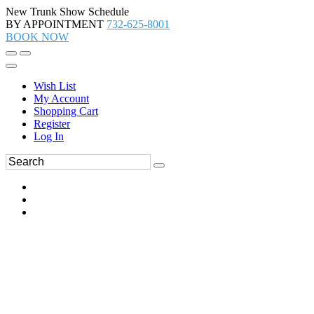
New Trunk Show Schedule
BY APPOINTMENT
732-625-8001
BOOK NOW
Wish List
My Account
Shopping Cart
Register
Log In