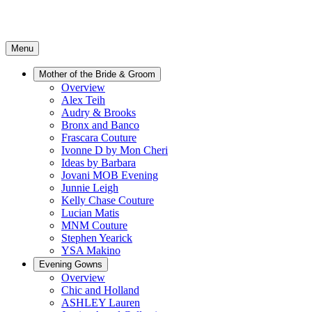
Menu
Mother of the Bride & Groom
Overview
Alex Teih
Audry & Brooks
Bronx and Banco
Frascara Couture
Ivonne D by Mon Cheri
Ideas by Barbara
Jovani MOB Evening
Junnie Leigh
Kelly Chase Couture
Lucian Matis
MNM Couture
Stephen Yearick
YSA Makino
Evening Gowns
Overview
Chic and Holland
ASHLEY Lauren