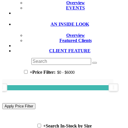
Overview
EVENTS
AN INSIDE LOOK
Overview
Featured Clients
CLIENT FEATURE
+
Price Filter:
+
Search In-Stock by Size