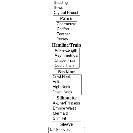
Fabric
Hemline/Train
Neckline
Silhouette
Sleeve