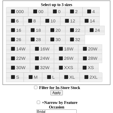
Select up to 3 sizes
000
00
0
2
4
6
8
10
12
14
16
18
20
22
24
26
28
30
32
14W
16W
18W
20W
22W
24W
26W
28W
30W
32W
XXS
XS
S
M
L
XL
2XL
Filter for In-Store Stock
+
Narrow by Feature
Occasion