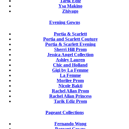
Tarik Ediz
Ysa Makino
Zhivago
Evening Gowns
Portia & Scarlett
Portia and Scarlett Couture
Portia & Scarlett Evening
Sherri Hill Prom
Jessica Angel Collection
Ashley Lauren
Chic and Holland
Gigi by La Femme
La Femme
Morilee Prom
Nicole Bakti
Rachel Allan Prom
Rachel Allan Princess
Tarik Ediz Prom
Pageant Collections
Fernando Wong
Pageant Gowns