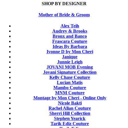
SHOP BY DESIGNER
Mother of Bride & Groom
Alex Teih
Audrey & Brooks
Bronx and Banco
Frascara Couture
Ideas By Barbara
Ivonne D by Mon Cheri
Janique
Junnie Leigh
JOVANI MOB Evening
Jovani Signature Collection
Kelly Chase Couture
Lucian Matis
Mambo Couture
MNM Couture
Montage by Mon Cheri - Online Only
Nicole Bakti
Rachel Allan Couture
Sherri Hill Collection
Stephen Yearick
Tarik Ediz Couture