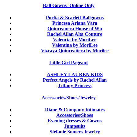
Ball Gowns- Online Only
Portia & Scarlett Ballgowns
Princesa Ariana Vara
Quinceanera House of Wu
Rachel Allan Alta Couture
Valencia by MoriLee
Valentina by MoriLee
Vizcaya Quinceañera by Morilee
Little Girl Pageant
ASHLEY LAUREN KIDS
Perfect Angels by Rachel Allan
Tiffany Princess
Accessories/Shoes/Jewelry
Diane & Company Intimates
Accessories/Shoes
Evening dresses & Gowns
Jumpsuits
Stefanie Somers Jewelry