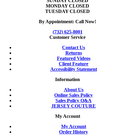
SUNDAY CLOSED
MONDAY CLOSED
TUESDAY CLOSED
By Appointment: Call Now!
(732) 625-8001
Customer Service
Contact Us
Returns
Featured Videos
Client Feature
Accessibility Statement
Information
About Us
Online Sales Policy
Sales Policy Q&A
JERSEY COUTURE
My Account
My Account
Order History