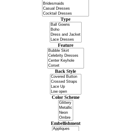
Type
Feature
Back Style
Color Scheme
Embellishment