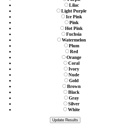
Lilac
Light Purple
Ice Pink
Pink
Hot Pink
Fuchsia
Watermelon
Plum
Red
Orange
Coral
Ivory
Nude
Gold
Brown
Black
Gray
Silver
White