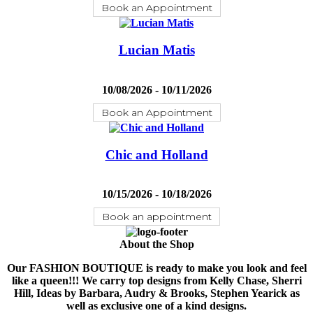
Book an Appointment
Lucian Matis
10/08/2026 - 10/11/2026
Book an Appointment
Chic and Holland
10/15/2026 - 10/18/2026
Book an appointment
About the Shop
Our FASHION BOUTIQUE is ready to make you look and feel
like a queen!!! We carry top designs from Kelly Chase, Sherri
Hill, Ideas by Barbara, Audry & Brooks, Stephen Yearick as
well as exclusive one of a kind designs.