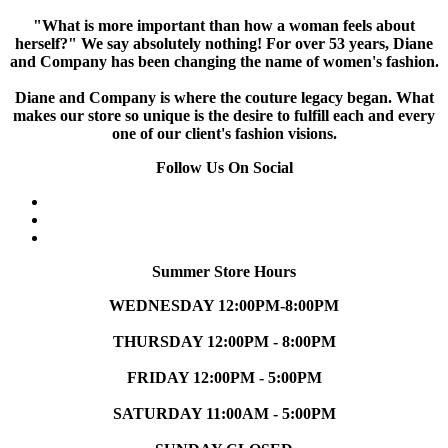
"What is more important than how a woman feels about
herself?" We say absolutely nothing! For over 53 years, Diane
and Company has been changing the name of women's fashion.
Diane and Company is where the couture legacy began. What
makes our store so unique is the desire to fulfill each and every
one of our client's fashion visions.
Follow Us On Social
Summer Store Hours
WEDNESDAY 12:00PM-8:00PM
THURSDAY 12:00PM - 8:00PM
FRIDAY 12:00PM - 5:00PM
SATURDAY 11:00AM - 5:00PM