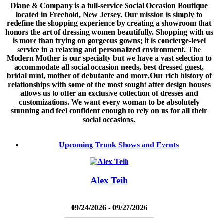
Diane & Company is a full-service Social Occasion Boutique
located in Freehold, New Jersey. Our mission is simply to
redefine the shopping experience by creating a showroom that
honors the art of dressing women beautifully. Shopping with us
is more than trying on gorgeous gowns; it is concierge-level
service in a relaxing and personalized environment. The
Modern Mother is our specialty but we have a vast selection to
accommodate all social occasion needs, best dressed guest,
bridal mini, mother of debutante and more.Our rich history of
relationships with some of the most sought after design houses
allows us to offer an exclusive collection of dresses and
customizations. We want every woman to be absolutely
stunning and feel confident enough to rely on us for all their
social occasions.
Upcoming Trunk Shows and Events
Alex Teih
09/24/2026 - 09/27/2026