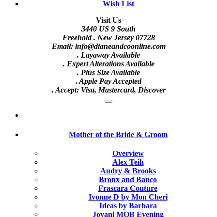
Wish List
Visit Us
3440 US 9 South
Freehold . New Jersey 07728
Email: info@dianeandcoonline.com
. Layaway Available
. Expert Alterations Available
. Plus Size Available
. Apple Pay Accepted
. Accept: Visa, Mastercard, Discover
Mother of the Bride & Groom
Overview
Alex Teih
Audry & Brooks
Bronx and Banco
Frascara Couture
Ivonne D by Mon Cheri
Ideas by Barbara
Jovani MOB Evening