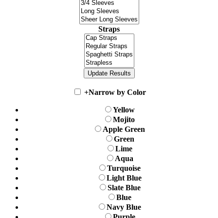
Straps
+
Narrow by Color
Yellow
Mojito
Apple Green
Green
Lime
Aqua
Turquoise
Light Blue
Slate Blue
Blue
Navy Blue
Purple