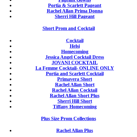
Portia & Scarlett Pageant
Rachel Allan Prima Donna
Sherri Hill Pageant
Short Prom and Cocktail
Cocktail
Helsi
Homecoming
Jessica Angel Cocktail Dress
JOVANI COCKTAIL
La Femme Cocktail- ONLINE ONLY
Portia and Scarlett Cocktail
Primavera Short
Rachel Allan Short
Rachel Allan Cocktail
Rachel Allan Short Plus
Sherri Hill Short
Tiffany Homecoming
Plus Size Prom Collections
Rachel Allan Plus