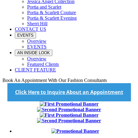
Jessica Angel Collection
Portia and Scarlet
Portia & Scarlett Couture
Portia & Scarlett Evening
Sherri Hill
CONTACT US
EVENTS
Overview
EVENTS
AN INSIDE LOOK
Overview
Featured Clients
CLIENT FEATURE
Book An Appointment With Our Fashion Consultants
Click Here to Inquire About an Appointment