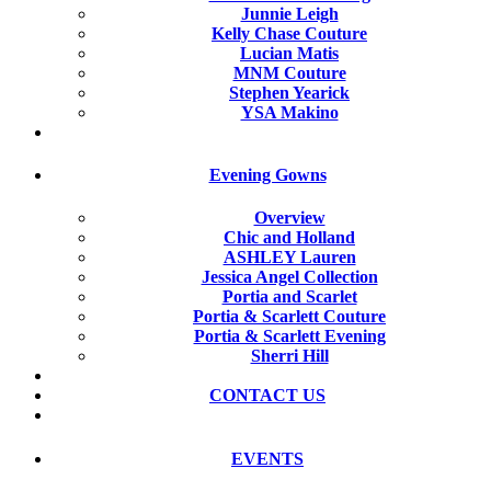
Junnie Leigh
Kelly Chase Couture
Lucian Matis
MNM Couture
Stephen Yearick
YSA Makino
Evening Gowns
Overview
Chic and Holland
ASHLEY Lauren
Jessica Angel Collection
Portia and Scarlet
Portia & Scarlett Couture
Portia & Scarlett Evening
Sherri Hill
CONTACT US
EVENTS