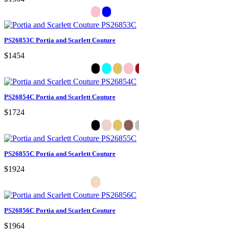
PS26853C Portia and Scarlett Couture
$1454
PS26854C Portia and Scarlett Couture
$1724
PS26855C Portia and Scarlett Couture
$1924
PS26856C Portia and Scarlett Couture
$1964