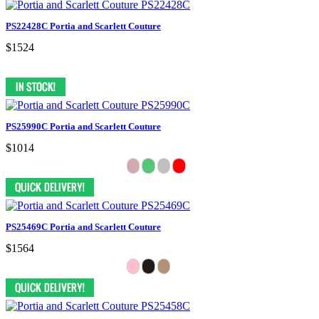
PS22428C Portia and Scarlett Couture
$1524
PS25990C Portia and Scarlett Couture
$1014
PS25469C Portia and Scarlett Couture
$1564