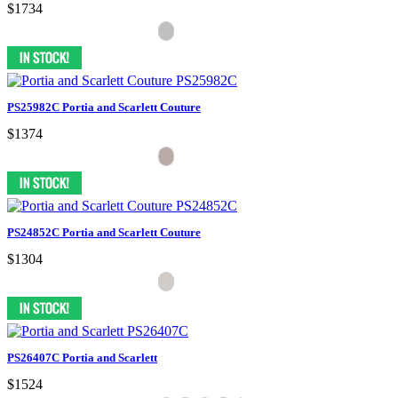
$1734
PS25982C Portia and Scarlett Couture
$1374
PS24852C Portia and Scarlett Couture
$1304
PS26407C Portia and Scarlett
$1524