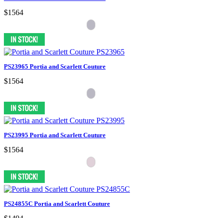
$1564
PS23965 Portia and Scarlett Couture
$1564
PS23995 Portia and Scarlett Couture
$1564
PS24855C Portia and Scarlett Couture