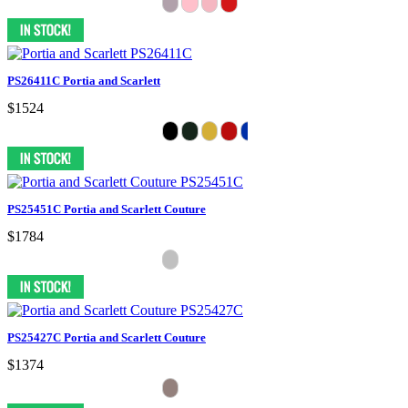
PS26411C Portia and Scarlett
$1524
PS25451C Portia and Scarlett Couture
$1784
PS25427C Portia and Scarlett Couture
$1374