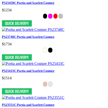
PS25458C Portia and Scarlett Couture
$1234
PS23748C Portia and Scarlett Couture
$1734
PS25433C Portia and Scarlett Couture
$1514
PS23551C Portia and Scarlett Couture