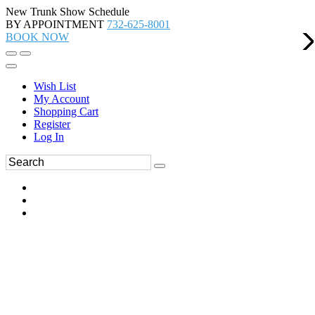
New Trunk Show Schedule
BY APPOINTMENT
732-625-8001
BOOK NOW
Wish List
My Account
Shopping Cart
Register
Log In