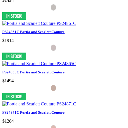
$1494
PS24861C Portia and Scarlett Couture
$1914
PS24865C Portia and Scarlett Couture
$1494
PS24871C Portia and Scarlett Couture
$1284