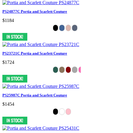
PS24877C Portia and Scarlett Couture
$1184
PS23721C Portia and Scarlett Couture
$1724
PS25987C Portia and Scarlett Couture
$1454