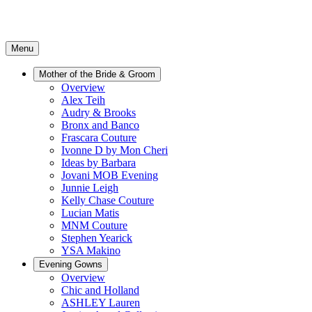
Menu
Mother of the Bride & Groom
Overview
Alex Teih
Audry & Brooks
Bronx and Banco
Frascara Couture
Ivonne D by Mon Cheri
Ideas by Barbara
Jovani MOB Evening
Junnie Leigh
Kelly Chase Couture
Lucian Matis
MNM Couture
Stephen Yearick
YSA Makino
Evening Gowns
Overview
Chic and Holland
ASHLEY Lauren