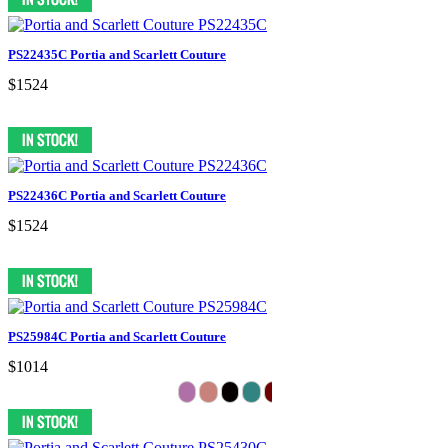
PS22435C Portia and Scarlett Couture
$1524
PS22436C Portia and Scarlett Couture
$1524
PS25984C Portia and Scarlett Couture
$1014