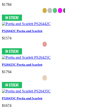
$1784
PS26442C Portia and Scarlett
$1574
PS26425C Portia and Scarlett
$1794
PS26435C Portia and Scarlett
$1674