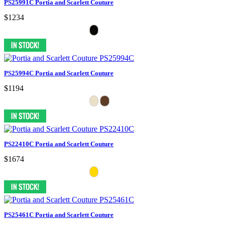
PS25991C Portia and Scarlett Couture
$1234
PS25994C Portia and Scarlett Couture
$1194
PS22410C Portia and Scarlett Couture
$1674
PS25461C Portia and Scarlett Couture