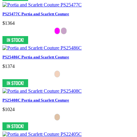
PS25477C Portia and Scarlett Couture
$1364
PS25486C Portia and Scarlett Couture
$1374
PS25408C Portia and Scarlett Couture
$1024