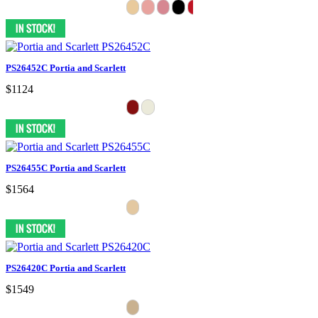
PS26452C Portia and Scarlett
$1124
PS26455C Portia and Scarlett
$1564
PS26420C Portia and Scarlett
$1549