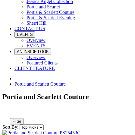
Jessica Angel Collection
Portia and Scarlet
Portia & Scarlett Couture
Portia & Scarlett Evening
Sherri Hill
CONTACT US
EVENTS
Overview
EVENTS
AN INSIDE LOOK
Overview
Featured Clients
CLIENT FEATURE
Portia and Scarlett Couture
Portia and Scarlett Couture
Filter
Sort By: