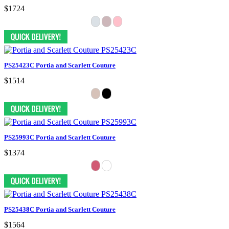
$1724
PS25423C Portia and Scarlett Couture
$1514
PS25993C Portia and Scarlett Couture
$1374
PS25438C Portia and Scarlett Couture
$1564