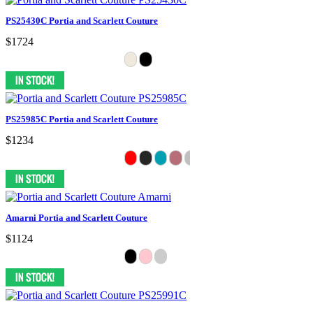
PS25430C Portia and Scarlett Couture
$1724
PS25985C Portia and Scarlett Couture
$1234
Amarni Portia and Scarlett Couture
$1124