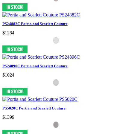
PS24882C Portia and Scarlett Couture
$1284
PS24896C Portia and Scarlett Couture
$1024
PS5020C Portia and Scarlett Couture
$1399