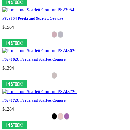
PS23954 Portia and Scarlett Couture
$1564
PS24862C Portia and Scarlett Couture
$1394
PS24872C Portia and Scarlett Couture
$1284