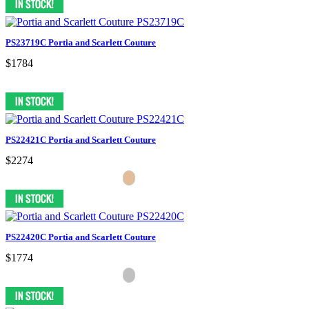
PS23719C Portia and Scarlett Couture
$1784
PS22421C Portia and Scarlett Couture
$2274
PS22420C Portia and Scarlett Couture
$1774