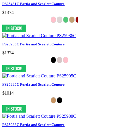
PS25431C Portia and Scarlett Couture
$1374
PS25986C Portia and Scarlett Couture
$1374
PS25995C Portia and Scarlett Couture
$1014
PS25988C Portia and Scarlett Couture