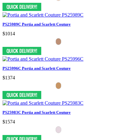
PS25989C Portia and Scarlett Couture
$1014
PS25996C Portia and Scarlett Couture
$1374
PS25983C Portia and Scarlett Couture
$1574