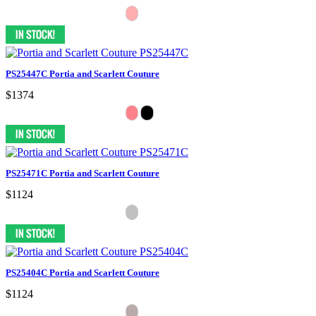
PS25447C Portia and Scarlett Couture
$1374
PS25471C Portia and Scarlett Couture
$1124
PS25404C Portia and Scarlett Couture
$1124