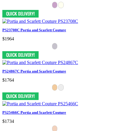
PS23708C Portia and Scarlett Couture
$1964
PS24867C Portia and Scarlett Couture
$1764
PS25466C Portia and Scarlett Couture
$1734