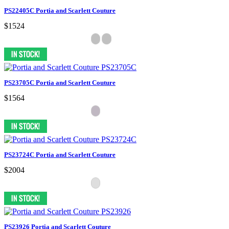
PS22405C Portia and Scarlett Couture
$1524
PS23705C Portia and Scarlett Couture
$1564
PS23724C Portia and Scarlett Couture
$2004
PS23926 Portia and Scarlett Couture