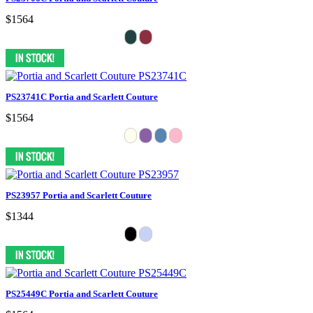
$1564
PS23741C Portia and Scarlett Couture
$1564
PS23957 Portia and Scarlett Couture
$1344
PS25449C Portia and Scarlett Couture