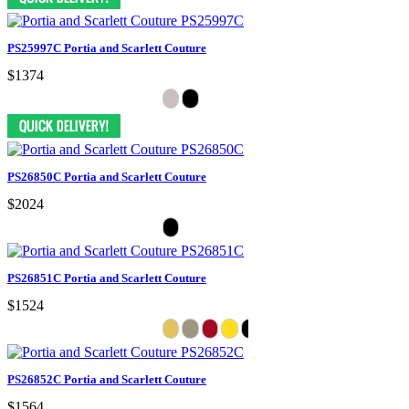
PS25997C Portia and Scarlett Couture
$1374
PS26850C Portia and Scarlett Couture
$2024
PS26851C Portia and Scarlett Couture
$1524
PS26852C Portia and Scarlett Couture
$1564