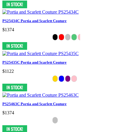
PS25434C Portia and Scarlett Couture
$1374
PS25435C Portia and Scarlett Couture
$1122
PS25463C Portia and Scarlett Couture
$1374