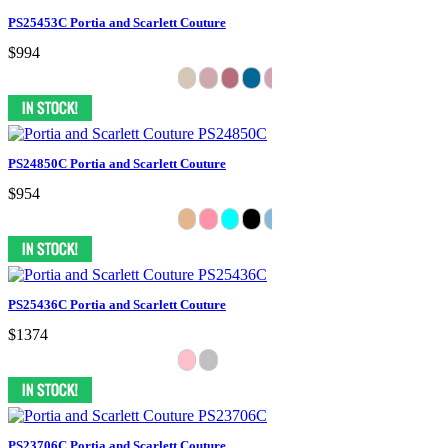
PS25453C Portia and Scarlett Couture
$994
PS24850C Portia and Scarlett Couture
$954
PS25436C Portia and Scarlett Couture
$1374
PS23706C Portia and Scarlett Couture