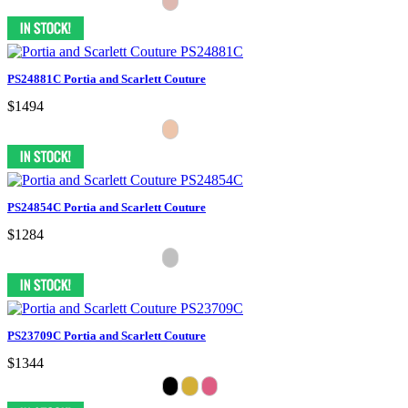
PS24881C Portia and Scarlett Couture
$1494
PS24854C Portia and Scarlett Couture
$1284
PS23709C Portia and Scarlett Couture
$1344