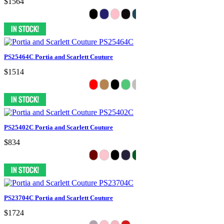
$1564
PS25464C Portia and Scarlett Couture
$1514
PS25402C Portia and Scarlett Couture
$834
PS23704C Portia and Scarlett Couture
$1724