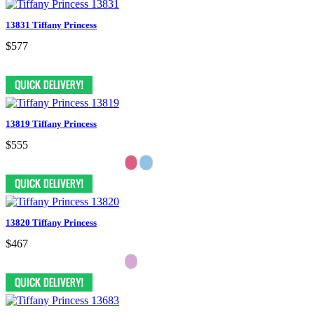
13831 Tiffany Princess
$577
13819 Tiffany Princess
$555
13820 Tiffany Princess
$467