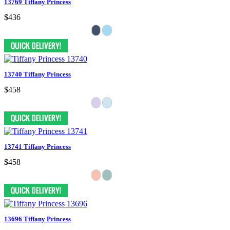
13769 Tiffany Princess
$436
13740 Tiffany Princess
$458
13741 Tiffany Princess
$458
13696 Tiffany Princess