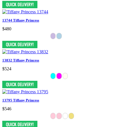
13744 Tiffany Princess
$480
13832 Tiffany Princess
$524
13795 Tiffany Princess
$546