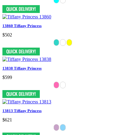
13860 Tiffany Princess
$502
13838 Tiffany Princess
$599
13813 Tiffany Princess
$621