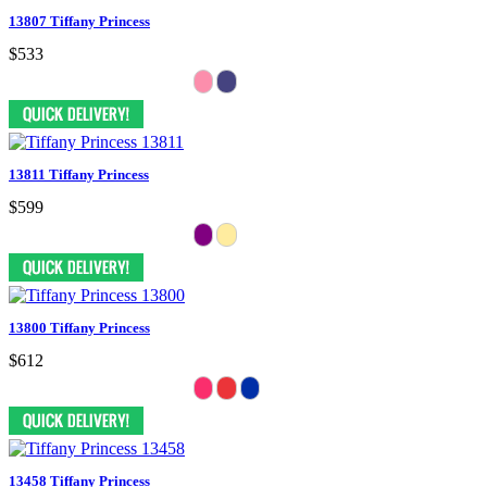
13807 Tiffany Princess
$533
13811 Tiffany Princess
$599
13800 Tiffany Princess
$612
13458 Tiffany Princess