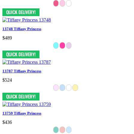
13748 Tiffany Princess
$489
13787 Tiffany Princess
$524
13759 Tiffany Princess
$436