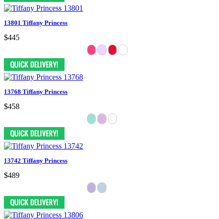
13801 Tiffany Princess
$445
13768 Tiffany Princess
$458
13742 Tiffany Princess
$489