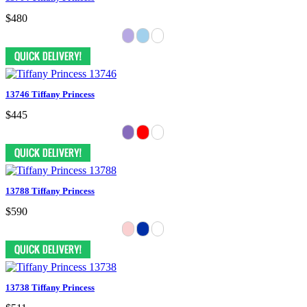
$480
13746 Tiffany Princess
$445
13788 Tiffany Princess
$590
13738 Tiffany Princess