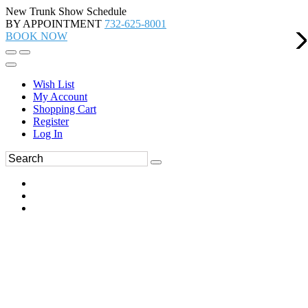
New Trunk Show Schedule
BY APPOINTMENT
732-625-8001
BOOK NOW
Wish List
My Account
Shopping Cart
Register
Log In