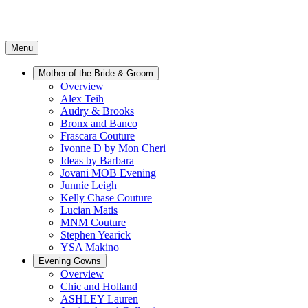
Menu
Mother of the Bride & Groom
Overview
Alex Teih
Audry & Brooks
Bronx and Banco
Frascara Couture
Ivonne D by Mon Cheri
Ideas by Barbara
Jovani MOB Evening
Junnie Leigh
Kelly Chase Couture
Lucian Matis
MNM Couture
Stephen Yearick
YSA Makino
Evening Gowns
Overview
Chic and Holland
ASHLEY Lauren