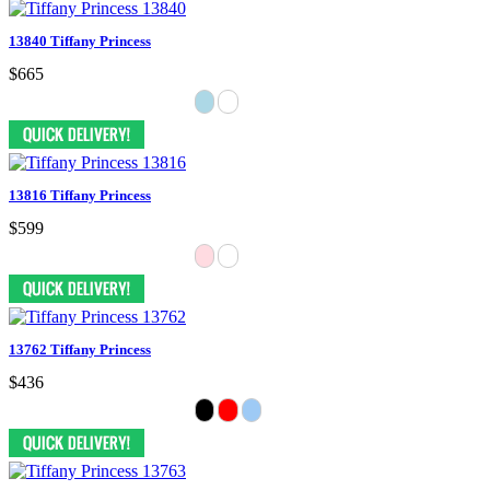
13840 Tiffany Princess
$665
13816 Tiffany Princess
$599
13762 Tiffany Princess
$436