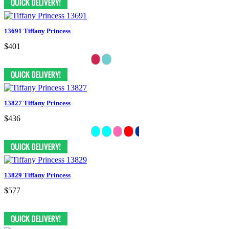
13691 Tiffany Princess
$401
13827 Tiffany Princess
$436
13829 Tiffany Princess
$577