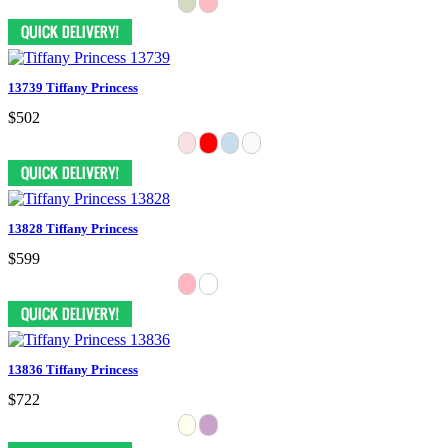
13739 Tiffany Princess
$502
13828 Tiffany Princess
$599
13836 Tiffany Princess
$722