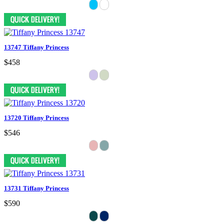
13747 Tiffany Princess
$458
13720 Tiffany Princess
$546
13731 Tiffany Princess
$590