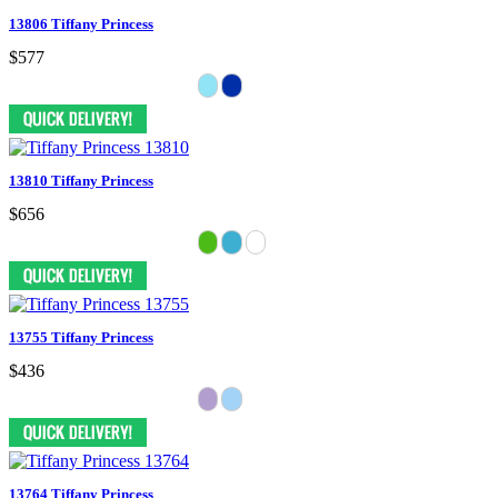
13806 Tiffany Princess
$577
13810 Tiffany Princess
$656
13755 Tiffany Princess
$436
13764 Tiffany Princess