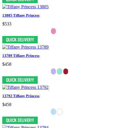
13805 Tiffany Princess
$533
13789 Tiffany Princess
$458
13792 Tiffany Princess
$458