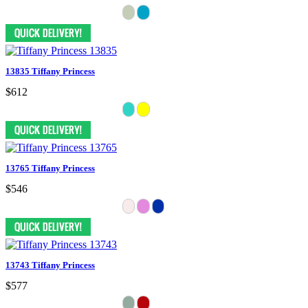
13835 Tiffany Princess
$612
13765 Tiffany Princess
$546
13743 Tiffany Princess
$577