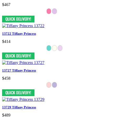
$467
13722 Tiffany Princess
$414
13727 Tiffany Princess
$458
13729 Tiffany Princess
$489