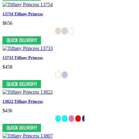
13754 Tiffany Princess
$656
13733 Tiffany Princess
$458
13822 Tiffany Princess
$436