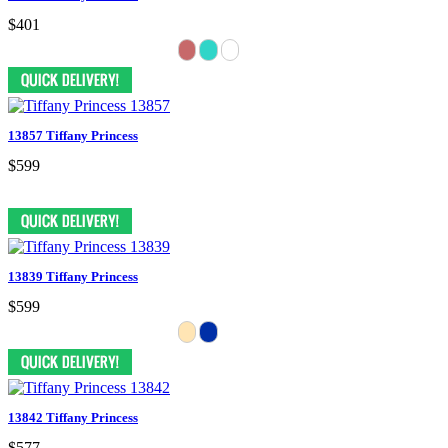
$401
13857 Tiffany Princess
$599
13839 Tiffany Princess
$599
13842 Tiffany Princess
$577