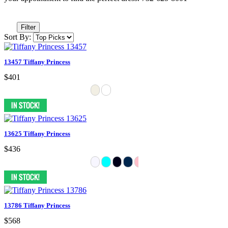
Filter
Sort By:
13457 Tiffany Princess
$401
13625 Tiffany Princess
$436
13786 Tiffany Princess
$568