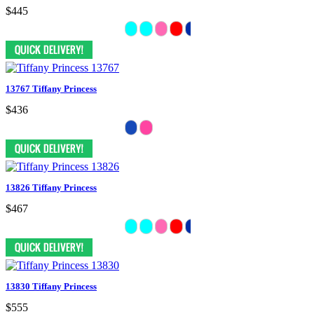
$445
13767 Tiffany Princess
$436
13826 Tiffany Princess
$467
13830 Tiffany Princess
$555