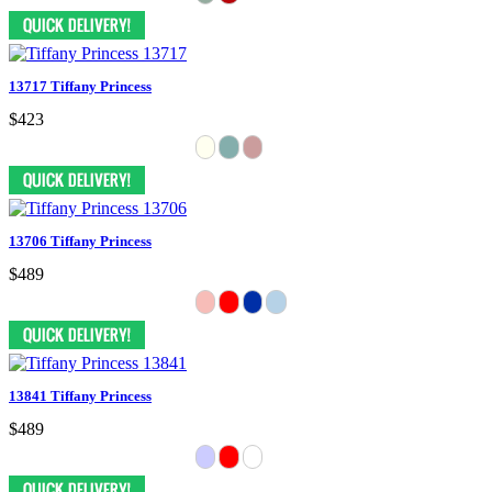
13717 Tiffany Princess
$423
13706 Tiffany Princess
$489
13841 Tiffany Princess
$489