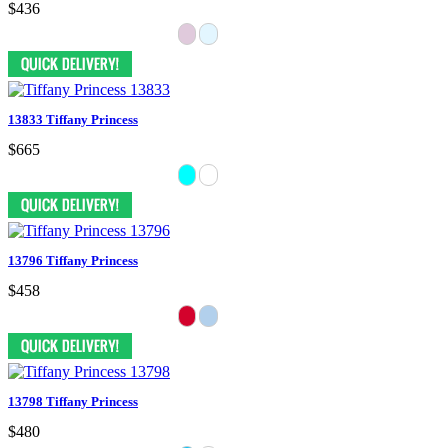
$436
13833 Tiffany Princess
$665
13796 Tiffany Princess
$458
13798 Tiffany Princess
$480