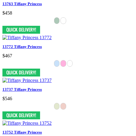
13763 Tiffany Princess
$458
13772 Tiffany Princess
$467
13737 Tiffany Princess
$546
13752 Tiffany Princess