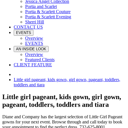
Jessica Angel Collection
Portia and Scarlet
Portia & Scarlett Couture
Portia & Scarlett Evening
Sherri Hill
CONTACT US
EVENTS
Overview
EVENTS
AN INSIDE LOOK
Overview
Featured Clients
CLIENT FEATURE
Little girl pageant, kids gown, girl gown, pageant, toddlers,
toddlers and tiara
Little girl pageant, kids gown, girl gown,
pageant, toddlers, toddlers and tiara
Diane and Company has the largest selection of Little Girl Pageant
gowns for your next event. Browse through and call today to book
your appointment to find the perfect dress. 732-625-8001