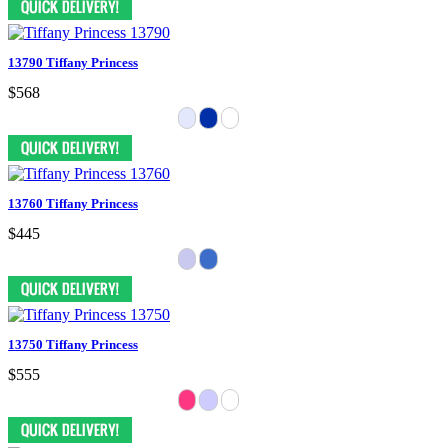
13790 Tiffany Princess
$568
13760 Tiffany Princess
$445
13750 Tiffany Princess
$555