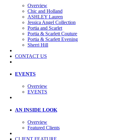
Overview
Chic and Holland
ASHLEY Lauren
Jessica Angel Collection
Portia and Scarlet
Portia & Scarlett Couture
Portia & Scarlett Evening
Sherri Hill
CONTACT US
EVENTS
Overview
EVENTS
AN INSIDE LOOK
Overview
Featured Clients
CLIENT FEATURE