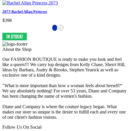
2073 Rachel Allan Princess
$398
About the Shop
Our FASHION BOUTIQUE is ready to make you look and feel
like a queen!!! We carry top designs from Kelly Chase, Sherri Hill,
Ideas by Barbara, Audry & Brooks, Stephen Yearick as well as
exclusive one of a kind designs.
"What is more important than how a woman feels about herself?"
We say absolutely nothing! For over 53 years, Diane and Company
has been changing the name of women's fashion.
Diane and Company is where the couture legacy began. What
makes our store so unique is the desire to fulfill each and every one
of our client's fashion visions.
Follow Us On Social