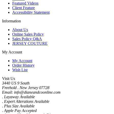
Featured Videos
Client Feature
Accessibility Statement
Information
About Us
Online Sales Policy
Sales Policy Q&A
JERSEY COUTURE
My Account
My Account
Order History
Wish List
Visit Us
3440 US 9 South
Freehold . New Jersey 07728
Email: info@dianeandcoonline.com
. Layaway Available
. Expert Alterations Available
. Plus Size Available
. Apple Pay Accepted