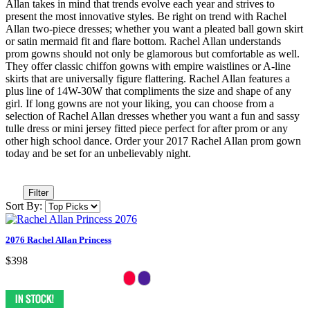
Allan takes in mind that trends evolve each year and strives to
present the most innovative styles. Be right on trend with Rachel
Allan two-piece dresses; whether you want a pleated ball gown skirt
or satin mermaid fit and flare bottom. Rachel Allan understands
prom gowns should not only be glamorous but comfortable as well.
They offer classic chiffon gowns with empire waistlines or A-line
skirts that are universally figure flattering. Rachel Allan features a
plus line of 14W-30W that compliments the size and shape of any
girl. If long gowns are not your liking, you can choose from a
selection of Rachel Allan dresses whether you want a fun and sassy
tulle dress or mini jersey fitted piece perfect for after prom or any
other high school dance. Order your 2017 Rachel Allan prom gown
today and be set for an unbelievably night.
Filter
Sort By:
2076 Rachel Allan Princess
$398