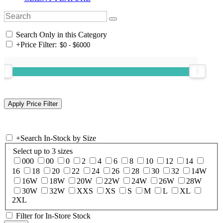
Search Only in this Category
+
Price Filter:
+
Search In-Stock by Size
Select up to 3 sizes
000
00
0
2
4
6
8
10
12
14
16
18
20
22
24
26
28
30
32
14W
16W
18W
20W
22W
24W
26W
28W
30W
32W
XXS
XS
S
M
L
XL
2XL
Filter for In-Store Stock