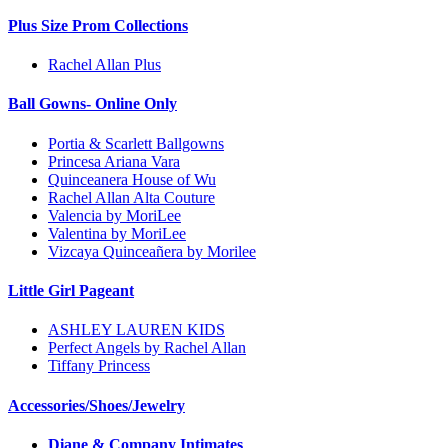
Plus Size Prom Collections
Rachel Allan Plus
Ball Gowns- Online Only
Portia & Scarlett Ballgowns
Princesa Ariana Vara
Quinceanera House of Wu
Rachel Allan Alta Couture
Valencia by MoriLee
Valentina by MoriLee
Vizcaya Quinceañera by Morilee
Little Girl Pageant
ASHLEY LAUREN KIDS
Perfect Angels by Rachel Allan
Tiffany Princess
Accessories/Shoes/Jewelry
Diane & Company Intimates