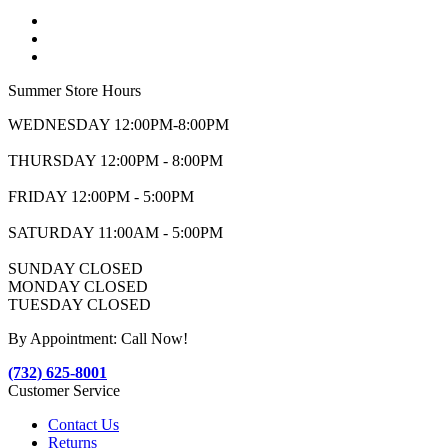
Summer Store Hours
WEDNESDAY 12:00PM-8:00PM
THURSDAY 12:00PM - 8:00PM
FRIDAY 12:00PM - 5:00PM
SATURDAY 11:00AM - 5:00PM
SUNDAY CLOSED
MONDAY CLOSED
TUESDAY CLOSED
By Appointment: Call Now!
(732) 625-8001
Customer Service
Contact Us
Returns