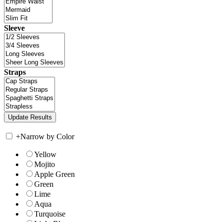
Sleeve
Straps
+
Narrow by Color
Yellow
Mojito
Apple Green
Green
Lime
Aqua
Turquoise