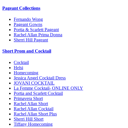
Pageant Collections
Fernando Wong
Pageant Gowns
Portia & Scarlett Pageant
Rachel Allan Prima Donna
Sherri Hill Pageant
Short Prom and Cocktail
Cocktail
Helsi
Homecoming
Jessica Angel Cocktail Dress
JOVANI COCKTAIL
La Femme Cocktail- ONLINE ONLY
Portia and Scarlett Cocktail
Primavera Short
Rachel Allan Short
Rachel Allan Cocktail
Rachel Allan Short Plus
Sherri Hill Short
Tiffany Homecoming