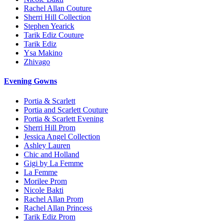
Rachel Allan Couture
Sherri Hill Collection
Stephen Yearick
Tarik Ediz Couture
Tarik Ediz
Ysa Makino
Zhivago
Evening Gowns
Portia & Scarlett
Portia and Scarlett Couture
Portia & Scarlett Evening
Sherri Hill Prom
Jessica Angel Collection
Ashley Lauren
Chic and Holland
Gigi by La Femme
La Femme
Morilee Prom
Nicole Bakti
Rachel Allan Prom
Rachel Allan Princess
Tarik Ediz Prom