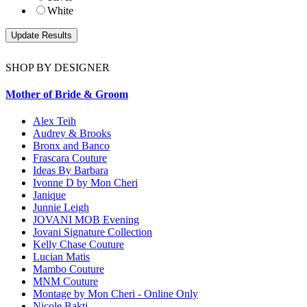
White
SHOP BY DESIGNER
Mother of Bride & Groom
Alex Teih
Audrey & Brooks
Bronx and Banco
Frascara Couture
Ideas By Barbara
Ivonne D by Mon Cheri
Janique
Junnie Leigh
JOVANI MOB Evening
Jovani Signature Collection
Kelly Chase Couture
Lucian Matis
Mambo Couture
MNM Couture
Montage by Mon Cheri - Online Only
Nicole Bakti