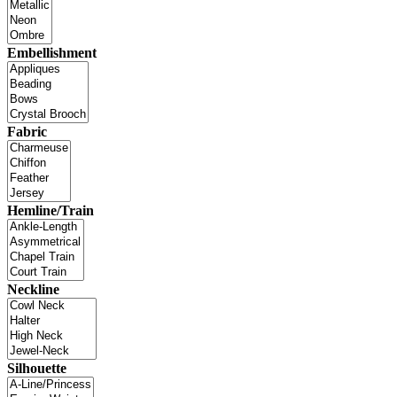
Embellishment
Fabric
Hemline/Train
Neckline
Silhouette