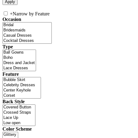
+
Narrow by Feature
Occasion
Type
Feature
Back Style
Color Scheme