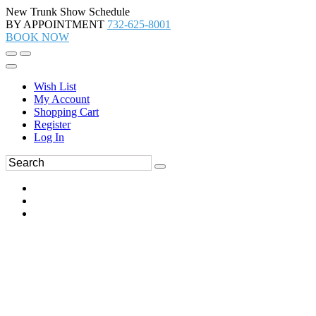
New Trunk Show Schedule
BY APPOINTMENT
732-625-8001
BOOK NOW
Wish List
My Account
Shopping Cart
Register
Log In