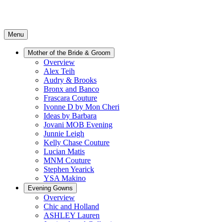
Menu
Mother of the Bride & Groom
Overview
Alex Teih
Audry & Brooks
Bronx and Banco
Frascara Couture
Ivonne D by Mon Cheri
Ideas by Barbara
Jovani MOB Evening
Junnie Leigh
Kelly Chase Couture
Lucian Matis
MNM Couture
Stephen Yearick
YSA Makino
Evening Gowns
Overview
Chic and Holland
ASHLEY Lauren