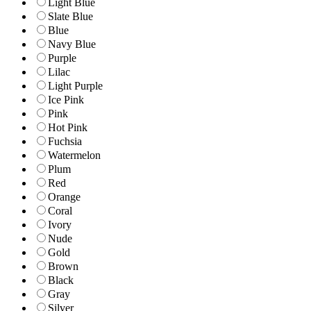
Light Blue
Slate Blue
Blue
Navy Blue
Purple
Lilac
Light Purple
Ice Pink
Pink
Hot Pink
Fuchsia
Watermelon
Plum
Red
Orange
Coral
Ivory
Nude
Gold
Brown
Black
Gray
Silver