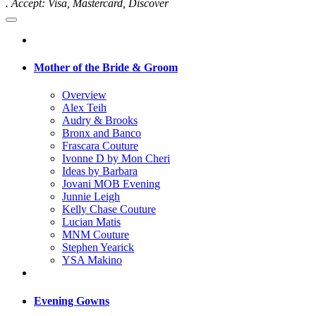
. Accept: Visa, Mastercard, Discover
Mother of the Bride & Groom
Overview
Alex Teih
Audry & Brooks
Bronx and Banco
Frascara Couture
Ivonne D by Mon Cheri
Ideas by Barbara
Jovani MOB Evening
Junnie Leigh
Kelly Chase Couture
Lucian Matis
MNM Couture
Stephen Yearick
YSA Makino
Evening Gowns