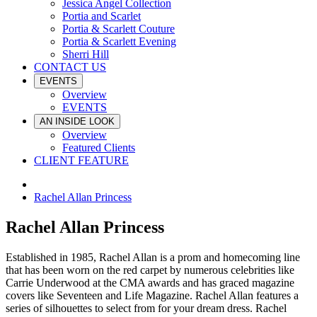
Jessica Angel Collection
Portia and Scarlet
Portia & Scarlett Couture
Portia & Scarlett Evening
Sherri Hill
CONTACT US
EVENTS
Overview
EVENTS
AN INSIDE LOOK
Overview
Featured Clients
CLIENT FEATURE
Rachel Allan Princess
Rachel Allan Princess
Established in 1985, Rachel Allan is a prom and homecoming line
that has been worn on the red carpet by numerous celebrities like
Carrie Underwood at the CMA awards and has graced magazine
covers like Seventeen and Life Magazine. Rachel Allan features a
series of silhouettes to select from for your dream dress. Rachel