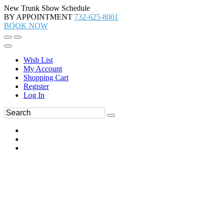
New Trunk Show Schedule
BY APPOINTMENT
732-625-8001
BOOK NOW
Wish List
My Account
Shopping Cart
Register
Log In