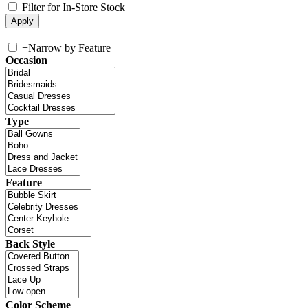
Filter for In-Store Stock
+
Narrow by Feature
Occasion
Type
Feature
Back Style
Color Scheme