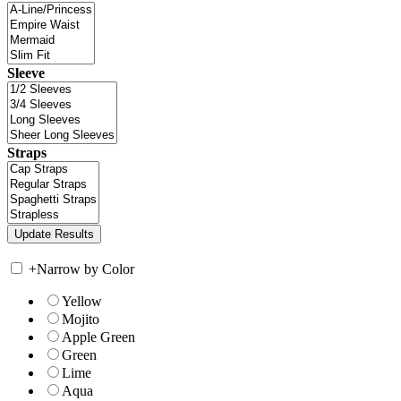
Sleeve
Straps
+
Narrow by Color
Yellow
Mojito
Apple Green
Green
Lime
Aqua