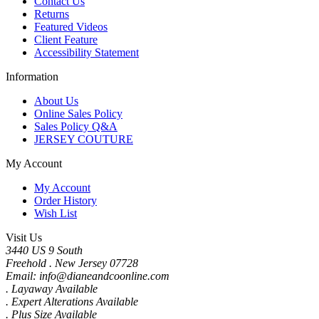
Contact Us
Returns
Featured Videos
Client Feature
Accessibility Statement
Information
About Us
Online Sales Policy
Sales Policy Q&A
JERSEY COUTURE
My Account
My Account
Order History
Wish List
Visit Us
3440 US 9 South
Freehold . New Jersey 07728
Email: info@dianeandcoonline.com
. Layaway Available
. Expert Alterations Available
. Plus Size Available