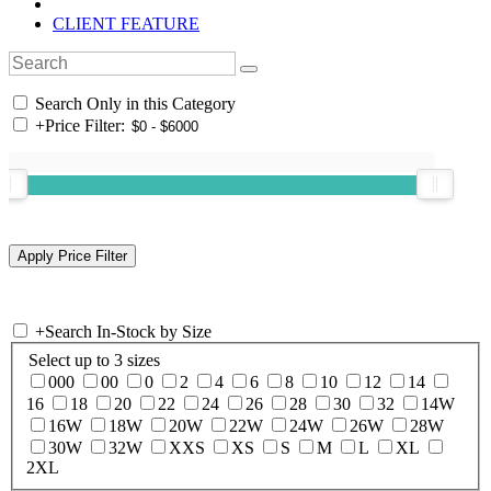
CLIENT FEATURE
Search Only in this Category
+
Price Filter:
+
Search In-Stock by Size
Select up to 3 sizes
000
00
0
2
4
6
8
10
12
14
16
18
20
22
24
26
28
30
32
14W
16W
18W
20W
22W
24W
26W
28W
30W
32W
XXS
XS
S
M
L
XL
2XL