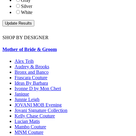
Gray
Silver
White
SHOP BY DESIGNER
Mother of Bride & Groom
Alex Teih
Audrey & Brooks
Bronx and Banco
Frascara Couture
Ideas By Barbara
Ivonne D by Mon Cheri
Janique
Junnie Leigh
JOVANI MOB Evening
Jovani Signature Collection
Kelly Chase Couture
Lucian Matis
Mambo Couture
MNM Couture