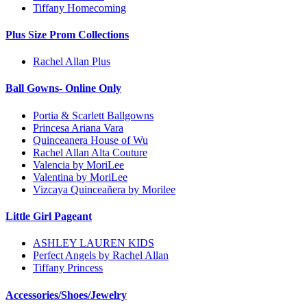
Tiffany Homecoming
Plus Size Prom Collections
Rachel Allan Plus
Ball Gowns- Online Only
Portia & Scarlett Ballgowns
Princesa Ariana Vara
Quinceanera House of Wu
Rachel Allan Alta Couture
Valencia by MoriLee
Valentina by MoriLee
Vizcaya Quinceañera by Morilee
Little Girl Pageant
ASHLEY LAUREN KIDS
Perfect Angels by Rachel Allan
Tiffany Princess
Accessories/Shoes/Jewelry