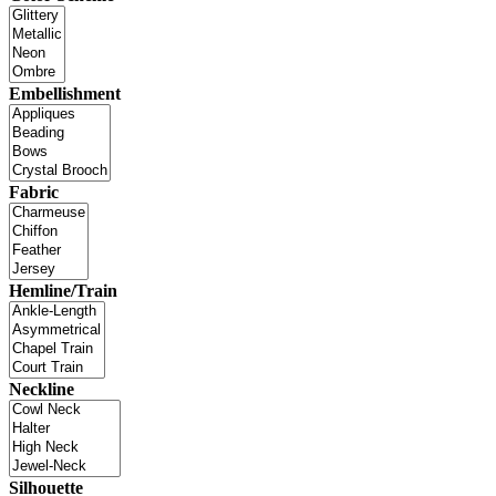
Embellishment
Fabric
Hemline/Train
Neckline
Silhouette