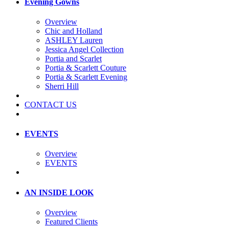
Evening Gowns
Overview
Chic and Holland
ASHLEY Lauren
Jessica Angel Collection
Portia and Scarlet
Portia & Scarlett Couture
Portia & Scarlett Evening
Sherri Hill
CONTACT US
EVENTS
Overview
EVENTS
AN INSIDE LOOK
Overview
Featured Clients