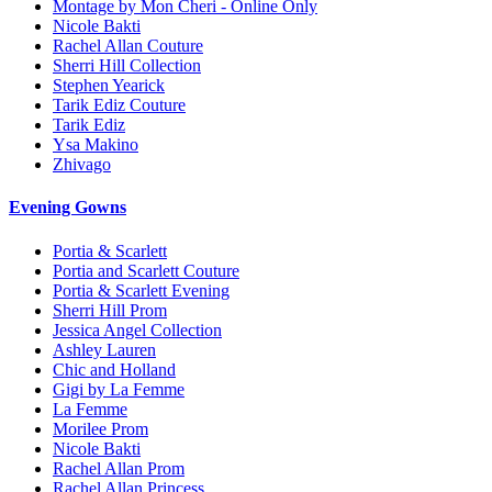
Montage by Mon Cheri - Online Only
Nicole Bakti
Rachel Allan Couture
Sherri Hill Collection
Stephen Yearick
Tarik Ediz Couture
Tarik Ediz
Ysa Makino
Zhivago
Evening Gowns
Portia & Scarlett
Portia and Scarlett Couture
Portia & Scarlett Evening
Sherri Hill Prom
Jessica Angel Collection
Ashley Lauren
Chic and Holland
Gigi by La Femme
La Femme
Morilee Prom
Nicole Bakti
Rachel Allan Prom
Rachel Allan Princess