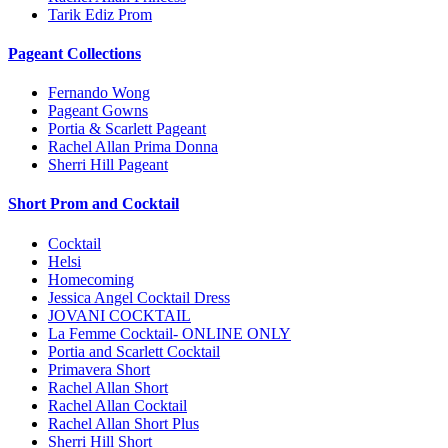
Tarik Ediz Prom
Pageant Collections
Fernando Wong
Pageant Gowns
Portia & Scarlett Pageant
Rachel Allan Prima Donna
Sherri Hill Pageant
Short Prom and Cocktail
Cocktail
Helsi
Homecoming
Jessica Angel Cocktail Dress
JOVANI COCKTAIL
La Femme Cocktail- ONLINE ONLY
Portia and Scarlett Cocktail
Primavera Short
Rachel Allan Short
Rachel Allan Cocktail
Rachel Allan Short Plus
Sherri Hill Short