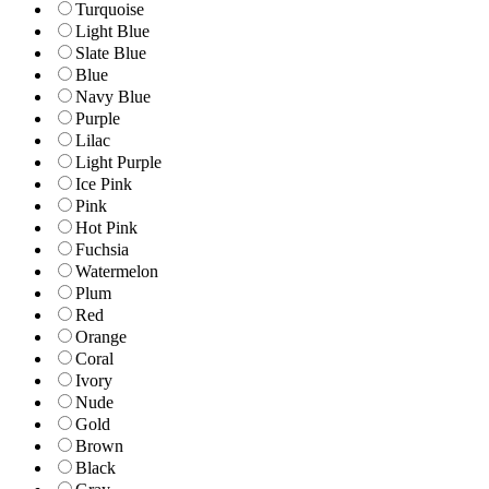
Turquoise
Light Blue
Slate Blue
Blue
Navy Blue
Purple
Lilac
Light Purple
Ice Pink
Pink
Hot Pink
Fuchsia
Watermelon
Plum
Red
Orange
Coral
Ivory
Nude
Gold
Brown
Black