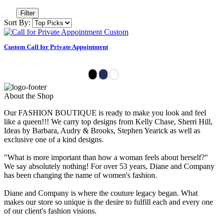
Filter
Sort By:
Custom Call for Private Appointment
About the Shop
Our FASHION BOUTIQUE is ready to make you look and feel
like a queen!!! We carry top designs from Kelly Chase, Sherri Hill,
Ideas by Barbara, Audry & Brooks, Stephen Yearick as well as
exclusive one of a kind designs.
"What is more important than how a woman feels about herself?"
We say absolutely nothing! For over 53 years, Diane and Company
has been changing the name of women's fashion.
Diane and Company is where the couture legacy began. What
makes our store so unique is the desire to fulfill each and every one
of our client's fashion visions.