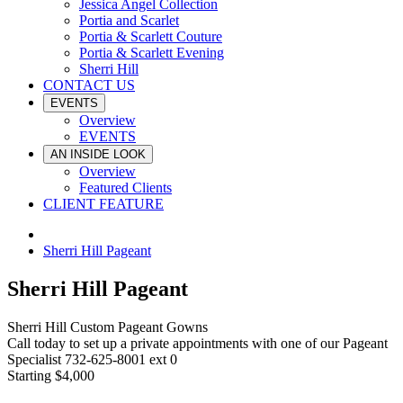
Jessica Angel Collection
Portia and Scarlet
Portia & Scarlett Couture
Portia & Scarlett Evening
Sherri Hill
CONTACT US
EVENTS
Overview
EVENTS
AN INSIDE LOOK
Overview
Featured Clients
CLIENT FEATURE
Sherri Hill Pageant
Sherri Hill Pageant
Sherri Hill Custom Pageant Gowns
Call today to set up a private appointments with one of our Pageant
Specialist 732-625-8001 ext 0
Starting $4,000