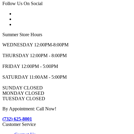
Follow Us On Social
Summer Store Hours
WEDNESDAY 12:00PM-8:00PM
THURSDAY 12:00PM - 8:00PM
FRIDAY 12:00PM - 5:00PM
SATURDAY 11:00AM - 5:00PM
SUNDAY CLOSED
MONDAY CLOSED
TUESDAY CLOSED
By Appointment: Call Now!
(732) 625-8001
Customer Service