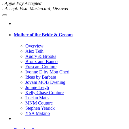
. Apple Pay Accepted
. Accept: Visa, Mastercard, Discover
Mother of the Bride & Groom
Overview
Alex Teih
Audry & Brooks
Bronx and Banco
Frascara Couture
Ivonne D by Mon Cheri
Ideas by Barbara
Jovani MOB Evening
Junnie Leigh
Kelly Chase Couture
Lucian Matis
MNM Couture
Stephen Yearick
YSA Makino