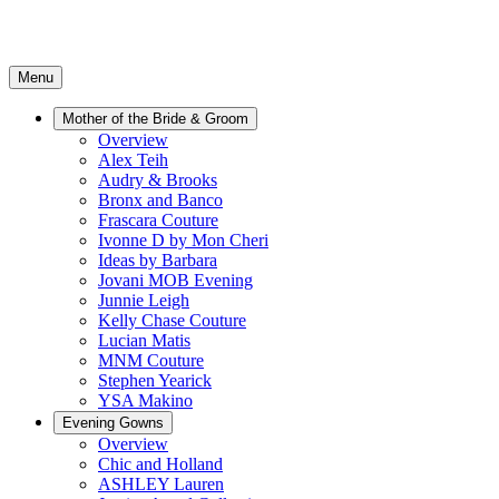
Menu
Mother of the Bride & Groom
Overview
Alex Teih
Audry & Brooks
Bronx and Banco
Frascara Couture
Ivonne D by Mon Cheri
Ideas by Barbara
Jovani MOB Evening
Junnie Leigh
Kelly Chase Couture
Lucian Matis
MNM Couture
Stephen Yearick
YSA Makino
Evening Gowns
Overview
Chic and Holland
ASHLEY Lauren