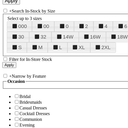
+
Search In-Stock by Size
Select up to 3 sizes
000
00
0
2
4
6
30
32
14W
16W
18W
S
M
L
XL
2XL
Filter for In-Store Stock
+
Narrow by Feature
Occasion
Bridal
Bridesmaids
Casual Dresses
Cocktail Dresses
Communion
Evening