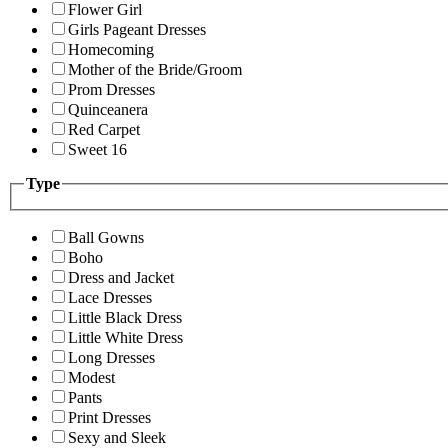
Flower Girl
Girls Pageant Dresses
Homecoming
Mother of the Bride/Groom
Prom Dresses
Quinceanera
Red Carpet
Sweet 16
Type
Ball Gowns
Boho
Dress and Jacket
Lace Dresses
Little Black Dress
Little White Dress
Long Dresses
Modest
Pants
Print Dresses
Sexy and Sleek