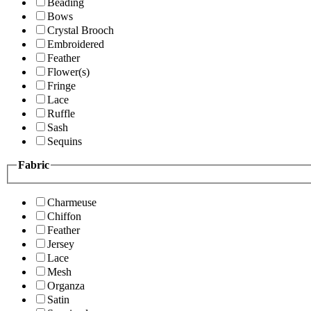
Beading
Bows
Crystal Brooch
Embroidered
Feather
Flower(s)
Fringe
Lace
Ruffle
Sash
Sequins
Fabric
Charmeuse
Chiffon
Feather
Jersey
Lace
Mesh
Organza
Satin