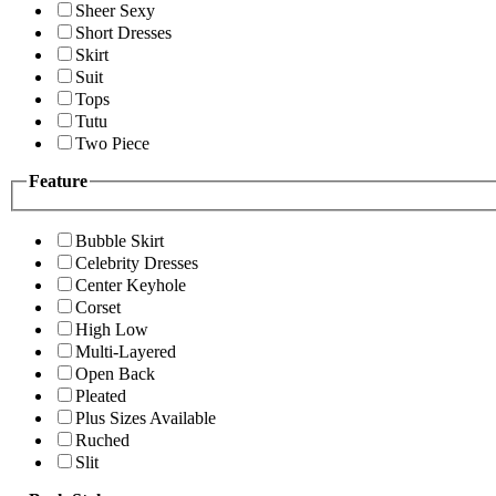
Sheer Sexy
Short Dresses
Skirt
Suit
Tops
Tutu
Two Piece
Feature
Bubble Skirt
Celebrity Dresses
Center Keyhole
Corset
High Low
Multi-Layered
Open Back
Pleated
Plus Sizes Available
Ruched
Slit