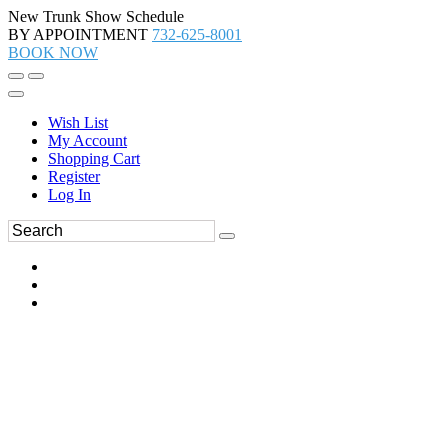
New Trunk Show Schedule
BY APPOINTMENT
732-625-8001
BOOK NOW
Wish List
My Account
Shopping Cart
Register
Log In