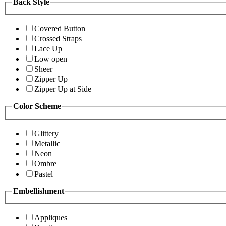
Back Style
Covered Button
Crossed Straps
Lace Up
Low open
Sheer
Zipper Up
Zipper Up at Side
Color Scheme
Glittery
Metallic
Neon
Ombre
Pastel
Embellishment
Appliques