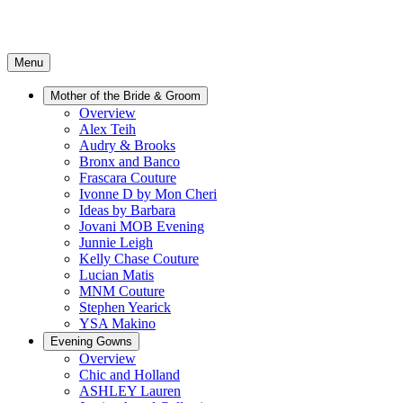
Menu
Mother of the Bride & Groom
Overview
Alex Teih
Audry & Brooks
Bronx and Banco
Frascara Couture
Ivonne D by Mon Cheri
Ideas by Barbara
Jovani MOB Evening
Junnie Leigh
Kelly Chase Couture
Lucian Matis
MNM Couture
Stephen Yearick
YSA Makino
Evening Gowns
Overview
Chic and Holland
ASHLEY Lauren