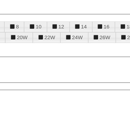
8
10
12
14
16
1
20W
22W
24W
26W