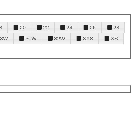
8
20
22
24
26
28
28W
30W
32W
XXS
XS