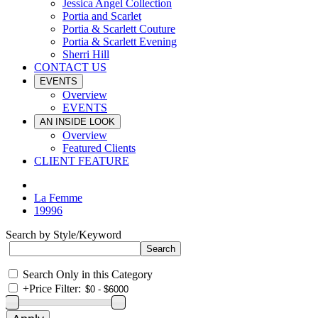
Jessica Angel Collection
Portia and Scarlet
Portia & Scarlett Couture
Portia & Scarlett Evening
Sherri Hill
CONTACT US
EVENTS
Overview
EVENTS
AN INSIDE LOOK
Overview
Featured Clients
CLIENT FEATURE
La Femme
19996
Search by Style/Keyword
Search Only in this Category
+
Price Filter: