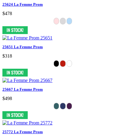
25624 La Femme Prom
$478
25651 La Femme Prom
$318
25667 La Femme Prom
$498
25772 La Femme Prom