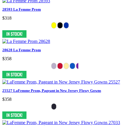
28593 La Femme Prom
$318
28628 La Femme Prom
$358
25527 LaFemme Prom, Pageant in New Jersey Flowy Gowns
$358