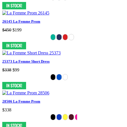
26145 La Femme Prom
$450
$199
25373 La Femme Short Dress
$338
$99
28506 La Femme Prom
$338