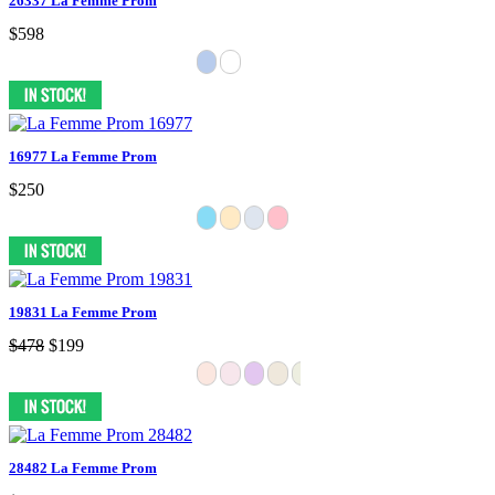
26337 La Femme Prom
$598
16977 La Femme Prom
$250
19831 La Femme Prom
$478
$199
28482 La Femme Prom