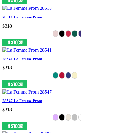
28518 La Femme Prom
$318
28541 La Femme Prom
$318
28547 La Femme Prom
$318