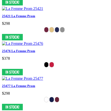
25421 La Femme Prom
$298
25476 La Femme Prom
$378
25477 La Femme Prom
$298