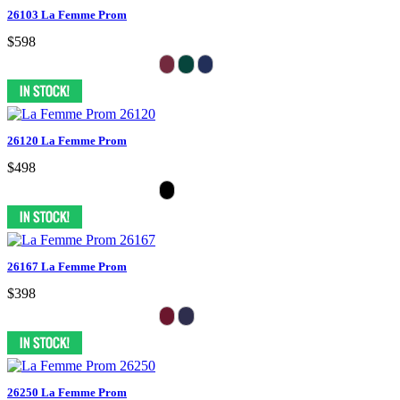
26103 La Femme Prom
$598
26120 La Femme Prom
$498
26167 La Femme Prom
$398
26250 La Femme Prom