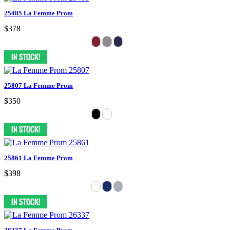
25485 La Femme Prom
$378
25807 La Femme Prom
$350
25861 La Femme Prom
$398