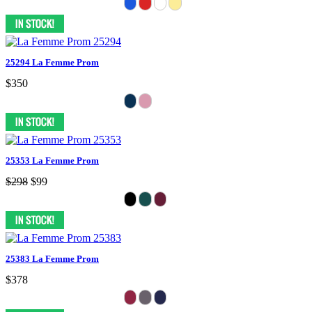
25294 La Femme Prom
$350
25353 La Femme Prom
$298
$99
25383 La Femme Prom
$378