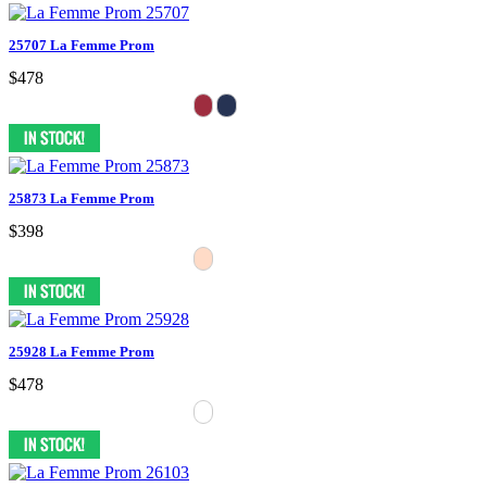
25707 La Femme Prom
$478
25873 La Femme Prom
$398
25928 La Femme Prom
$478