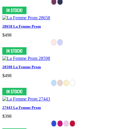
28658 La Femme Prom
$498
28598 La Femme Prom
$498
27443 La Femme Prom
$398