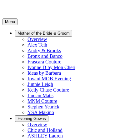
Menu
Mother of the Bride & Groom
Overview
Alex Teih
Audry & Brooks
Bronx and Banco
Frascara Couture
Ivonne D by Mon Cheri
Ideas by Barbara
Jovani MOB Evening
Junnie Leigh
Kelly Chase Couture
Lucian Matis
MNM Couture
Stephen Yearick
YSA Makino
Evening Gowns
Overview
Chic and Holland
ASHLEY Lauren