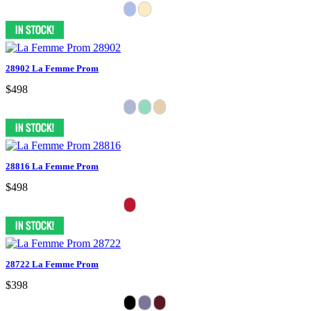
28902 La Femme Prom
$498
28816 La Femme Prom
$498
28722 La Femme Prom
$398