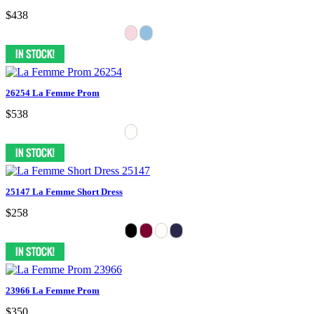
$438
26254 La Femme Prom
$538
25147 La Femme Short Dress
$258
23966 La Femme Prom
$350