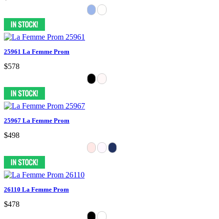
25961 La Femme Prom
$578
25967 La Femme Prom
$498
26110 La Femme Prom
$478