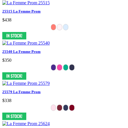
25515 La Femme Prom
$438
25540 La Femme Prom
$350
25579 La Femme Prom
$338