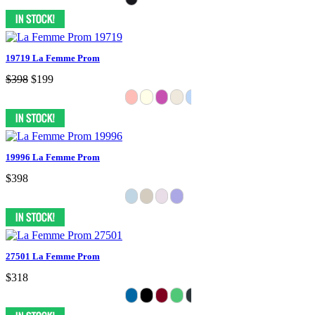
19719 La Femme Prom
$398
$199
19996 La Femme Prom
$398
27501 La Femme Prom
$318