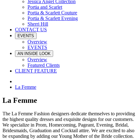
Jessica Angel Collection
Portia and Scarlet
Portia & Scarlett Couture
Portia & Scarlett Evening
Sherri Hill
CONTACT US
EVENTS
Overview
EVENTS
AN INSIDE LOOK
Overview
Featured Clients
CLIENT FEATURE
La Femme
La Femme
The La Femme Fashion designers dedicate themselves to providing
the highest quality dresses and exquisite designs for our customers.
We specialize in Prom, Homecoming, Pageant, Evening, Bridal,
Bridesmaids, Graduation and Cocktail attire. We are excited to also
be expanding by adding our Young Mother of the Bride collection.