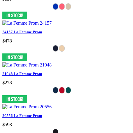
24157 La Femme Prom
$478
21948 La Femme Prom
$278
20556 La Femme Prom
$598