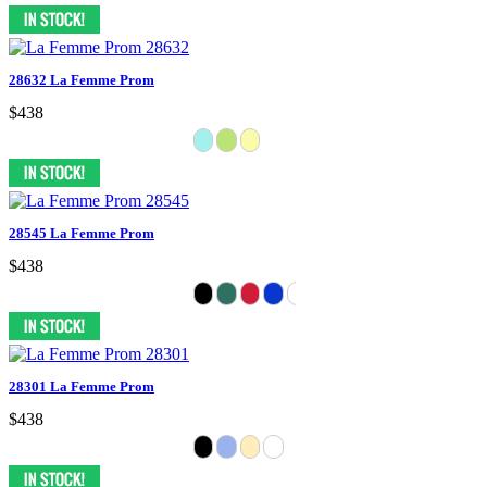
28632 La Femme Prom
$438
28545 La Femme Prom
$438
28301 La Femme Prom
$438