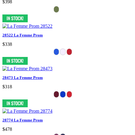
$398
28522 La Femme Prom
$338
28473 La Femme Prom
$318
28774 La Femme Prom
$478