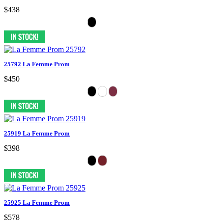
$438
25792 La Femme Prom
$450
25919 La Femme Prom
$398
25925 La Femme Prom
$578