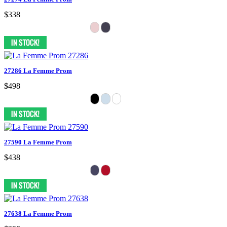
$338
27286 La Femme Prom
$498
27590 La Femme Prom
$438
27638 La Femme Prom