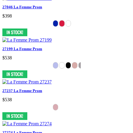
27046 La Femme Prom
$398
27199 La Femme Prom
$538
27237 La Femme Prom
$538
27274 La Femme Prom