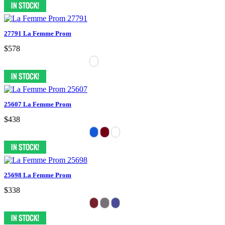
27791 La Femme Prom
$578
25607 La Femme Prom
$438
25698 La Femme Prom
$338