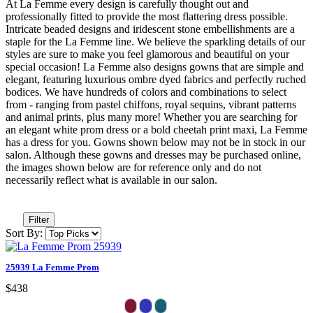
At La Femme every design is carefully thought out and
professionally fitted to provide the most flattering dress possible.
Intricate beaded designs and iridescent stone embellishments are a
staple for the La Femme line. We believe the sparkling details of our
styles are sure to make you feel glamorous and beautiful on your
special occasion! La Femme also designs gowns that are simple and
elegant, featuring luxurious ombre dyed fabrics and perfectly ruched
bodices. We have hundreds of colors and combinations to select
from - ranging from pastel chiffons, royal sequins, vibrant patterns
and animal prints, plus many more! Whether you are searching for
an elegant white prom dress or a bold cheetah print maxi, La Femme
has a dress for you. Gowns shown below may not be in stock in our
salon. Although these gowns and dresses may be purchased online,
the images shown below are for reference only and do not
necessarily reflect what is available in our salon.
Filter
Sort By:
25939 La Femme Prom
$438