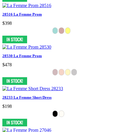
28516 La Femme Prom
$398
28530 La Femme Prom
$478
28233 La Femme Short Dress
$198