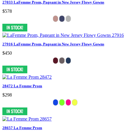
27033 LaFemme Prom, Pageant in New Jersey Flowy Gowns
$578
27916 LaFemme Prom, Pageant in New Jersey Flowy Gowns
$450
28472 La Femme Prom
$298
28657 La Femme Prom