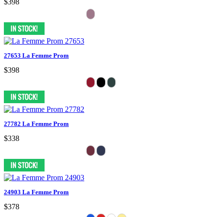
$398
27653 La Femme Prom
$398
27782 La Femme Prom
$338
24903 La Femme Prom
$378