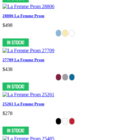
28806 La Femme Prom
$498
27709 La Femme Prom
$438
25261 La Femme Prom
$278