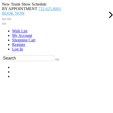
New Trunk Show Schedule
BY APPOINTMENT
732-625-8001
BOOK NOW
Wish List
My Account
Shopping Cart
Register
Log In