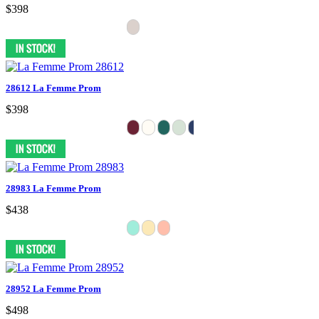
$398
28612 La Femme Prom
$398
28983 La Femme Prom
$438
28952 La Femme Prom
$498