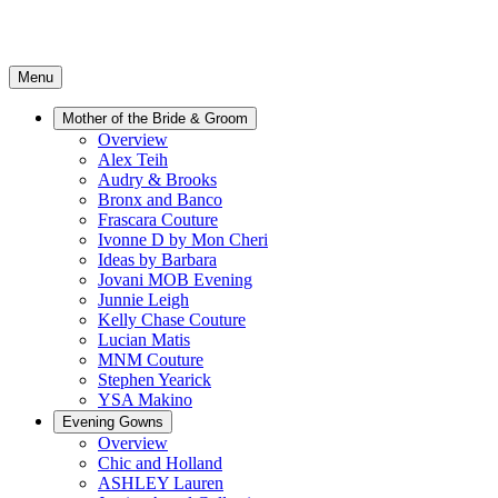
Menu
Mother of the Bride & Groom
Overview
Alex Teih
Audry & Brooks
Bronx and Banco
Frascara Couture
Ivonne D by Mon Cheri
Ideas by Barbara
Jovani MOB Evening
Junnie Leigh
Kelly Chase Couture
Lucian Matis
MNM Couture
Stephen Yearick
YSA Makino
Evening Gowns
Overview
Chic and Holland
ASHLEY Lauren