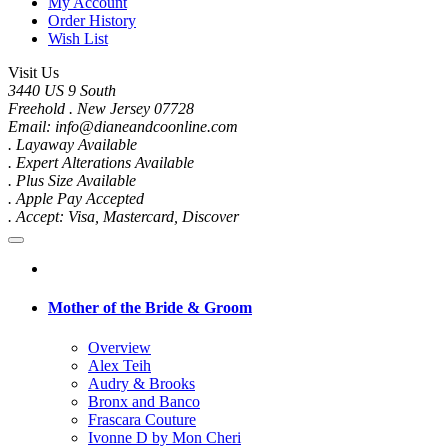
My Account
Order History
Wish List
Visit Us
3440 US 9 South
Freehold . New Jersey 07728
Email: info@dianeandcoonline.com
. Layaway Available
. Expert Alterations Available
. Plus Size Available
. Apple Pay Accepted
. Accept: Visa, Mastercard, Discover
Mother of the Bride & Groom
Overview
Alex Teih
Audry & Brooks
Bronx and Banco
Frascara Couture
Ivonne D by Mon Cheri