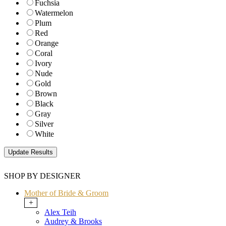
Fuchsia
Watermelon
Plum
Red
Orange
Coral
Ivory
Nude
Gold
Brown
Black
Gray
Silver
White
SHOP BY DESIGNER
Mother of Bride & Groom
+
Alex Teih
Audrey & Brooks