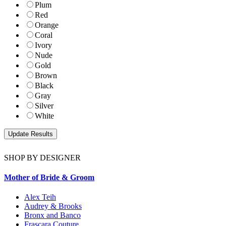
Plum
Red
Orange
Coral
Ivory
Nude
Gold
Brown
Black
Gray
Silver
White
SHOP BY DESIGNER
Mother of Bride & Groom
Alex Teih
Audrey & Brooks
Bronx and Banco
Frascara Couture