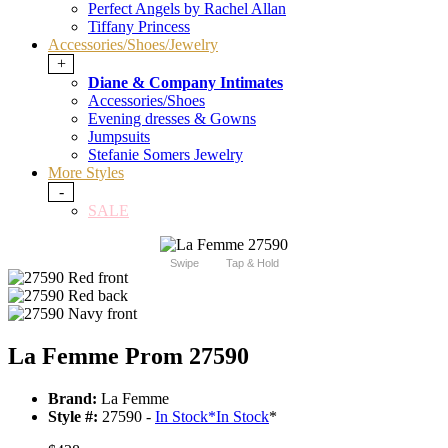
Perfect Angels by Rachel Allan
Tiffany Princess
Accessories/Shoes/Jewelry
+
Diane & Company Intimates
Accessories/Shoes
Evening dresses & Gowns
Jumpsuits
Stefanie Somers Jewelry
More Styles
-
SALE
Swipe
Tap & Hold
La Femme Prom 27590
Brand:
La Femme
Style #:
27590 -
In Stock
*
In Stock
*