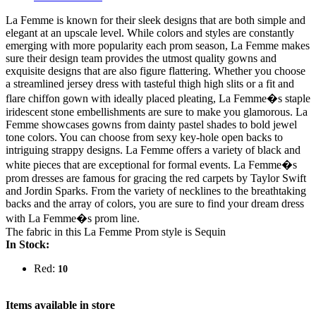
La Femme is known for their sleek designs that are both simple and
elegant at an upscale level. While colors and styles are constantly
emerging with more popularity each prom season, La Femme makes
sure their design team provides the utmost quality gowns and
exquisite designs that are also figure flattering. Whether you choose
a streamlined jersey dress with tasteful thigh high slits or a fit and
flare chiffon gown with ideally placed pleating, La Femme�s staple
iridescent stone embellishments are sure to make you glamorous. La
Femme showcases gowns from dainty pastel shades to bold jewel
tone colors. You can choose from sexy key-hole open backs to
intriguing strappy designs. La Femme offers a variety of black and
white pieces that are exceptional for formal events. La Femme�s
prom dresses are famous for gracing the red carpets by Taylor Swift
and Jordin Sparks. From the variety of necklines to the breathtaking
backs and the array of colors, you are sure to find your dream dress
with La Femme�s prom line.
The fabric in this La Femme Prom style is Sequin
In Stock:
Red:
10
Items available in store