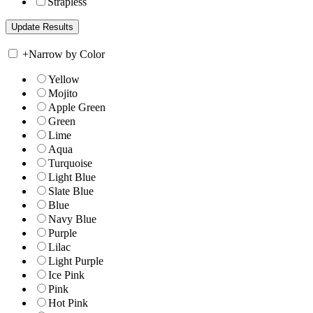
Strapless
+
Narrow by Color
Yellow
Mojito
Apple Green
Green
Lime
Aqua
Turquoise
Light Blue
Slate Blue
Blue
Navy Blue
Purple
Lilac
Light Purple
Ice Pink
Pink
Hot Pink