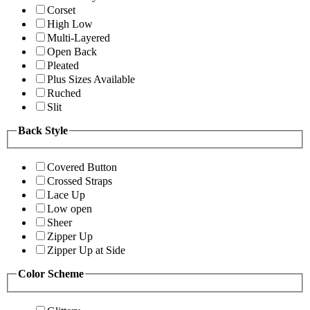
Corset
High Low
Multi-Layered
Open Back
Pleated
Plus Sizes Available
Ruched
Slit
Back Style
Covered Button
Crossed Straps
Lace Up
Low open
Sheer
Zipper Up
Zipper Up at Side
Color Scheme