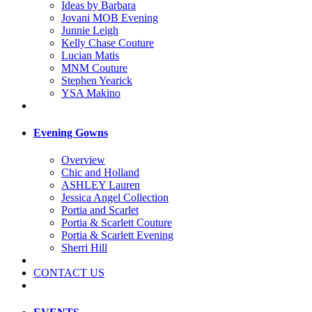
Ideas by Barbara
Jovani MOB Evening
Junnie Leigh
Kelly Chase Couture
Lucian Matis
MNM Couture
Stephen Yearick
YSA Makino
Evening Gowns
Overview
Chic and Holland
ASHLEY Lauren
Jessica Angel Collection
Portia and Scarlet
Portia & Scarlett Couture
Portia & Scarlett Evening
Sherri Hill
CONTACT US