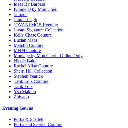
Ideas By Barbara
Ivonne D by Mon Cheri
Janique
Junnie Leigh
JOVANI MOB Evening
Jovani Signature Collection
Kelly Chase Couture
Lucian Matis
Mambo Couture
MNM Couture
Montage by Mon Cheri - Online Only
Nicole Bakti
Rachel Allan Couture
Sherri Hill Collection
Stephen Yearick
Tarik Ediz Couture
Tarik Ediz
Ysa Makino
Zhivago
Evening Gowns
Portia & Scarlett
Portia and Scarlett Couture