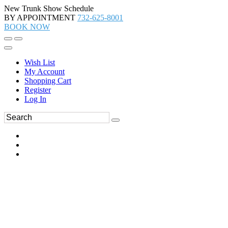
New Trunk Show Schedule
BY APPOINTMENT
732-625-8001
BOOK NOW
Wish List
My Account
Shopping Cart
Register
Log In