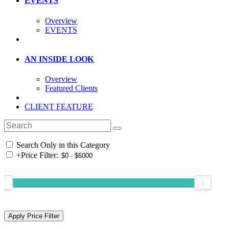
EVENTS
Overview
EVENTS
AN INSIDE LOOK
Overview
Featured Clients
CLIENT FEATURE
Search Only in this Category
+
Price Filter: