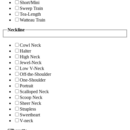
Short/Mini
Sweep Train
Tea-Length
Watteau Train
Neckline
Cowl Neck
Halter
High Neck
Jewel-Neck
Low V-Neck
Off-the-Shoulder
One-Shoulder
Portrait
Scalloped Neck
Scoop Neck
Sheer Neck
Strapless
Sweetheart
V-neck