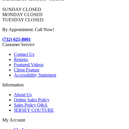
SUNDAY CLOSED
MONDAY CLOSED
TUESDAY CLOSED
By Appointment: Call Now!
(732) 625-8001
Customer Service
Contact Us
Returns
Featured Videos
Client Feature
Accessibility Statement
Information
About Us
Online Sales Policy
Sales Policy Q&A
JERSEY COUTURE
My Account