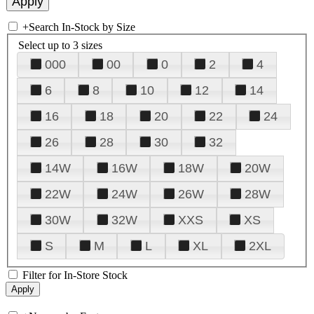
+
Search In-Stock by Size
Select up to 3 sizes
000
00
0
2
4
6
8
10
12
14
16
18
20
22
24
26
28
30
32
14W
16W
18W
20W
22W
24W
26W
28W
30W
32W
XXS
XS
S
M
L
XL
2XL
Filter for In-Store Stock