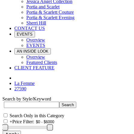
Jessica Angel Collection
Portia and Scarlet
Portia & Scarlett Couture
Portia & Scarlett Evening
Sherri Hill
CONTACT US
EVENTS
Overview
EVENTS
AN INSIDE LOOK
Overview
Featured Clients
CLIENT FEATURE
La Femme
27590
Search by Style/Keyword
Search Only in this Category
+
Price Filter: