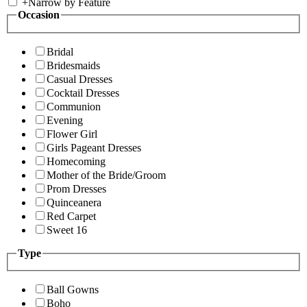
+
Narrow by Feature
Occasion
Bridal
Bridesmaids
Casual Dresses
Cocktail Dresses
Communion
Evening
Flower Girl
Girls Pageant Dresses
Homecoming
Mother of the Bride/Groom
Prom Dresses
Quinceanera
Red Carpet
Sweet 16
Type
Ball Gowns
Boho