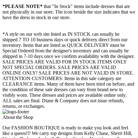
*PLEASE NOTE*
that "In Stock" items include dresses that are
not physically in our store. The
icon beside the size indicates that we
have the dress in stock in our store.
*A style on our web site listed as IN STOCK can usually be
shipped 7 TO 10 business days or quick delivery direct from our
inventory. Items that are listed as QUICK DELIVERY must be
Special Ordered from the designer's inventory and can usually be
shipped in 7-10 days once we confirm availability with the designer.
SALE PRICES ARE VALID FOR IN STOCK ITEMS ONLY
NOT SPECIAL ORDERS. SALE PRICES ARE VALID
ONLINE ONLY! SALE PRICES ARE NOT VALID IN STORE.
ATTENTION CUSTOMERS: Items in this sale category are
CLEARANCE items. Many of them have been tried on before, and
the condition of these sale dresses can vary from brand new to
visibly worn. These dresses and prices are available online only.
ALL sales are final. Diane & Company does not issue refunds,
returns, or exchanges.
About the Shop
Our FASHION BOUTIQUE is ready to make you look and feel
like a queen!!! We carry top designs from Kelly Chase, Sherri Hill,