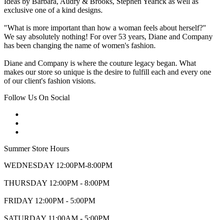
Ideas by Barbara, Audry & Brooks, Stephen Yearick as well as
exclusive one of a kind designs.
"What is more important than how a woman feels about herself?"
We say absolutely nothing! For over 53 years, Diane and Company
has been changing the name of women's fashion.
Diane and Company is where the couture legacy began. What
makes our store so unique is the desire to fulfill each and every one
of our client's fashion visions.
Follow Us On Social
Summer Store Hours
WEDNESDAY 12:00PM-8:00PM
THURSDAY 12:00PM - 8:00PM
FRIDAY 12:00PM - 5:00PM
SATURDAY 11:00AM - 5:00PM