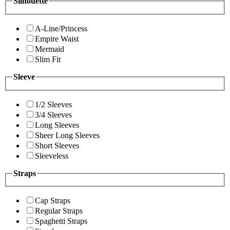
Silhouette
A-Line/Princess
Empire Waist
Mermaid
Slim Fit
Sleeve
1/2 Sleeves
3/4 Sleeves
Long Sleeves
Sheer Long Sleeves
Short Sleeves
Sleeveless
Straps
Cap Straps
Regular Straps
Spaghetti Straps