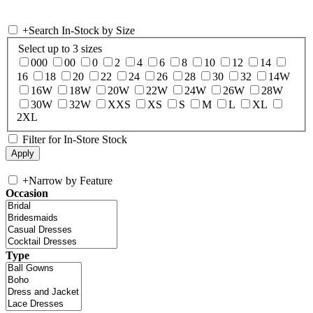
+
Search In-Stock by Size
Select up to 3 sizes
000
00
0
2
4
6
8
10
12
14
16
18
20
22
24
26
28
30
32
14W
16W
18W
20W
22W
24W
26W
28W
30W
32W
XXS
XS
S
M
L
XL
2XL
Filter for In-Store Stock
+
Narrow by Feature
Occasion
Type