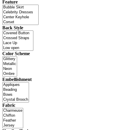
Feature
Back Style
Color Scheme
Embellishment
Fabric