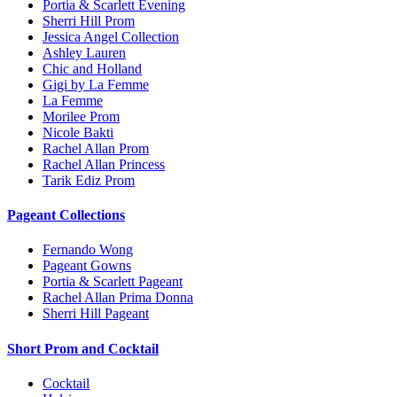
Portia & Scarlett Evening
Sherri Hill Prom
Jessica Angel Collection
Ashley Lauren
Chic and Holland
Gigi by La Femme
La Femme
Morilee Prom
Nicole Bakti
Rachel Allan Prom
Rachel Allan Princess
Tarik Ediz Prom
Pageant Collections
Fernando Wong
Pageant Gowns
Portia & Scarlett Pageant
Rachel Allan Prima Donna
Sherri Hill Pageant
Short Prom and Cocktail
Cocktail