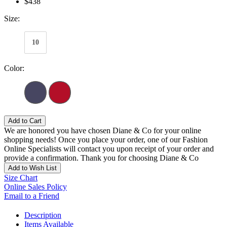
$438
Size:
10
Color:
Add to Cart
We are honored you have chosen Diane & Co for your online
shopping needs! Once you place your order, one of our Fashion
Online Specialists will contact you upon receipt of your order and
provide a confirmation. Thank you for choosing Diane & Co
Add to Wish List
Size Chart
Online Sales Policy
Email to a Friend
Description
Items Available