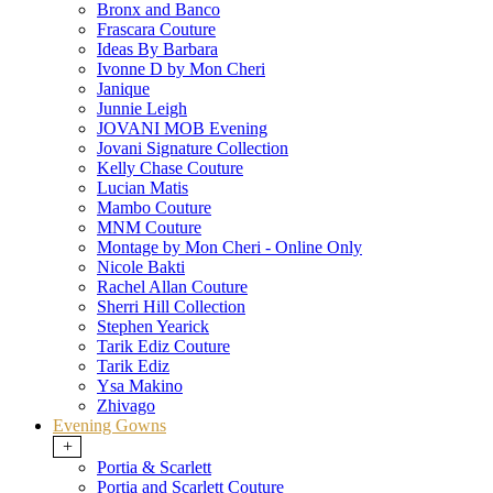
Bronx and Banco
Frascara Couture
Ideas By Barbara
Ivonne D by Mon Cheri
Janique
Junnie Leigh
JOVANI MOB Evening
Jovani Signature Collection
Kelly Chase Couture
Lucian Matis
Mambo Couture
MNM Couture
Montage by Mon Cheri - Online Only
Nicole Bakti
Rachel Allan Couture
Sherri Hill Collection
Stephen Yearick
Tarik Ediz Couture
Tarik Ediz
Ysa Makino
Zhivago
Evening Gowns
+
Portia & Scarlett
Portia and Scarlett Couture