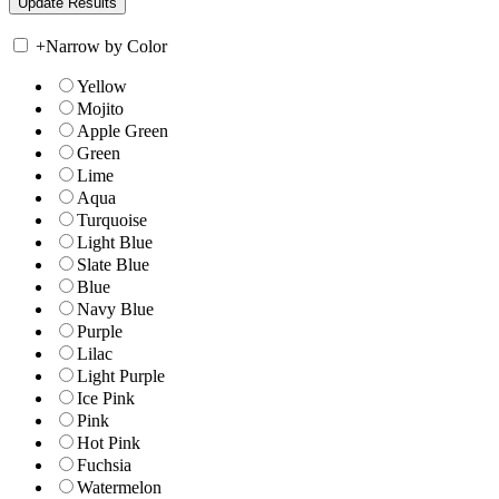
+
Narrow by Color
Yellow
Mojito
Apple Green
Green
Lime
Aqua
Turquoise
Light Blue
Slate Blue
Blue
Navy Blue
Purple
Lilac
Light Purple
Ice Pink
Pink
Hot Pink
Fuchsia
Watermelon