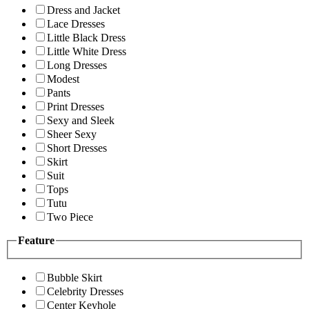
Dress and Jacket
Lace Dresses
Little Black Dress
Little White Dress
Long Dresses
Modest
Pants
Print Dresses
Sexy and Sleek
Sheer Sexy
Short Dresses
Skirt
Suit
Tops
Tutu
Two Piece
Feature
Bubble Skirt
Celebrity Dresses
Center Keyhole