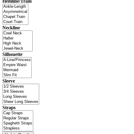
Hemline/Train
Neckline
Silhouette
Sleeve
Straps