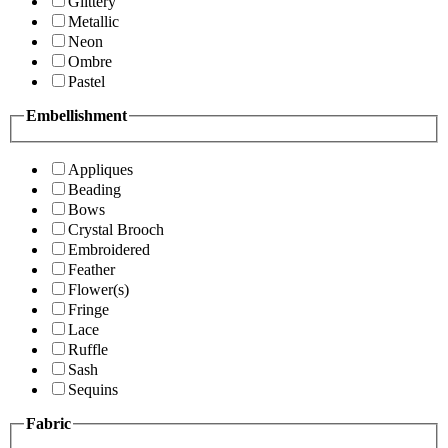
Glittery
Metallic
Neon
Ombre
Pastel
Embellishment
Appliques
Beading
Bows
Crystal Brooch
Embroidered
Feather
Flower(s)
Fringe
Lace
Ruffle
Sash
Sequins
Fabric