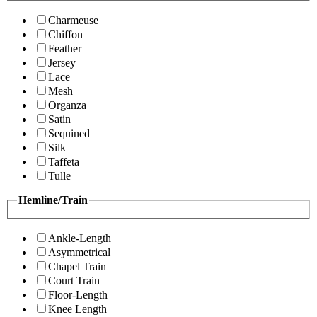
Charmeuse
Chiffon
Feather
Jersey
Lace
Mesh
Organza
Satin
Sequined
Silk
Taffeta
Tulle
Hemline/Train
Ankle-Length
Asymmetrical
Chapel Train
Court Train
Floor-Length
Knee Length