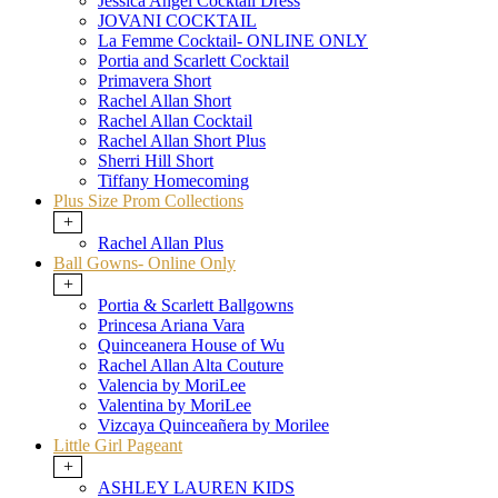
Jessica Angel Cocktail Dress
JOVANI COCKTAIL
La Femme Cocktail- ONLINE ONLY
Portia and Scarlett Cocktail
Primavera Short
Rachel Allan Short
Rachel Allan Cocktail
Rachel Allan Short Plus
Sherri Hill Short
Tiffany Homecoming
Plus Size Prom Collections
+
Rachel Allan Plus
Ball Gowns- Online Only
+
Portia & Scarlett Ballgowns
Princesa Ariana Vara
Quinceanera House of Wu
Rachel Allan Alta Couture
Valencia by MoriLee
Valentina by MoriLee
Vizcaya Quinceañera by Morilee
Little Girl Pageant
+
ASHLEY LAUREN KIDS