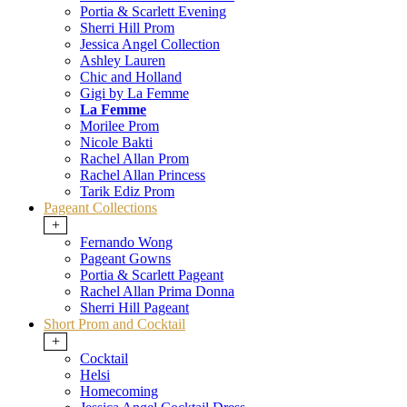
Portia & Scarlett Evening
Sherri Hill Prom
Jessica Angel Collection
Ashley Lauren
Chic and Holland
Gigi by La Femme
La Femme
Morilee Prom
Nicole Bakti
Rachel Allan Prom
Rachel Allan Princess
Tarik Ediz Prom
Pageant Collections
+
Fernando Wong
Pageant Gowns
Portia & Scarlett Pageant
Rachel Allan Prima Donna
Sherri Hill Pageant
Short Prom and Cocktail
+
Cocktail
Helsi
Homecoming