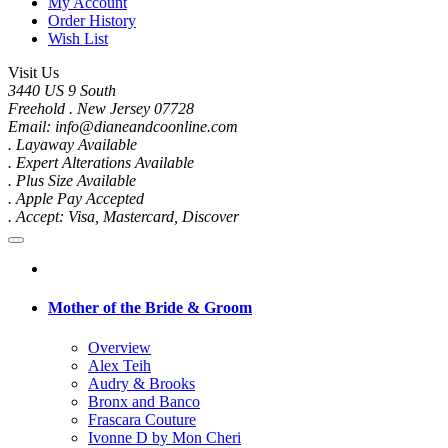
My Account
Order History
Wish List
Visit Us
3440 US 9 South
Freehold . New Jersey 07728
Email: info@dianeandcoonline.com
. Layaway Available
. Expert Alterations Available
. Plus Size Available
. Apple Pay Accepted
. Accept: Visa, Mastercard, Discover
Mother of the Bride & Groom
Overview
Alex Teih
Audry & Brooks
Bronx and Banco
Frascara Couture
Ivonne D by Mon Cheri