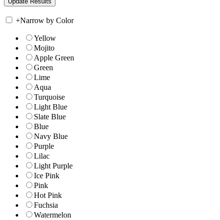
+
Narrow by Color
Yellow
Mojito
Apple Green
Green
Lime
Aqua
Turquoise
Light Blue
Slate Blue
Blue
Navy Blue
Purple
Lilac
Light Purple
Ice Pink
Pink
Hot Pink
Fuchsia
Watermelon