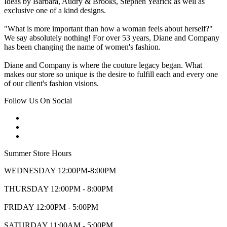
Ideas by Barbara, Audry & Brooks, Stephen Yearick as well as
exclusive one of a kind designs.
"What is more important than how a woman feels about herself?"
We say absolutely nothing! For over 53 years, Diane and Company
has been changing the name of women's fashion.
Diane and Company is where the couture legacy began. What
makes our store so unique is the desire to fulfill each and every one
of our client's fashion visions.
Follow Us On Social
Summer Store Hours
WEDNESDAY 12:00PM-8:00PM
THURSDAY 12:00PM - 8:00PM
FRIDAY 12:00PM - 5:00PM
SATURDAY 11:00AM - 5:00PM