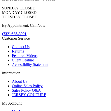
SUNDAY CLOSED
MONDAY CLOSED
TUESDAY CLOSED
By Appointment: Call Now!
(732) 625-8001
Customer Service
Contact Us
Returns
Featured Videos
Client Feature
Accessibility Statement
Information
About Us
Online Sales Policy
Sales Policy Q&A
JERSEY COUTURE
My Account