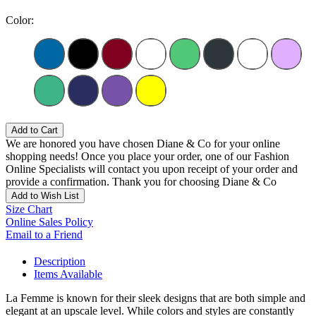
Color:
Add to Cart
We are honored you have chosen Diane & Co for your online
shopping needs! Once you place your order, one of our Fashion
Online Specialists will contact you upon receipt of your order and
provide a confirmation. Thank you for choosing Diane & Co
Add to Wish List
Size Chart
Online Sales Policy
Email to a Friend
Description
Items Available
La Femme is known for their sleek designs that are both simple and
elegant at an upscale level. While colors and styles are constantly