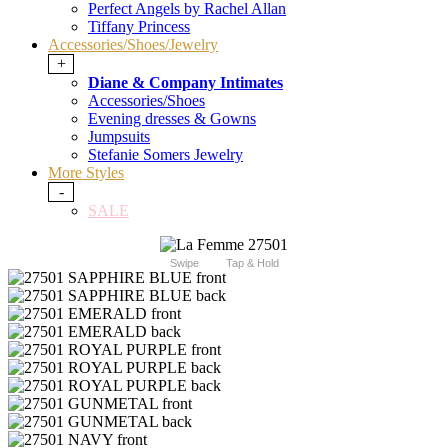
Perfect Angels by Rachel Allan
Tiffany Princess
Accessories/Shoes/Jewelry
+
Diane & Company Intimates
Accessories/Shoes
Evening dresses & Gowns
Jumpsuits
Stefanie Somers Jewelry
More Styles
-
SALE
Swipe
Tap & Hold