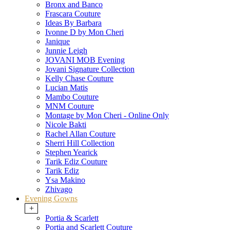
Bronx and Banco
Frascara Couture
Ideas By Barbara
Ivonne D by Mon Cheri
Janique
Junnie Leigh
JOVANI MOB Evening
Jovani Signature Collection
Kelly Chase Couture
Lucian Matis
Mambo Couture
MNM Couture
Montage by Mon Cheri - Online Only
Nicole Bakti
Rachel Allan Couture
Sherri Hill Collection
Stephen Yearick
Tarik Ediz Couture
Tarik Ediz
Ysa Makino
Zhivago
Evening Gowns
+
Portia & Scarlett
Portia and Scarlett Couture