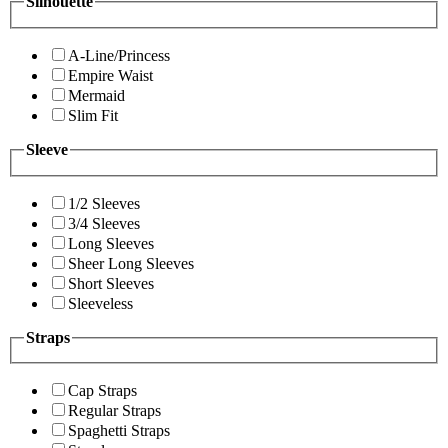
Silhouette
A-Line/Princess
Empire Waist
Mermaid
Slim Fit
Sleeve
1/2 Sleeves
3/4 Sleeves
Long Sleeves
Sheer Long Sleeves
Short Sleeves
Sleeveless
Straps
Cap Straps
Regular Straps
Spaghetti Straps