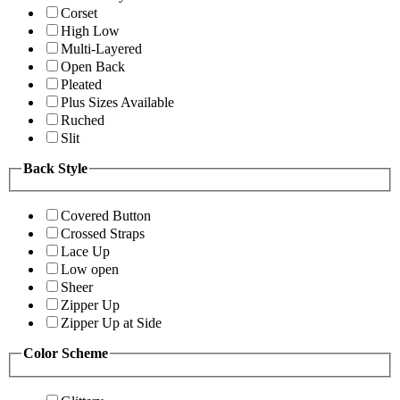
Corset
High Low
Multi-Layered
Open Back
Pleated
Plus Sizes Available
Ruched
Slit
Back Style
Covered Button
Crossed Straps
Lace Up
Low open
Sheer
Zipper Up
Zipper Up at Side
Color Scheme