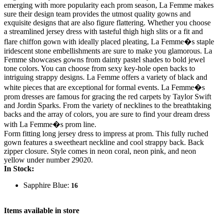
emerging with more popularity each prom season, La Femme makes
sure their design team provides the utmost quality gowns and
exquisite designs that are also figure flattering. Whether you choose
a streamlined jersey dress with tasteful thigh high slits or a fit and
flare chiffon gown with ideally placed pleating, La Femme�s staple
iridescent stone embellishments are sure to make you glamorous. La
Femme showcases gowns from dainty pastel shades to bold jewel
tone colors. You can choose from sexy key-hole open backs to
intriguing strappy designs. La Femme offers a variety of black and
white pieces that are exceptional for formal events. La Femme�s
prom dresses are famous for gracing the red carpets by Taylor Swift
and Jordin Sparks. From the variety of necklines to the breathtaking
backs and the array of colors, you are sure to find your dream dress
with La Femme�s prom line.
Form fitting long jersey dress to impress at prom. This fully ruched
gown features a sweetheart neckline and cool strappy back. Back
zipper closure. Style comes in neon coral, neon pink, and neon
yellow under number 29020.
In Stock:
Sapphire Blue:
16
Items available in store