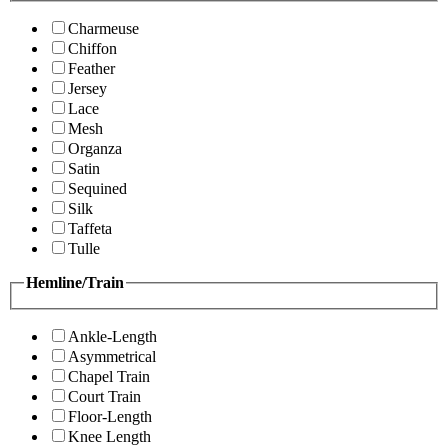
Charmeuse
Chiffon
Feather
Jersey
Lace
Mesh
Organza
Satin
Sequined
Silk
Taffeta
Tulle
Hemline/Train
Ankle-Length
Asymmetrical
Chapel Train
Court Train
Floor-Length
Knee Length