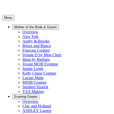
Menu
Mother of the Bride & Groom
Overview
Alex Teih
Audry & Brooks
Bronx and Banco
Frascara Couture
Ivonne D by Mon Cheri
Ideas by Barbara
Jovani MOB Evening
Junnie Leigh
Kelly Chase Couture
Lucian Matis
MNM Couture
Stephen Yearick
YSA Makino
Evening Gowns
Overview
Chic and Holland
ASHLEY Lauren