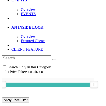
EVENTS
Overview
EVENTS
AN INSIDE LOOK
Overview
Featured Clients
CLIENT FEATURE
Search Only in this Category
+
Price Filter: