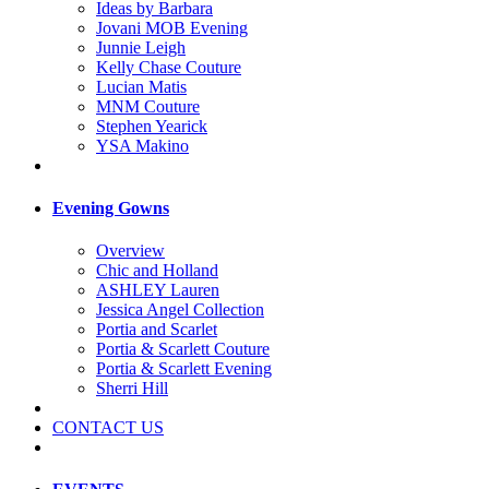
Ideas by Barbara
Jovani MOB Evening
Junnie Leigh
Kelly Chase Couture
Lucian Matis
MNM Couture
Stephen Yearick
YSA Makino
Evening Gowns
Overview
Chic and Holland
ASHLEY Lauren
Jessica Angel Collection
Portia and Scarlet
Portia & Scarlett Couture
Portia & Scarlett Evening
Sherri Hill
CONTACT US