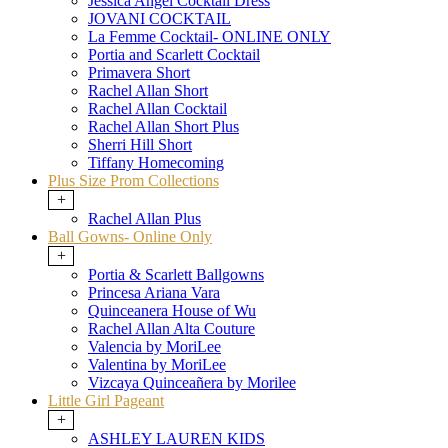
Jessica Angel Cocktail Dress
JOVANI COCKTAIL
La Femme Cocktail- ONLINE ONLY
Portia and Scarlett Cocktail
Primavera Short
Rachel Allan Short
Rachel Allan Cocktail
Rachel Allan Short Plus
Sherri Hill Short
Tiffany Homecoming
Plus Size Prom Collections
+
Rachel Allan Plus
Ball Gowns- Online Only
+
Portia & Scarlett Ballgowns
Princesa Ariana Vara
Quinceanera House of Wu
Rachel Allan Alta Couture
Valencia by MoriLee
Valentina by MoriLee
Vizcaya Quinceañera by Morilee
Little Girl Pageant
+
ASHLEY LAUREN KIDS