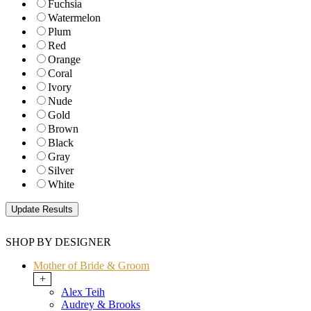
Fuchsia
Watermelon
Plum
Red
Orange
Coral
Ivory
Nude
Gold
Brown
Black
Gray
Silver
White
SHOP BY DESIGNER
Mother of Bride & Groom
+
Alex Teih
Audrey & Brooks