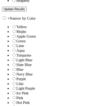
Strapless
+
Narrow by Color
Yellow
Mojito
Apple Green
Green
Lime
Aqua
Turquoise
Light Blue
Slate Blue
Blue
Navy Blue
Purple
Lilac
Light Purple
Ice Pink
Pink
Hot Pink