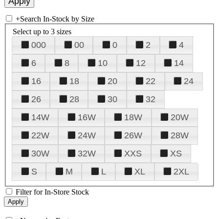
+
Search In-Stock by Size
Select up to 3 sizes
000
00
0
2
4
6
8
10
12
14
16
18
20
22
24
26
28
30
32
14W
16W
18W
20W
22W
24W
26W
28W
30W
32W
XXS
XS
S
M
L
XL
2XL
Filter for In-Store Stock