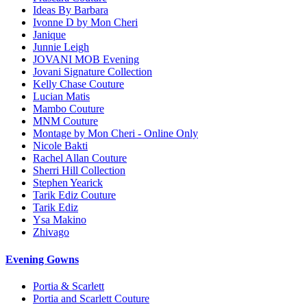
Ideas By Barbara
Ivonne D by Mon Cheri
Janique
Junnie Leigh
JOVANI MOB Evening
Jovani Signature Collection
Kelly Chase Couture
Lucian Matis
Mambo Couture
MNM Couture
Montage by Mon Cheri - Online Only
Nicole Bakti
Rachel Allan Couture
Sherri Hill Collection
Stephen Yearick
Tarik Ediz Couture
Tarik Ediz
Ysa Makino
Zhivago
Evening Gowns
Portia & Scarlett
Portia and Scarlett Couture