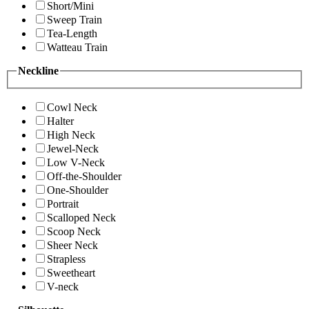
Short/Mini
Sweep Train
Tea-Length
Watteau Train
Neckline
Cowl Neck
Halter
High Neck
Jewel-Neck
Low V-Neck
Off-the-Shoulder
One-Shoulder
Portrait
Scalloped Neck
Scoop Neck
Sheer Neck
Strapless
Sweetheart
V-neck