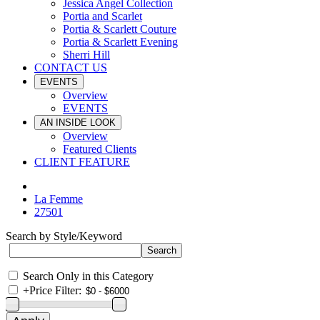
Jessica Angel Collection
Portia and Scarlet
Portia & Scarlett Couture
Portia & Scarlett Evening
Sherri Hill
CONTACT US
EVENTS
Overview
EVENTS
AN INSIDE LOOK
Overview
Featured Clients
CLIENT FEATURE
La Femme
27501
Search by Style/Keyword
Search Only in this Category
+
Price Filter: