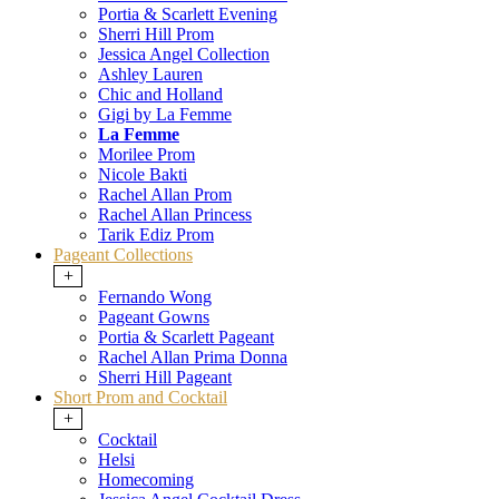
Portia & Scarlett Evening
Sherri Hill Prom
Jessica Angel Collection
Ashley Lauren
Chic and Holland
Gigi by La Femme
La Femme
Morilee Prom
Nicole Bakti
Rachel Allan Prom
Rachel Allan Princess
Tarik Ediz Prom
Pageant Collections
+
Fernando Wong
Pageant Gowns
Portia & Scarlett Pageant
Rachel Allan Prima Donna
Sherri Hill Pageant
Short Prom and Cocktail
+
Cocktail
Helsi
Homecoming