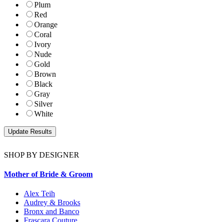
Plum
Red
Orange
Coral
Ivory
Nude
Gold
Brown
Black
Gray
Silver
White
SHOP BY DESIGNER
Mother of Bride & Groom
Alex Teih
Audrey & Brooks
Bronx and Banco
Frascara Couture