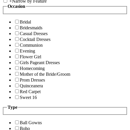
+
Narrow by Feature
Occasion
Bridal
Bridesmaids
Casual Dresses
Cocktail Dresses
Communion
Evening
Flower Girl
Girls Pageant Dresses
Homecoming
Mother of the Bride/Groom
Prom Dresses
Quinceanera
Red Carpet
Sweet 16
Type
Ball Gowns
Boho