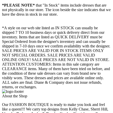
*PLEASE NOTE*
that "In Stock" items include dresses that are
not physically in our store. The
icon beside the size indicates that we
have the dress in stock in our store.
*A style on our web site listed as IN STOCK can usually be
shipped 7 TO 10 business days or quick delivery direct from our
inventory. Items that are listed as QUICK DELIVERY must be
Special Ordered from the designer's inventory and can usually be
shipped in 7-10 days once we confirm availability with the designer.
SALE PRICES ARE VALID FOR IN STOCK ITEMS ONLY
NOT SPECIAL ORDERS. SALE PRICES ARE VALID
ONLINE ONLY! SALE PRICES ARE NOT VALID IN STORE.
ATTENTION CUSTOMERS: Items in this sale category are
CLEARANCE items. Many of them have been tried on before, and
the condition of these sale dresses can vary from brand new to
visibly worn. These dresses and prices are available online only.
ALL sales are final. Diane & Company does not issue refunds,
returns, or exchanges.
About the Shop
Our FASHION BOUTIQUE is ready to make you look and feel
like a queen!!! We carry top designs from Kelly Chase, Sherri Hill,