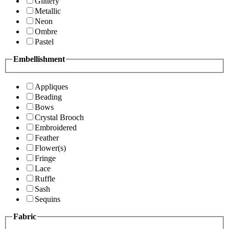
Glittery
Metallic
Neon
Ombre
Pastel
Embellishment
Appliques
Beading
Bows
Crystal Brooch
Embroidered
Feather
Flower(s)
Fringe
Lace
Ruffle
Sash
Sequins
Fabric