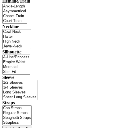
Hemline/Train
Neckline
Silhouette
Sleeve
Straps