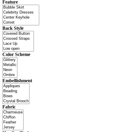
Feature
Back Style
Color Scheme
Embellishment
Fabric