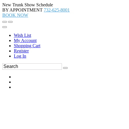
New Trunk Show Schedule
BY APPOINTMENT
732-625-8001
BOOK NOW
Wish List
My Account
Shopping Cart
Register
Log In