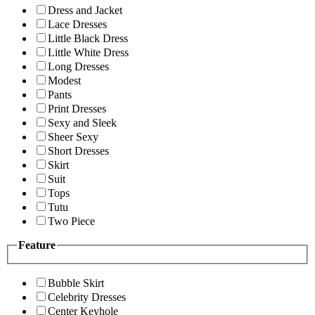
Dress and Jacket
Lace Dresses
Little Black Dress
Little White Dress
Long Dresses
Modest
Pants
Print Dresses
Sexy and Sleek
Sheer Sexy
Short Dresses
Skirt
Suit
Tops
Tutu
Two Piece
Feature
Bubble Skirt
Celebrity Dresses
Center Keyhole