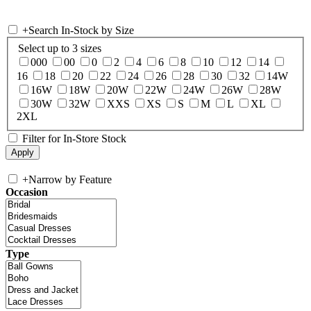
+
Search In-Stock by Size
Select up to 3 sizes
000
00
0
2
4
6
8
10
12
14
16
18
20
22
24
26
28
30
32
14W
16W
18W
20W
22W
24W
26W
28W
30W
32W
XXS
XS
S
M
L
XL
2XL
Filter for In-Store Stock
+
Narrow by Feature
Occasion
Type