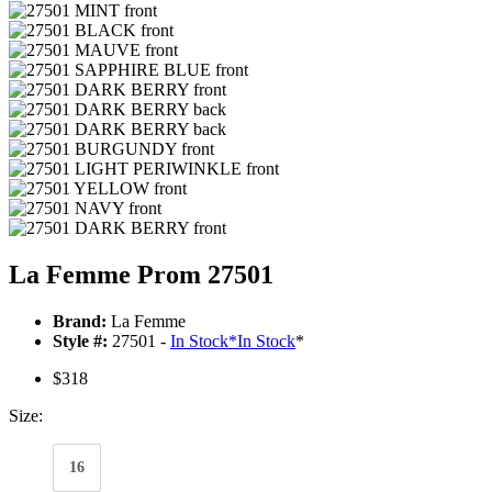
La Femme Prom 27501
Brand:
La Femme
Style #:
27501 -
In Stock
*
In Stock
*
$318
Size:
16