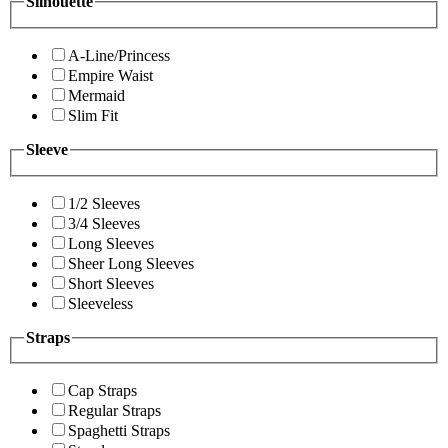
Silhouette
A-Line/Princess
Empire Waist
Mermaid
Slim Fit
Sleeve
1/2 Sleeves
3/4 Sleeves
Long Sleeves
Sheer Long Sleeves
Short Sleeves
Sleeveless
Straps
Cap Straps
Regular Straps
Spaghetti Straps