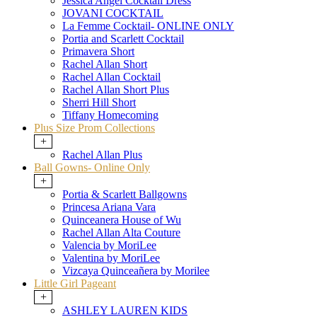
Jessica Angel Cocktail Dress
JOVANI COCKTAIL
La Femme Cocktail- ONLINE ONLY
Portia and Scarlett Cocktail
Primavera Short
Rachel Allan Short
Rachel Allan Cocktail
Rachel Allan Short Plus
Sherri Hill Short
Tiffany Homecoming
Plus Size Prom Collections
+
Rachel Allan Plus
Ball Gowns- Online Only
+
Portia & Scarlett Ballgowns
Princesa Ariana Vara
Quinceanera House of Wu
Rachel Allan Alta Couture
Valencia by MoriLee
Valentina by MoriLee
Vizcaya Quinceañera by Morilee
Little Girl Pageant
+
ASHLEY LAUREN KIDS