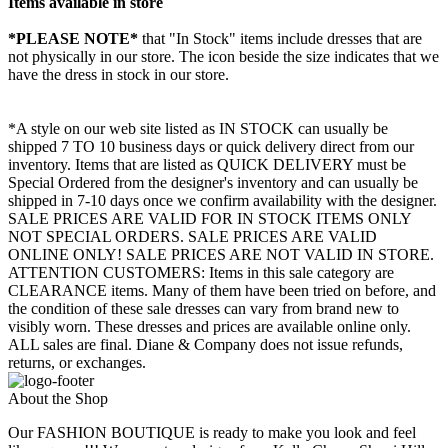
Items available in store
*PLEASE NOTE*
that "In Stock" items include dresses that are
not physically in our store. The
icon beside the size indicates that we
have the dress in stock in our store.
*A style on our web site listed as IN STOCK can usually be
shipped 7 TO 10 business days or quick delivery direct from our
inventory. Items that are listed as QUICK DELIVERY must be
Special Ordered from the designer's inventory and can usually be
shipped in 7-10 days once we confirm availability with the designer.
SALE PRICES ARE VALID FOR IN STOCK ITEMS ONLY
NOT SPECIAL ORDERS. SALE PRICES ARE VALID
ONLINE ONLY! SALE PRICES ARE NOT VALID IN STORE.
ATTENTION CUSTOMERS: Items in this sale category are
CLEARANCE items. Many of them have been tried on before, and
the condition of these sale dresses can vary from brand new to
visibly worn. These dresses and prices are available online only.
ALL sales are final. Diane & Company does not issue refunds,
returns, or exchanges.
About the Shop
Our FASHION BOUTIQUE is ready to make you look and feel