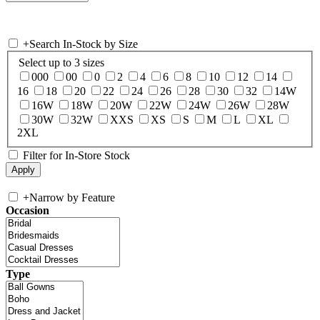
+
Search In-Stock by Size
Select up to 3 sizes
000
00
0
2
4
6
8
10
12
14
16
18
20
22
24
26
28
30
32
14W
16W
18W
20W
22W
24W
26W
28W
30W
32W
XXS
XS
S
M
L
XL
2XL
Filter for In-Store Stock
+
Narrow by Feature
Occasion
Type