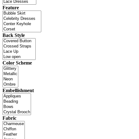
Feature
Back Style
Color Scheme
Embellishment
Fabric