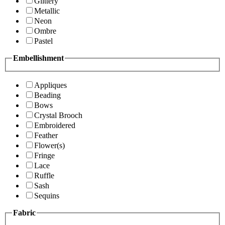
Glittery
Metallic
Neon
Ombre
Pastel
Embellishment
Appliques
Beading
Bows
Crystal Brooch
Embroidered
Feather
Flower(s)
Fringe
Lace
Ruffle
Sash
Sequins
Fabric