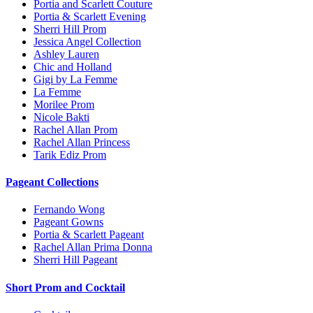
Portia and Scarlett Couture
Portia & Scarlett Evening
Sherri Hill Prom
Jessica Angel Collection
Ashley Lauren
Chic and Holland
Gigi by La Femme
La Femme
Morilee Prom
Nicole Bakti
Rachel Allan Prom
Rachel Allan Princess
Tarik Ediz Prom
Pageant Collections
Fernando Wong
Pageant Gowns
Portia & Scarlett Pageant
Rachel Allan Prima Donna
Sherri Hill Pageant
Short Prom and Cocktail