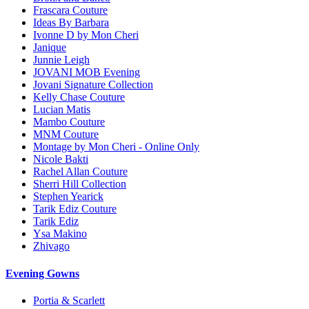
Frascara Couture
Ideas By Barbara
Ivonne D by Mon Cheri
Janique
Junnie Leigh
JOVANI MOB Evening
Jovani Signature Collection
Kelly Chase Couture
Lucian Matis
Mambo Couture
MNM Couture
Montage by Mon Cheri - Online Only
Nicole Bakti
Rachel Allan Couture
Sherri Hill Collection
Stephen Yearick
Tarik Ediz Couture
Tarik Ediz
Ysa Makino
Zhivago
Evening Gowns
Portia & Scarlett