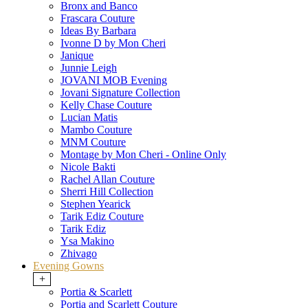
Bronx and Banco
Frascara Couture
Ideas By Barbara
Ivonne D by Mon Cheri
Janique
Junnie Leigh
JOVANI MOB Evening
Jovani Signature Collection
Kelly Chase Couture
Lucian Matis
Mambo Couture
MNM Couture
Montage by Mon Cheri - Online Only
Nicole Bakti
Rachel Allan Couture
Sherri Hill Collection
Stephen Yearick
Tarik Ediz Couture
Tarik Ediz
Ysa Makino
Zhivago
Evening Gowns
+
Portia & Scarlett
Portia and Scarlett Couture