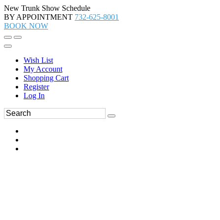
New Trunk Show Schedule
BY APPOINTMENT
732-625-8001
BOOK NOW
Wish List
My Account
Shopping Cart
Register
Log In