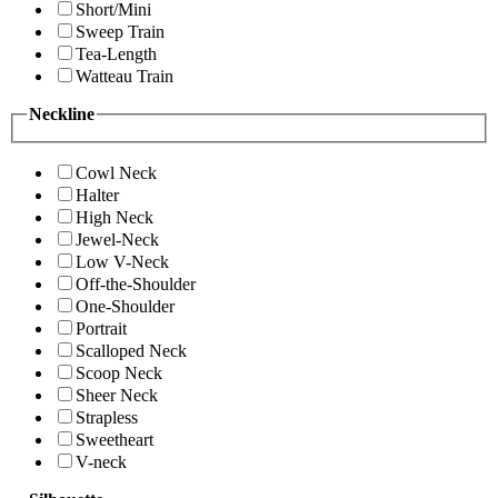
Short/Mini
Sweep Train
Tea-Length
Watteau Train
Neckline
Cowl Neck
Halter
High Neck
Jewel-Neck
Low V-Neck
Off-the-Shoulder
One-Shoulder
Portrait
Scalloped Neck
Scoop Neck
Sheer Neck
Strapless
Sweetheart
V-neck