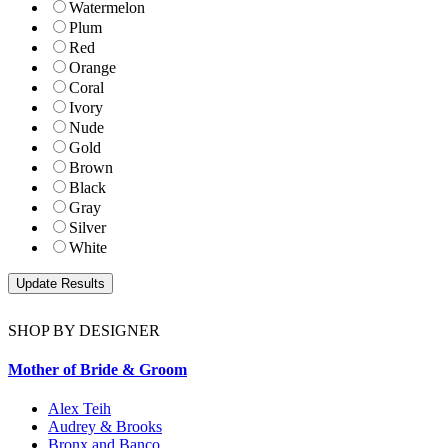
Watermelon
Plum
Red
Orange
Coral
Ivory
Nude
Gold
Brown
Black
Gray
Silver
White
SHOP BY DESIGNER
Mother of Bride & Groom
Alex Teih
Audrey & Brooks
Bronx and Banco