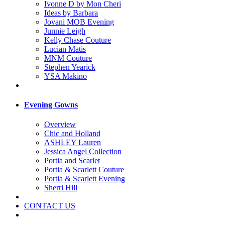
Ivonne D by Mon Cheri
Ideas by Barbara
Jovani MOB Evening
Junnie Leigh
Kelly Chase Couture
Lucian Matis
MNM Couture
Stephen Yearick
YSA Makino
Evening Gowns
Overview
Chic and Holland
ASHLEY Lauren
Jessica Angel Collection
Portia and Scarlet
Portia & Scarlett Couture
Portia & Scarlett Evening
Sherri Hill
CONTACT US