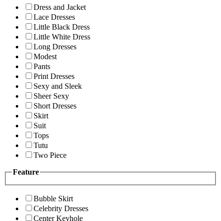
Dress and Jacket
Lace Dresses
Little Black Dress
Little White Dress
Long Dresses
Modest
Pants
Print Dresses
Sexy and Sleek
Sheer Sexy
Short Dresses
Skirt
Suit
Tops
Tutu
Two Piece
Feature
Bubble Skirt
Celebrity Dresses
Center Keyhole