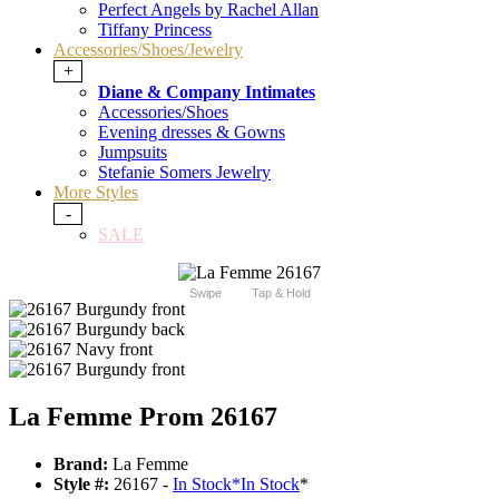
Perfect Angels by Rachel Allan
Tiffany Princess
Accessories/Shoes/Jewelry
+
Diane & Company Intimates
Accessories/Shoes
Evening dresses & Gowns
Jumpsuits
Stefanie Somers Jewelry
More Styles
-
SALE
Swipe
Tap & Hold
La Femme Prom 26167
Brand:
La Femme
Style #:
26167 -
In Stock
*
In Stock
*