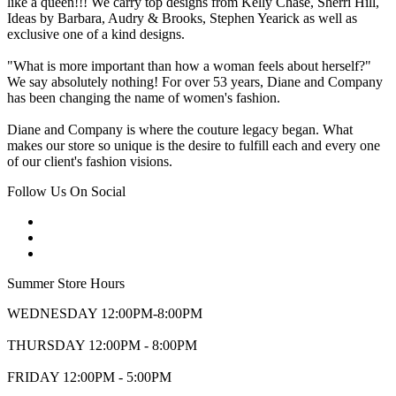
like a queen!!! We carry top designs from Kelly Chase, Sherri Hill,
Ideas by Barbara, Audry & Brooks, Stephen Yearick as well as
exclusive one of a kind designs.
"What is more important than how a woman feels about herself?"
We say absolutely nothing! For over 53 years, Diane and Company
has been changing the name of women's fashion.
Diane and Company is where the couture legacy began. What
makes our store so unique is the desire to fulfill each and every one
of our client's fashion visions.
Follow Us On Social
Summer Store Hours
WEDNESDAY 12:00PM-8:00PM
THURSDAY 12:00PM - 8:00PM
FRIDAY 12:00PM - 5:00PM