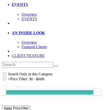
EVENTS
Overview
EVENTS
AN INSIDE LOOK
Overview
Featured Clients
CLIENT FEATURE
Search Only in this Category
+
Price Filter: