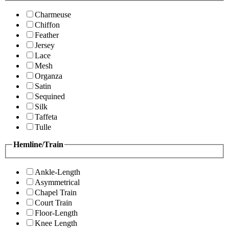
Charmeuse
Chiffon
Feather
Jersey
Lace
Mesh
Organza
Satin
Sequined
Silk
Taffeta
Tulle
Hemline/Train
Ankle-Length
Asymmetrical
Chapel Train
Court Train
Floor-Length
Knee Length