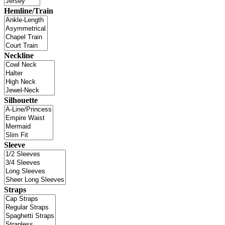
Hemline/Train
Neckline
Silhouette
Sleeve
Straps