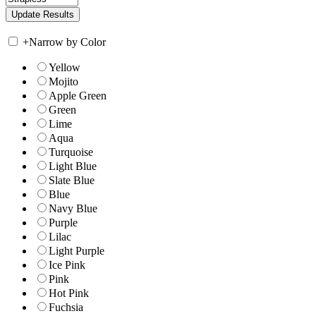
+
Narrow by Color
Yellow
Mojito
Apple Green
Green
Lime
Aqua
Turquoise
Light Blue
Slate Blue
Blue
Navy Blue
Purple
Lilac
Light Purple
Ice Pink
Pink
Hot Pink
Fuchsia