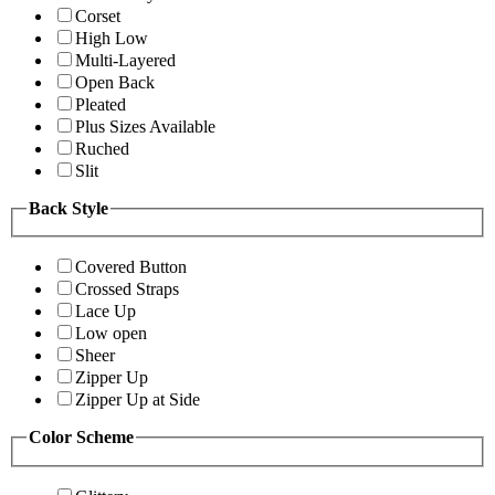
Corset
High Low
Multi-Layered
Open Back
Pleated
Plus Sizes Available
Ruched
Slit
Back Style
Covered Button
Crossed Straps
Lace Up
Low open
Sheer
Zipper Up
Zipper Up at Side
Color Scheme