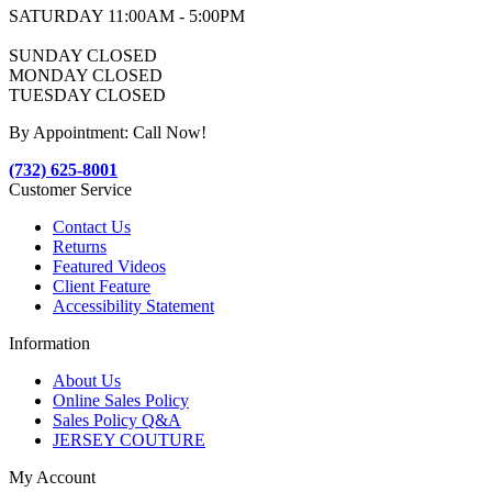
SATURDAY 11:00AM - 5:00PM
SUNDAY CLOSED
MONDAY CLOSED
TUESDAY CLOSED
By Appointment: Call Now!
(732) 625-8001
Customer Service
Contact Us
Returns
Featured Videos
Client Feature
Accessibility Statement
Information
About Us
Online Sales Policy
Sales Policy Q&A
JERSEY COUTURE
My Account