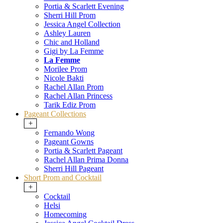
Portia & Scarlett Evening
Sherri Hill Prom
Jessica Angel Collection
Ashley Lauren
Chic and Holland
Gigi by La Femme
La Femme
Morilee Prom
Nicole Bakti
Rachel Allan Prom
Rachel Allan Princess
Tarik Ediz Prom
Pageant Collections
+
Fernando Wong
Pageant Gowns
Portia & Scarlett Pageant
Rachel Allan Prima Donna
Sherri Hill Pageant
Short Prom and Cocktail
+
Cocktail
Helsi
Homecoming