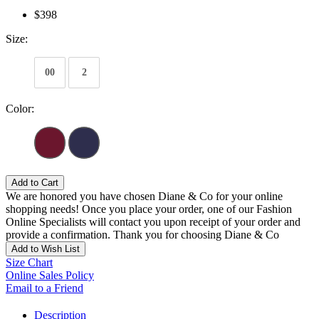
$398
Size:
00
2
Color:
Add to Cart
We are honored you have chosen Diane & Co for your online
shopping needs! Once you place your order, one of our Fashion
Online Specialists will contact you upon receipt of your order and
provide a confirmation. Thank you for choosing Diane & Co
Add to Wish List
Size Chart
Online Sales Policy
Email to a Friend
Description