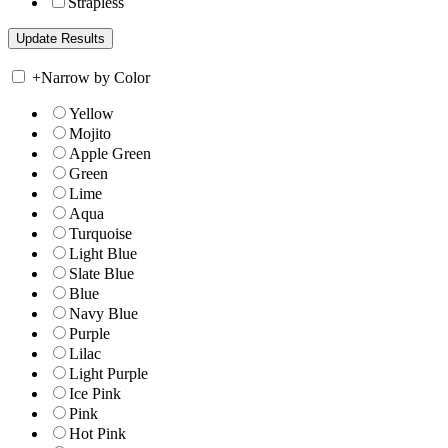
Strapless
+
Narrow by Color
Yellow
Mojito
Apple Green
Green
Lime
Aqua
Turquoise
Light Blue
Slate Blue
Blue
Navy Blue
Purple
Lilac
Light Purple
Ice Pink
Pink
Hot Pink