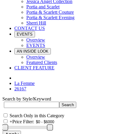
Jessica Angel Collection
Portia and Scarlet
Portia & Scarlett Couture
Portia & Scarlett Evening
Sherri Hill
CONTACT US
EVENTS
Overview
EVENTS
AN INSIDE LOOK
Overview
Featured Clients
CLIENT FEATURE
La Femme
26167
Search by Style/Keyword
Search Only in this Category
+
Price Filter: