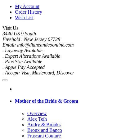
My Account
Order History
Wish List
Visit Us
3440 US 9 South
Freehold . New Jersey 07728
Email: info@dianeandcoonline.com
. Layaway Available
. Expert Alterations Available
. Plus Size Available
. Apple Pay Accepted
. Accept: Visa, Mastercard, Discover
Mother of the Bride & Groom
Overview
Alex Teih
Audry & Brooks
Bronx and Banco
Frascara Couture