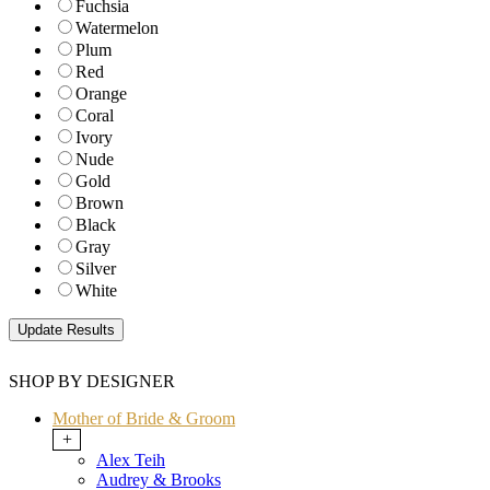
Fuchsia
Watermelon
Plum
Red
Orange
Coral
Ivory
Nude
Gold
Brown
Black
Gray
Silver
White
SHOP BY DESIGNER
Mother of Bride & Groom
+
Alex Teih
Audrey & Brooks