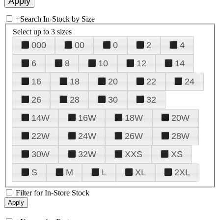
+
Search In-Stock by Size
Select up to 3 sizes
000
00
0
2
4
6
8
10
12
14
16
18
20
22
24
26
28
30
32
14W
16W
18W
20W
22W
24W
26W
28W
30W
32W
XXS
XS
S
M
L
XL
2XL
Filter for In-Store Stock