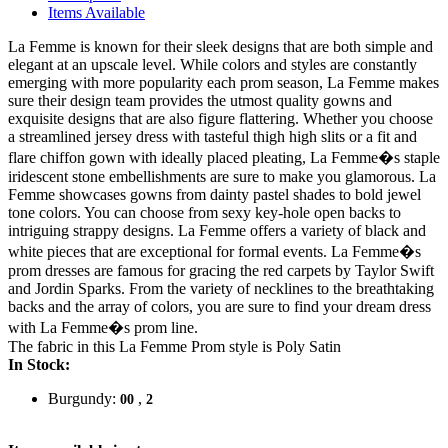
Items Available
La Femme is known for their sleek designs that are both simple and
elegant at an upscale level. While colors and styles are constantly
emerging with more popularity each prom season, La Femme makes
sure their design team provides the utmost quality gowns and
exquisite designs that are also figure flattering. Whether you choose
a streamlined jersey dress with tasteful thigh high slits or a fit and
flare chiffon gown with ideally placed pleating, La Femme�s staple
iridescent stone embellishments are sure to make you glamorous. La
Femme showcases gowns from dainty pastel shades to bold jewel
tone colors. You can choose from sexy key-hole open backs to
intriguing strappy designs. La Femme offers a variety of black and
white pieces that are exceptional for formal events. La Femme�s
prom dresses are famous for gracing the red carpets by Taylor Swift
and Jordin Sparks. From the variety of necklines to the breathtaking
backs and the array of colors, you are sure to find your dream dress
with La Femme�s prom line.
The fabric in this La Femme Prom style is Poly Satin
In Stock:
Burgundy:
,
00
2