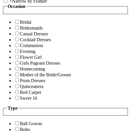
+
Narrow by Feature
Occasion
Bridal
Bridesmaids
Casual Dresses
Cocktail Dresses
Communion
Evening
Flower Girl
Girls Pageant Dresses
Homecoming
Mother of the Bride/Groom
Prom Dresses
Quinceanera
Red Carpet
Sweet 16
Type
Ball Gowns
Boho