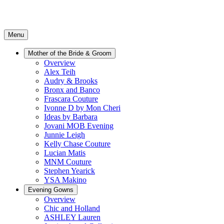
Menu
Mother of the Bride & Groom
Overview
Alex Teih
Audry & Brooks
Bronx and Banco
Frascara Couture
Ivonne D by Mon Cheri
Ideas by Barbara
Jovani MOB Evening
Junnie Leigh
Kelly Chase Couture
Lucian Matis
MNM Couture
Stephen Yearick
YSA Makino
Evening Gowns
Overview
Chic and Holland
ASHLEY Lauren