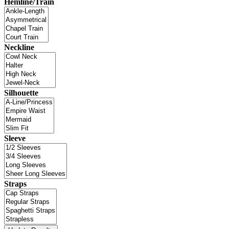
Hemline/Train
Neckline
Silhouette
Sleeve
Straps