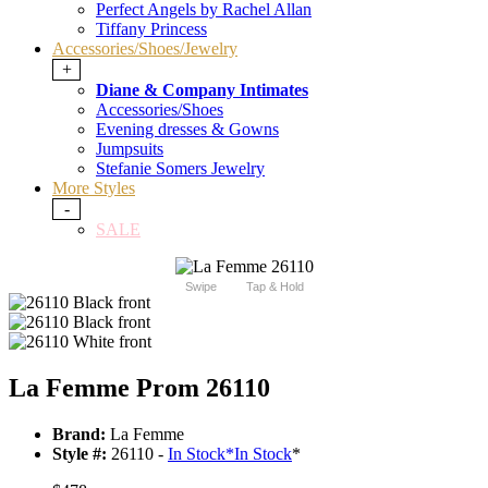
Perfect Angels by Rachel Allan
Tiffany Princess
Accessories/Shoes/Jewelry
+
Diane & Company Intimates
Accessories/Shoes
Evening dresses & Gowns
Jumpsuits
Stefanie Somers Jewelry
More Styles
-
SALE
Swipe
Tap & Hold
La Femme Prom 26110
Brand:
La Femme
Style #:
26110 -
In Stock
*
In Stock
*