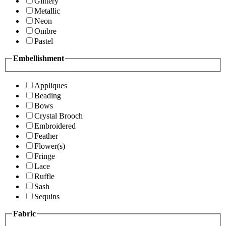
Glittery
Metallic
Neon
Ombre
Pastel
Embellishment
Appliques
Beading
Bows
Crystal Brooch
Embroidered
Feather
Flower(s)
Fringe
Lace
Ruffle
Sash
Sequins
Fabric