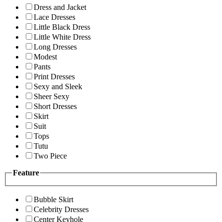
Dress and Jacket
Lace Dresses
Little Black Dress
Little White Dress
Long Dresses
Modest
Pants
Print Dresses
Sexy and Sleek
Sheer Sexy
Short Dresses
Skirt
Suit
Tops
Tutu
Two Piece
Feature
Bubble Skirt
Celebrity Dresses
Center Keyhole