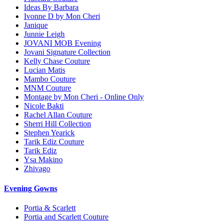
Ideas By Barbara
Ivonne D by Mon Cheri
Janique
Junnie Leigh
JOVANI MOB Evening
Jovani Signature Collection
Kelly Chase Couture
Lucian Matis
Mambo Couture
MNM Couture
Montage by Mon Cheri - Online Only
Nicole Bakti
Rachel Allan Couture
Sherri Hill Collection
Stephen Yearick
Tarik Ediz Couture
Tarik Ediz
Ysa Makino
Zhivago
Evening Gowns
Portia & Scarlett
Portia and Scarlett Couture