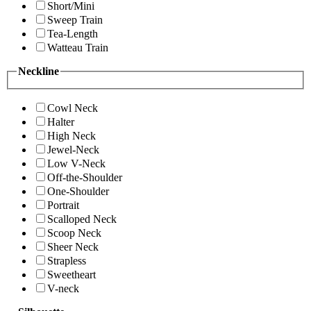
Short/Mini
Sweep Train
Tea-Length
Watteau Train
Neckline
Cowl Neck
Halter
High Neck
Jewel-Neck
Low V-Neck
Off-the-Shoulder
One-Shoulder
Portrait
Scalloped Neck
Scoop Neck
Sheer Neck
Strapless
Sweetheart
V-neck