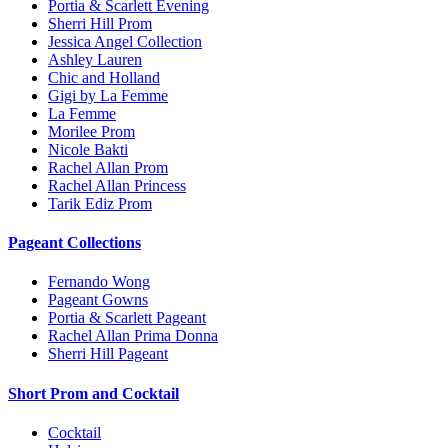
Portia & Scarlett Evening
Sherri Hill Prom
Jessica Angel Collection
Ashley Lauren
Chic and Holland
Gigi by La Femme
La Femme
Morilee Prom
Nicole Bakti
Rachel Allan Prom
Rachel Allan Princess
Tarik Ediz Prom
Pageant Collections
Fernando Wong
Pageant Gowns
Portia & Scarlett Pageant
Rachel Allan Prima Donna
Sherri Hill Pageant
Short Prom and Cocktail
Cocktail