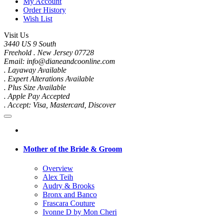
My Account
Order History
Wish List
Visit Us
3440 US 9 South
Freehold . New Jersey 07728
Email: info@dianeandcoonline.com
. Layaway Available
. Expert Alterations Available
. Plus Size Available
. Apple Pay Accepted
. Accept: Visa, Mastercard, Discover
Mother of the Bride & Groom
Overview
Alex Teih
Audry & Brooks
Bronx and Banco
Frascara Couture
Ivonne D by Mon Cheri