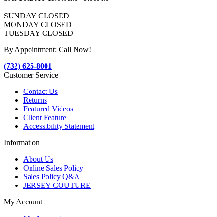
SUNDAY CLOSED
MONDAY CLOSED
TUESDAY CLOSED
By Appointment: Call Now!
(732) 625-8001
Customer Service
Contact Us
Returns
Featured Videos
Client Feature
Accessibility Statement
Information
About Us
Online Sales Policy
Sales Policy Q&A
JERSEY COUTURE
My Account