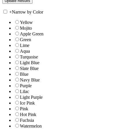
+
Narrow by Color
Yellow
Mojito
Apple Green
Green
Lime
Aqua
Turquoise
Light Blue
Slate Blue
Blue
Navy Blue
Purple
Lilac
Light Purple
Ice Pink
Pink
Hot Pink
Fuchsia
Watermelon