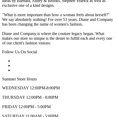
Ideas by Barbara, Audry & Brooks, Stephen Yearick as well as
exclusive one of a kind designs.
"What is more important than how a woman feels about herself?"
We say absolutely nothing! For over 53 years, Diane and Company
has been changing the name of women's fashion.
Diane and Company is where the couture legacy began. What
makes our store so unique is the desire to fulfill each and every one
of our client's fashion visions.
Follow Us On Social
Summer Store Hours
WEDNESDAY 12:00PM-8:00PM
THURSDAY 12:00PM - 8:00PM
FRIDAY 12:00PM - 5:00PM
SATURDAY 11:00AM - 5:00PM