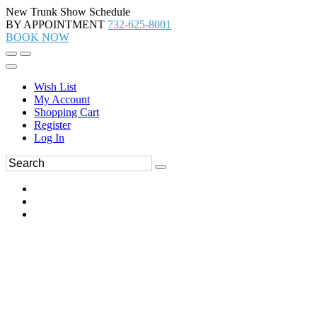
New Trunk Show Schedule
BY APPOINTMENT
732-625-8001
BOOK NOW
Wish List
My Account
Shopping Cart
Register
Log In