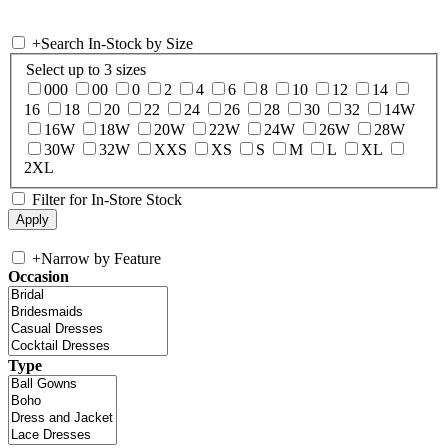
+
Search In-Stock by Size
Select up to 3 sizes
000
00
0
2
4
6
8
10
12
14
16
18
20
22
24
26
28
30
32
14W
16W
18W
20W
22W
24W
26W
28W
30W
32W
XXS
XS
S
M
L
XL
2XL
Filter for In-Store Stock
+
Narrow by Feature
Occasion
Type