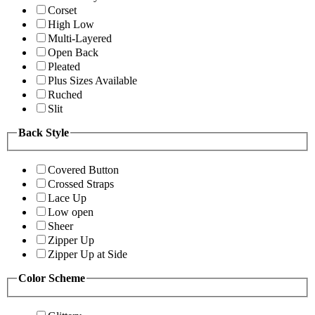
Corset
High Low
Multi-Layered
Open Back
Pleated
Plus Sizes Available
Ruched
Slit
Back Style
Covered Button
Crossed Straps
Lace Up
Low open
Sheer
Zipper Up
Zipper Up at Side
Color Scheme