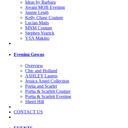
Ideas by Barbara
Jovani MOB Evening
Junnie Leigh
Kelly Chase Couture
Lucian Matis
MNM Couture
Stephen Yearick
YSA Makino
Evening Gowns
Overview
Chic and Holland
ASHLEY Lauren
Jessica Angel Collection
Portia and Scarlet
Portia & Scarlett Couture
Portia & Scarlett Evening
Sherri Hill
CONTACT US