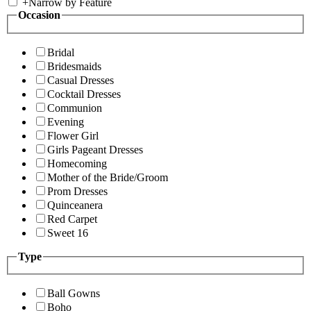
+
Narrow by Feature
Occasion
Bridal
Bridesmaids
Casual Dresses
Cocktail Dresses
Communion
Evening
Flower Girl
Girls Pageant Dresses
Homecoming
Mother of the Bride/Groom
Prom Dresses
Quinceanera
Red Carpet
Sweet 16
Type
Ball Gowns
Boho