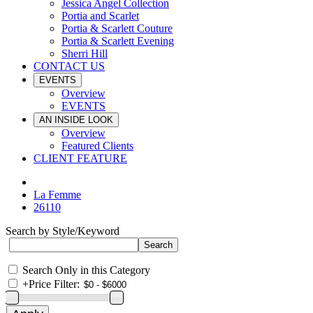
Jessica Angel Collection
Portia and Scarlet
Portia & Scarlett Couture
Portia & Scarlett Evening
Sherri Hill
CONTACT US
EVENTS
Overview
EVENTS
AN INSIDE LOOK
Overview
Featured Clients
CLIENT FEATURE
La Femme
26110
Search by Style/Keyword
Search Only in this Category
+
Price Filter: