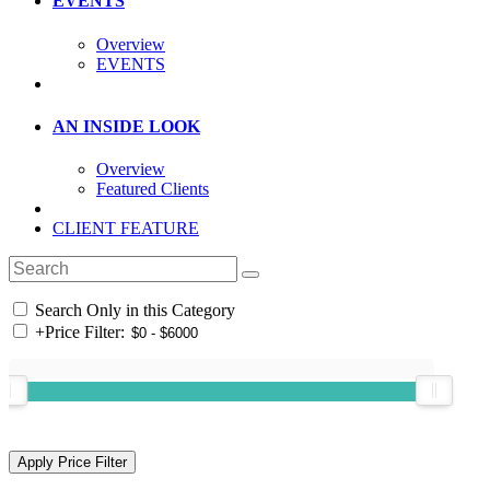
EVENTS
Overview
EVENTS
AN INSIDE LOOK
Overview
Featured Clients
CLIENT FEATURE
Search Only in this Category
+
Price Filter: