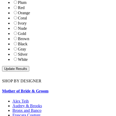
Plum
Red
Orange
Coral
Ivory
Nude
Gold
Brown
Black
Gray
Silver
White
SHOP BY DESIGNER
Mother of Bride & Groom
Alex Teih
Audrey & Brooks
Bronx and Banco
Frascara Couture