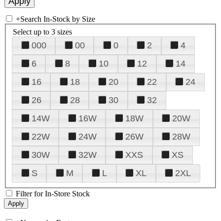
+
Search In-Stock by Size
Select up to 3 sizes
000
00
0
2
4
6
8
10
12
14
16
18
20
22
24
26
28
30
32
14W
16W
18W
20W
22W
24W
26W
28W
30W
32W
XXS
XS
S
M
L
XL
2XL
Filter for In-Store Stock