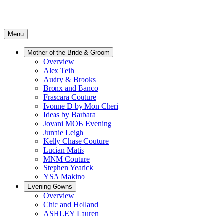
Menu
Mother of the Bride & Groom
Overview
Alex Teih
Audry & Brooks
Bronx and Banco
Frascara Couture
Ivonne D by Mon Cheri
Ideas by Barbara
Jovani MOB Evening
Junnie Leigh
Kelly Chase Couture
Lucian Matis
MNM Couture
Stephen Yearick
YSA Makino
Evening Gowns
Overview
Chic and Holland
ASHLEY Lauren