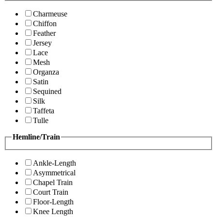
Charmeuse
Chiffon
Feather
Jersey
Lace
Mesh
Organza
Satin
Sequined
Silk
Taffeta
Tulle
Hemline/Train
Ankle-Length
Asymmetrical
Chapel Train
Court Train
Floor-Length
Knee Length