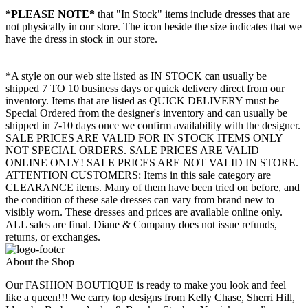
*PLEASE NOTE*
that "In Stock" items include dresses that are
not physically in our store. The
icon beside the size indicates that we
have the dress in stock in our store.
*A style on our web site listed as IN STOCK can usually be
shipped 7 TO 10 business days or quick delivery direct from our
inventory. Items that are listed as QUICK DELIVERY must be
Special Ordered from the designer's inventory and can usually be
shipped in 7-10 days once we confirm availability with the designer.
SALE PRICES ARE VALID FOR IN STOCK ITEMS ONLY
NOT SPECIAL ORDERS. SALE PRICES ARE VALID
ONLINE ONLY! SALE PRICES ARE NOT VALID IN STORE.
ATTENTION CUSTOMERS: Items in this sale category are
CLEARANCE items. Many of them have been tried on before, and
the condition of these sale dresses can vary from brand new to
visibly worn. These dresses and prices are available online only.
ALL sales are final. Diane & Company does not issue refunds,
returns, or exchanges.
About the Shop
Our FASHION BOUTIQUE is ready to make you look and feel
like a queen!!! We carry top designs from Kelly Chase, Sherri Hill,