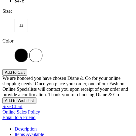
$478
Size:
12
Color:
Add to Cart
We are honored you have chosen Diane & Co for your online
shopping needs! Once you place your order, one of our Fashion
Online Specialists will contact you upon receipt of your order and
provide a confirmation. Thank you for choosing Diane & Co
Add to Wish List
Size Chart
Online Sales Policy
Email to a Friend
Description
Items Available