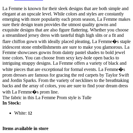
La Femme is known for their sleek designs that are both simple and
elegant at an upscale level. While colors and styles are constantly
emerging with more popularity each prom season, La Femme makes
sure their design team provides the utmost quality gowns and
exquisite designs that are also figure flattering. Whether you choose
a streamlined jersey dress with tasteful thigh high slits or a fit and
flare chiffon gown with ideally placed pleating, La Femme�s staple
iridescent stone embellishments are sure to make you glamorous. La
Femme showcases gowns from dainty pastel shades to bold jewel
tone colors. You can choose from sexy key-hole open backs to
intriguing strappy designs. La Femme offers a variety of black and
white pieces that are exceptional for formal events. La Femme�s
prom dresses are famous for gracing the red carpets by Taylor Swift
and Jordin Sparks. From the variety of necklines to the breathtaking
backs and the array of colors, you are sure to find your dream dress
with La Femme�s prom line.
The fabric in this La Femme Prom style is Tulle
In Stock:
White:
12
Items available in store