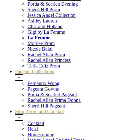
Portia & Scarlett Evening
Sherri Hill Prom
Jessica Angel Collection
Ashley Lauren
Chic and Holland
Gigi by La Femme
La Femme
Morilee Prom
Nicole Bakti
Rachel Allan Prom
Rachel Allan Princess
Tarik Ediz Prom
Pageant Collections
+
Fernando Wong
Pageant Gowns
Portia & Scarlett Pageant
Rachel Allan Prima Donna
Sherri Hill Pageant
Short Prom and Cocktail
+
Cocktail
Helsi
Homecoming