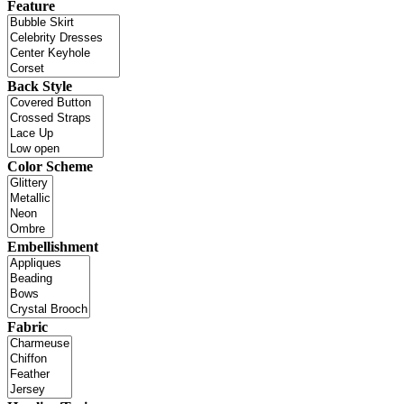
Feature
Back Style
Color Scheme
Embellishment
Fabric