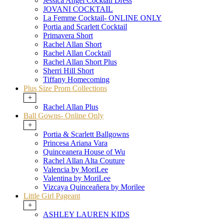
Jessica Angel Cocktail Dress
JOVANI COCKTAIL
La Femme Cocktail- ONLINE ONLY
Portia and Scarlett Cocktail
Primavera Short
Rachel Allan Short
Rachel Allan Cocktail
Rachel Allan Short Plus
Sherri Hill Short
Tiffany Homecoming
Plus Size Prom Collections
+
Rachel Allan Plus
Ball Gowns- Online Only
+
Portia & Scarlett Ballgowns
Princesa Ariana Vara
Quinceanera House of Wu
Rachel Allan Alta Couture
Valencia by MoriLee
Valentina by MoriLee
Vizcaya Quinceañera by Morilee
Little Girl Pageant
+
ASHLEY LAUREN KIDS