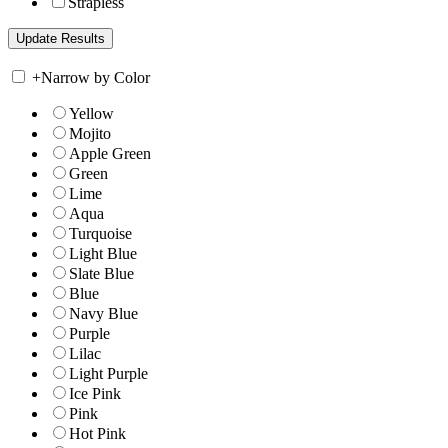
Strapless
+
Narrow by Color
Yellow
Mojito
Apple Green
Green
Lime
Aqua
Turquoise
Light Blue
Slate Blue
Blue
Navy Blue
Purple
Lilac
Light Purple
Ice Pink
Pink
Hot Pink