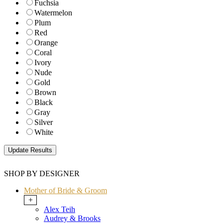
Fuchsia
Watermelon
Plum
Red
Orange
Coral
Ivory
Nude
Gold
Brown
Black
Gray
Silver
White
SHOP BY DESIGNER
Mother of Bride & Groom
+
Alex Teih
Audrey & Brooks