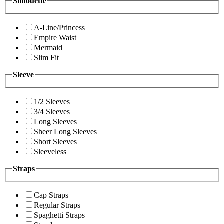
Silhouette
A-Line/Princess
Empire Waist
Mermaid
Slim Fit
Sleeve
1/2 Sleeves
3/4 Sleeves
Long Sleeves
Sheer Long Sleeves
Short Sleeves
Sleeveless
Straps
Cap Straps
Regular Straps
Spaghetti Straps