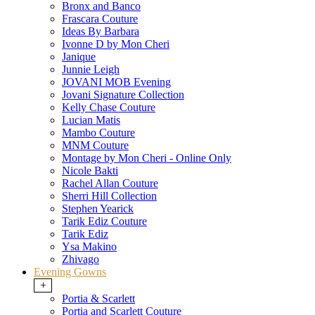
Bronx and Banco
Frascara Couture
Ideas By Barbara
Ivonne D by Mon Cheri
Janique
Junnie Leigh
JOVANI MOB Evening
Jovani Signature Collection
Kelly Chase Couture
Lucian Matis
Mambo Couture
MNM Couture
Montage by Mon Cheri - Online Only
Nicole Bakti
Rachel Allan Couture
Sherri Hill Collection
Stephen Yearick
Tarik Ediz Couture
Tarik Ediz
Ysa Makino
Zhivago
Evening Gowns
+
Portia & Scarlett
Portia and Scarlett Couture