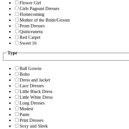
Flower Girl
Girls Pageant Dresses
Homecoming
Mother of the Bride/Groom
Prom Dresses
Quinceanera
Red Carpet
Sweet 16
Type
Ball Gowns
Boho
Dress and Jacket
Lace Dresses
Little Black Dress
Little White Dress
Long Dresses
Modest
Pants
Print Dresses
Sexy and Sleek