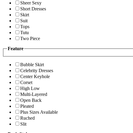
Sheer Sexy
Short Dresses
Skirt
Suit
Tops
Tutu
Two Piece
Feature
Bubble Skirt
Celebrity Dresses
Center Keyhole
Corset
High Low
Multi-Layered
Open Back
Pleated
Plus Sizes Available
Ruched
Slit