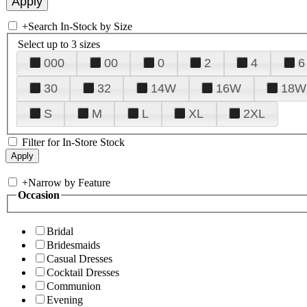
+
Search In-Stock by Size
Select up to 3 sizes
000
00
0
2
4
6
30
32
14W
16W
18W
S
M
L
XL
2XL
Filter for In-Store Stock
+
Narrow by Feature
Occasion
Bridal
Bridesmaids
Casual Dresses
Cocktail Dresses
Communion
Evening