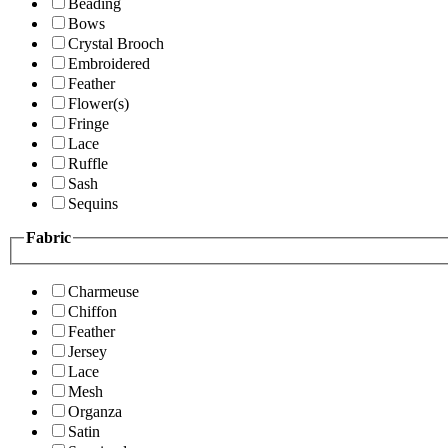
Beading
Bows
Crystal Brooch
Embroidered
Feather
Flower(s)
Fringe
Lace
Ruffle
Sash
Sequins
Fabric
Charmeuse
Chiffon
Feather
Jersey
Lace
Mesh
Organza
Satin