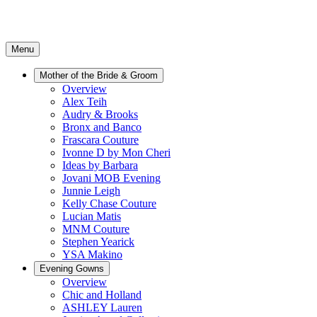
Menu
Mother of the Bride & Groom
Overview
Alex Teih
Audry & Brooks
Bronx and Banco
Frascara Couture
Ivonne D by Mon Cheri
Ideas by Barbara
Jovani MOB Evening
Junnie Leigh
Kelly Chase Couture
Lucian Matis
MNM Couture
Stephen Yearick
YSA Makino
Evening Gowns
Overview
Chic and Holland
ASHLEY Lauren