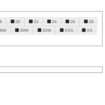
8
20
22
24
26
28
28W
30W
32W
XXS
XS