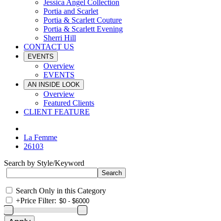
Jessica Angel Collection
Portia and Scarlet
Portia & Scarlett Couture
Portia & Scarlett Evening
Sherri Hill
CONTACT US
EVENTS
Overview
EVENTS
AN INSIDE LOOK
Overview
Featured Clients
CLIENT FEATURE
La Femme
26103
Search by Style/Keyword
Search Only in this Category
+
Price Filter: