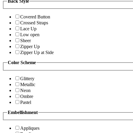
Back Style
Covered Button
Crossed Straps
Lace Up
Low open
Sheer
Zipper Up
Zipper Up at Side
Color Scheme
Glittery
Metallic
Neon
Ombre
Pastel
Embellishment
Appliques