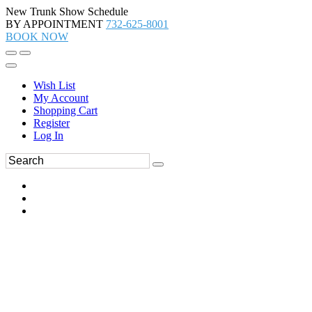
New Trunk Show Schedule
BY APPOINTMENT
732-625-8001
BOOK NOW
Wish List
My Account
Shopping Cart
Register
Log In