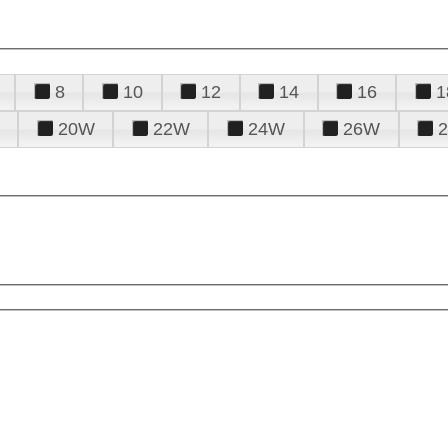
8
10
12
14
16
1
20W
22W
24W
26W