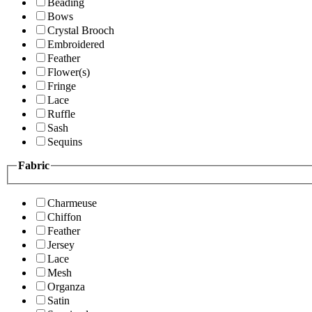
Beading
Bows
Crystal Brooch
Embroidered
Feather
Flower(s)
Fringe
Lace
Ruffle
Sash
Sequins
Fabric
Charmeuse
Chiffon
Feather
Jersey
Lace
Mesh
Organza
Satin