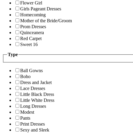
Flower Girl
Girls Pageant Dresses
Homecoming
Mother of the Bride/Groom
Prom Dresses
Quinceanera
Red Carpet
Sweet 16
Type
Ball Gowns
Boho
Dress and Jacket
Lace Dresses
Little Black Dress
Little White Dress
Long Dresses
Modest
Pants
Print Dresses
Sexy and Sleek