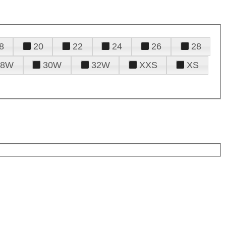
8
20
22
24
26
28
28W
30W
32W
XXS
XS