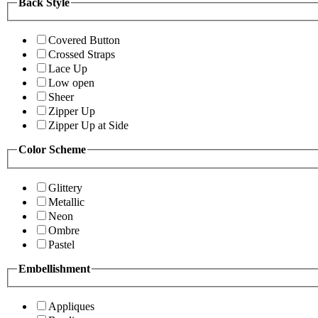
Back Style
Covered Button
Crossed Straps
Lace Up
Low open
Sheer
Zipper Up
Zipper Up at Side
Color Scheme
Glittery
Metallic
Neon
Ombre
Pastel
Embellishment
Appliques