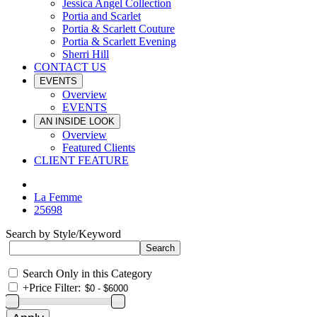
Jessica Angel Collection
Portia and Scarlet
Portia & Scarlett Couture
Portia & Scarlett Evening
Sherri Hill
CONTACT US
EVENTS
Overview
EVENTS
AN INSIDE LOOK
Overview
Featured Clients
CLIENT FEATURE
La Femme
25698
Search by Style/Keyword
Search Only in this Category
+
Price Filter: