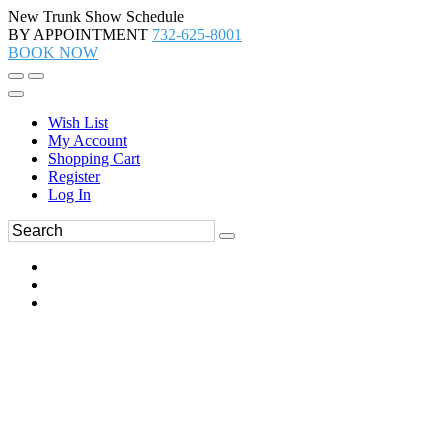
New Trunk Show Schedule
BY APPOINTMENT
732-625-8001
BOOK NOW
Wish List
My Account
Shopping Cart
Register
Log In