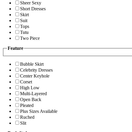
Sheer Sexy
Short Dresses
Skirt
Suit
Tops
Tutu
Two Piece
Feature
Bubble Skirt
Celebrity Dresses
Center Keyhole
Corset
High Low
Multi-Layered
Open Back
Pleated
Plus Sizes Available
Ruched
Slit