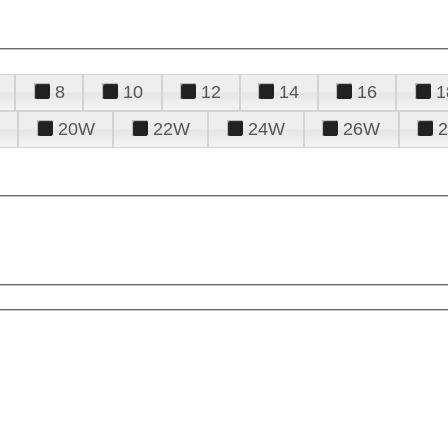
8
10
12
14
16
1
20W
22W
24W
26W