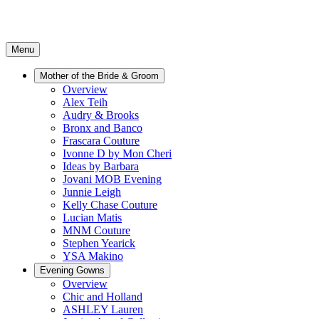
Menu
Mother of the Bride & Groom
Overview
Alex Teih
Audry & Brooks
Bronx and Banco
Frascara Couture
Ivonne D by Mon Cheri
Ideas by Barbara
Jovani MOB Evening
Junnie Leigh
Kelly Chase Couture
Lucian Matis
MNM Couture
Stephen Yearick
YSA Makino
Evening Gowns
Overview
Chic and Holland
ASHLEY Lauren