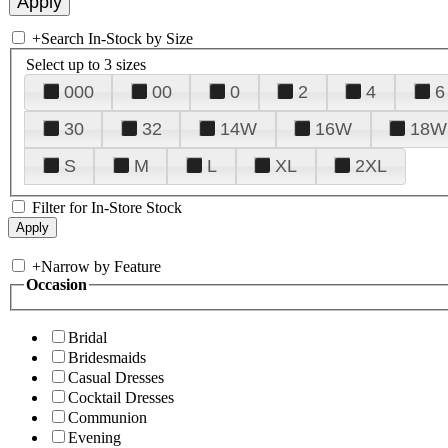
+
Search In-Stock by Size
Select up to 3 sizes
000
00
0
2
4
6
30
32
14W
16W
18W
S
M
L
XL
2XL
Filter for In-Store Stock
+
Narrow by Feature
Occasion
Bridal
Bridesmaids
Casual Dresses
Cocktail Dresses
Communion
Evening