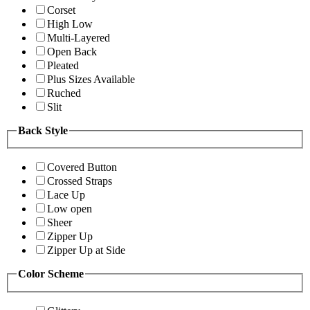
Corset
High Low
Multi-Layered
Open Back
Pleated
Plus Sizes Available
Ruched
Slit
Back Style
Covered Button
Crossed Straps
Lace Up
Low open
Sheer
Zipper Up
Zipper Up at Side
Color Scheme