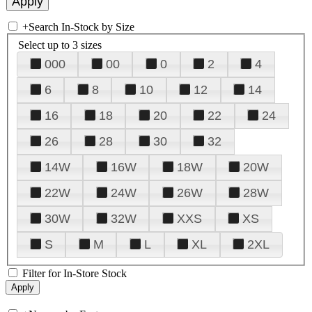
+
Search In-Stock by Size
Select up to 3 sizes
000
00
0
2
4
6
8
10
12
14
16
18
20
22
24
26
28
30
32
14W
16W
18W
20W
22W
24W
26W
28W
30W
32W
XXS
XS
S
M
L
XL
2XL
Filter for In-Store Stock