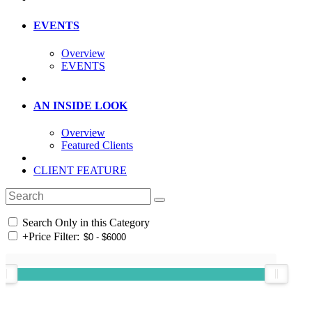
EVENTS
Overview
EVENTS
AN INSIDE LOOK
Overview
Featured Clients
CLIENT FEATURE
Search Only in this Category
+
Price Filter: