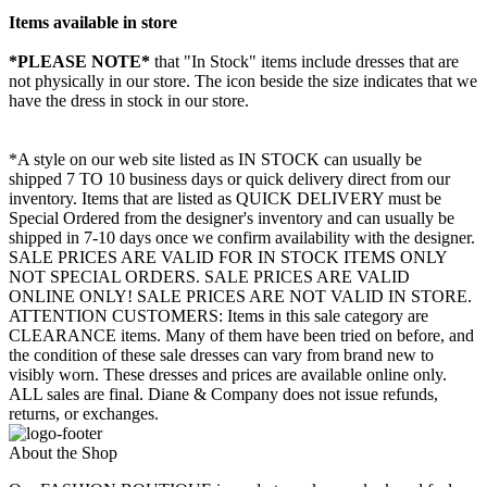
Items available in store
*PLEASE NOTE*
that "In Stock" items include dresses that are
not physically in our store. The
icon beside the size indicates that we
have the dress in stock in our store.
*A style on our web site listed as IN STOCK can usually be
shipped 7 TO 10 business days or quick delivery direct from our
inventory. Items that are listed as QUICK DELIVERY must be
Special Ordered from the designer's inventory and can usually be
shipped in 7-10 days once we confirm availability with the designer.
SALE PRICES ARE VALID FOR IN STOCK ITEMS ONLY
NOT SPECIAL ORDERS. SALE PRICES ARE VALID
ONLINE ONLY! SALE PRICES ARE NOT VALID IN STORE.
ATTENTION CUSTOMERS: Items in this sale category are
CLEARANCE items. Many of them have been tried on before, and
the condition of these sale dresses can vary from brand new to
visibly worn. These dresses and prices are available online only.
ALL sales are final. Diane & Company does not issue refunds,
returns, or exchanges.
About the Shop