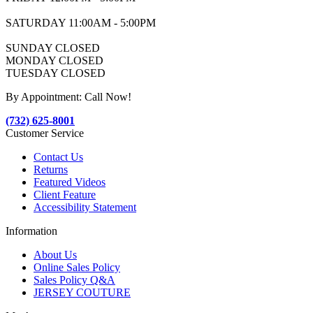
SATURDAY 11:00AM - 5:00PM
SUNDAY CLOSED
MONDAY CLOSED
TUESDAY CLOSED
By Appointment: Call Now!
(732) 625-8001
Customer Service
Contact Us
Returns
Featured Videos
Client Feature
Accessibility Statement
Information
About Us
Online Sales Policy
Sales Policy Q&A
JERSEY COUTURE