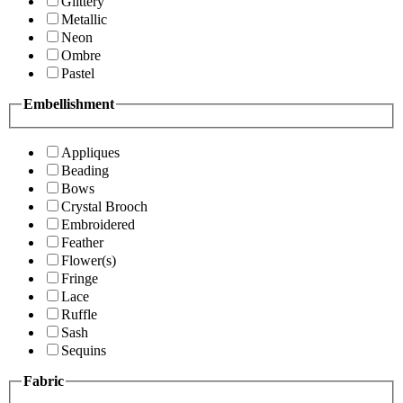
Glittery
Metallic
Neon
Ombre
Pastel
Embellishment
Appliques
Beading
Bows
Crystal Brooch
Embroidered
Feather
Flower(s)
Fringe
Lace
Ruffle
Sash
Sequins
Fabric