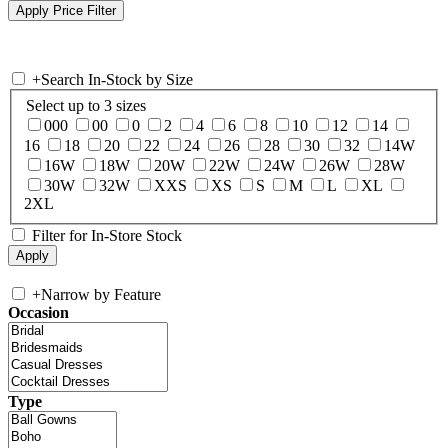
+
Search In-Stock by Size
Select up to 3 sizes
000
00
0
2
4
6
8
10
12
14
16
18
20
22
24
26
28
30
32
14W
16W
18W
20W
22W
24W
26W
28W
30W
32W
XXS
XS
S
M
L
XL
2XL
Filter for In-Store Stock
+
Narrow by Feature
Occasion
Type