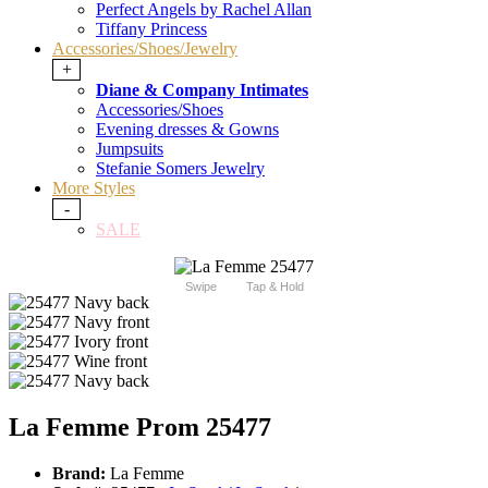
Perfect Angels by Rachel Allan
Tiffany Princess
Accessories/Shoes/Jewelry
+
Diane & Company Intimates
Accessories/Shoes
Evening dresses & Gowns
Jumpsuits
Stefanie Somers Jewelry
More Styles
-
SALE
Swipe
Tap & Hold
La Femme Prom 25477
Brand:
La Femme