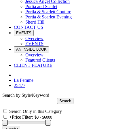
Jessica Angel Collection
Portia and Scarlet
Portia & Scarlett Couture
Portia & Scarlett Evening
Sherri Hill
CONTACT US
EVENTS
Overview
EVENTS
AN INSIDE LOOK
Overview
Featured Clients
CLIENT FEATURE
La Femme
25477
Search by Style/Keyword
Search Only in this Category
+
Price Filter: