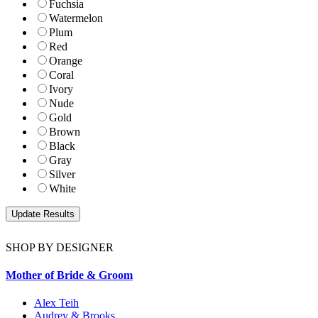
Fuchsia
Watermelon
Plum
Red
Orange
Coral
Ivory
Nude
Gold
Brown
Black
Gray
Silver
White
SHOP BY DESIGNER
Mother of Bride & Groom
Alex Teih
Audrey & Brooks