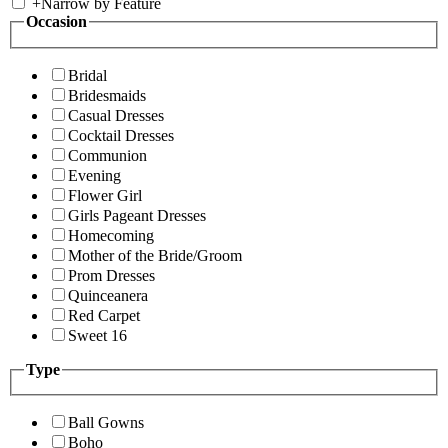
+
Narrow by Feature
Occasion
Bridal
Bridesmaids
Casual Dresses
Cocktail Dresses
Communion
Evening
Flower Girl
Girls Pageant Dresses
Homecoming
Mother of the Bride/Groom
Prom Dresses
Quinceanera
Red Carpet
Sweet 16
Type
Ball Gowns
Boho