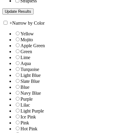
Strapless
+
Narrow by Color
Yellow
Mojito
Apple Green
Green
Lime
Aqua
Turquoise
Light Blue
Slate Blue
Blue
Navy Blue
Purple
Lilac
Light Purple
Ice Pink
Pink
Hot Pink