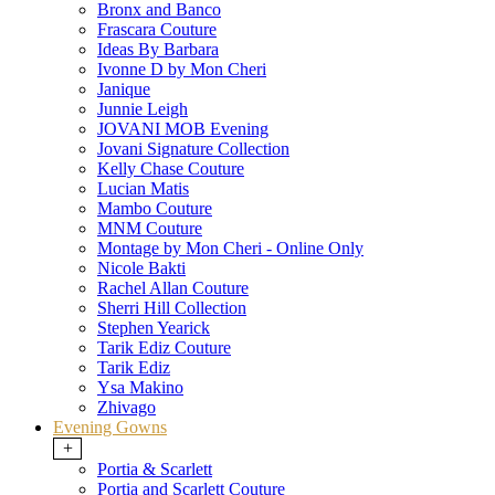
Bronx and Banco
Frascara Couture
Ideas By Barbara
Ivonne D by Mon Cheri
Janique
Junnie Leigh
JOVANI MOB Evening
Jovani Signature Collection
Kelly Chase Couture
Lucian Matis
Mambo Couture
MNM Couture
Montage by Mon Cheri - Online Only
Nicole Bakti
Rachel Allan Couture
Sherri Hill Collection
Stephen Yearick
Tarik Ediz Couture
Tarik Ediz
Ysa Makino
Zhivago
Evening Gowns
+
Portia & Scarlett
Portia and Scarlett Couture