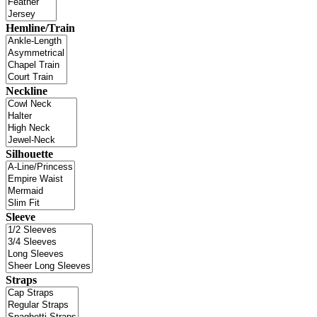
Hemline/Train
Neckline
Silhouette
Sleeve
Straps