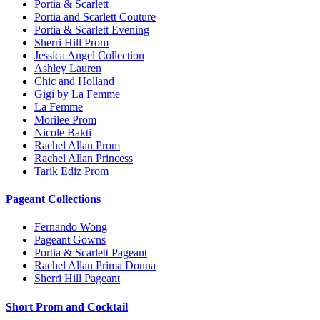
Portia & Scarlett
Portia and Scarlett Couture
Portia & Scarlett Evening
Sherri Hill Prom
Jessica Angel Collection
Ashley Lauren
Chic and Holland
Gigi by La Femme
La Femme
Morilee Prom
Nicole Bakti
Rachel Allan Prom
Rachel Allan Princess
Tarik Ediz Prom
Pageant Collections
Fernando Wong
Pageant Gowns
Portia & Scarlett Pageant
Rachel Allan Prima Donna
Sherri Hill Pageant
Short Prom and Cocktail