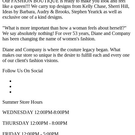
Our FASHION BOUTIQUE is ready to make you look and feel
like a queen!!! We carry top designs from Kelly Chase, Sherri Hill,
Ideas by Barbara, Audry & Brooks, Stephen Yearick as well as
exclusive one of a kind designs.
"What is more important than how a woman feels about herself?"
We say absolutely nothing! For over 53 years, Diane and Company
has been changing the name of women's fashion.
Diane and Company is where the couture legacy began. What
makes our store so unique is the desire to fulfill each and every one
of our client's fashion visions.
Follow Us On Social
Summer Store Hours
WEDNESDAY 12:00PM-8:00PM
THURSDAY 12:00PM - 8:00PM
FRIDAY 12:00PM - 5:00PM