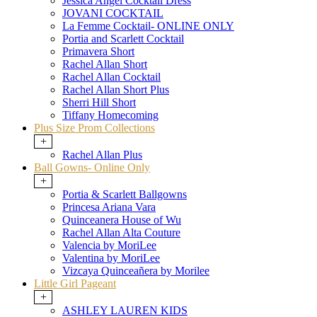
Jessica Angel Cocktail Dress
JOVANI COCKTAIL
La Femme Cocktail- ONLINE ONLY
Portia and Scarlett Cocktail
Primavera Short
Rachel Allan Short
Rachel Allan Cocktail
Rachel Allan Short Plus
Sherri Hill Short
Tiffany Homecoming
Plus Size Prom Collections
+
Rachel Allan Plus
Ball Gowns- Online Only
+
Portia & Scarlett Ballgowns
Princesa Ariana Vara
Quinceanera House of Wu
Rachel Allan Alta Couture
Valencia by MoriLee
Valentina by MoriLee
Vizcaya Quinceañera by Morilee
Little Girl Pageant
+
ASHLEY LAUREN KIDS