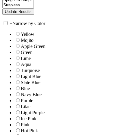
+
Narrow by Color
Yellow
Mojito
Apple Green
Green
Lime
Aqua
Turquoise
Light Blue
Slate Blue
Blue
Navy Blue
Purple
Lilac
Light Purple
Ice Pink
Pink
Hot Pink