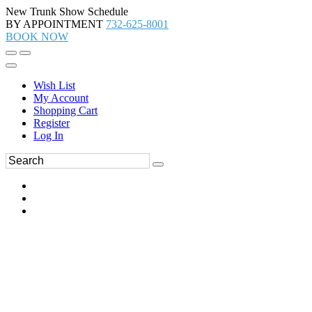
New Trunk Show Schedule
BY APPOINTMENT
732-625-8001
BOOK NOW
Wish List
My Account
Shopping Cart
Register
Log In