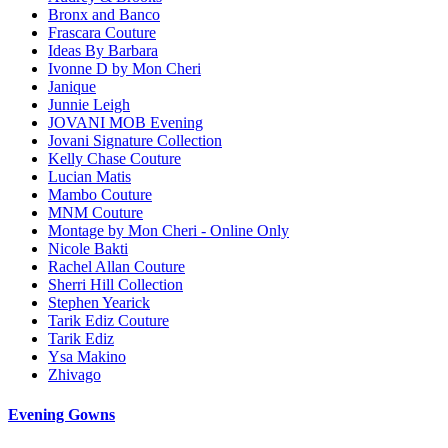
Bronx and Banco
Frascara Couture
Ideas By Barbara
Ivonne D by Mon Cheri
Janique
Junnie Leigh
JOVANI MOB Evening
Jovani Signature Collection
Kelly Chase Couture
Lucian Matis
Mambo Couture
MNM Couture
Montage by Mon Cheri - Online Only
Nicole Bakti
Rachel Allan Couture
Sherri Hill Collection
Stephen Yearick
Tarik Ediz Couture
Tarik Ediz
Ysa Makino
Zhivago
Evening Gowns