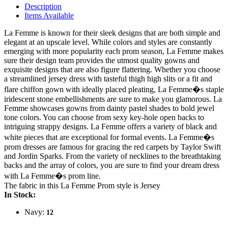
Description
Items Available
La Femme is known for their sleek designs that are both simple and
elegant at an upscale level. While colors and styles are constantly
emerging with more popularity each prom season, La Femme makes
sure their design team provides the utmost quality gowns and
exquisite designs that are also figure flattering. Whether you choose
a streamlined jersey dress with tasteful thigh high slits or a fit and
flare chiffon gown with ideally placed pleating, La Femme�s staple
iridescent stone embellishments are sure to make you glamorous. La
Femme showcases gowns from dainty pastel shades to bold jewel
tone colors. You can choose from sexy key-hole open backs to
intriguing strappy designs. La Femme offers a variety of black and
white pieces that are exceptional for formal events. La Femme�s
prom dresses are famous for gracing the red carpets by Taylor Swift
and Jordin Sparks. From the variety of necklines to the breathtaking
backs and the array of colors, you are sure to find your dream dress
with La Femme�s prom line.
The fabric in this La Femme Prom style is Jersey
In Stock:
Navy:
12