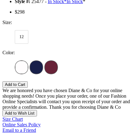
Style #:
25477 -
In Stock
*
In Stock
*
$298
Size:
12
Color:
Add to Cart
We are honored you have chosen Diane & Co for your online
shopping needs! Once you place your order, one of our Fashion
Online Specialists will contact you upon receipt of your order and
provide a confirmation. Thank you for choosing Diane & Co
Add to Wish List
Size Chart
Online Sales Policy
Email to a Friend