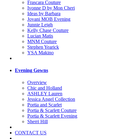
Frascara Couture
Ivonne D by Mon Cheri
Ideas by Barbara
Jovani MOB Evening
Junnie Leigh
Kelly Chase Couture
Lucian Matis
MNM Couture
Stephen Yearick
YSA Makino
Evening Gowns
Overview
Chic and Holland
ASHLEY Lauren
Jessica Angel Collection
Portia and Scarlet
Portia & Scarlett Couture
Portia & Scarlett Evening
Sherri Hill
CONTACT US