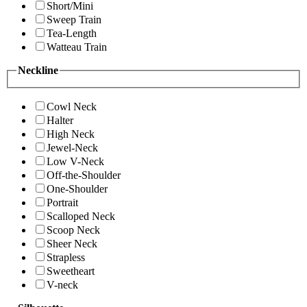
Short/Mini
Sweep Train
Tea-Length
Watteau Train
Neckline
Cowl Neck
Halter
High Neck
Jewel-Neck
Low V-Neck
Off-the-Shoulder
One-Shoulder
Portrait
Scalloped Neck
Scoop Neck
Sheer Neck
Strapless
Sweetheart
V-neck