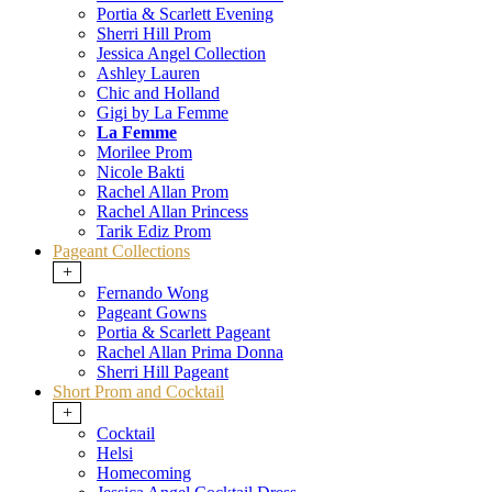
Portia & Scarlett Evening
Sherri Hill Prom
Jessica Angel Collection
Ashley Lauren
Chic and Holland
Gigi by La Femme
La Femme
Morilee Prom
Nicole Bakti
Rachel Allan Prom
Rachel Allan Princess
Tarik Ediz Prom
Pageant Collections
+
Fernando Wong
Pageant Gowns
Portia & Scarlett Pageant
Rachel Allan Prima Donna
Sherri Hill Pageant
Short Prom and Cocktail
+
Cocktail
Helsi
Homecoming