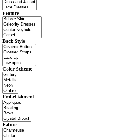
Feature
Back Style
Color Scheme
Embellishment
Fabric