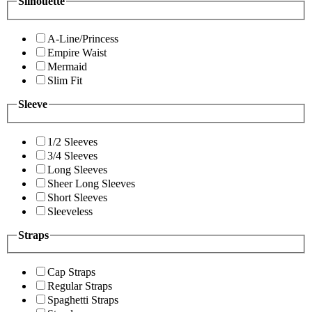
Silhouette
A-Line/Princess
Empire Waist
Mermaid
Slim Fit
Sleeve
1/2 Sleeves
3/4 Sleeves
Long Sleeves
Sheer Long Sleeves
Short Sleeves
Sleeveless
Straps
Cap Straps
Regular Straps
Spaghetti Straps