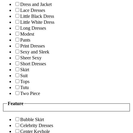
Dress and Jacket
Lace Dresses
Little Black Dress
Little White Dress
Long Dresses
Modest
Pants
Print Dresses
Sexy and Sleek
Sheer Sexy
Short Dresses
Skirt
Suit
Tops
Tutu
Two Piece
Feature
Bubble Skirt
Celebrity Dresses
Center Keyhole