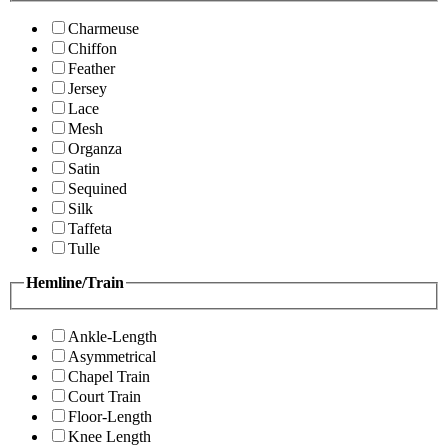
Charmeuse
Chiffon
Feather
Jersey
Lace
Mesh
Organza
Satin
Sequined
Silk
Taffeta
Tulle
Hemline/Train
Ankle-Length
Asymmetrical
Chapel Train
Court Train
Floor-Length
Knee Length