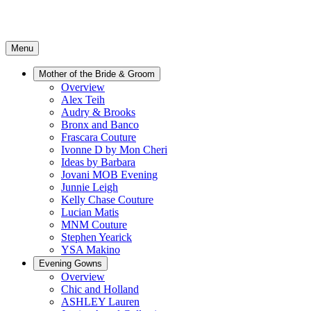
Menu
Mother of the Bride & Groom
Overview
Alex Teih
Audry & Brooks
Bronx and Banco
Frascara Couture
Ivonne D by Mon Cheri
Ideas by Barbara
Jovani MOB Evening
Junnie Leigh
Kelly Chase Couture
Lucian Matis
MNM Couture
Stephen Yearick
YSA Makino
Evening Gowns
Overview
Chic and Holland
ASHLEY Lauren