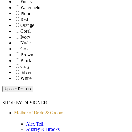
Fuchsia
Watermelon
Plum
Red
Orange
Coral
Ivory
Nude
Gold
Brown
Black
Gray
Silver
White
SHOP BY DESIGNER
Mother of Bride & Groom
+
Alex Teih
Audrey & Brooks