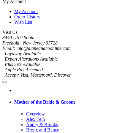
My Account
My Account
Order History
Wish List
Visit Us
3440 US 9 South
Freehold . New Jersey 07728
Email: info@dianeandcoonline.com
. Layaway Available
. Expert Alterations Available
. Plus Size Available
. Apple Pay Accepted
. Accept: Visa, Mastercard, Discover
Mother of the Bride & Groom
Overview
Alex Teih
Audry & Brooks
Bronx and Banco