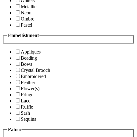
Glittery
Metallic
Neon
Ombre
Pastel
Embellishment
Appliques
Beading
Bows
Crystal Brooch
Embroidered
Feather
Flower(s)
Fringe
Lace
Ruffle
Sash
Sequins
Fabric