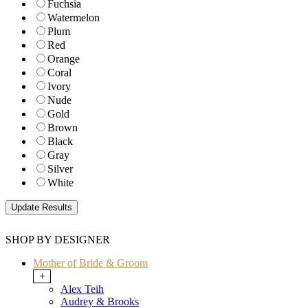
Fuchsia
Watermelon
Plum
Red
Orange
Coral
Ivory
Nude
Gold
Brown
Black
Gray
Silver
White
SHOP BY DESIGNER
Mother of Bride & Groom
+
Alex Teih
Audrey & Brooks