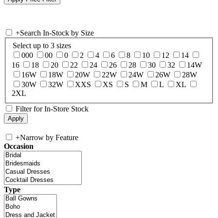
+
Search In-Stock by Size
Select up to 3 sizes
000
00
0
2
4
6
8
10
12
14
16
18
20
22
24
26
28
30
32
14W
16W
18W
20W
22W
24W
26W
28W
30W
32W
XXS
XS
S
M
L
XL
2XL
Filter for In-Store Stock
+
Narrow by Feature
Occasion
Type