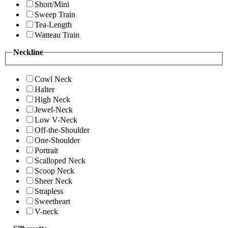
Short/Mini
Sweep Train
Tea-Length
Watteau Train
Neckline
Cowl Neck
Halter
High Neck
Jewel-Neck
Low V-Neck
Off-the-Shoulder
One-Shoulder
Portrait
Scalloped Neck
Scoop Neck
Sheer Neck
Strapless
Sweetheart
V-neck