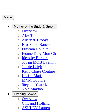
Menu
Mother of the Bride & Groom
Overview
Alex Teih
Audry & Brooks
Bronx and Banco
Frascara Couture
Ivonne D by Mon Cheri
Ideas by Barbara
Jovani MOB Evening
Junnie Leigh
Kelly Chase Couture
Lucian Matis
MNM Couture
Stephen Yearick
YSA Makino
Evening Gowns
Overview
Chic and Holland
ASHLEY Lauren