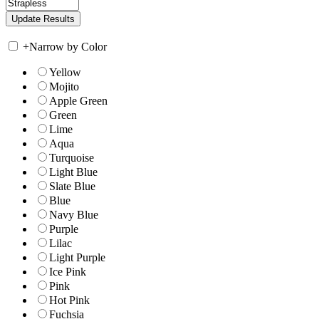
+
Narrow by Color
Yellow
Mojito
Apple Green
Green
Lime
Aqua
Turquoise
Light Blue
Slate Blue
Blue
Navy Blue
Purple
Lilac
Light Purple
Ice Pink
Pink
Hot Pink
Fuchsia