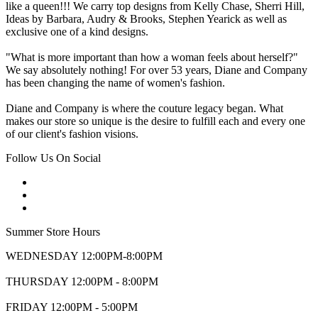
like a queen!!! We carry top designs from Kelly Chase, Sherri Hill,
Ideas by Barbara, Audry & Brooks, Stephen Yearick as well as
exclusive one of a kind designs.
"What is more important than how a woman feels about herself?"
We say absolutely nothing! For over 53 years, Diane and Company
has been changing the name of women's fashion.
Diane and Company is where the couture legacy began. What
makes our store so unique is the desire to fulfill each and every one
of our client's fashion visions.
Follow Us On Social
Summer Store Hours
WEDNESDAY 12:00PM-8:00PM
THURSDAY 12:00PM - 8:00PM
FRIDAY 12:00PM - 5:00PM