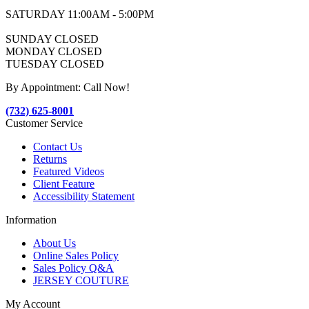
SATURDAY 11:00AM - 5:00PM
SUNDAY CLOSED
MONDAY CLOSED
TUESDAY CLOSED
By Appointment: Call Now!
(732) 625-8001
Customer Service
Contact Us
Returns
Featured Videos
Client Feature
Accessibility Statement
Information
About Us
Online Sales Policy
Sales Policy Q&A
JERSEY COUTURE
My Account