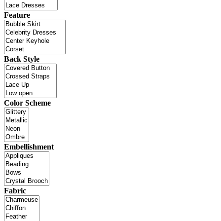
Feature
Back Style
Color Scheme
Embellishment
Fabric