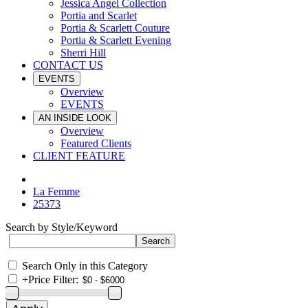
Jessica Angel Collection
Portia and Scarlet
Portia & Scarlett Couture
Portia & Scarlett Evening
Sherri Hill
CONTACT US
EVENTS
Overview
EVENTS
AN INSIDE LOOK
Overview
Featured Clients
CLIENT FEATURE
La Femme
25373
Search by Style/Keyword
Search Only in this Category
+
Price Filter: