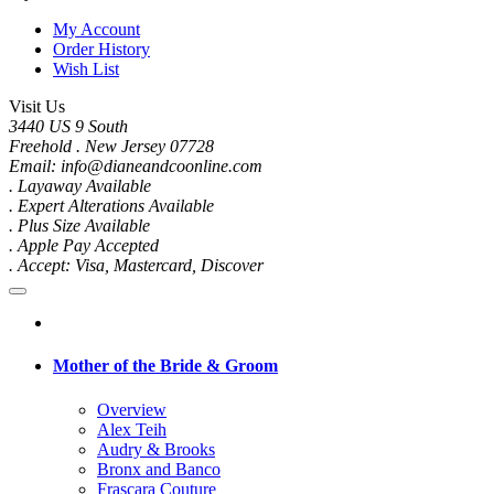
My Account
Order History
Wish List
Visit Us
3440 US 9 South
Freehold . New Jersey 07728
Email: info@dianeandcoonline.com
. Layaway Available
. Expert Alterations Available
. Plus Size Available
. Apple Pay Accepted
. Accept: Visa, Mastercard, Discover
Mother of the Bride & Groom
Overview
Alex Teih
Audry & Brooks
Bronx and Banco
Frascara Couture