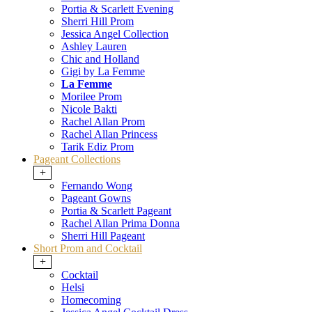
Portia & Scarlett Evening
Sherri Hill Prom
Jessica Angel Collection
Ashley Lauren
Chic and Holland
Gigi by La Femme
La Femme
Morilee Prom
Nicole Bakti
Rachel Allan Prom
Rachel Allan Princess
Tarik Ediz Prom
Pageant Collections
+
Fernando Wong
Pageant Gowns
Portia & Scarlett Pageant
Rachel Allan Prima Donna
Sherri Hill Pageant
Short Prom and Cocktail
+
Cocktail
Helsi
Homecoming