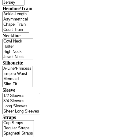
Hemline/Train
Neckline
Silhouette
Sleeve
Straps