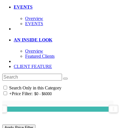
EVENTS
Overview
EVENTS
AN INSIDE LOOK
Overview
Featured Clients
CLIENT FEATURE
Search Only in this Category
+
Price Filter: