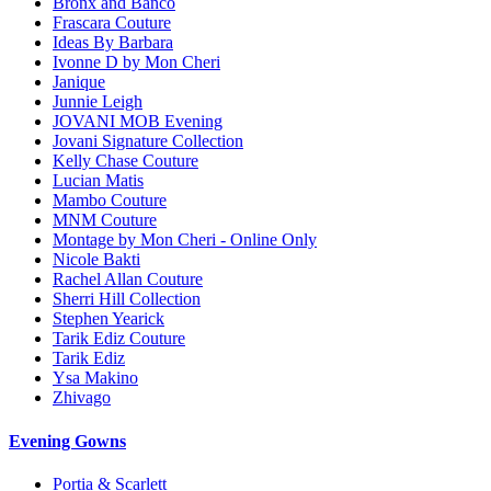
Bronx and Banco
Frascara Couture
Ideas By Barbara
Ivonne D by Mon Cheri
Janique
Junnie Leigh
JOVANI MOB Evening
Jovani Signature Collection
Kelly Chase Couture
Lucian Matis
Mambo Couture
MNM Couture
Montage by Mon Cheri - Online Only
Nicole Bakti
Rachel Allan Couture
Sherri Hill Collection
Stephen Yearick
Tarik Ediz Couture
Tarik Ediz
Ysa Makino
Zhivago
Evening Gowns
Portia & Scarlett