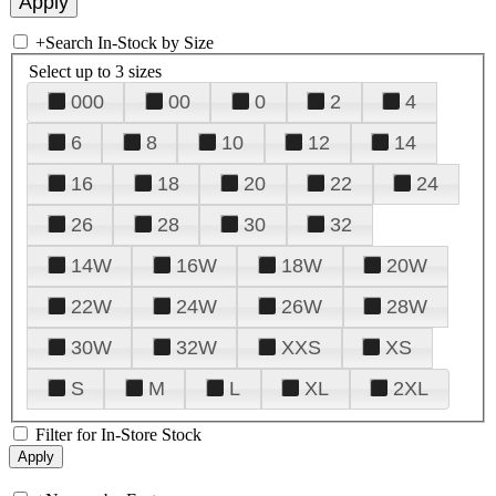
+
Search In-Stock by Size
Select up to 3 sizes
000
00
0
2
4
6
8
10
12
14
16
18
20
22
24
26
28
30
32
14W
16W
18W
20W
22W
24W
26W
28W
30W
32W
XXS
XS
S
M
L
XL
2XL
Filter for In-Store Stock