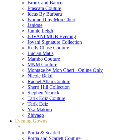
Bronx and Banco
Frascara Couture
Ideas By Barbara
Ivonne D by Mon Cheri
Janique
Junnie Leigh
JOVANI MOB Evening
Jovani Signature Collection
Kelly Chase Couture
Lucian Matis
Mambo Couture
MNM Couture
Montage by Mon Cheri - Online Only
Nicole Bakti
Rachel Allan Couture
Sherri Hill Collection
Stephen Yearick
Tarik Ediz Couture
Tarik Ediz
Ysa Makino
Zhivago
Evening Gowns
+
Portia & Scarlett
Portia and Scarlett Couture