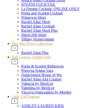
Jessica Angel Cocktail Dress
JOVANI COCKTAIL
La Femme Cocktail- ONLINE ONLY
Portia and Scarlett Cocktail
Primavera Short
Rachel Allan Short
Rachel Allan Cocktail
Rachel Allan Short Plus
Sherri Hill Short
Tiffany Homecoming
Plus Size Prom Collections
+
Rachel Allan Plus
Ball Gowns- Online Only
+
Portia & Scarlett Ballgowns
Princesa Ariana Vara
Quinceanera House of Wu
Rachel Allan Alta Couture
Valencia by MoriLee
Valentina by MoriLee
Vizcaya Quinceañera by Morilee
Little Girl Pageant
+
ASHLEY LAUREN KIDS