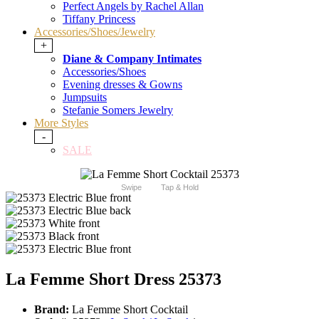
Perfect Angels by Rachel Allan
Tiffany Princess
Accessories/Shoes/Jewelry
+
Diane & Company Intimates
Accessories/Shoes
Evening dresses & Gowns
Jumpsuits
Stefanie Somers Jewelry
More Styles
-
SALE
Swipe
Tap & Hold
La Femme Short Dress 25373
Brand:
La Femme Short Cocktail