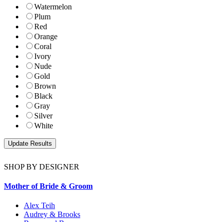
Watermelon
Plum
Red
Orange
Coral
Ivory
Nude
Gold
Brown
Black
Gray
Silver
White
SHOP BY DESIGNER
Mother of Bride & Groom
Alex Teih
Audrey & Brooks