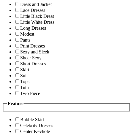
Dress and Jacket
Lace Dresses
Little Black Dress
Little White Dress
Long Dresses
Modest
Pants
Print Dresses
Sexy and Sleek
Sheer Sexy
Short Dresses
Skirt
Suit
Tops
Tutu
Two Piece
Feature
Bubble Skirt
Celebrity Dresses
Center Keyhole