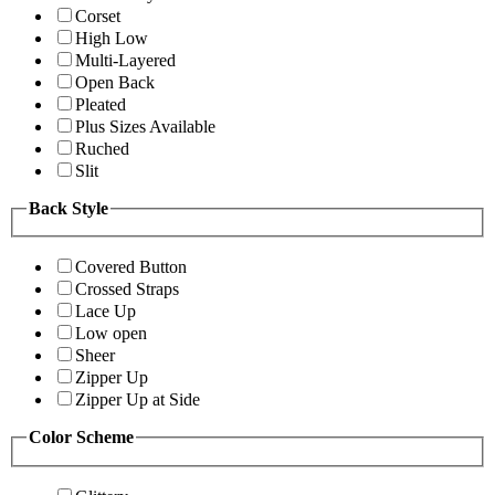
Corset
High Low
Multi-Layered
Open Back
Pleated
Plus Sizes Available
Ruched
Slit
Back Style
Covered Button
Crossed Straps
Lace Up
Low open
Sheer
Zipper Up
Zipper Up at Side
Color Scheme