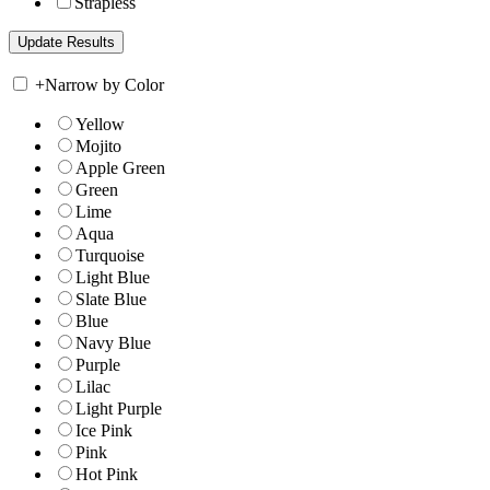
Strapless
+
Narrow by Color
Yellow
Mojito
Apple Green
Green
Lime
Aqua
Turquoise
Light Blue
Slate Blue
Blue
Navy Blue
Purple
Lilac
Light Purple
Ice Pink
Pink
Hot Pink