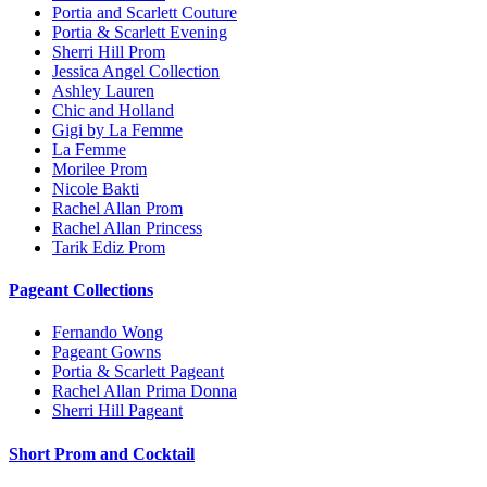
Portia and Scarlett Couture
Portia & Scarlett Evening
Sherri Hill Prom
Jessica Angel Collection
Ashley Lauren
Chic and Holland
Gigi by La Femme
La Femme
Morilee Prom
Nicole Bakti
Rachel Allan Prom
Rachel Allan Princess
Tarik Ediz Prom
Pageant Collections
Fernando Wong
Pageant Gowns
Portia & Scarlett Pageant
Rachel Allan Prima Donna
Sherri Hill Pageant
Short Prom and Cocktail