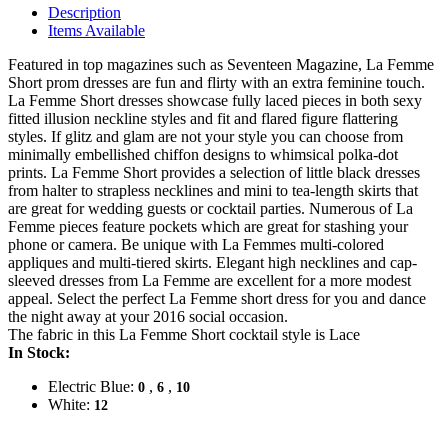
Description
Items Available
Featured in top magazines such as Seventeen Magazine, La Femme
Short prom dresses are fun and flirty with an extra feminine touch.
La Femme Short dresses showcase fully laced pieces in both sexy
fitted illusion neckline styles and fit and flared figure flattering
styles. If glitz and glam are not your style you can choose from
minimally embellished chiffon designs to whimsical polka-dot
prints. La Femme Short provides a selection of little black dresses
from halter to strapless necklines and mini to tea-length skirts that
are great for wedding guests or cocktail parties. Numerous of La
Femme pieces feature pockets which are great for stashing your
phone or camera. Be unique with La Femmes multi-colored
appliques and multi-tiered skirts. Elegant high necklines and cap-
sleeved dresses from La Femme are excellent for a more modest
appeal. Select the perfect La Femme short dress for you and dance
the night away at your 2016 social occasion.
The fabric in this La Femme Short cocktail style is Lace
In Stock:
Electric Blue:
,
,
0
6
10
White:
12