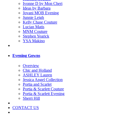
Ivonne D by Mon Cheri
Ideas by Barbara
Jovani MOB Evening
Junnie Leigh
Kelly Chase Couture
Lucian Matis
MNM Couture
Stephen Yearick
YSA Makino
Evening Gowns
Overview
Chic and Holland
ASHLEY Lauren
Jessica Angel Collection
Portia and Scarlet
Portia & Scarlett Couture
Portia & Scarlett Evening
Sherri Hill
CONTACT US