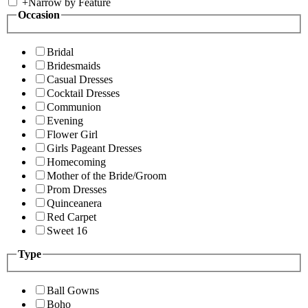
+
Narrow by Feature
Occasion
Bridal
Bridesmaids
Casual Dresses
Cocktail Dresses
Communion
Evening
Flower Girl
Girls Pageant Dresses
Homecoming
Mother of the Bride/Groom
Prom Dresses
Quinceanera
Red Carpet
Sweet 16
Type
Ball Gowns
Boho