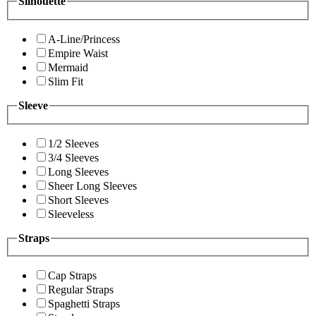
Silhouette
A-Line/Princess
Empire Waist
Mermaid
Slim Fit
Sleeve
1/2 Sleeves
3/4 Sleeves
Long Sleeves
Sheer Long Sleeves
Short Sleeves
Sleeveless
Straps
Cap Straps
Regular Straps
Spaghetti Straps