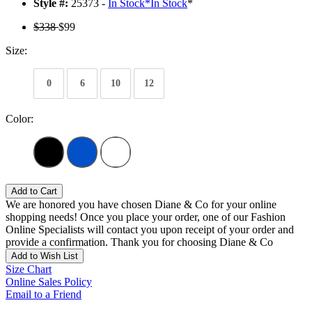
Style #:
25373 -
In Stock
*
In Stock
*
$338
$99
Size:
0
6
10
12
Color:
Add to Cart
We are honored you have chosen Diane & Co for your online
shopping needs! Once you place your order, one of our Fashion
Online Specialists will contact you upon receipt of your order and
provide a confirmation. Thank you for choosing Diane & Co
Add to Wish List
Size Chart
Online Sales Policy
Email to a Friend