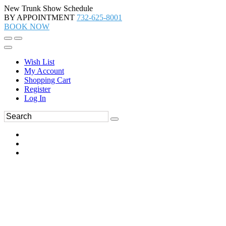
New Trunk Show Schedule
BY APPOINTMENT
732-625-8001
BOOK NOW
Wish List
My Account
Shopping Cart
Register
Log In