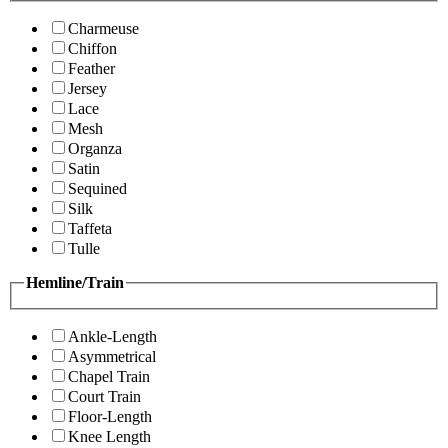
Charmeuse
Chiffon
Feather
Jersey
Lace
Mesh
Organza
Satin
Sequined
Silk
Taffeta
Tulle
Hemline/Train
Ankle-Length
Asymmetrical
Chapel Train
Court Train
Floor-Length
Knee Length