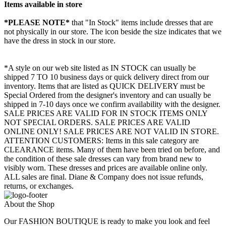
Items available in store
*PLEASE NOTE*
that "In Stock" items include dresses that are
not physically in our store. The
icon beside the size indicates that we
have the dress in stock in our store.
*A style on our web site listed as IN STOCK can usually be
shipped 7 TO 10 business days or quick delivery direct from our
inventory. Items that are listed as QUICK DELIVERY must be
Special Ordered from the designer's inventory and can usually be
shipped in 7-10 days once we confirm availability with the designer.
SALE PRICES ARE VALID FOR IN STOCK ITEMS ONLY
NOT SPECIAL ORDERS. SALE PRICES ARE VALID
ONLINE ONLY! SALE PRICES ARE NOT VALID IN STORE.
ATTENTION CUSTOMERS: Items in this sale category are
CLEARANCE items. Many of them have been tried on before, and
the condition of these sale dresses can vary from brand new to
visibly worn. These dresses and prices are available online only.
ALL sales are final. Diane & Company does not issue refunds,
returns, or exchanges.
About the Shop
Our FASHION BOUTIQUE is ready to make you look and feel