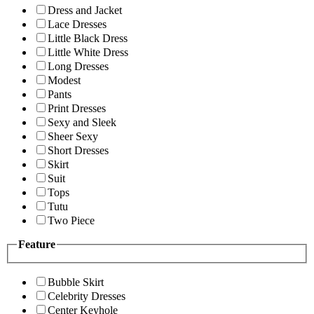
Dress and Jacket
Lace Dresses
Little Black Dress
Little White Dress
Long Dresses
Modest
Pants
Print Dresses
Sexy and Sleek
Sheer Sexy
Short Dresses
Skirt
Suit
Tops
Tutu
Two Piece
Feature
Bubble Skirt
Celebrity Dresses
Center Keyhole