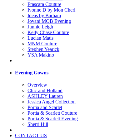
Frascara Couture
Ivonne D by Mon Cheri
Ideas by Barbara
Jovani MOB Evening
Junnie Leigh
Kelly Chase Couture
Lucian Matis
MNM Couture
Stephen Yearick
YSA Makino
Evening Gowns
Overview
Chic and Holland
ASHLEY Lauren
Jessica Angel Collection
Portia and Scarlet
Portia & Scarlett Couture
Portia & Scarlett Evening
Sherri Hill
CONTACT US