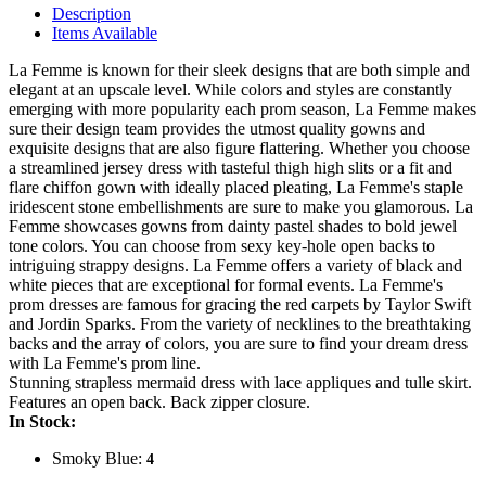
Description
Items Available
La Femme is known for their sleek designs that are both simple and
elegant at an upscale level. While colors and styles are constantly
emerging with more popularity each prom season, La Femme makes
sure their design team provides the utmost quality gowns and
exquisite designs that are also figure flattering. Whether you choose
a streamlined jersey dress with tasteful thigh high slits or a fit and
flare chiffon gown with ideally placed pleating, La Femme's staple
iridescent stone embellishments are sure to make you glamorous. La
Femme showcases gowns from dainty pastel shades to bold jewel
tone colors. You can choose from sexy key-hole open backs to
intriguing strappy designs. La Femme offers a variety of black and
white pieces that are exceptional for formal events. La Femme's
prom dresses are famous for gracing the red carpets by Taylor Swift
and Jordin Sparks. From the variety of necklines to the breathtaking
backs and the array of colors, you are sure to find your dream dress
with La Femme's prom line.
Stunning strapless mermaid dress with lace appliques and tulle skirt.
Features an open back. Back zipper closure.
In Stock:
Smoky Blue:
4