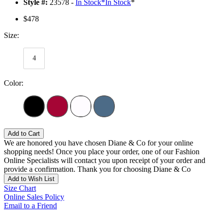
Style #:
23578 -
In Stock
*
In Stock
*
$478
Size:
4
Color:
Add to Cart
We are honored you have chosen Diane & Co for your online
shopping needs! Once you place your order, one of our Fashion
Online Specialists will contact you upon receipt of your order and
provide a confirmation. Thank you for choosing Diane & Co
Add to Wish List
Size Chart
Online Sales Policy
Email to a Friend