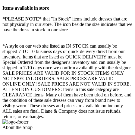
Items available in store
*PLEASE NOTE*
that "In Stock" items include dresses that are
not physically in our store. The
icon beside the size indicates that we
have the dress in stock in our store.
*A style on our web site listed as IN STOCK can usually be
shipped 7 TO 10 business days or quick delivery direct from our
inventory. Items that are listed as QUICK DELIVERY must be
Special Ordered from the designer's inventory and can usually be
shipped in 7-10 days once we confirm availability with the designer.
SALE PRICES ARE VALID FOR IN STOCK ITEMS ONLY
NOT SPECIAL ORDERS. SALE PRICES ARE VALID
ONLINE ONLY! SALE PRICES ARE NOT VALID IN STORE.
ATTENTION CUSTOMERS: Items in this sale category are
CLEARANCE items. Many of them have been tried on before, and
the condition of these sale dresses can vary from brand new to
visibly worn. These dresses and prices are available online only.
ALL sales are final. Diane & Company does not issue refunds,
returns, or exchanges.
About the Shop