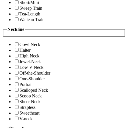
Short/Mini
Sweep Train
Tea-Length
Watteau Train
Neckline
Cowl Neck
Halter
High Neck
Jewel-Neck
Low V-Neck
Off-the-Shoulder
One-Shoulder
Portrait
Scalloped Neck
Scoop Neck
Sheer Neck
Strapless
Sweetheart
V-neck