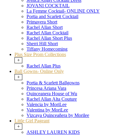
Jessica Angel Cocktail Dress
JOVANI COCKTAIL
La Femme Cocktail- ONLINE ONLY
Portia and Scarlett Cocktail
Primavera Short
Rachel Allan Short
Rachel Allan Cocktail
Rachel Allan Short Plus
Sherri Hill Short
Tiffany Homecoming
Plus Size Prom Collections
+
Rachel Allan Plus
Ball Gowns- Online Only
+
Portia & Scarlett Ballgowns
Princesa Ariana Vara
Quinceanera House of Wu
Rachel Allan Alta Couture
Valencia by MoriLee
Valentina by MoriLee
Vizcaya Quinceañera by Morilee
Little Girl Pageant
+
ASHLEY LAUREN KIDS