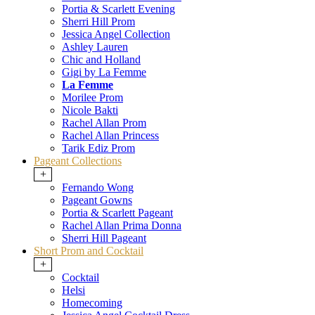
Portia & Scarlett Evening
Sherri Hill Prom
Jessica Angel Collection
Ashley Lauren
Chic and Holland
Gigi by La Femme
La Femme
Morilee Prom
Nicole Bakti
Rachel Allan Prom
Rachel Allan Princess
Tarik Ediz Prom
Pageant Collections
+
Fernando Wong
Pageant Gowns
Portia & Scarlett Pageant
Rachel Allan Prima Donna
Sherri Hill Pageant
Short Prom and Cocktail
+
Cocktail
Helsi
Homecoming