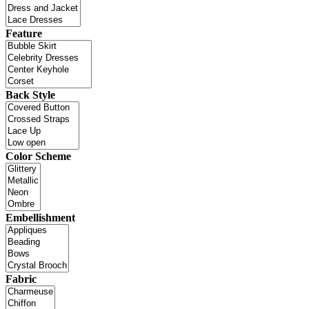
Feature
Back Style
Color Scheme
Embellishment
Fabric