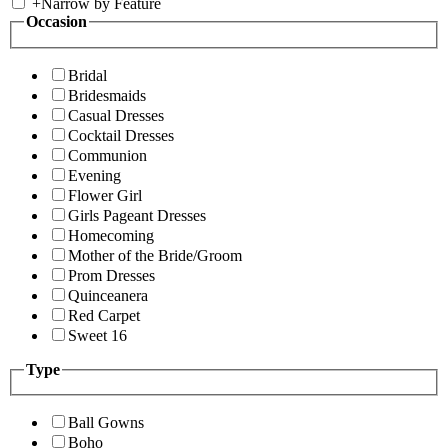
+
Narrow by Feature
Occasion
Bridal
Bridesmaids
Casual Dresses
Cocktail Dresses
Communion
Evening
Flower Girl
Girls Pageant Dresses
Homecoming
Mother of the Bride/Groom
Prom Dresses
Quinceanera
Red Carpet
Sweet 16
Type
Ball Gowns
Boho