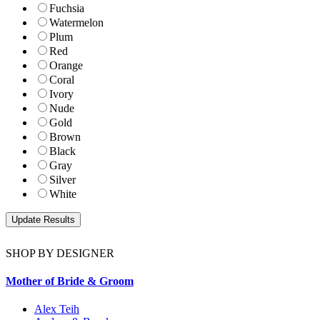
Fuchsia
Watermelon
Plum
Red
Orange
Coral
Ivory
Nude
Gold
Brown
Black
Gray
Silver
White
SHOP BY DESIGNER
Mother of Bride & Groom
Alex Teih