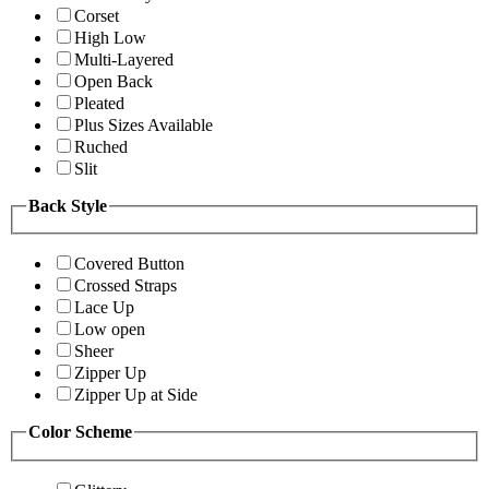
Corset
High Low
Multi-Layered
Open Back
Pleated
Plus Sizes Available
Ruched
Slit
Back Style
Covered Button
Crossed Straps
Lace Up
Low open
Sheer
Zipper Up
Zipper Up at Side
Color Scheme