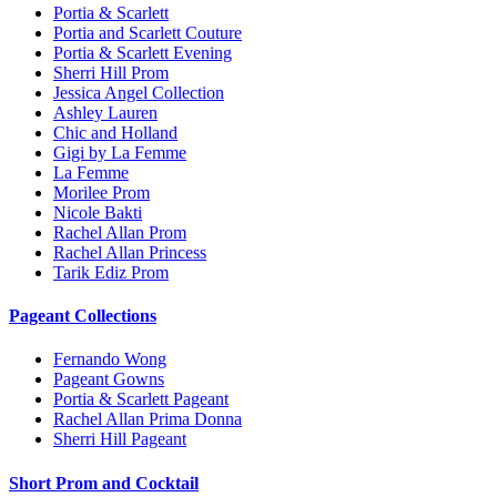
Portia & Scarlett
Portia and Scarlett Couture
Portia & Scarlett Evening
Sherri Hill Prom
Jessica Angel Collection
Ashley Lauren
Chic and Holland
Gigi by La Femme
La Femme
Morilee Prom
Nicole Bakti
Rachel Allan Prom
Rachel Allan Princess
Tarik Ediz Prom
Pageant Collections
Fernando Wong
Pageant Gowns
Portia & Scarlett Pageant
Rachel Allan Prima Donna
Sherri Hill Pageant
Short Prom and Cocktail