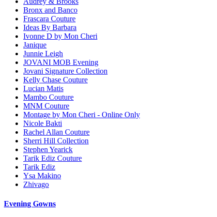
Audrey & Brooks
Bronx and Banco
Frascara Couture
Ideas By Barbara
Ivonne D by Mon Cheri
Janique
Junnie Leigh
JOVANI MOB Evening
Jovani Signature Collection
Kelly Chase Couture
Lucian Matis
Mambo Couture
MNM Couture
Montage by Mon Cheri - Online Only
Nicole Bakti
Rachel Allan Couture
Sherri Hill Collection
Stephen Yearick
Tarik Ediz Couture
Tarik Ediz
Ysa Makino
Zhivago
Evening Gowns