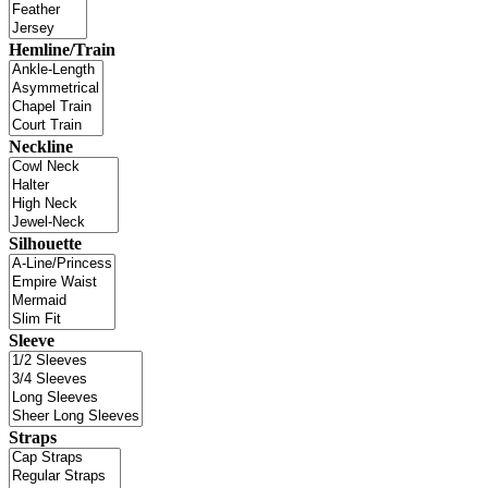
Hemline/Train
Neckline
Silhouette
Sleeve
Straps