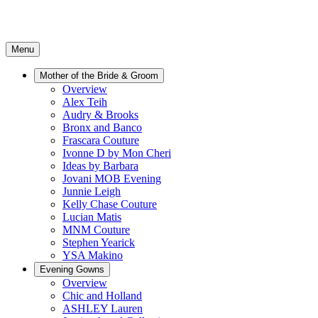
Menu
Mother of the Bride & Groom
Overview
Alex Teih
Audry & Brooks
Bronx and Banco
Frascara Couture
Ivonne D by Mon Cheri
Ideas by Barbara
Jovani MOB Evening
Junnie Leigh
Kelly Chase Couture
Lucian Matis
MNM Couture
Stephen Yearick
YSA Makino
Evening Gowns
Overview
Chic and Holland
ASHLEY Lauren