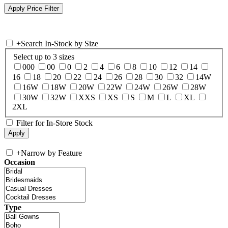
+
Search In-Stock by Size
Select up to 3 sizes
000
00
0
2
4
6
8
10
12
14
16
18
20
22
24
26
28
30
32
14W
16W
18W
20W
22W
24W
26W
28W
30W
32W
XXS
XS
S
M
L
XL
2XL
Filter for In-Store Stock
+
Narrow by Feature
Occasion
Type