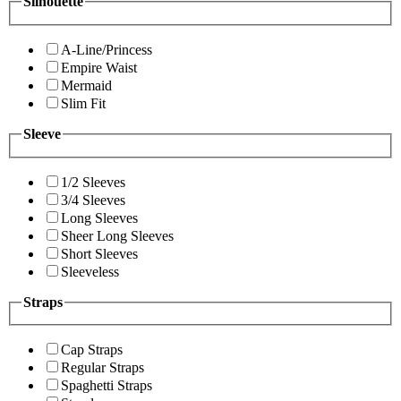
Silhouette
A-Line/Princess
Empire Waist
Mermaid
Slim Fit
Sleeve
1/2 Sleeves
3/4 Sleeves
Long Sleeves
Sheer Long Sleeves
Short Sleeves
Sleeveless
Straps
Cap Straps
Regular Straps
Spaghetti Straps