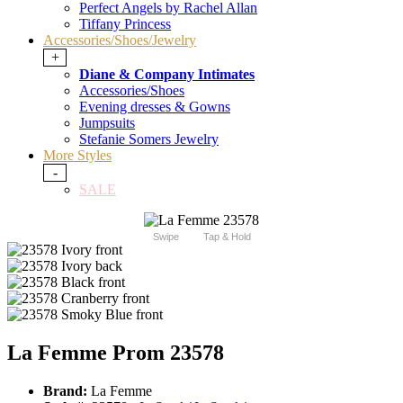
Perfect Angels by Rachel Allan
Tiffany Princess
Accessories/Shoes/Jewelry
+
Diane & Company Intimates
Accessories/Shoes
Evening dresses & Gowns
Jumpsuits
Stefanie Somers Jewelry
More Styles
-
SALE
Swipe
Tap & Hold
La Femme Prom 23578
Brand:
La Femme