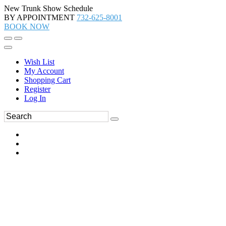
New Trunk Show Schedule
BY APPOINTMENT
732-625-8001
BOOK NOW
Wish List
My Account
Shopping Cart
Register
Log In