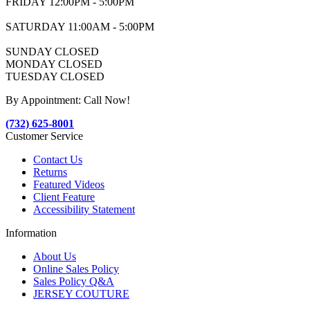
FRIDAY 12:00PM - 5:00PM
SATURDAY 11:00AM - 5:00PM
SUNDAY CLOSED
MONDAY CLOSED
TUESDAY CLOSED
By Appointment: Call Now!
(732) 625-8001
Customer Service
Contact Us
Returns
Featured Videos
Client Feature
Accessibility Statement
Information
About Us
Online Sales Policy
Sales Policy Q&A
JERSEY COUTURE