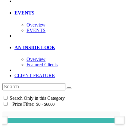
EVENTS
Overview
EVENTS
AN INSIDE LOOK
Overview
Featured Clients
CLIENT FEATURE
Search Only in this Category
+
Price Filter: