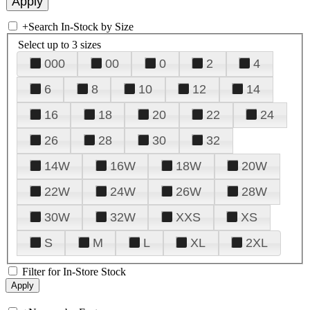
+
Search In-Stock by Size
Select up to 3 sizes
000
00
0
2
4
6
8
10
12
14
16
18
20
22
24
26
28
30
32
14W
16W
18W
20W
22W
24W
26W
28W
30W
32W
XXS
XS
S
M
L
XL
2XL
Filter for In-Store Stock