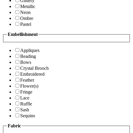
Glittery
Metallic
Neon
Ombre
Pastel
Embellishment
Appliques
Beading
Bows
Crystal Brooch
Embroidered
Feather
Flower(s)
Fringe
Lace
Ruffle
Sash
Sequins
Fabric