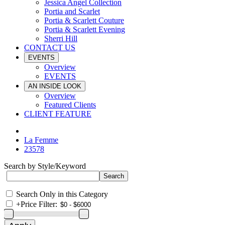
Jessica Angel Collection
Portia and Scarlet
Portia & Scarlett Couture
Portia & Scarlett Evening
Sherri Hill
CONTACT US
EVENTS
Overview
EVENTS
AN INSIDE LOOK
Overview
Featured Clients
CLIENT FEATURE
La Femme
23578
Search by Style/Keyword
Search Only in this Category
+
Price Filter: