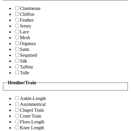
Charmeuse
Chiffon
Feather
Jersey
Lace
Mesh
Organza
Satin
Sequined
Silk
Taffeta
Tulle
Hemline/Train
Ankle-Length
Asymmetrical
Chapel Train
Court Train
Floor-Length
Knee Length