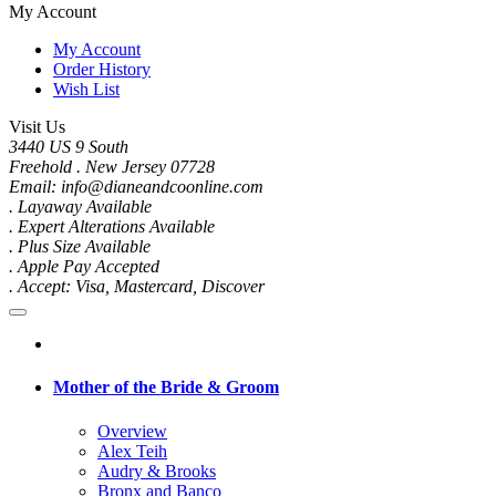
My Account
My Account
Order History
Wish List
Visit Us
3440 US 9 South
Freehold . New Jersey 07728
Email: info@dianeandcoonline.com
. Layaway Available
. Expert Alterations Available
. Plus Size Available
. Apple Pay Accepted
. Accept: Visa, Mastercard, Discover
Mother of the Bride & Groom
Overview
Alex Teih
Audry & Brooks
Bronx and Banco