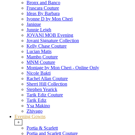
Bronx and Banco
Frascara Couture
Ideas By Barbara
Ivonne D by Mon Cheri
Janique
Junnie Leigh
JOVANI MOB Evening
Jovani Signature Collection
Kelly Chase Couture
Lucian Matis
Mambo Couture
MNM Couture
Montage by Mon Cheri - Online Only
Nicole Bakti
Rachel Allan Couture
Sherri Hill Collection
Stephen Yearick
Tarik Ediz Couture
Tarik Ediz
Ysa Makino
Zhivago
Evening Gowns
+
Portia & Scarlett
Portia and Scarlett Couture