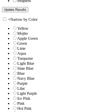
Strapless
+
Narrow by Color
Yellow
Mojito
Apple Green
Green
Lime
Aqua
Turquoise
Light Blue
Slate Blue
Blue
Navy Blue
Purple
Lilac
Light Purple
Ice Pink
Pink
Hot Pink