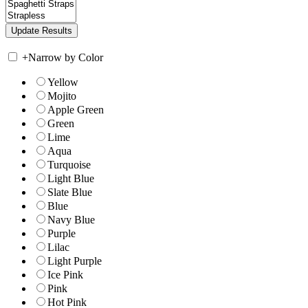
+
Narrow by Color
Yellow
Mojito
Apple Green
Green
Lime
Aqua
Turquoise
Light Blue
Slate Blue
Blue
Navy Blue
Purple
Lilac
Light Purple
Ice Pink
Pink
Hot Pink