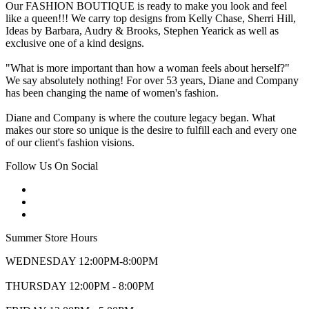
Our FASHION BOUTIQUE is ready to make you look and feel
like a queen!!! We carry top designs from Kelly Chase, Sherri Hill,
Ideas by Barbara, Audry & Brooks, Stephen Yearick as well as
exclusive one of a kind designs.
"What is more important than how a woman feels about herself?"
We say absolutely nothing! For over 53 years, Diane and Company
has been changing the name of women's fashion.
Diane and Company is where the couture legacy began. What
makes our store so unique is the desire to fulfill each and every one
of our client's fashion visions.
Follow Us On Social
Summer Store Hours
WEDNESDAY 12:00PM-8:00PM
THURSDAY 12:00PM - 8:00PM