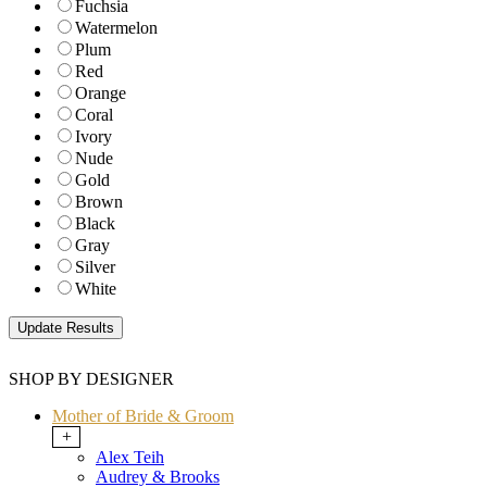
Fuchsia
Watermelon
Plum
Red
Orange
Coral
Ivory
Nude
Gold
Brown
Black
Gray
Silver
White
SHOP BY DESIGNER
Mother of Bride & Groom
+
Alex Teih
Audrey & Brooks