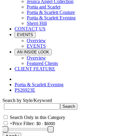
Jessica Angel Collection
Portia and Scarlet
Portia & Scarlett Couture
Portia & Scarlett Evening
Sherri Hill
CONTACT US
EVENTS
Overview
EVENTS
AN INSIDE LOOK
Overview
Featured Clients
CLIENT FEATURE
Portia & Scarlett Evening
PS26923E
Search by Style/Keyword
Search Only in this Category
+
Price Filter: