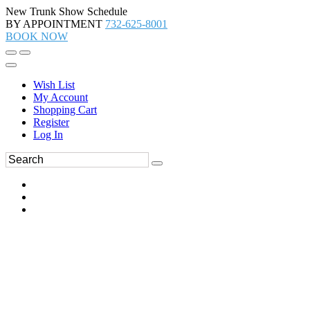
New Trunk Show Schedule
BY APPOINTMENT
732-625-8001
BOOK NOW
Wish List
My Account
Shopping Cart
Register
Log In