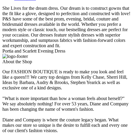
She Lives for the dream dress. Our dream is to construct gowns that
the fit like a glove, designed to perfection and constructed with love!
P&S have some of the best prom, evening, bridal, couture and
bridesmaid dresses available in the world. Whether you prefer a
modern style or classic touch, our bestselling dresses are perfect for
your occasion. Our dresses feature stylish dresses with superior
workmanship, and sumptuous fabrics with fashion-forward colors
and expert construction and fit.
Portia and Scarlett Evening Dress
About the Shop
Our FASHION BOUTIQUE is ready to make you look and feel
like a queen!!! We carry top designs from Kelly Chase, Sherri Hill,
Ideas by Barbara, Audry & Brooks, Stephen Yearick as well as
exclusive one of a kind designs.
"What is more important than how a woman feels about herself?"
We say absolutely nothing! For over 53 years, Diane and Company
has been changing the name of women's fashion.
Diane and Company is where the couture legacy began. What
makes our store so unique is the desire to fulfill each and every one
of our client's fashion visions.