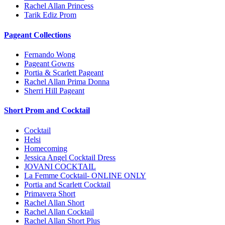
Rachel Allan Princess
Tarik Ediz Prom
Pageant Collections
Fernando Wong
Pageant Gowns
Portia & Scarlett Pageant
Rachel Allan Prima Donna
Sherri Hill Pageant
Short Prom and Cocktail
Cocktail
Helsi
Homecoming
Jessica Angel Cocktail Dress
JOVANI COCKTAIL
La Femme Cocktail- ONLINE ONLY
Portia and Scarlett Cocktail
Primavera Short
Rachel Allan Short
Rachel Allan Cocktail
Rachel Allan Short Plus