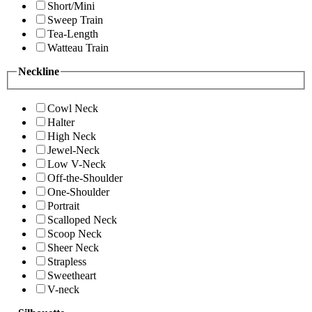
Short/Mini
Sweep Train
Tea-Length
Watteau Train
Neckline
Cowl Neck
Halter
High Neck
Jewel-Neck
Low V-Neck
Off-the-Shoulder
One-Shoulder
Portrait
Scalloped Neck
Scoop Neck
Sheer Neck
Strapless
Sweetheart
V-neck