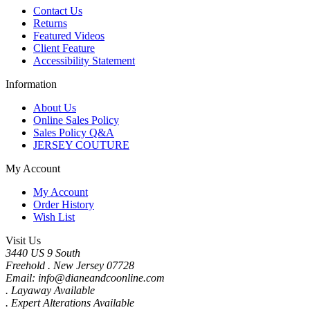
Contact Us
Returns
Featured Videos
Client Feature
Accessibility Statement
Information
About Us
Online Sales Policy
Sales Policy Q&A
JERSEY COUTURE
My Account
My Account
Order History
Wish List
Visit Us
3440 US 9 South
Freehold . New Jersey 07728
Email: info@dianeandcoonline.com
. Layaway Available
. Expert Alterations Available