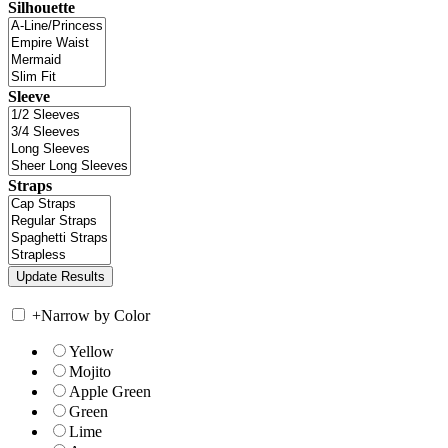
Silhouette
Sleeve
Straps
+
Narrow by Color
Yellow
Mojito
Apple Green
Green
Lime