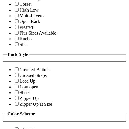
Corset
High Low
Multi-Layered
Open Back
Pleated
Plus Sizes Available
Ruched
Slit
Back Style
Covered Button
Crossed Straps
Lace Up
Low open
Sheer
Zipper Up
Zipper Up at Side
Color Scheme