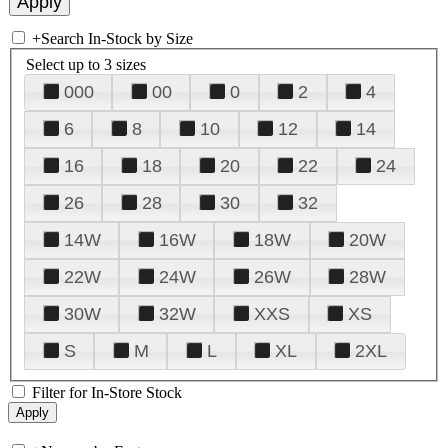
+
Search In-Stock by Size
Select up to 3 sizes
000
00
0
2
4
6
8
10
12
14
16
18
20
22
24
26
28
30
32
14W
16W
18W
20W
22W
24W
26W
28W
30W
32W
XXS
XS
S
M
L
XL
2XL
Filter for In-Store Stock