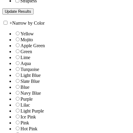
Strapless
+
Narrow by Color
Yellow
Mojito
Apple Green
Green
Lime
Aqua
Turquoise
Light Blue
Slate Blue
Blue
Navy Blue
Purple
Lilac
Light Purple
Ice Pink
Pink
Hot Pink