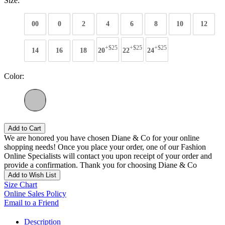
Size:
00
0
2
4
6
8
10
12
+$25
+$25
+$25
14
16
18
20
22
24
Color:
Add to Cart
We are honored you have chosen Diane & Co for your online
shopping needs! Once you place your order, one of our Fashion
Online Specialists will contact you upon receipt of your order and
provide a confirmation. Thank you for choosing Diane & Co
Add to Wish List
Size Chart
Online Sales Policy
Email to a Friend
Description