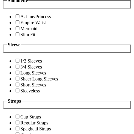
Silhouette
A-Line/Princess
Empire Waist
Mermaid
Slim Fit
Sleeve
1/2 Sleeves
3/4 Sleeves
Long Sleeves
Sheer Long Sleeves
Short Sleeves
Sleeveless
Straps
Cap Straps
Regular Straps
Spaghetti Straps