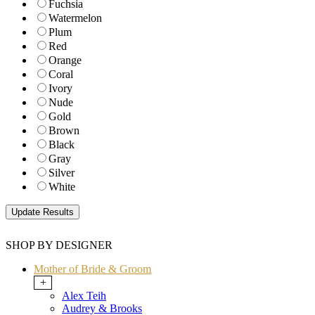
Fuchsia
Watermelon
Plum
Red
Orange
Coral
Ivory
Nude
Gold
Brown
Black
Gray
Silver
White
SHOP BY DESIGNER
Mother of Bride & Groom
+
Alex Teih
Audrey & Brooks