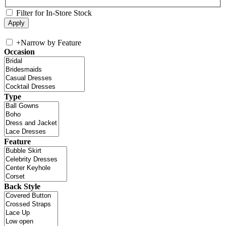
Filter for In-Store Stock
+
Narrow by Feature
Occasion
Type
Feature
Back Style