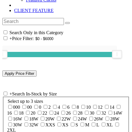
CLIENT FEATURE
Search Only in this Category
+
Price Filter:
+
Search In-Stock by Size
Select up to 3 sizes
000
00
0
2
4
6
8
10
12
14
16
18
20
22
24
26
28
30
32
14W
16W
18W
20W
22W
24W
26W
28W
30W
32W
XXS
XS
S
M
L
XL
2XL