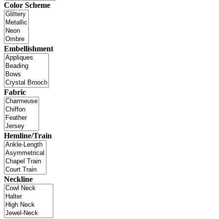
Color Scheme
Embellishment
Fabric
Hemline/Train
Neckline