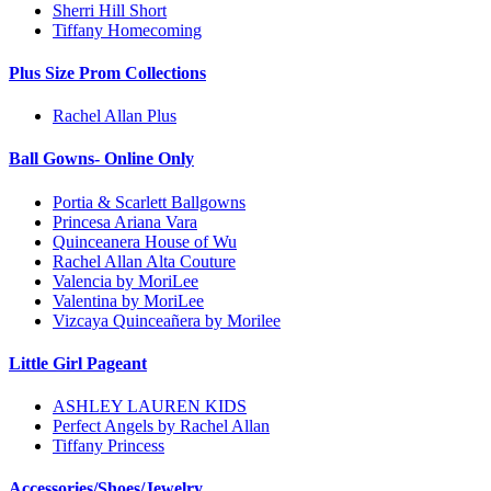
Sherri Hill Short
Tiffany Homecoming
Plus Size Prom Collections
Rachel Allan Plus
Ball Gowns- Online Only
Portia & Scarlett Ballgowns
Princesa Ariana Vara
Quinceanera House of Wu
Rachel Allan Alta Couture
Valencia by MoriLee
Valentina by MoriLee
Vizcaya Quinceañera by Morilee
Little Girl Pageant
ASHLEY LAUREN KIDS
Perfect Angels by Rachel Allan
Tiffany Princess
Accessories/Shoes/Jewelry