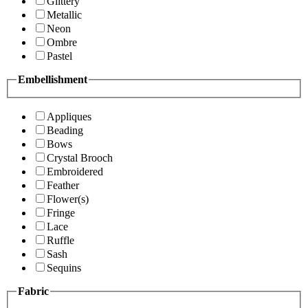
Glittery
Metallic
Neon
Ombre
Pastel
Embellishment
Appliques
Beading
Bows
Crystal Brooch
Embroidered
Feather
Flower(s)
Fringe
Lace
Ruffle
Sash
Sequins
Fabric