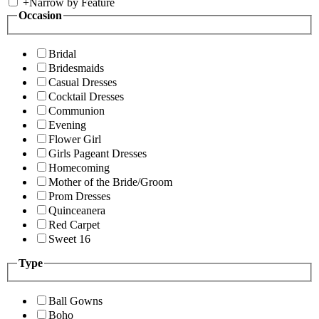
+
Narrow by Feature
Occasion
Bridal
Bridesmaids
Casual Dresses
Cocktail Dresses
Communion
Evening
Flower Girl
Girls Pageant Dresses
Homecoming
Mother of the Bride/Groom
Prom Dresses
Quinceanera
Red Carpet
Sweet 16
Type
Ball Gowns
Boho