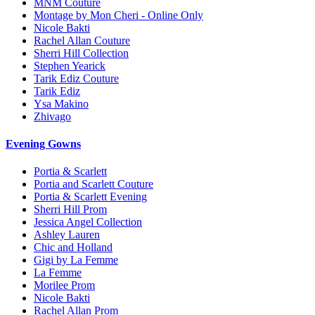
MNM Couture
Montage by Mon Cheri - Online Only
Nicole Bakti
Rachel Allan Couture
Sherri Hill Collection
Stephen Yearick
Tarik Ediz Couture
Tarik Ediz
Ysa Makino
Zhivago
Evening Gowns
Portia & Scarlett
Portia and Scarlett Couture
Portia & Scarlett Evening
Sherri Hill Prom
Jessica Angel Collection
Ashley Lauren
Chic and Holland
Gigi by La Femme
La Femme
Morilee Prom
Nicole Bakti
Rachel Allan Prom