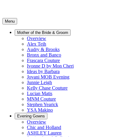
Menu
Mother of the Bride & Groom
Overview
Alex Teih
Audry & Brooks
Bronx and Banco
Frascara Couture
Ivonne D by Mon Cheri
Ideas by Barbara
Jovani MOB Evening
Junnie Leigh
Kelly Chase Couture
Lucian Matis
MNM Couture
Stephen Yearick
YSA Makino
Evening Gowns
Overview
Chic and Holland
ASHLEY Lauren