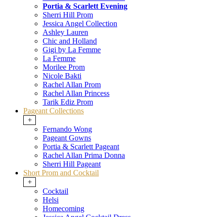
Portia & Scarlett Evening
Sherri Hill Prom
Jessica Angel Collection
Ashley Lauren
Chic and Holland
Gigi by La Femme
La Femme
Morilee Prom
Nicole Bakti
Rachel Allan Prom
Rachel Allan Princess
Tarik Ediz Prom
Pageant Collections
+
Fernando Wong
Pageant Gowns
Portia & Scarlett Pageant
Rachel Allan Prima Donna
Sherri Hill Pageant
Short Prom and Cocktail
+
Cocktail
Helsi
Homecoming