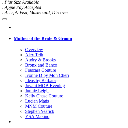
. Plus Size Available
. Apple Pay Accepted
. Accept: Visa, Mastercard, Discover
Mother of the Bride & Groom
Overview
Alex Teih
Audry & Brooks
Bronx and Banco
Frascara Couture
Ivonne D by Mon Cheri
Ideas by Barbara
Jovani MOB Evening
Junnie Leigh
Kelly Chase Couture
Lucian Matis
MNM Couture
Stephen Yearick
YSA Makino