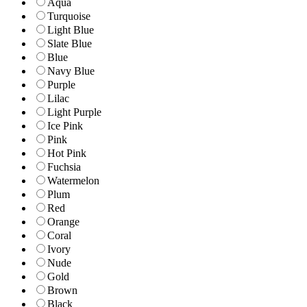
Aqua
Turquoise
Light Blue
Slate Blue
Blue
Navy Blue
Purple
Lilac
Light Purple
Ice Pink
Pink
Hot Pink
Fuchsia
Watermelon
Plum
Red
Orange
Coral
Ivory
Nude
Gold
Brown
Black