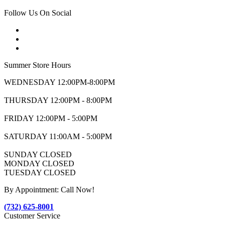
Follow Us On Social
Summer Store Hours
WEDNESDAY 12:00PM-8:00PM
THURSDAY 12:00PM - 8:00PM
FRIDAY 12:00PM - 5:00PM
SATURDAY 11:00AM - 5:00PM
SUNDAY CLOSED
MONDAY CLOSED
TUESDAY CLOSED
By Appointment: Call Now!
(732) 625-8001
Customer Service