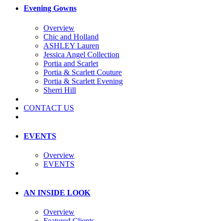
Evening Gowns
Overview
Chic and Holland
ASHLEY Lauren
Jessica Angel Collection
Portia and Scarlet
Portia & Scarlett Couture
Portia & Scarlett Evening
Sherri Hill
CONTACT US
EVENTS
Overview
EVENTS
AN INSIDE LOOK
Overview
Featured Clients