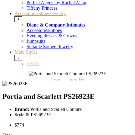
Perfect Angels by Rachel Allan
Tiffany Princess
Accessories/Shoes/Jewelry
+
Diane & Company Intimates
Accessories/Shoes
Evening dresses & Gowns
Jumpsuits
Stefanie Somers Jewelry
More Styles
-
SALE
Swipe
Tap & Hold
Portia and Scarlett PS26923E
Brand:
Portia and Scarlett Couture
Style #:
PS26923E
$774