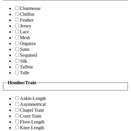
Charmeuse
Chiffon
Feather
Jersey
Lace
Mesh
Organza
Satin
Sequined
Silk
Taffeta
Tulle
Hemline/Train
Ankle-Length
Asymmetrical
Chapel Train
Court Train
Floor-Length
Knee Length