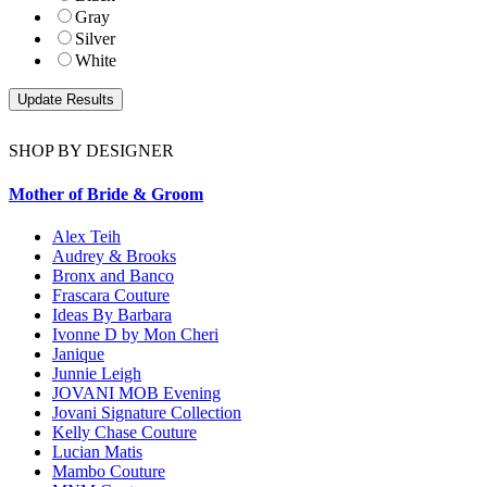
Gray
Silver
White
SHOP BY DESIGNER
Mother of Bride & Groom
Alex Teih
Audrey & Brooks
Bronx and Banco
Frascara Couture
Ideas By Barbara
Ivonne D by Mon Cheri
Janique
Junnie Leigh
JOVANI MOB Evening
Jovani Signature Collection
Kelly Chase Couture
Lucian Matis
Mambo Couture