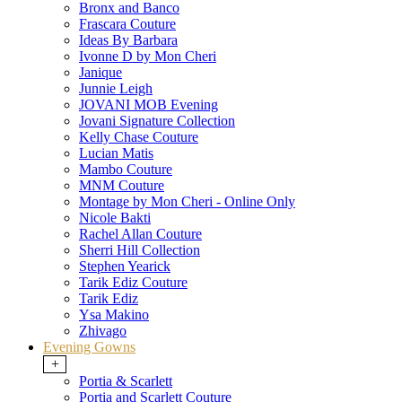
Bronx and Banco
Frascara Couture
Ideas By Barbara
Ivonne D by Mon Cheri
Janique
Junnie Leigh
JOVANI MOB Evening
Jovani Signature Collection
Kelly Chase Couture
Lucian Matis
Mambo Couture
MNM Couture
Montage by Mon Cheri - Online Only
Nicole Bakti
Rachel Allan Couture
Sherri Hill Collection
Stephen Yearick
Tarik Ediz Couture
Tarik Ediz
Ysa Makino
Zhivago
Evening Gowns
+
Portia & Scarlett
Portia and Scarlett Couture