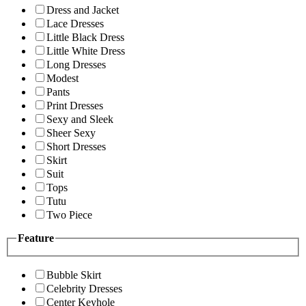
Dress and Jacket
Lace Dresses
Little Black Dress
Little White Dress
Long Dresses
Modest
Pants
Print Dresses
Sexy and Sleek
Sheer Sexy
Short Dresses
Skirt
Suit
Tops
Tutu
Two Piece
Feature
Bubble Skirt
Celebrity Dresses
Center Keyhole