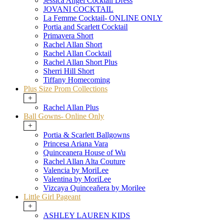
Jessica Angel Cocktail Dress
JOVANI COCKTAIL
La Femme Cocktail- ONLINE ONLY
Portia and Scarlett Cocktail
Primavera Short
Rachel Allan Short
Rachel Allan Cocktail
Rachel Allan Short Plus
Sherri Hill Short
Tiffany Homecoming
Plus Size Prom Collections
+
Rachel Allan Plus
Ball Gowns- Online Only
+
Portia & Scarlett Ballgowns
Princesa Ariana Vara
Quinceanera House of Wu
Rachel Allan Alta Couture
Valencia by MoriLee
Valentina by MoriLee
Vizcaya Quinceañera by Morilee
Little Girl Pageant
+
ASHLEY LAUREN KIDS