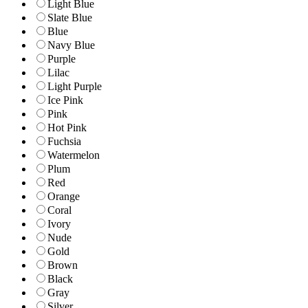
Light Blue
Slate Blue
Blue
Navy Blue
Purple
Lilac
Light Purple
Ice Pink
Pink
Hot Pink
Fuchsia
Watermelon
Plum
Red
Orange
Coral
Ivory
Nude
Gold
Brown
Black
Gray
Silver