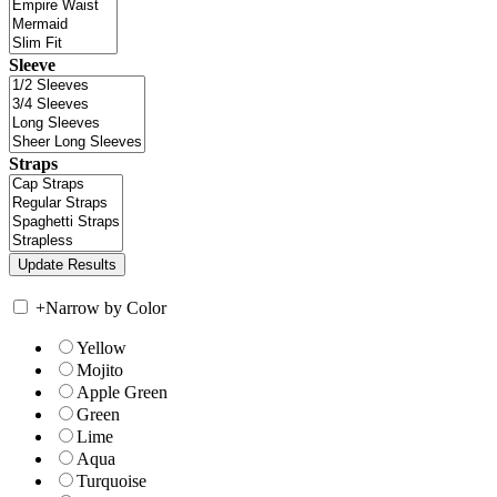
Sleeve
Straps
+
Narrow by Color
Yellow
Mojito
Apple Green
Green
Lime
Aqua
Turquoise