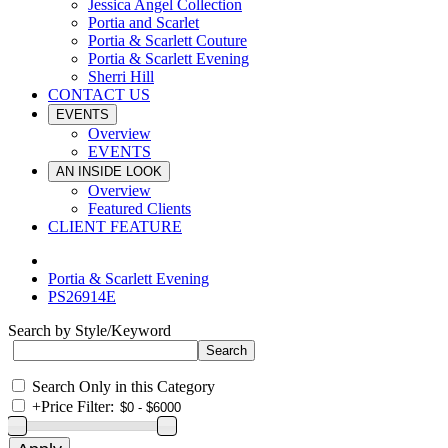
Jessica Angel Collection
Portia and Scarlet
Portia & Scarlett Couture
Portia & Scarlett Evening
Sherri Hill
CONTACT US
EVENTS
Overview
EVENTS
AN INSIDE LOOK
Overview
Featured Clients
CLIENT FEATURE
Portia & Scarlett Evening
PS26914E
Search by Style/Keyword
Search Only in this Category
+
Price Filter: