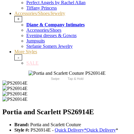
Perfect Angels by Rachel Allan
Tiffany Princess
Accessories/Shoes/Jewelry
+
Diane & Company Intimates
Accessories/Shoes
Evening dresses & Gowns
Jumpsuits
Stefanie Somers Jewelry
More Styles
-
SALE
Swipe
Tap & Hold
Portia and Scarlett PS26914E
Brand:
Portia and Scarlett Couture
Style #:
PS26914E -
Quick Delivery
*
Quick Delivery
*