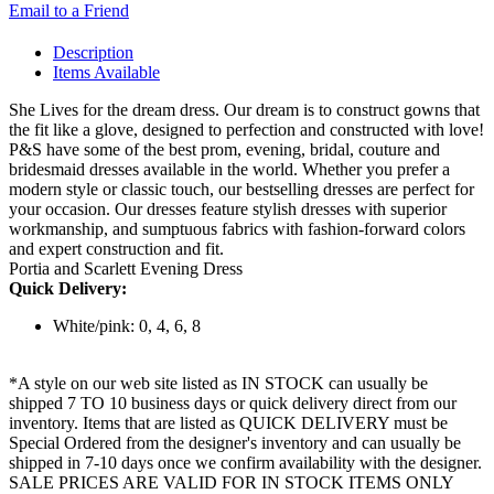
Email to a Friend
Description
Items Available
She Lives for the dream dress. Our dream is to construct gowns that
the fit like a glove, designed to perfection and constructed with love!
P&S have some of the best prom, evening, bridal, couture and
bridesmaid dresses available in the world. Whether you prefer a
modern style or classic touch, our bestselling dresses are perfect for
your occasion. Our dresses feature stylish dresses with superior
workmanship, and sumptuous fabrics with fashion-forward colors
and expert construction and fit.
Portia and Scarlett Evening Dress
Quick Delivery:
White/pink: 0, 4, 6, 8
*A style on our web site listed as IN STOCK can usually be
shipped 7 TO 10 business days or quick delivery direct from our
inventory. Items that are listed as QUICK DELIVERY must be
Special Ordered from the designer's inventory and can usually be
shipped in 7-10 days once we confirm availability with the designer.
SALE PRICES ARE VALID FOR IN STOCK ITEMS ONLY