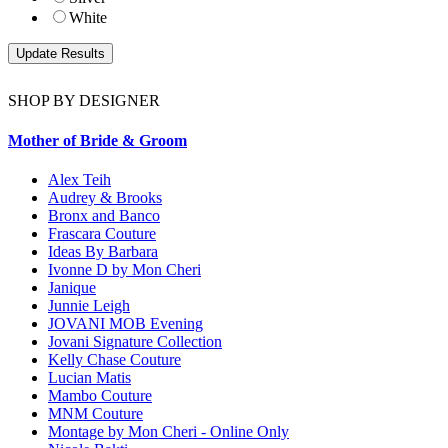
White
SHOP BY DESIGNER
Mother of Bride & Groom
Alex Teih
Audrey & Brooks
Bronx and Banco
Frascara Couture
Ideas By Barbara
Ivonne D by Mon Cheri
Janique
Junnie Leigh
JOVANI MOB Evening
Jovani Signature Collection
Kelly Chase Couture
Lucian Matis
Mambo Couture
MNM Couture
Montage by Mon Cheri - Online Only