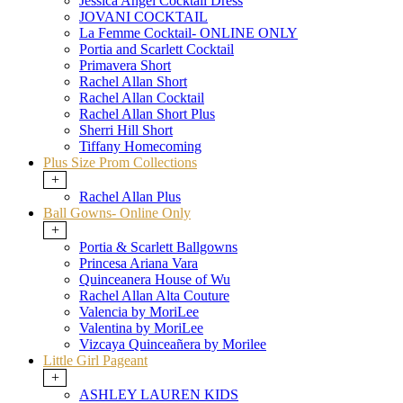
Jessica Angel Cocktail Dress
JOVANI COCKTAIL
La Femme Cocktail- ONLINE ONLY
Portia and Scarlett Cocktail
Primavera Short
Rachel Allan Short
Rachel Allan Cocktail
Rachel Allan Short Plus
Sherri Hill Short
Tiffany Homecoming
Plus Size Prom Collections
+
Rachel Allan Plus
Ball Gowns- Online Only
+
Portia & Scarlett Ballgowns
Princesa Ariana Vara
Quinceanera House of Wu
Rachel Allan Alta Couture
Valencia by MoriLee
Valentina by MoriLee
Vizcaya Quinceañera by Morilee
Little Girl Pageant
+
ASHLEY LAUREN KIDS