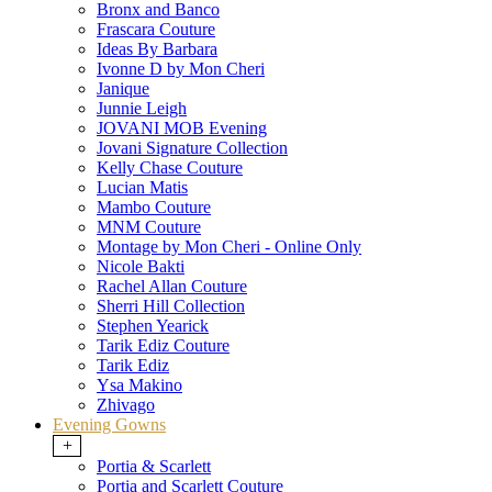
Bronx and Banco
Frascara Couture
Ideas By Barbara
Ivonne D by Mon Cheri
Janique
Junnie Leigh
JOVANI MOB Evening
Jovani Signature Collection
Kelly Chase Couture
Lucian Matis
Mambo Couture
MNM Couture
Montage by Mon Cheri - Online Only
Nicole Bakti
Rachel Allan Couture
Sherri Hill Collection
Stephen Yearick
Tarik Ediz Couture
Tarik Ediz
Ysa Makino
Zhivago
Evening Gowns
+
Portia & Scarlett
Portia and Scarlett Couture