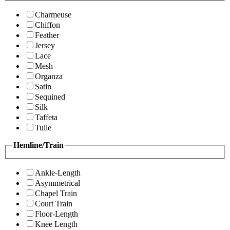
Charmeuse
Chiffon
Feather
Jersey
Lace
Mesh
Organza
Satin
Sequined
Silk
Taffeta
Tulle
Hemline/Train
Ankle-Length
Asymmetrical
Chapel Train
Court Train
Floor-Length
Knee Length