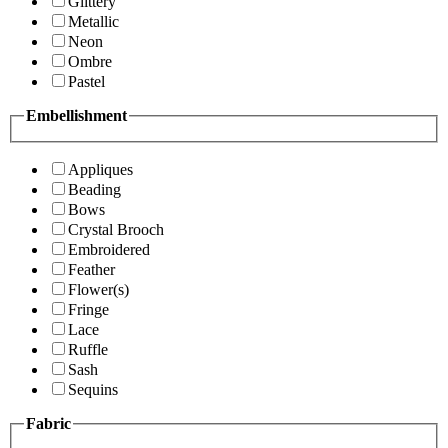
Glittery
Metallic
Neon
Ombre
Pastel
Embellishment
Appliques
Beading
Bows
Crystal Brooch
Embroidered
Feather
Flower(s)
Fringe
Lace
Ruffle
Sash
Sequins
Fabric