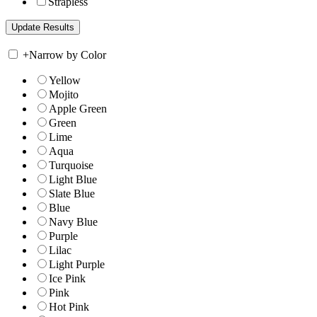
Strapless
+
Narrow by Color
Yellow
Mojito
Apple Green
Green
Lime
Aqua
Turquoise
Light Blue
Slate Blue
Blue
Navy Blue
Purple
Lilac
Light Purple
Ice Pink
Pink
Hot Pink