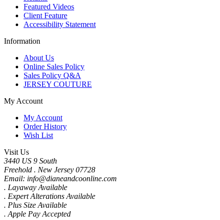
Featured Videos
Client Feature
Accessibility Statement
Information
About Us
Online Sales Policy
Sales Policy Q&A
JERSEY COUTURE
My Account
My Account
Order History
Wish List
Visit Us
3440 US 9 South
Freehold . New Jersey 07728
Email: info@dianeandcoonline.com
. Layaway Available
. Expert Alterations Available
. Plus Size Available
. Apple Pay Accepted