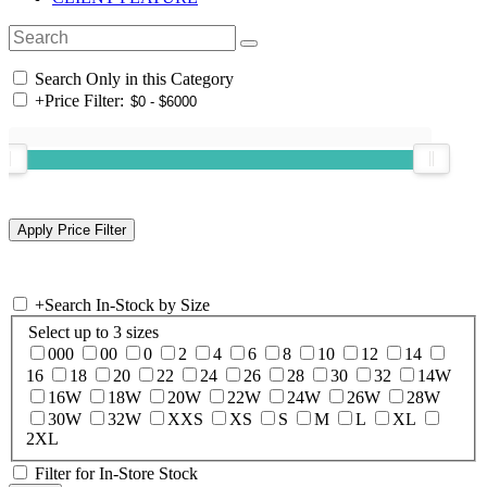
Search Only in this Category
+
Price Filter:
+
Search In-Stock by Size
Select up to 3 sizes
000
00
0
2
4
6
8
10
12
14
16
18
20
22
24
26
28
30
32
14W
16W
18W
20W
22W
24W
26W
28W
30W
32W
XXS
XS
S
M
L
XL
2XL
Filter for In-Store Stock