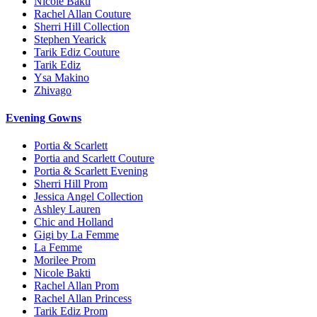
Nicole Bakti
Rachel Allan Couture
Sherri Hill Collection
Stephen Yearick
Tarik Ediz Couture
Tarik Ediz
Ysa Makino
Zhivago
Evening Gowns
Portia & Scarlett
Portia and Scarlett Couture
Portia & Scarlett Evening
Sherri Hill Prom
Jessica Angel Collection
Ashley Lauren
Chic and Holland
Gigi by La Femme
La Femme
Morilee Prom
Nicole Bakti
Rachel Allan Prom
Rachel Allan Princess
Tarik Ediz Prom