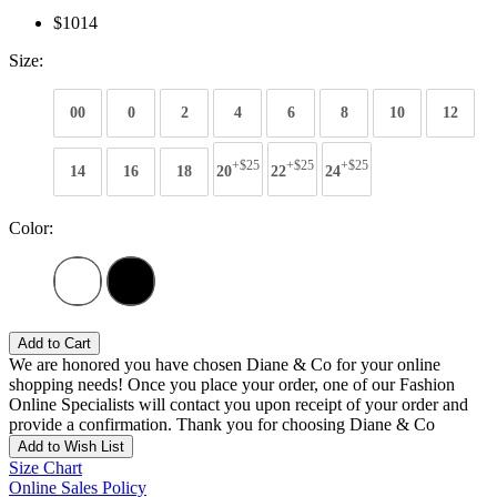
$1014
Size:
00
0
2
4
6
8
10
12
+$25
+$25
+$25
14
16
18
20
22
24
Color:
Add to Cart
We are honored you have chosen Diane & Co for your online
shopping needs! Once you place your order, one of our Fashion
Online Specialists will contact you upon receipt of your order and
provide a confirmation. Thank you for choosing Diane & Co
Add to Wish List
Size Chart
Online Sales Policy