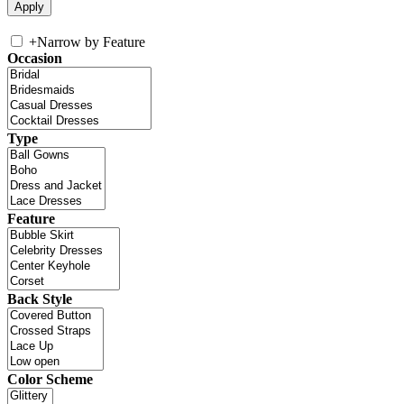
+
Narrow by Feature
Occasion
Type
Feature
Back Style
Color Scheme