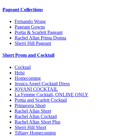
Pageant Collections
Fernando Wong
Pageant Gowns
Portia & Scarlett Pageant
Rachel Allan Prima Donna
Sherri Hill Pageant
Short Prom and Cocktail
Cocktail
Helsi
Homecoming
Jessica Angel Cocktail Dress
JOVANI COCKTAIL
La Femme Cocktail- ONLINE ONLY
Portia and Scarlett Cocktail
Primavera Short
Rachel Allan Short
Rachel Allan Cocktail
Rachel Allan Short Plus
Sherri Hill Short
Tiffany Homecoming