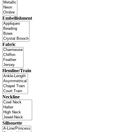
Embellishment
Fabric
Hemline/Train
Neckline
Silhouette