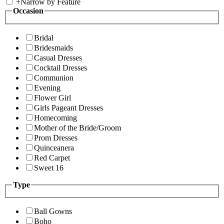
+
Narrow by Feature
Occasion
Bridal
Bridesmaids
Casual Dresses
Cocktail Dresses
Communion
Evening
Flower Girl
Girls Pageant Dresses
Homecoming
Mother of the Bride/Groom
Prom Dresses
Quinceanera
Red Carpet
Sweet 16
Type
Ball Gowns
Boho