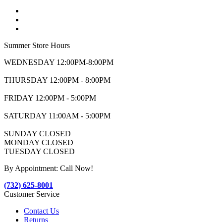
Summer Store Hours
WEDNESDAY 12:00PM-8:00PM
THURSDAY 12:00PM - 8:00PM
FRIDAY 12:00PM - 5:00PM
SATURDAY 11:00AM - 5:00PM
SUNDAY CLOSED
MONDAY CLOSED
TUESDAY CLOSED
By Appointment: Call Now!
(732) 625-8001
Customer Service
Contact Us
Returns