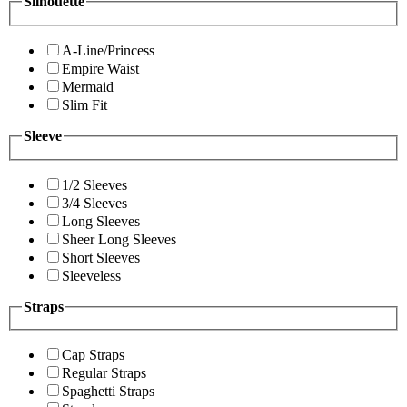
Silhouette
A-Line/Princess
Empire Waist
Mermaid
Slim Fit
Sleeve
1/2 Sleeves
3/4 Sleeves
Long Sleeves
Sheer Long Sleeves
Short Sleeves
Sleeveless
Straps
Cap Straps
Regular Straps
Spaghetti Straps