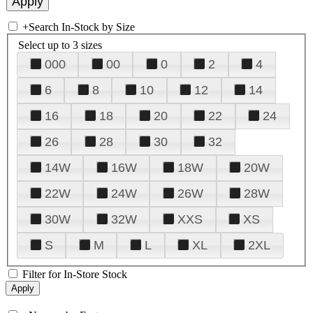
+
Search In-Stock by Size
Select up to 3 sizes
000
00
0
2
4
6
8
10
12
14
16
18
20
22
24
26
28
30
32
14W
16W
18W
20W
22W
24W
26W
28W
30W
32W
XXS
XS
S
M
L
XL
2XL
Filter for In-Store Stock