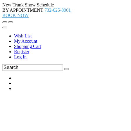
New Trunk Show Schedule
BY APPOINTMENT
732-625-8001
BOOK NOW
Wish List
My Account
Shopping Cart
Register
Log In