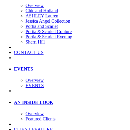
Overview
Chic and Holland
ASHLEY Lauren
Jessica Angel Collection
Portia and Scarlet
Portia & Scarlett Couture
Portia & Scarlett Evening
Sherri Hill
CONTACT US
EVENTS
Overview
EVENTS
AN INSIDE LOOK
Overview
Featured Clients
CLIENT FEATURE