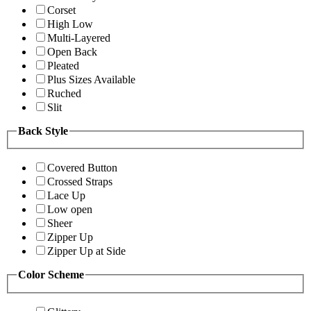
Corset
High Low
Multi-Layered
Open Back
Pleated
Plus Sizes Available
Ruched
Slit
Back Style
Covered Button
Crossed Straps
Lace Up
Low open
Sheer
Zipper Up
Zipper Up at Side
Color Scheme