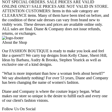
NOT SPECIAL ORDERS. SALE PRICES ARE VALID
ONLINE ONLY! SALE PRICES ARE NOT VALID IN STORE.
ATTENTION CUSTOMERS: Items in this sale category are
CLEARANCE items. Many of them have been tried on before, and
the condition of these sale dresses can vary from brand new to
visibly worn. These dresses and prices are available online only.
ALL sales are final. Diane & Company does not issue refunds,
returns, or exchanges.
About the Shop
Our FASHION BOUTIQUE is ready to make you look and feel
like a queen!!! We carry top designs from Kelly Chase, Sherri Hill,
Ideas by Barbara, Audry & Brooks, Stephen Yearick as well as
exclusive one of a kind designs.
"What is more important than how a woman feels about herself?"
We say absolutely nothing! For over 53 years, Diane and Company
has been changing the name of women's fashion.
Diane and Company is where the couture legacy began. What
makes our store so unique is the desire to fulfill each and every one
of our client's fashion visions.
Follow Us On Social