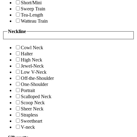
Short/Mini
Sweep Train
Tea-Length
Watteau Train
Neckline
Cowl Neck
Halter
High Neck
Jewel-Neck
Low V-Neck
Off-the-Shoulder
One-Shoulder
Portrait
Scalloped Neck
Scoop Neck
Sheer Neck
Strapless
Sweetheart
V-neck