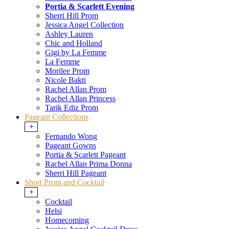
Portia & Scarlett Evening
Sherri Hill Prom
Jessica Angel Collection
Ashley Lauren
Chic and Holland
Gigi by La Femme
La Femme
Morilee Prom
Nicole Bakti
Rachel Allan Prom
Rachel Allan Princess
Tarik Ediz Prom
Pageant Collections
+
Fernando Wong
Pageant Gowns
Portia & Scarlett Pageant
Rachel Allan Prima Donna
Sherri Hill Pageant
Short Prom and Cocktail
+
Cocktail
Helsi
Homecoming