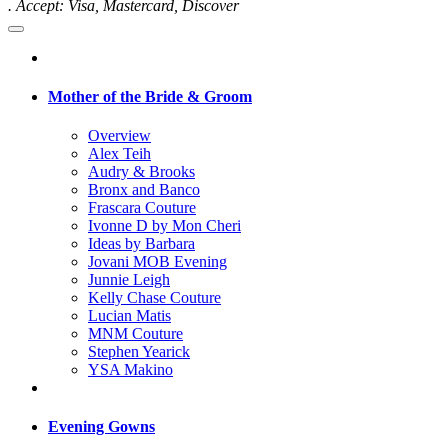
. Accept: Visa, Mastercard, Discover
Mother of the Bride & Groom
Overview
Alex Teih
Audry & Brooks
Bronx and Banco
Frascara Couture
Ivonne D by Mon Cheri
Ideas by Barbara
Jovani MOB Evening
Junnie Leigh
Kelly Chase Couture
Lucian Matis
MNM Couture
Stephen Yearick
YSA Makino
Evening Gowns