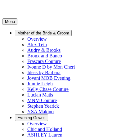
Menu
Mother of the Bride & Groom
Overview
Alex Teih
Audry & Brooks
Bronx and Banco
Frascara Couture
Ivonne D by Mon Cheri
Ideas by Barbara
Jovani MOB Evening
Junnie Leigh
Kelly Chase Couture
Lucian Matis
MNM Couture
Stephen Yearick
YSA Makino
Evening Gowns
Overview
Chic and Holland
ASHLEY Lauren