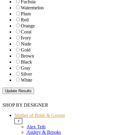
Fuchsia
Watermelon
Plum
Red
Orange
Coral
Ivory
Nude
Gold
Brown
Black
Gray
Silver
White
SHOP BY DESIGNER
Mother of Bride & Groom
+
Alex Teih
Audrey & Brooks