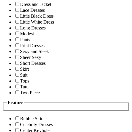
Dress and Jacket
Lace Dresses
Little Black Dress
Little White Dress
Long Dresses
Modest
Pants
Print Dresses
Sexy and Sleek
Sheer Sexy
Short Dresses
Skirt
Suit
Tops
Tutu
Two Piece
Feature
Bubble Skirt
Celebrity Dresses
Center Keyhole