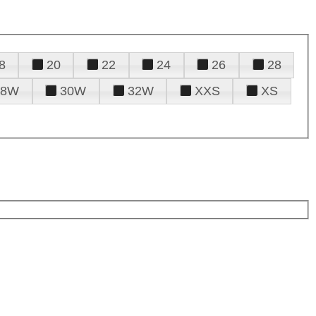
8
20
22
24
26
28
28W
30W
32W
XXS
XS