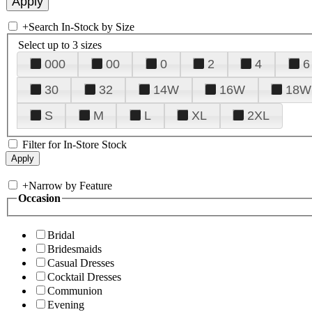
+
Search In-Stock by Size
Select up to 3 sizes
000
00
0
2
4
6
30
32
14W
16W
18W
S
M
L
XL
2XL
Filter for In-Store Stock
+
Narrow by Feature
Occasion
Bridal
Bridesmaids
Casual Dresses
Cocktail Dresses
Communion
Evening