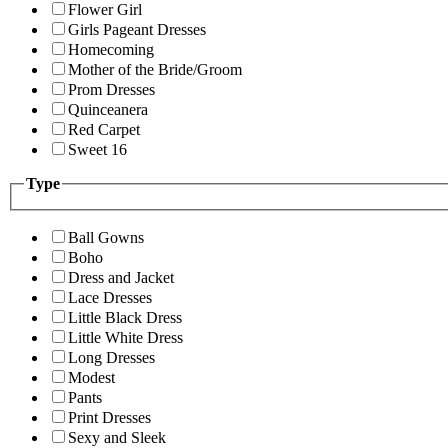
Flower Girl
Girls Pageant Dresses
Homecoming
Mother of the Bride/Groom
Prom Dresses
Quinceanera
Red Carpet
Sweet 16
Type
Ball Gowns
Boho
Dress and Jacket
Lace Dresses
Little Black Dress
Little White Dress
Long Dresses
Modest
Pants
Print Dresses
Sexy and Sleek