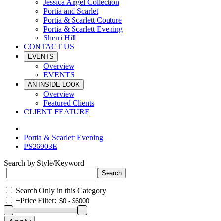
Jessica Angel Collection
Portia and Scarlet
Portia & Scarlett Couture
Portia & Scarlett Evening
Sherri Hill
CONTACT US
EVENTS
Overview
EVENTS
AN INSIDE LOOK
Overview
Featured Clients
CLIENT FEATURE
Portia & Scarlett Evening
PS26903E
Search by Style/Keyword
Search Only in this Category
+
Price Filter: