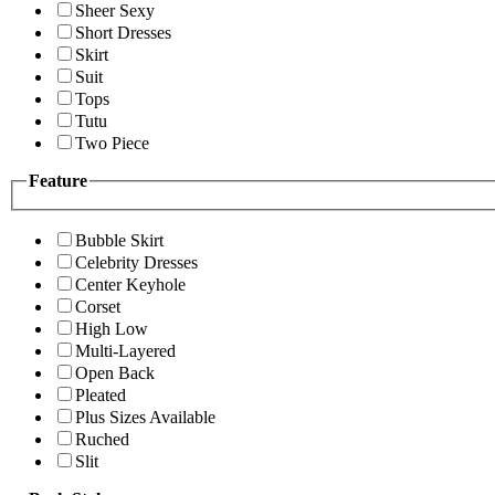
Sheer Sexy
Short Dresses
Skirt
Suit
Tops
Tutu
Two Piece
Feature
Bubble Skirt
Celebrity Dresses
Center Keyhole
Corset
High Low
Multi-Layered
Open Back
Pleated
Plus Sizes Available
Ruched
Slit