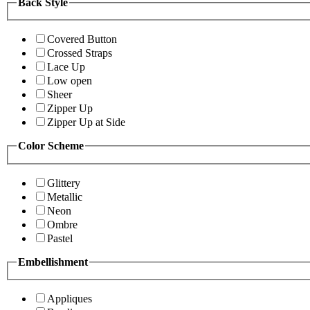
Back Style
Covered Button
Crossed Straps
Lace Up
Low open
Sheer
Zipper Up
Zipper Up at Side
Color Scheme
Glittery
Metallic
Neon
Ombre
Pastel
Embellishment
Appliques