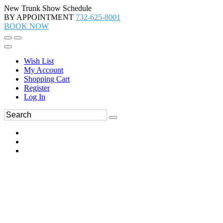
New Trunk Show Schedule
BY APPOINTMENT
732-625-8001
BOOK NOW
Wish List
My Account
Shopping Cart
Register
Log In