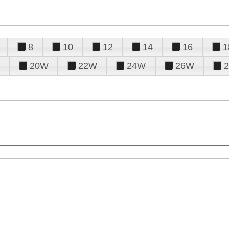
8
10
12
14
16
1
20W
22W
24W
26W