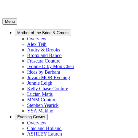
Menu
Mother of the Bride & Groom
Overview
Alex Teih
Audry & Brooks
Bronx and Banco
Frascara Couture
Ivonne D by Mon Cheri
Ideas by Barbara
Jovani MOB Evening
Junnie Leigh
Kelly Chase Couture
Lucian Matis
MNM Couture
Stephen Yearick
YSA Makino
Evening Gowns
Overview
Chic and Holland
ASHLEY Lauren