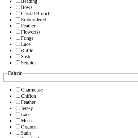
Beading
Bows
Crystal Brooch
Embroidered
Feather
Flower(s)
Fringe
Lace
Ruffle
Sash
Sequins
Fabric
Charmeuse
Chiffon
Feather
Jersey
Lace
Mesh
Organza
Satin