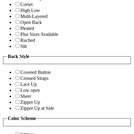
Corset
High Low
Multi-Layered
Open Back
Pleated
Plus Sizes Available
Ruched
Slit
Back Style
Covered Button
Crossed Straps
Lace Up
Low open
Sheer
Zipper Up
Zipper Up at Side
Color Scheme