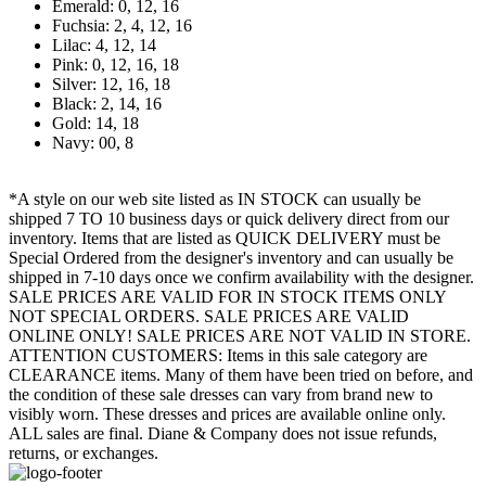
Emerald: 0, 12, 16
Fuchsia: 2, 4, 12, 16
Lilac: 4, 12, 14
Pink: 0, 12, 16, 18
Silver: 12, 16, 18
Black: 2, 14, 16
Gold: 14, 18
Navy: 00, 8
*A style on our web site listed as IN STOCK can usually be
shipped 7 TO 10 business days or quick delivery direct from our
inventory. Items that are listed as QUICK DELIVERY must be
Special Ordered from the designer's inventory and can usually be
shipped in 7-10 days once we confirm availability with the designer.
SALE PRICES ARE VALID FOR IN STOCK ITEMS ONLY
NOT SPECIAL ORDERS. SALE PRICES ARE VALID
ONLINE ONLY! SALE PRICES ARE NOT VALID IN STORE.
ATTENTION CUSTOMERS: Items in this sale category are
CLEARANCE items. Many of them have been tried on before, and
the condition of these sale dresses can vary from brand new to
visibly worn. These dresses and prices are available online only.
ALL sales are final. Diane & Company does not issue refunds,
returns, or exchanges.