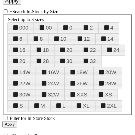
+
Search In-Stock by Size
Select up to 3 sizes
000
00
0
2
4
6
8
10
12
14
16
18
20
22
24
26
28
30
32
14W
16W
18W
20W
22W
24W
26W
28W
30W
32W
XXS
XS
S
M
L
XL
2XL
Filter for In-Store Stock