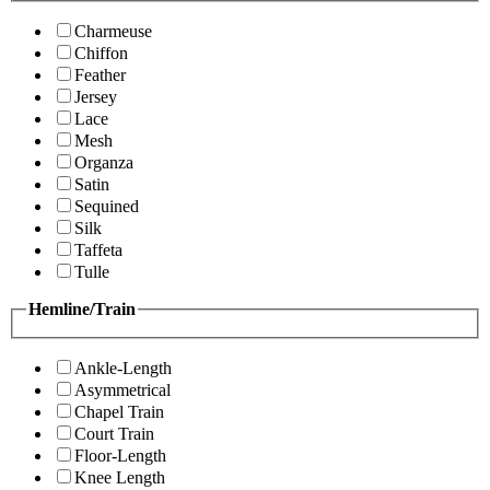
Charmeuse
Chiffon
Feather
Jersey
Lace
Mesh
Organza
Satin
Sequined
Silk
Taffeta
Tulle
Hemline/Train
Ankle-Length
Asymmetrical
Chapel Train
Court Train
Floor-Length
Knee Length