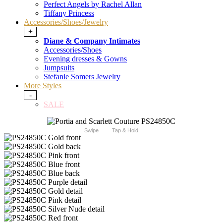
Perfect Angels by Rachel Allan
Tiffany Princess
Accessories/Shoes/Jewelry
+
Diane & Company Intimates
Accessories/Shoes
Evening dresses & Gowns
Jumpsuits
Stefanie Somers Jewelry
More Styles
-
SALE
Swipe
Tap & Hold