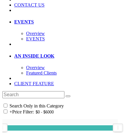
CONTACT US
EVENTS
Overview
EVENTS
AN INSIDE LOOK
Overview
Featured Clients
CLIENT FEATURE
Search Only in this Category
+
Price Filter: