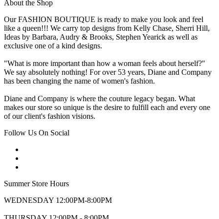
About the Shop
Our FASHION BOUTIQUE is ready to make you look and feel
like a queen!!! We carry top designs from Kelly Chase, Sherri Hill,
Ideas by Barbara, Audry & Brooks, Stephen Yearick as well as
exclusive one of a kind designs.
"What is more important than how a woman feels about herself?"
We say absolutely nothing! For over 53 years, Diane and Company
has been changing the name of women's fashion.
Diane and Company is where the couture legacy began. What
makes our store so unique is the desire to fulfill each and every one
of our client's fashion visions.
Follow Us On Social
Summer Store Hours
WEDNESDAY 12:00PM-8:00PM
THURSDAY 12:00PM - 8:00PM