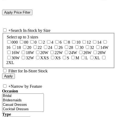
+
Search In-Stock by Size
Select up to 3 sizes
000
00
0
2
4
6
8
10
12
14
16
18
20
22
24
26
28
30
32
14W
16W
18W
20W
22W
24W
26W
28W
30W
32W
XXS
XS
S
M
L
XL
2XL
Filter for In-Store Stock
+
Narrow by Feature
Occasion
Type