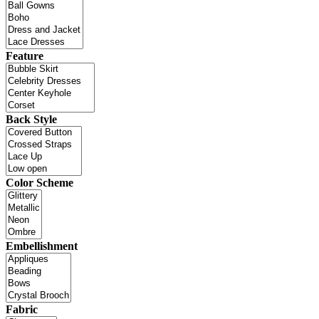
Feature
Back Style
Color Scheme
Embellishment
Fabric