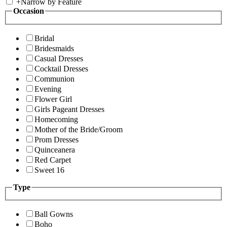
+
Narrow by Feature
Occasion
Bridal
Bridesmaids
Casual Dresses
Cocktail Dresses
Communion
Evening
Flower Girl
Girls Pageant Dresses
Homecoming
Mother of the Bride/Groom
Prom Dresses
Quinceanera
Red Carpet
Sweet 16
Type
Ball Gowns
Boho