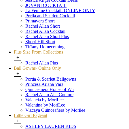
Jessica Angel Cocktail Dress
JOVANI COCKTAIL
La Femme Cocktail- ONLINE ONLY
Portia and Scarlett Cocktail
Primavera Short
Rachel Allan Short
Rachel Allan Cocktail
Rachel Allan Short Plus
Sherri Hill Short
Tiffany Homecoming
Plus Size Prom Collections
+
Rachel Allan Plus
Ball Gowns- Online Only
+
Portia & Scarlett Ballgowns
Princesa Ariana Vara
Quinceanera House of Wu
Rachel Allan Alta Couture
Valencia by MoriLee
Valentina by MoriLee
Vizcaya Quinceañera by Morilee
Little Girl Pageant
+
ASHLEY LAUREN KIDS