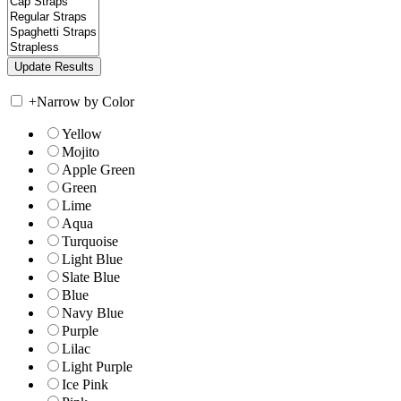
+
Narrow by Color
Yellow
Mojito
Apple Green
Green
Lime
Aqua
Turquoise
Light Blue
Slate Blue
Blue
Navy Blue
Purple
Lilac
Light Purple
Ice Pink