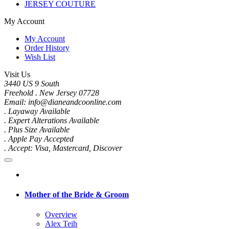
JERSEY COUTURE
My Account
My Account
Order History
Wish List
Visit Us
3440 US 9 South
Freehold . New Jersey 07728
Email: info@dianeandcoonline.com
. Layaway Available
. Expert Alterations Available
. Plus Size Available
. Apple Pay Accepted
. Accept: Visa, Mastercard, Discover
Mother of the Bride & Groom
Overview
Alex Teih