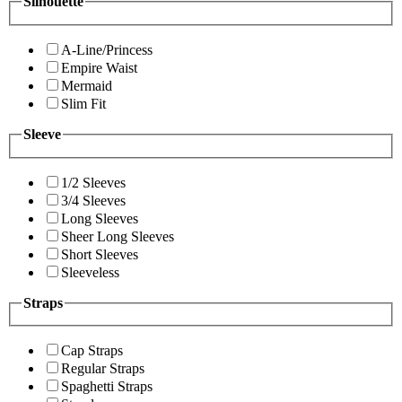
Silhouette
A-Line/Princess
Empire Waist
Mermaid
Slim Fit
Sleeve
1/2 Sleeves
3/4 Sleeves
Long Sleeves
Sheer Long Sleeves
Short Sleeves
Sleeveless
Straps
Cap Straps
Regular Straps
Spaghetti Straps