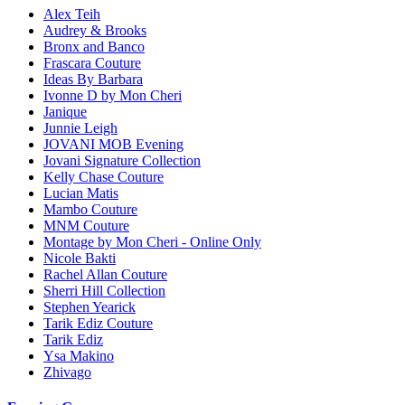
Alex Teih
Audrey & Brooks
Bronx and Banco
Frascara Couture
Ideas By Barbara
Ivonne D by Mon Cheri
Janique
Junnie Leigh
JOVANI MOB Evening
Jovani Signature Collection
Kelly Chase Couture
Lucian Matis
Mambo Couture
MNM Couture
Montage by Mon Cheri - Online Only
Nicole Bakti
Rachel Allan Couture
Sherri Hill Collection
Stephen Yearick
Tarik Ediz Couture
Tarik Ediz
Ysa Makino
Zhivago