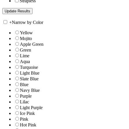
Strapless
+
Narrow by Color
Yellow
Mojito
Apple Green
Green
Lime
Aqua
Turquoise
Light Blue
Slate Blue
Blue
Navy Blue
Purple
Lilac
Light Purple
Ice Pink
Pink
Hot Pink