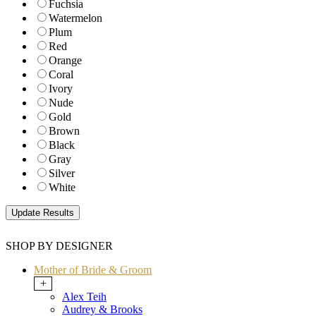
Fuchsia
Watermelon
Plum
Red
Orange
Coral
Ivory
Nude
Gold
Brown
Black
Gray
Silver
White
SHOP BY DESIGNER
Mother of Bride & Groom
+
Alex Teih
Audrey & Brooks