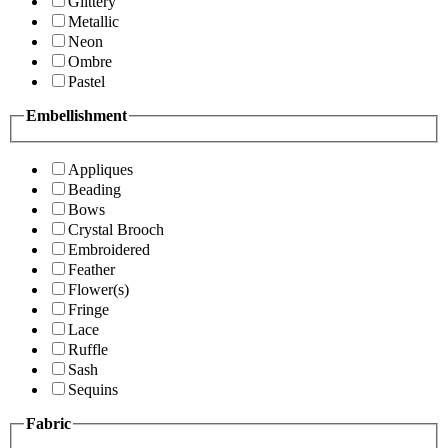
Glittery
Metallic
Neon
Ombre
Pastel
Embellishment
Appliques
Beading
Bows
Crystal Brooch
Embroidered
Feather
Flower(s)
Fringe
Lace
Ruffle
Sash
Sequins
Fabric