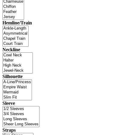
Hemline/Train
Neckline
Silhouette
Sleeve
Straps