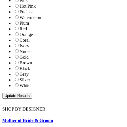
Pink
Hot Pink
Fuchsia
Watermelon
Plum
Red
Orange
Coral
Ivory
Nude
Gold
Brown
Black
Gray
Silver
White
SHOP BY DESIGNER
Mother of Bride & Groom