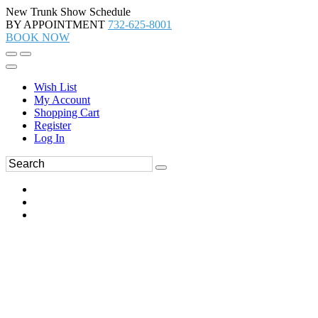
New Trunk Show Schedule
BY APPOINTMENT
732-625-8001
BOOK NOW
Wish List
My Account
Shopping Cart
Register
Log In