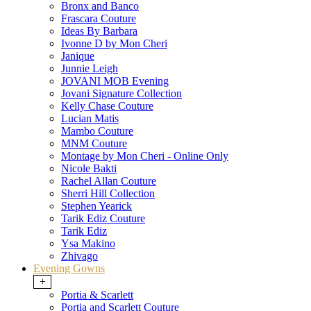
Bronx and Banco
Frascara Couture
Ideas By Barbara
Ivonne D by Mon Cheri
Janique
Junnie Leigh
JOVANI MOB Evening
Jovani Signature Collection
Kelly Chase Couture
Lucian Matis
Mambo Couture
MNM Couture
Montage by Mon Cheri - Online Only
Nicole Bakti
Rachel Allan Couture
Sherri Hill Collection
Stephen Yearick
Tarik Ediz Couture
Tarik Ediz
Ysa Makino
Zhivago
Evening Gowns
+
Portia & Scarlett
Portia and Scarlett Couture