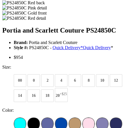
Portia and Scarlett Couture PS24850C
Brand:
Portia and Scarlett Couture
Style #:
PS24850C -
Quick Delivery
*
Quick Delivery
*
$954
Size:
00
0
2
4
6
8
10
12
+$25
14
16
18
20
Color: