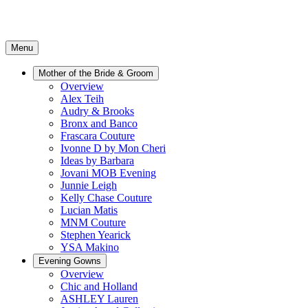
Menu
Mother of the Bride & Groom
Overview
Alex Teih
Audry & Brooks
Bronx and Banco
Frascara Couture
Ivonne D by Mon Cheri
Ideas by Barbara
Jovani MOB Evening
Junnie Leigh
Kelly Chase Couture
Lucian Matis
MNM Couture
Stephen Yearick
YSA Makino
Evening Gowns
Overview
Chic and Holland
ASHLEY Lauren