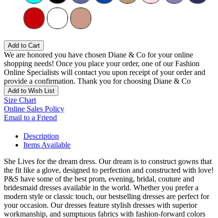
Add to Cart
We are honored you have chosen Diane & Co for your online
shopping needs! Once you place your order, one of our Fashion
Online Specialists will contact you upon receipt of your order and
provide a confirmation. Thank you for choosing Diane & Co
Add to Wish List
Size Chart
Online Sales Policy
Email to a Friend
Description
Items Available
She Lives for the dream dress. Our dream is to construct gowns that
the fit like a glove, designed to perfection and constructed with love!
P&S have some of the best prom, evening, bridal, couture and
bridesmaid dresses available in the world. Whether you prefer a
modern style or classic touch, our bestselling dresses are perfect for
your occasion. Our dresses feature stylish dresses with superior
workmanship, and sumptuous fabrics with fashion-forward colors