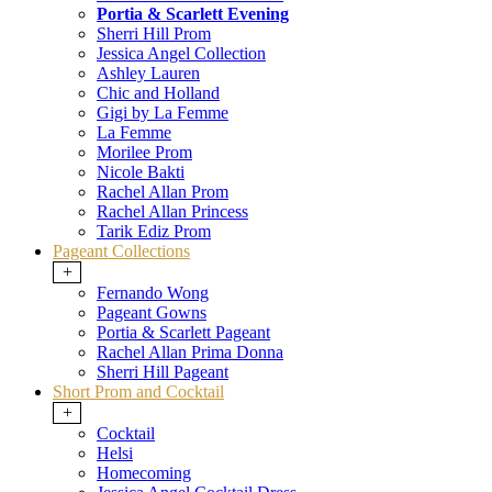
Portia & Scarlett Evening
Sherri Hill Prom
Jessica Angel Collection
Ashley Lauren
Chic and Holland
Gigi by La Femme
La Femme
Morilee Prom
Nicole Bakti
Rachel Allan Prom
Rachel Allan Princess
Tarik Ediz Prom
Pageant Collections
+
Fernando Wong
Pageant Gowns
Portia & Scarlett Pageant
Rachel Allan Prima Donna
Sherri Hill Pageant
Short Prom and Cocktail
+
Cocktail
Helsi
Homecoming