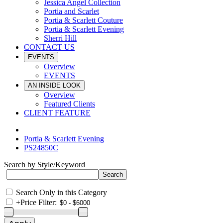
Jessica Angel Collection
Portia and Scarlet
Portia & Scarlett Couture
Portia & Scarlett Evening
Sherri Hill
CONTACT US
EVENTS
Overview
EVENTS
AN INSIDE LOOK
Overview
Featured Clients
CLIENT FEATURE
Portia & Scarlett Evening
PS24850C
Search by Style/Keyword
Search Only in this Category
+
Price Filter: