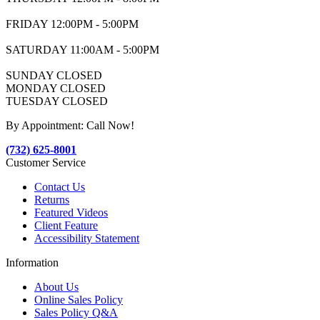
FRIDAY 12:00PM - 5:00PM
SATURDAY 11:00AM - 5:00PM
SUNDAY CLOSED
MONDAY CLOSED
TUESDAY CLOSED
By Appointment: Call Now!
(732) 625-8001
Customer Service
Contact Us
Returns
Featured Videos
Client Feature
Accessibility Statement
Information
About Us
Online Sales Policy
Sales Policy Q&A