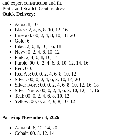
and expert construction and fit.
Portia and Scarlett Couture dress
Quick Delivery:
Aqua: 8, 10
Black: 2, 4, 6, 8, 10, 12, 16
Emerald: 00, 2, 4, 8, 10, 18, 20
Gold: 6
Lilac: 2, 6, 8, 10, 16, 18
Navy: 0, 2, 4, 6, 10, 12
Pink: 2, 4, 6, 8, 10, 14
Purple: 00, 0, 2, 4, 6, 8, 10, 12, 14, 16
Red: 0, 6
Red Ab: 00, 0, 2, 4, 6, 8, 10, 12
Silver: 00, 0, 2, 4, 6, 8, 10, 14, 20
Silver Ivory: 00, 0, 2, 4, 6, 8, 10, 12, 16, 18
Silver Nude: 00, 0, 2, 4, 6, 8, 10, 12, 14, 16
Teal: 00, 0, 2, 4, 6, 8, 10, 12
Yellow: 00, 0, 2, 4, 6, 8, 10, 12
Arriving November 4, 2026
Aqua: 4, 6, 12, 14, 20
Cobalt: 00, 8, 12, 14