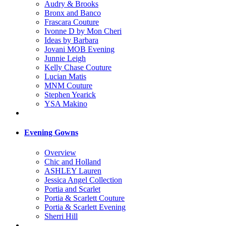
Audry & Brooks
Bronx and Banco
Frascara Couture
Ivonne D by Mon Cheri
Ideas by Barbara
Jovani MOB Evening
Junnie Leigh
Kelly Chase Couture
Lucian Matis
MNM Couture
Stephen Yearick
YSA Makino
Evening Gowns
Overview
Chic and Holland
ASHLEY Lauren
Jessica Angel Collection
Portia and Scarlet
Portia & Scarlett Couture
Portia & Scarlett Evening
Sherri Hill