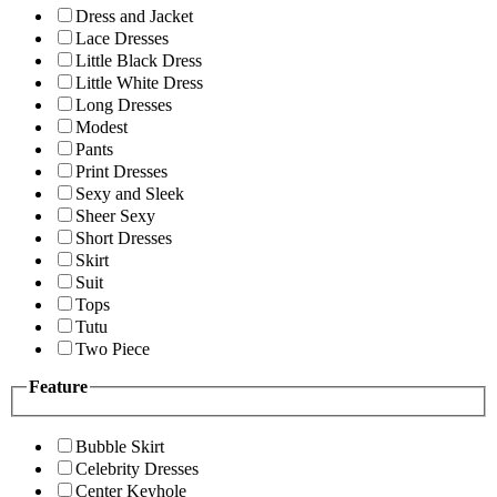
Dress and Jacket
Lace Dresses
Little Black Dress
Little White Dress
Long Dresses
Modest
Pants
Print Dresses
Sexy and Sleek
Sheer Sexy
Short Dresses
Skirt
Suit
Tops
Tutu
Two Piece
Feature
Bubble Skirt
Celebrity Dresses
Center Keyhole