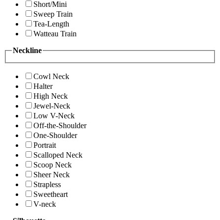
Short/Mini
Sweep Train
Tea-Length
Watteau Train
Neckline
Cowl Neck
Halter
High Neck
Jewel-Neck
Low V-Neck
Off-the-Shoulder
One-Shoulder
Portrait
Scalloped Neck
Scoop Neck
Sheer Neck
Strapless
Sweetheart
V-neck