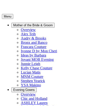
Menu
Mother of the Bride & Groom
Overview
Alex Teih
Audry & Brooks
Bronx and Banco
Frascara Couture
Ivonne D by Mon Cheri
Ideas by Barbara
Jovani MOB Evening
Junnie Leigh
Kelly Chase Couture
Lucian Matis
MNM Couture
Stephen Yearick
YSA Makino
Evening Gowns
Overview
Chic and Holland
ASHLEY Lauren