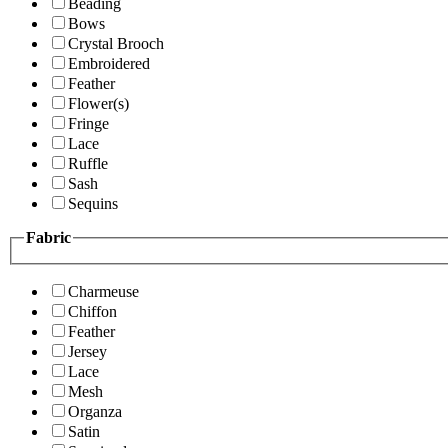
Beading
Bows
Crystal Brooch
Embroidered
Feather
Flower(s)
Fringe
Lace
Ruffle
Sash
Sequins
Fabric
Charmeuse
Chiffon
Feather
Jersey
Lace
Mesh
Organza
Satin