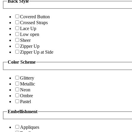
Back Style
Covered Button
Crossed Straps
Lace Up
Low open
Sheer
Zipper Up
Zipper Up at Side
Color Scheme
Glittery
Metallic
Neon
Ombre
Pastel
Embellishment
Appliques