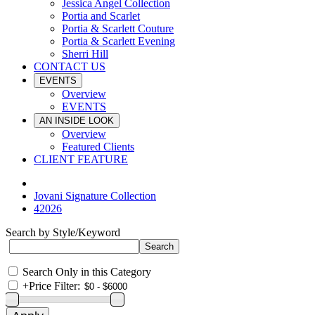
Jessica Angel Collection
Portia and Scarlet
Portia & Scarlett Couture
Portia & Scarlett Evening
Sherri Hill
CONTACT US
EVENTS
Overview
EVENTS
AN INSIDE LOOK
Overview
Featured Clients
CLIENT FEATURE
Jovani Signature Collection
42026
Search by Style/Keyword
Search Only in this Category
+
Price Filter: