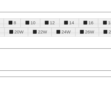
8
10
12
14
16
1
20W
22W
24W
26W