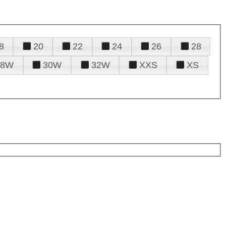
8
20
22
24
26
28
28W
30W
32W
XXS
XS