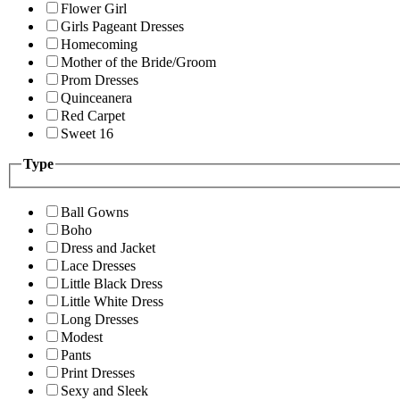
Flower Girl
Girls Pageant Dresses
Homecoming
Mother of the Bride/Groom
Prom Dresses
Quinceanera
Red Carpet
Sweet 16
Type
Ball Gowns
Boho
Dress and Jacket
Lace Dresses
Little Black Dress
Little White Dress
Long Dresses
Modest
Pants
Print Dresses
Sexy and Sleek