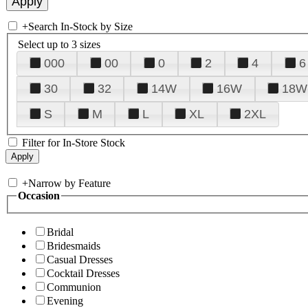
+
Search In-Stock by Size
Select up to 3 sizes
000
00
0
2
4
6
30
32
14W
16W
18W
S
M
L
XL
2XL
Filter for In-Store Stock
+
Narrow by Feature
Occasion
Bridal
Bridesmaids
Casual Dresses
Cocktail Dresses
Communion
Evening