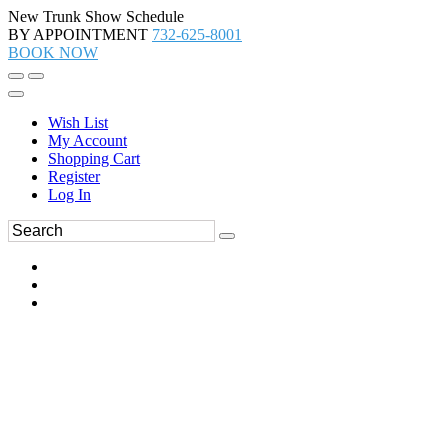
New Trunk Show Schedule
BY APPOINTMENT
732-625-8001
BOOK NOW
Wish List
My Account
Shopping Cart
Register
Log In