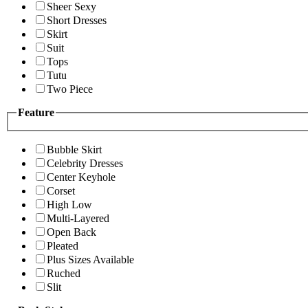
Sheer Sexy
Short Dresses
Skirt
Suit
Tops
Tutu
Two Piece
Feature
Bubble Skirt
Celebrity Dresses
Center Keyhole
Corset
High Low
Multi-Layered
Open Back
Pleated
Plus Sizes Available
Ruched
Slit