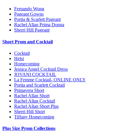
Fernando Wong
Pageant Gowns
Portia & Scarlett Pageant
Rachel Allan Prima Donna
Sherri Hill Pageant
Short Prom and Cocktail
Cocktail
Helsi
Homecoming
Jessica Angel Cocktail Dress
JOVANI COCKTAIL
La Femme Cocktail- ONLINE ONLY
Portia and Scarlett Cocktail
Primavera Short
Rachel Allan Short
Rachel Allan Cocktail
Rachel Allan Short Plus
Sherri Hill Short
Tiffany Homecoming
Plus Size Prom Collections