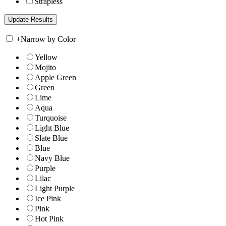
Strapless
+
Narrow by Color
Yellow
Mojito
Apple Green
Green
Lime
Aqua
Turquoise
Light Blue
Slate Blue
Blue
Navy Blue
Purple
Lilac
Light Purple
Ice Pink
Pink
Hot Pink