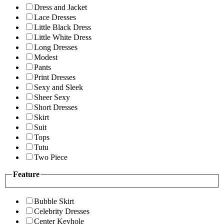
Dress and Jacket
Lace Dresses
Little Black Dress
Little White Dress
Long Dresses
Modest
Pants
Print Dresses
Sexy and Sleek
Sheer Sexy
Short Dresses
Skirt
Suit
Tops
Tutu
Two Piece
Feature
Bubble Skirt
Celebrity Dresses
Center Keyhole