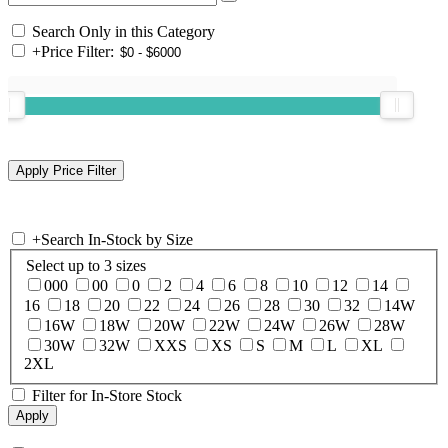
Search Only in this Category
+
Price Filter:
+
Search In-Stock by Size
Select up to 3 sizes
000
00
0
2
4
6
8
10
12
14
16
18
20
22
24
26
28
30
32
14W
16W
18W
20W
22W
24W
26W
28W
30W
32W
XXS
XS
S
M
L
XL
2XL
Filter for In-Store Stock