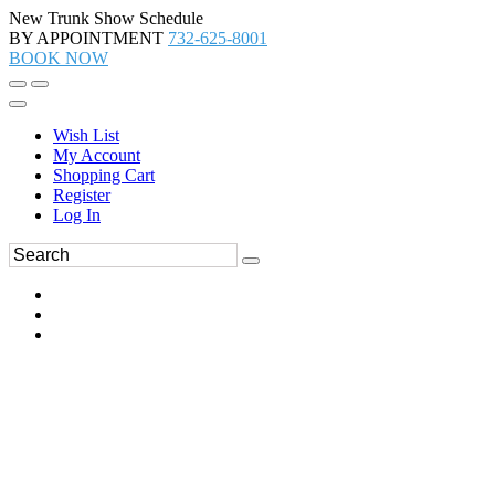
New Trunk Show Schedule
BY APPOINTMENT
732-625-8001
BOOK NOW
Wish List
My Account
Shopping Cart
Register
Log In