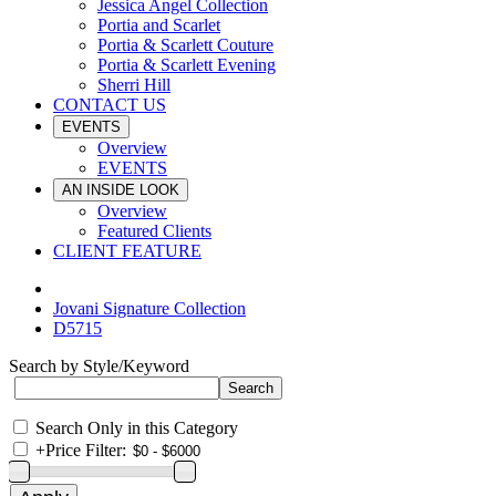
Jessica Angel Collection
Portia and Scarlet
Portia & Scarlett Couture
Portia & Scarlett Evening
Sherri Hill
CONTACT US
EVENTS
Overview
EVENTS
AN INSIDE LOOK
Overview
Featured Clients
CLIENT FEATURE
Jovani Signature Collection
D5715
Search by Style/Keyword
Search Only in this Category
+
Price Filter: