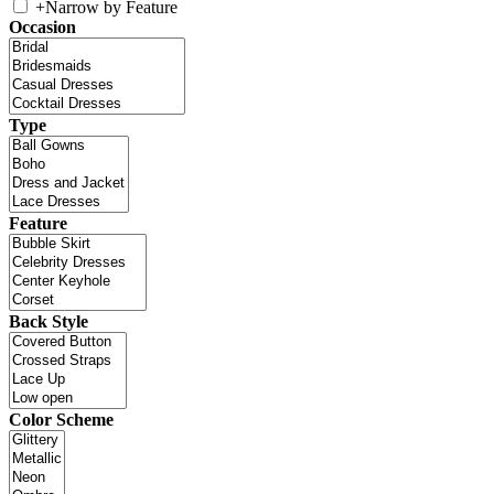
+
Narrow by Feature
Occasion
Type
Feature
Back Style
Color Scheme