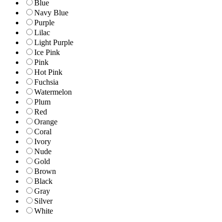
Blue
Navy Blue
Purple
Lilac
Light Purple
Ice Pink
Pink
Hot Pink
Fuchsia
Watermelon
Plum
Red
Orange
Coral
Ivory
Nude
Gold
Brown
Black
Gray
Silver
White