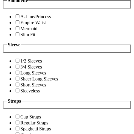
Silhouette
A-Line/Princess
Empire Waist
Mermaid
Slim Fit
Sleeve
1/2 Sleeves
3/4 Sleeves
Long Sleeves
Sheer Long Sleeves
Short Sleeves
Sleeveless
Straps
Cap Straps
Regular Straps
Spaghetti Straps