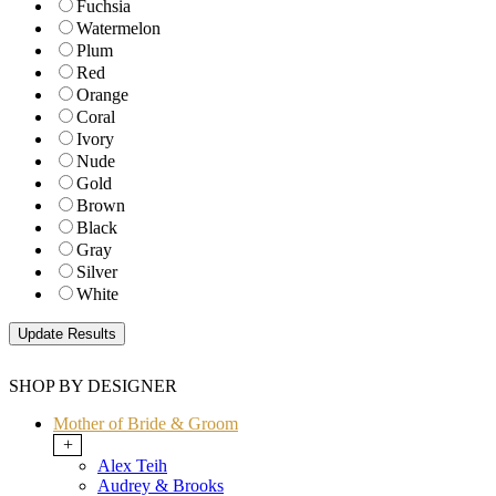
Fuchsia
Watermelon
Plum
Red
Orange
Coral
Ivory
Nude
Gold
Brown
Black
Gray
Silver
White
SHOP BY DESIGNER
Mother of Bride & Groom
+
Alex Teih
Audrey & Brooks