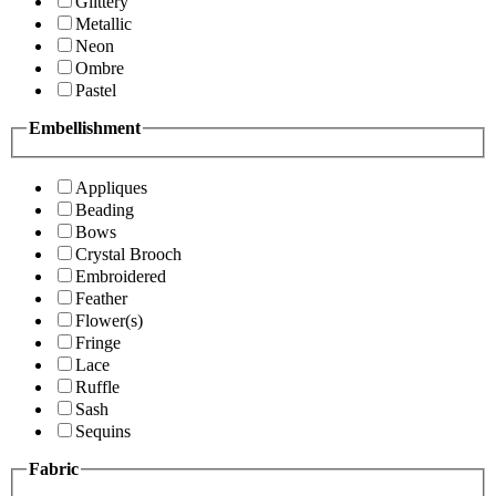
Glittery
Metallic
Neon
Ombre
Pastel
Embellishment
Appliques
Beading
Bows
Crystal Brooch
Embroidered
Feather
Flower(s)
Fringe
Lace
Ruffle
Sash
Sequins
Fabric