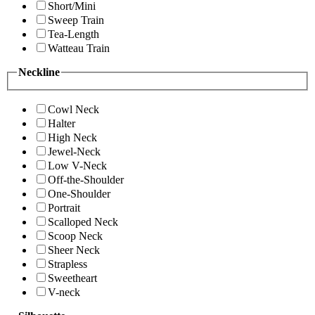
Short/Mini
Sweep Train
Tea-Length
Watteau Train
Neckline
Cowl Neck
Halter
High Neck
Jewel-Neck
Low V-Neck
Off-the-Shoulder
One-Shoulder
Portrait
Scalloped Neck
Scoop Neck
Sheer Neck
Strapless
Sweetheart
V-neck