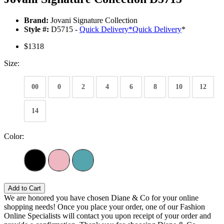
Brand:
Jovani Signature Collection
Style #:
D5715 -
Quick Delivery
*
Quick Delivery
*
$1318
Size:
00
0
2
4
6
8
10
12
14
Color:
Add to Cart
We are honored you have chosen Diane & Co for your online
shopping needs! Once you place your order, one of our Fashion
Online Specialists will contact you upon receipt of your order and