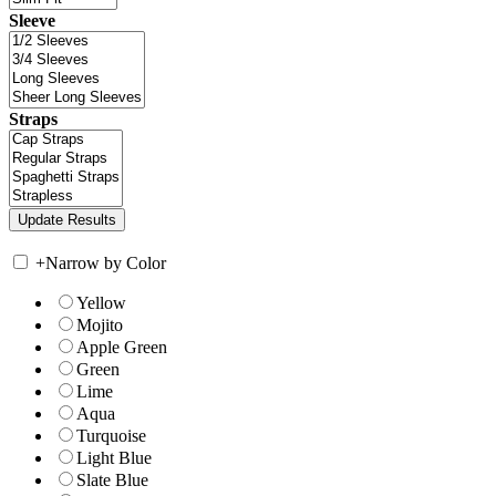
Sleeve
Straps
+
Narrow by Color
Yellow
Mojito
Apple Green
Green
Lime
Aqua
Turquoise
Light Blue
Slate Blue