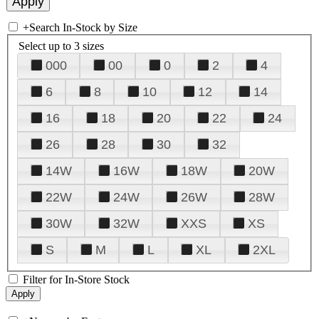
+
Search In-Stock by Size
Select up to 3 sizes
000
00
0
2
4
6
8
10
12
14
16
18
20
22
24
26
28
30
32
14W
16W
18W
20W
22W
24W
26W
28W
30W
32W
XXS
XS
S
M
L
XL
2XL
Filter for In-Store Stock