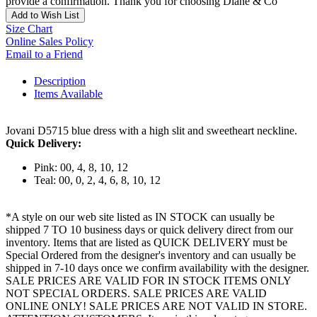
provide a confirmation. Thank you for choosing Diane & Co
Add to Wish List
Size Chart
Online Sales Policy
Email to a Friend
Description
Items Available
Jovani D5715 blue dress with a high slit and sweetheart neckline.
Quick Delivery:
Pink: 00, 4, 8, 10, 12
Teal: 00, 0, 2, 4, 6, 8, 10, 12
*A style on our web site listed as IN STOCK can usually be
shipped 7 TO 10 business days or quick delivery direct from our
inventory. Items that are listed as QUICK DELIVERY must be
Special Ordered from the designer's inventory and can usually be
shipped in 7-10 days once we confirm availability with the designer.
SALE PRICES ARE VALID FOR IN STOCK ITEMS ONLY
NOT SPECIAL ORDERS. SALE PRICES ARE VALID
ONLINE ONLY! SALE PRICES ARE NOT VALID IN STORE.