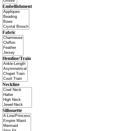
Embellishment
Fabric
Hemline/Train
Neckline
Silhouette