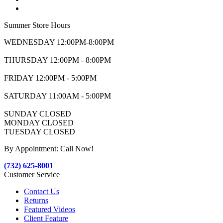
Summer Store Hours
WEDNESDAY 12:00PM-8:00PM
THURSDAY 12:00PM - 8:00PM
FRIDAY 12:00PM - 5:00PM
SATURDAY 11:00AM - 5:00PM
SUNDAY CLOSED
MONDAY CLOSED
TUESDAY CLOSED
By Appointment: Call Now!
(732) 625-8001
Customer Service
Contact Us
Returns
Featured Videos
Client Feature