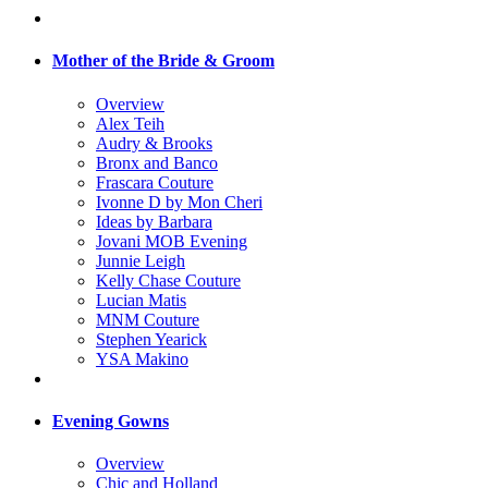
Mother of the Bride & Groom
Overview
Alex Teih
Audry & Brooks
Bronx and Banco
Frascara Couture
Ivonne D by Mon Cheri
Ideas by Barbara
Jovani MOB Evening
Junnie Leigh
Kelly Chase Couture
Lucian Matis
MNM Couture
Stephen Yearick
YSA Makino
Evening Gowns
Overview
Chic and Holland