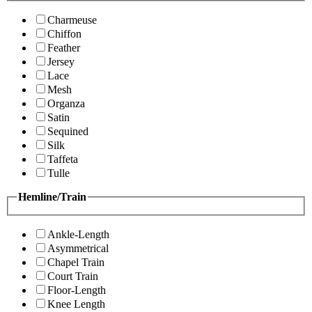
Charmeuse
Chiffon
Feather
Jersey
Lace
Mesh
Organza
Satin
Sequined
Silk
Taffeta
Tulle
Hemline/Train
Ankle-Length
Asymmetrical
Chapel Train
Court Train
Floor-Length
Knee Length