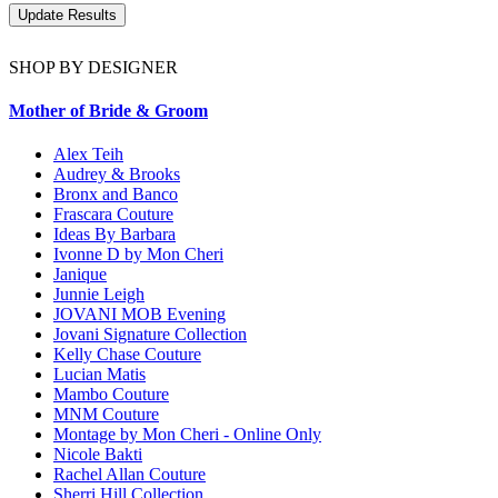
SHOP BY DESIGNER
Mother of Bride & Groom
Alex Teih
Audrey & Brooks
Bronx and Banco
Frascara Couture
Ideas By Barbara
Ivonne D by Mon Cheri
Janique
Junnie Leigh
JOVANI MOB Evening
Jovani Signature Collection
Kelly Chase Couture
Lucian Matis
Mambo Couture
MNM Couture
Montage by Mon Cheri - Online Only
Nicole Bakti
Rachel Allan Couture
Sherri Hill Collection