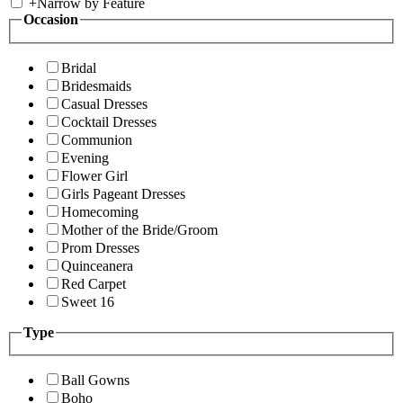
+
Narrow by Feature
Occasion
Bridal
Bridesmaids
Casual Dresses
Cocktail Dresses
Communion
Evening
Flower Girl
Girls Pageant Dresses
Homecoming
Mother of the Bride/Groom
Prom Dresses
Quinceanera
Red Carpet
Sweet 16
Type
Ball Gowns
Boho