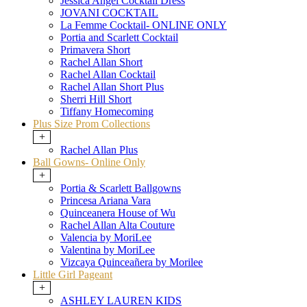
Jessica Angel Cocktail Dress
JOVANI COCKTAIL
La Femme Cocktail- ONLINE ONLY
Portia and Scarlett Cocktail
Primavera Short
Rachel Allan Short
Rachel Allan Cocktail
Rachel Allan Short Plus
Sherri Hill Short
Tiffany Homecoming
Plus Size Prom Collections
+
Rachel Allan Plus
Ball Gowns- Online Only
+
Portia & Scarlett Ballgowns
Princesa Ariana Vara
Quinceanera House of Wu
Rachel Allan Alta Couture
Valencia by MoriLee
Valentina by MoriLee
Vizcaya Quinceañera by Morilee
Little Girl Pageant
+
ASHLEY LAUREN KIDS