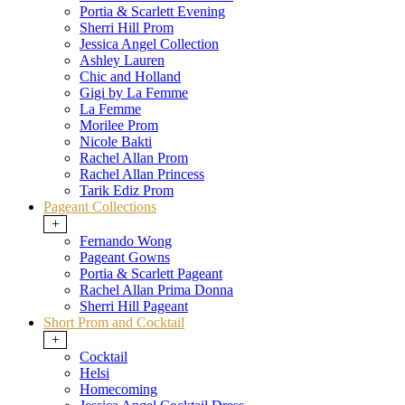
Portia & Scarlett Evening
Sherri Hill Prom
Jessica Angel Collection
Ashley Lauren
Chic and Holland
Gigi by La Femme
La Femme
Morilee Prom
Nicole Bakti
Rachel Allan Prom
Rachel Allan Princess
Tarik Ediz Prom
Pageant Collections
+
Fernando Wong
Pageant Gowns
Portia & Scarlett Pageant
Rachel Allan Prima Donna
Sherri Hill Pageant
Short Prom and Cocktail
+
Cocktail
Helsi
Homecoming