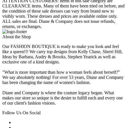
ATTENTION CUSTOMERS: Items in this sale category are
CLEARANCE items. Many of them have been tried on before, and
the condition of these sale dresses can vary from brand new to
visibly worn. These dresses and prices are available online only.
ALL sales are final. Diane & Company does not issue refunds,
returns, or exchanges.
About the Shop
Our FASHION BOUTIQUE is ready to make you look and feel
like a queen!!! We carry top designs from Kelly Chase, Sherri Hill,
Ideas by Barbara, Audry & Brooks, Stephen Yearick as well as
exclusive one of a kind designs.
"What is more important than how a woman feels about herself?"
We say absolutely nothing! For over 53 years, Diane and Company
has been changing the name of women's fashion.
Diane and Company is where the couture legacy began. What
makes our store so unique is the desire to fulfill each and every one
of our client's fashion visions.
Follow Us On Social