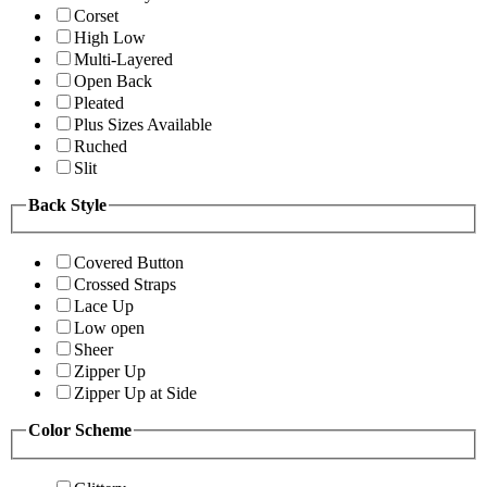
Corset
High Low
Multi-Layered
Open Back
Pleated
Plus Sizes Available
Ruched
Slit
Back Style
Covered Button
Crossed Straps
Lace Up
Low open
Sheer
Zipper Up
Zipper Up at Side
Color Scheme