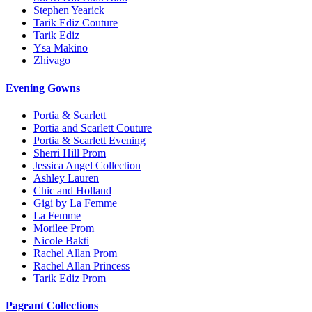
Stephen Yearick
Tarik Ediz Couture
Tarik Ediz
Ysa Makino
Zhivago
Evening Gowns
Portia & Scarlett
Portia and Scarlett Couture
Portia & Scarlett Evening
Sherri Hill Prom
Jessica Angel Collection
Ashley Lauren
Chic and Holland
Gigi by La Femme
La Femme
Morilee Prom
Nicole Bakti
Rachel Allan Prom
Rachel Allan Princess
Tarik Ediz Prom
Pageant Collections