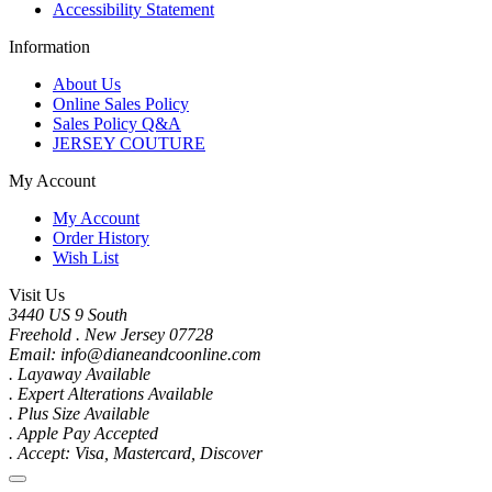
Accessibility Statement
Information
About Us
Online Sales Policy
Sales Policy Q&A
JERSEY COUTURE
My Account
My Account
Order History
Wish List
Visit Us
3440 US 9 South
Freehold . New Jersey 07728
Email: info@dianeandcoonline.com
. Layaway Available
. Expert Alterations Available
. Plus Size Available
. Apple Pay Accepted
. Accept: Visa, Mastercard, Discover