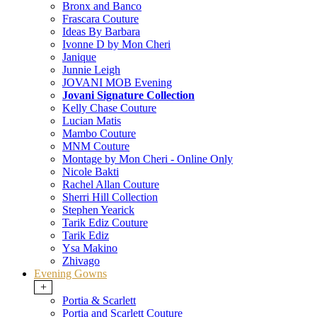
Bronx and Banco
Frascara Couture
Ideas By Barbara
Ivonne D by Mon Cheri
Janique
Junnie Leigh
JOVANI MOB Evening
Jovani Signature Collection
Kelly Chase Couture
Lucian Matis
Mambo Couture
MNM Couture
Montage by Mon Cheri - Online Only
Nicole Bakti
Rachel Allan Couture
Sherri Hill Collection
Stephen Yearick
Tarik Ediz Couture
Tarik Ediz
Ysa Makino
Zhivago
Evening Gowns
+
Portia & Scarlett
Portia and Scarlett Couture