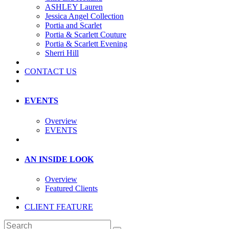
ASHLEY Lauren
Jessica Angel Collection
Portia and Scarlet
Portia & Scarlett Couture
Portia & Scarlett Evening
Sherri Hill
CONTACT US
EVENTS
Overview
EVENTS
AN INSIDE LOOK
Overview
Featured Clients
CLIENT FEATURE