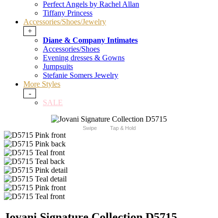
Perfect Angels by Rachel Allan
Tiffany Princess
Accessories/Shoes/Jewelry
+
Diane & Company Intimates
Accessories/Shoes
Evening dresses & Gowns
Jumpsuits
Stefanie Somers Jewelry
More Styles
-
SALE
Swipe
Tap & Hold
Jovani Signature Collection D5715