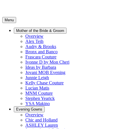
Menu
Mother of the Bride & Groom
Overview
Alex Teih
Audry & Brooks
Bronx and Banco
Frascara Couture
Ivonne D by Mon Cheri
Ideas by Barbara
Jovani MOB Evening
Junnie Leigh
Kelly Chase Couture
Lucian Matis
MNM Couture
Stephen Yearick
YSA Makino
Evening Gowns
Overview
Chic and Holland
ASHLEY Lauren