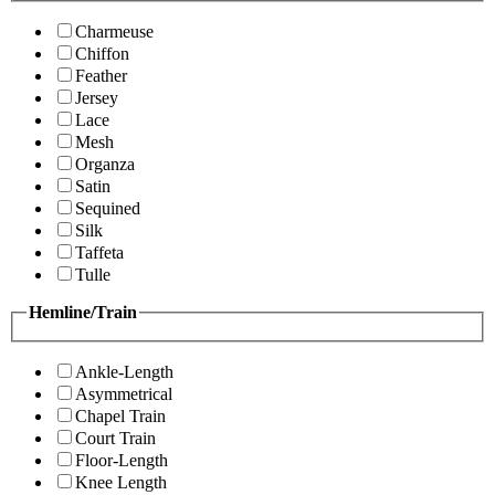
Charmeuse
Chiffon
Feather
Jersey
Lace
Mesh
Organza
Satin
Sequined
Silk
Taffeta
Tulle
Hemline/Train
Ankle-Length
Asymmetrical
Chapel Train
Court Train
Floor-Length
Knee Length