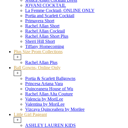
Jessica Angel Cocktail Dress
JOVANI COCKTAIL
La Femme Cocktail- ONLINE ONLY
Portia and Scarlett Cocktail
Primavera Short
Rachel Allan Short
Rachel Allan Cocktail
Rachel Allan Short Plus
Sherri Hill Short
Tiffany Homecoming
Plus Size Prom Collections
+
Rachel Allan Plus
Ball Gowns- Online Only
+
Portia & Scarlett Ballgowns
Princesa Ariana Vara
Quinceanera House of Wu
Rachel Allan Alta Couture
Valencia by MoriLee
Valentina by MoriLee
Vizcaya Quinceañera by Morilee
Little Girl Pageant
+
ASHLEY LAUREN KIDS