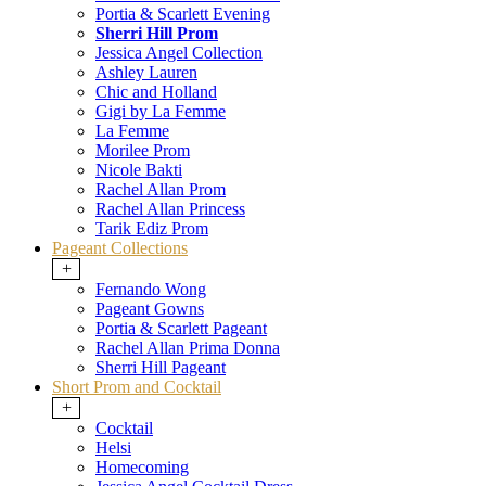
Portia & Scarlett Evening
Sherri Hill Prom
Jessica Angel Collection
Ashley Lauren
Chic and Holland
Gigi by La Femme
La Femme
Morilee Prom
Nicole Bakti
Rachel Allan Prom
Rachel Allan Princess
Tarik Ediz Prom
Pageant Collections
+
Fernando Wong
Pageant Gowns
Portia & Scarlett Pageant
Rachel Allan Prima Donna
Sherri Hill Pageant
Short Prom and Cocktail
+
Cocktail
Helsi
Homecoming