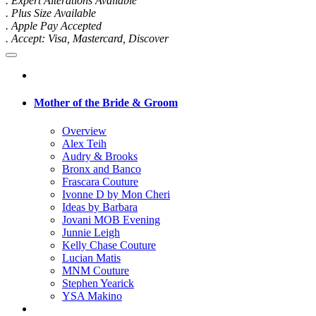
. Expert Alterations Available
. Plus Size Available
. Apple Pay Accepted
. Accept: Visa, Mastercard, Discover
Mother of the Bride & Groom
Overview
Alex Teih
Audry & Brooks
Bronx and Banco
Frascara Couture
Ivonne D by Mon Cheri
Ideas by Barbara
Jovani MOB Evening
Junnie Leigh
Kelly Chase Couture
Lucian Matis
MNM Couture
Stephen Yearick
YSA Makino