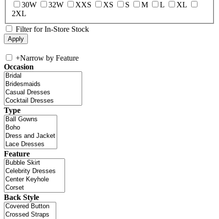
30W
32W
XXS
XS
S
M
L
XL
2XL
Filter for In-Store Stock
+
Narrow by Feature
Occasion
Type
Feature
Back Style