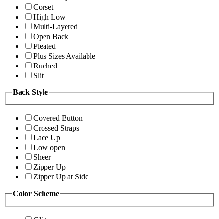
Corset
High Low
Multi-Layered
Open Back
Pleated
Plus Sizes Available
Ruched
Slit
Back Style
Covered Button
Crossed Straps
Lace Up
Low open
Sheer
Zipper Up
Zipper Up at Side
Color Scheme