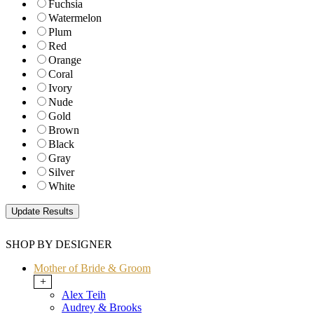
Fuchsia
Watermelon
Plum
Red
Orange
Coral
Ivory
Nude
Gold
Brown
Black
Gray
Silver
White
SHOP BY DESIGNER
Mother of Bride & Groom
+
Alex Teih
Audrey & Brooks