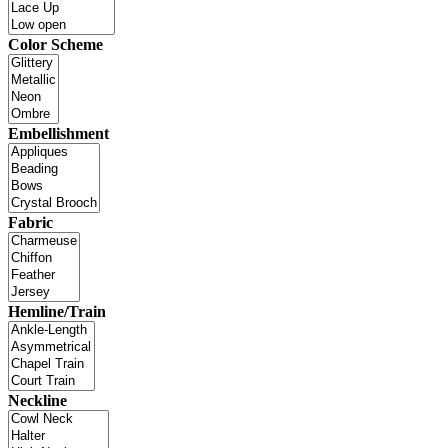
Color Scheme
Embellishment
Fabric
Hemline/Train
Neckline