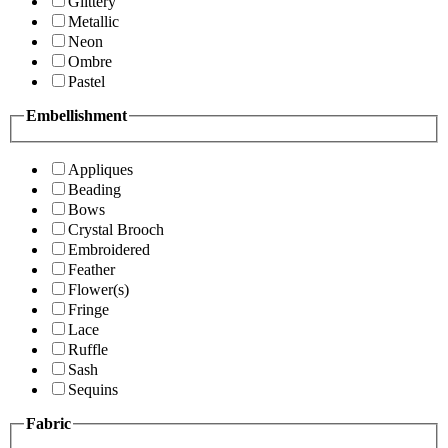
Glittery
Metallic
Neon
Ombre
Pastel
Embellishment
Appliques
Beading
Bows
Crystal Brooch
Embroidered
Feather
Flower(s)
Fringe
Lace
Ruffle
Sash
Sequins
Fabric