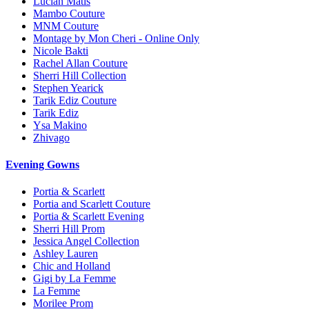
Lucian Matis
Mambo Couture
MNM Couture
Montage by Mon Cheri - Online Only
Nicole Bakti
Rachel Allan Couture
Sherri Hill Collection
Stephen Yearick
Tarik Ediz Couture
Tarik Ediz
Ysa Makino
Zhivago
Evening Gowns
Portia & Scarlett
Portia and Scarlett Couture
Portia & Scarlett Evening
Sherri Hill Prom
Jessica Angel Collection
Ashley Lauren
Chic and Holland
Gigi by La Femme
La Femme
Morilee Prom