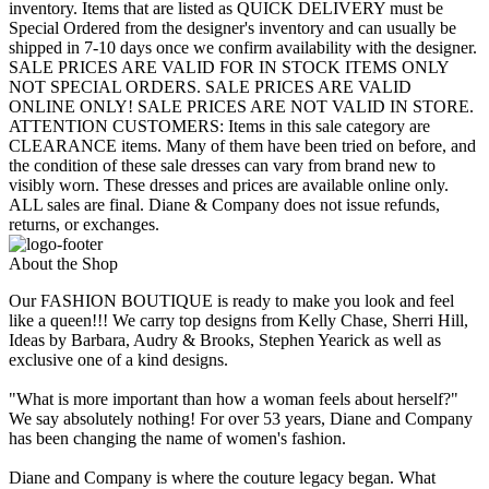
inventory. Items that are listed as QUICK DELIVERY must be
Special Ordered from the designer's inventory and can usually be
shipped in 7-10 days once we confirm availability with the designer.
SALE PRICES ARE VALID FOR IN STOCK ITEMS ONLY
NOT SPECIAL ORDERS. SALE PRICES ARE VALID
ONLINE ONLY! SALE PRICES ARE NOT VALID IN STORE.
ATTENTION CUSTOMERS: Items in this sale category are
CLEARANCE items. Many of them have been tried on before, and
the condition of these sale dresses can vary from brand new to
visibly worn. These dresses and prices are available online only.
ALL sales are final. Diane & Company does not issue refunds,
returns, or exchanges.
About the Shop
Our FASHION BOUTIQUE is ready to make you look and feel
like a queen!!! We carry top designs from Kelly Chase, Sherri Hill,
Ideas by Barbara, Audry & Brooks, Stephen Yearick as well as
exclusive one of a kind designs.
"What is more important than how a woman feels about herself?"
We say absolutely nothing! For over 53 years, Diane and Company
has been changing the name of women's fashion.
Diane and Company is where the couture legacy began. What