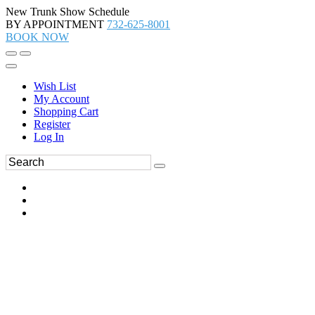
New Trunk Show Schedule
BY APPOINTMENT
732-625-8001
BOOK NOW
Wish List
My Account
Shopping Cart
Register
Log In