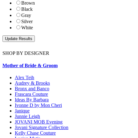
Brown
Black
Gray
Silver
White
SHOP BY DESIGNER
Mother of Bride & Groom
Alex Teih
Audrey & Brooks
Bronx and Banco
Frascara Couture
Ideas By Barbara
Ivonne D by Mon Cheri
Janique
Junnie Leigh
JOVANI MOB Evening
Jovani Signature Collection
Kelly Chase Couture