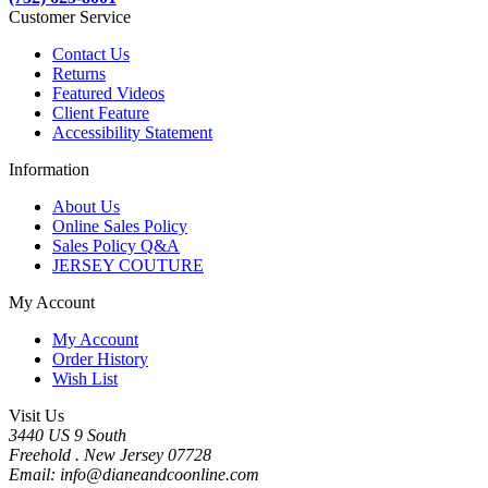
Customer Service
Contact Us
Returns
Featured Videos
Client Feature
Accessibility Statement
Information
About Us
Online Sales Policy
Sales Policy Q&A
JERSEY COUTURE
My Account
My Account
Order History
Wish List
Visit Us
3440 US 9 South
Freehold . New Jersey 07728
Email: info@dianeandcoonline.com