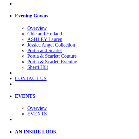
Evening Gowns
Overview
Chic and Holland
ASHLEY Lauren
Jessica Angel Collection
Portia and Scarlet
Portia & Scarlett Couture
Portia & Scarlett Evening
Sherri Hill
CONTACT US
EVENTS
Overview
EVENTS
AN INSIDE LOOK