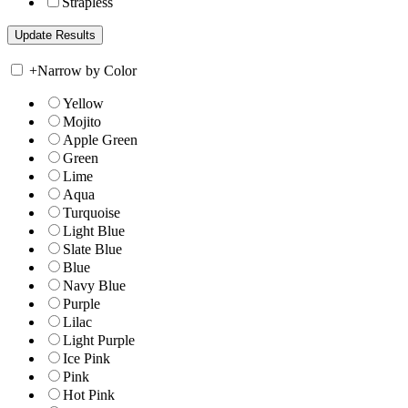
Strapless
+
Narrow by Color
Yellow
Mojito
Apple Green
Green
Lime
Aqua
Turquoise
Light Blue
Slate Blue
Blue
Navy Blue
Purple
Lilac
Light Purple
Ice Pink
Pink
Hot Pink