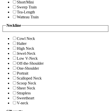
Short/Mini
Sweep Train
Tea-Length
Watteau Train
Neckline
Cowl Neck
Halter
High Neck
Jewel-Neck
Low V-Neck
Off-the-Shoulder
One-Shoulder
Portrait
Scalloped Neck
Scoop Neck
Sheer Neck
Strapless
Sweetheart
V-neck