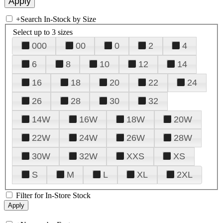
+
Search In-Stock by Size
Select up to 3 sizes
000
00
0
2
4
6
8
10
12
14
16
18
20
22
24
26
28
30
32
14W
16W
18W
20W
22W
24W
26W
28W
30W
32W
XXS
XS
S
M
L
XL
2XL
Filter for In-Store Stock