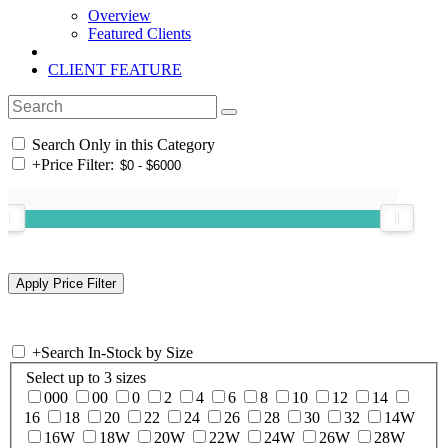
Overview
Featured Clients
CLIENT FEATURE
Search Only in this Category
+
Price Filter:
+
Search In-Stock by Size
Select up to 3 sizes
000
00
0
2
4
6
8
10
12
14
16
18
20
22
24
26
28
30
32
14W
16W
18W
20W
22W
24W
26W
28W