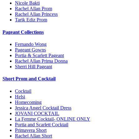
Nicole Bakti
Rachel Allan Prom
Rachel Allan Princess
Tarik Ediz Prom
Pageant Collections
Fernando Wong
Pageant Gowns
Portia & Scarlett Pageant
Rachel Allan Prima Donna
Sherri Hill Pageant
Short Prom and Cocktail
Cocktail
Helsi
Homecoming
Jessica Angel Cocktail Dress
JOVANI COCKTAIL
La Femme Cocktail- ONLINE ONLY
Portia and Scarlett Cocktail
Primavera Short
Rachel Allan Short