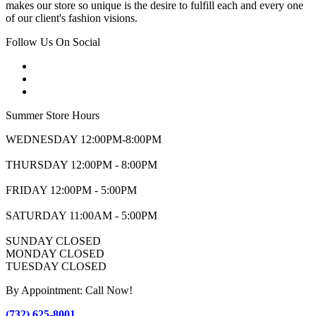
makes our store so unique is the desire to fulfill each and every one
of our client's fashion visions.
Follow Us On Social
Summer Store Hours
WEDNESDAY 12:00PM-8:00PM
THURSDAY 12:00PM - 8:00PM
FRIDAY 12:00PM - 5:00PM
SATURDAY 11:00AM - 5:00PM
SUNDAY CLOSED
MONDAY CLOSED
TUESDAY CLOSED
By Appointment: Call Now!
(732) 625-8001