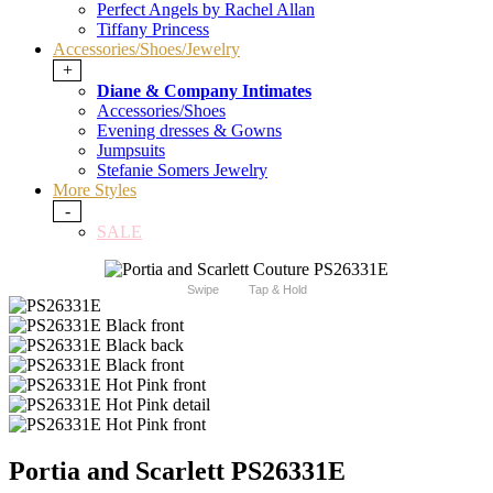
Perfect Angels by Rachel Allan
Tiffany Princess
Accessories/Shoes/Jewelry
+
Diane & Company Intimates
Accessories/Shoes
Evening dresses & Gowns
Jumpsuits
Stefanie Somers Jewelry
More Styles
-
SALE
Swipe
Tap & Hold
Portia and Scarlett PS26331E