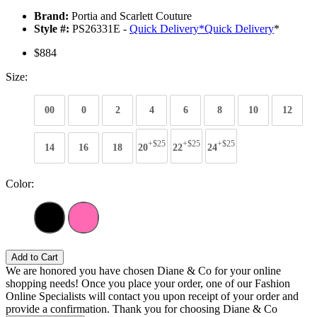
Brand:
Portia and Scarlett Couture
Style #:
PS26331E -
Quick Delivery
*
Quick Delivery
*
$884
Size:
00
0
2
4
6
8
10
12
+$25
+$25
+$25
14
16
18
20
22
24
Color:
Add to Cart
We are honored you have chosen Diane & Co for your online
shopping needs! Once you place your order, one of our Fashion
Online Specialists will contact you upon receipt of your order and
provide a confirmation. Thank you for choosing Diane & Co