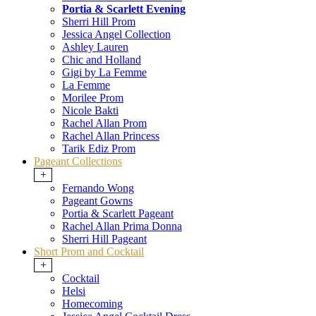
Portia & Scarlett Evening
Sherri Hill Prom
Jessica Angel Collection
Ashley Lauren
Chic and Holland
Gigi by La Femme
La Femme
Morilee Prom
Nicole Bakti
Rachel Allan Prom
Rachel Allan Princess
Tarik Ediz Prom
Pageant Collections
+
Fernando Wong
Pageant Gowns
Portia & Scarlett Pageant
Rachel Allan Prima Donna
Sherri Hill Pageant
Short Prom and Cocktail
+
Cocktail
Helsi
Homecoming