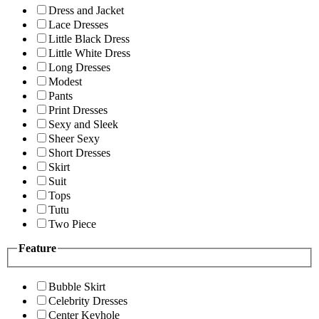
Dress and Jacket
Lace Dresses
Little Black Dress
Little White Dress
Long Dresses
Modest
Pants
Print Dresses
Sexy and Sleek
Sheer Sexy
Short Dresses
Skirt
Suit
Tops
Tutu
Two Piece
Feature
Bubble Skirt
Celebrity Dresses
Center Keyhole