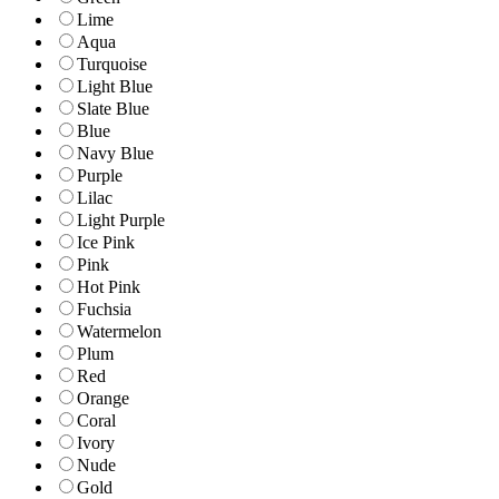
Lime
Aqua
Turquoise
Light Blue
Slate Blue
Blue
Navy Blue
Purple
Lilac
Light Purple
Ice Pink
Pink
Hot Pink
Fuchsia
Watermelon
Plum
Red
Orange
Coral
Ivory
Nude
Gold