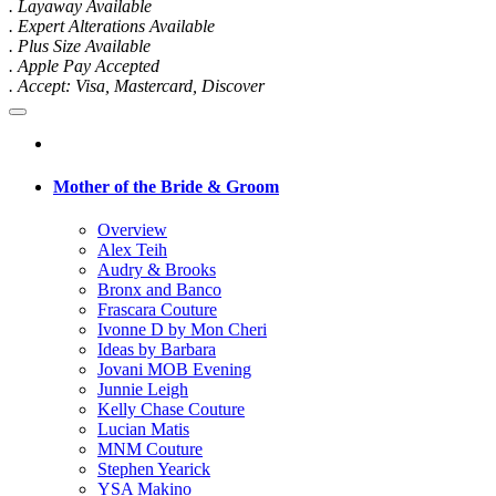
. Layaway Available
. Expert Alterations Available
. Plus Size Available
. Apple Pay Accepted
. Accept: Visa, Mastercard, Discover
Mother of the Bride & Groom
Overview
Alex Teih
Audry & Brooks
Bronx and Banco
Frascara Couture
Ivonne D by Mon Cheri
Ideas by Barbara
Jovani MOB Evening
Junnie Leigh
Kelly Chase Couture
Lucian Matis
MNM Couture
Stephen Yearick
YSA Makino