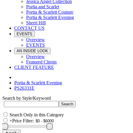
Jessica Angel Collection
Portia and Scarlet
Portia & Scarlett Couture
Portia & Scarlett Evening
Sherri Hill
CONTACT US
EVENTS
Overview
EVENTS
AN INSIDE LOOK
Overview
Featured Clients
CLIENT FEATURE
Portia & Scarlett Evening
PS26331E
Search by Style/Keyword
Search Only in this Category
+
Price Filter: