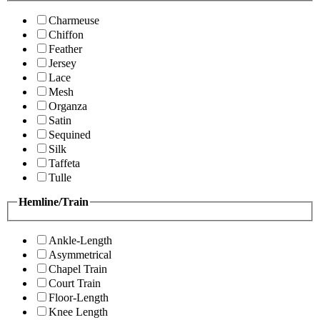
Charmeuse
Chiffon
Feather
Jersey
Lace
Mesh
Organza
Satin
Sequined
Silk
Taffeta
Tulle
Hemline/Train
Ankle-Length
Asymmetrical
Chapel Train
Court Train
Floor-Length
Knee Length