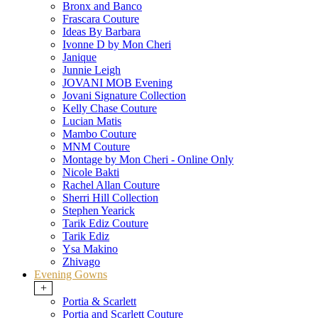
Bronx and Banco
Frascara Couture
Ideas By Barbara
Ivonne D by Mon Cheri
Janique
Junnie Leigh
JOVANI MOB Evening
Jovani Signature Collection
Kelly Chase Couture
Lucian Matis
Mambo Couture
MNM Couture
Montage by Mon Cheri - Online Only
Nicole Bakti
Rachel Allan Couture
Sherri Hill Collection
Stephen Yearick
Tarik Ediz Couture
Tarik Ediz
Ysa Makino
Zhivago
Evening Gowns
+
Portia & Scarlett
Portia and Scarlett Couture