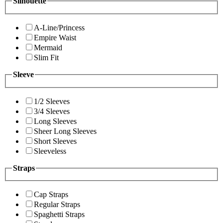
Silhouette
A-Line/Princess
Empire Waist
Mermaid
Slim Fit
Sleeve
1/2 Sleeves
3/4 Sleeves
Long Sleeves
Sheer Long Sleeves
Short Sleeves
Sleeveless
Straps
Cap Straps
Regular Straps
Spaghetti Straps