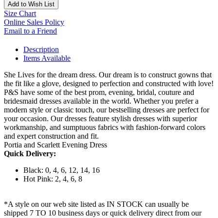
Add to Wish List
Size Chart
Online Sales Policy
Email to a Friend
Description
Items Available
She Lives for the dream dress. Our dream is to construct gowns that
the fit like a glove, designed to perfection and constructed with love!
P&S have some of the best prom, evening, bridal, couture and
bridesmaid dresses available in the world. Whether you prefer a
modern style or classic touch, our bestselling dresses are perfect for
your occasion. Our dresses feature stylish dresses with superior
workmanship, and sumptuous fabrics with fashion-forward colors
and expert construction and fit.
Portia and Scarlett Evening Dress
Quick Delivery:
Black: 0, 4, 6, 12, 14, 16
Hot Pink: 2, 4, 6, 8
*A style on our web site listed as IN STOCK can usually be
shipped 7 TO 10 business days or quick delivery direct from our