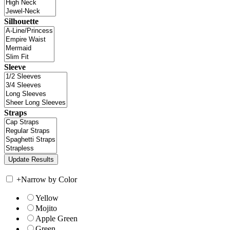
Silhouette
Sleeve
Straps
+
Narrow by Color
Yellow
Mojito
Apple Green
Green