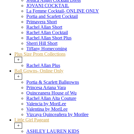
Jessica Angel Cocktail Dress
JOVANI COCKTAIL
La Femme Cocktail- ONLINE ONLY
Portia and Scarlett Cocktail
Primavera Short
Rachel Allan Short
Rachel Allan Cocktail
Rachel Allan Short Plus
Sherri Hill Short
Tiffany Homecoming
Plus Size Prom Collections
+
Rachel Allan Plus
Ball Gowns- Online Only
+
Portia & Scarlett Ballgowns
Princesa Ariana Vara
Quinceanera House of Wu
Rachel Allan Alta Couture
Valencia by MoriLee
Valentina by MoriLee
Vizcaya Quinceañera by Morilee
Little Girl Pageant
+
ASHLEY LAUREN KIDS