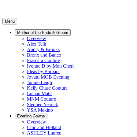
Menu
Mother of the Bride & Groom
Overview
Alex Teih
Audry & Brooks
Bronx and Banco
Frascara Couture
Ivonne D by Mon Cheri
Ideas by Barbara
Jovani MOB Evening
Junnie Leigh
Kelly Chase Couture
Lucian Matis
MNM Couture
Stephen Yearick
YSA Makino
Evening Gowns
Overview
Chic and Holland
ASHLEY Lauren