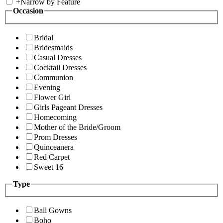
+
Narrow by Feature
Occasion
Bridal
Bridesmaids
Casual Dresses
Cocktail Dresses
Communion
Evening
Flower Girl
Girls Pageant Dresses
Homecoming
Mother of the Bride/Groom
Prom Dresses
Quinceanera
Red Carpet
Sweet 16
Type
Ball Gowns
Boho