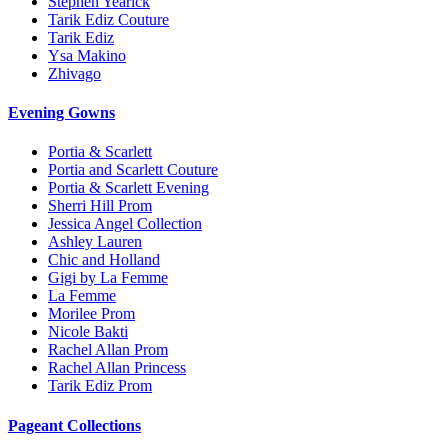
Stephen Yearick
Tarik Ediz Couture
Tarik Ediz
Ysa Makino
Zhivago
Evening Gowns
Portia & Scarlett
Portia and Scarlett Couture
Portia & Scarlett Evening
Sherri Hill Prom
Jessica Angel Collection
Ashley Lauren
Chic and Holland
Gigi by La Femme
La Femme
Morilee Prom
Nicole Bakti
Rachel Allan Prom
Rachel Allan Princess
Tarik Ediz Prom
Pageant Collections