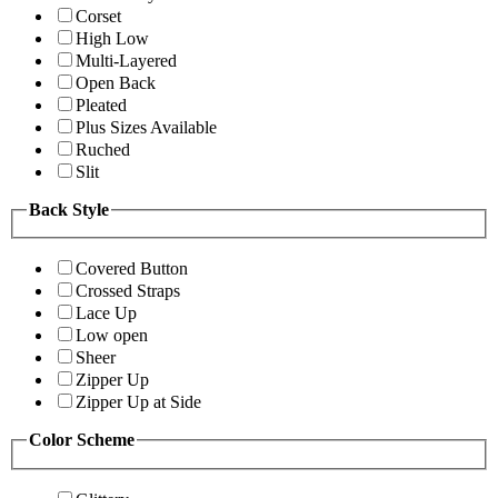
Corset
High Low
Multi-Layered
Open Back
Pleated
Plus Sizes Available
Ruched
Slit
Back Style
Covered Button
Crossed Straps
Lace Up
Low open
Sheer
Zipper Up
Zipper Up at Side
Color Scheme