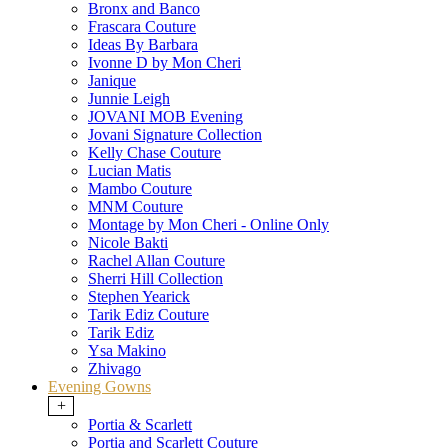
Bronx and Banco
Frascara Couture
Ideas By Barbara
Ivonne D by Mon Cheri
Janique
Junnie Leigh
JOVANI MOB Evening
Jovani Signature Collection
Kelly Chase Couture
Lucian Matis
Mambo Couture
MNM Couture
Montage by Mon Cheri - Online Only
Nicole Bakti
Rachel Allan Couture
Sherri Hill Collection
Stephen Yearick
Tarik Ediz Couture
Tarik Ediz
Ysa Makino
Zhivago
Evening Gowns
+
Portia & Scarlett
Portia and Scarlett Couture