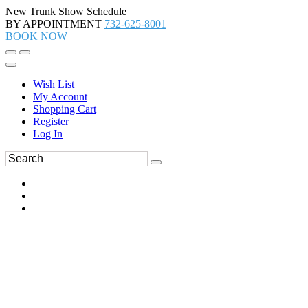
New Trunk Show Schedule
BY APPOINTMENT
732-625-8001
BOOK NOW
Wish List
My Account
Shopping Cart
Register
Log In