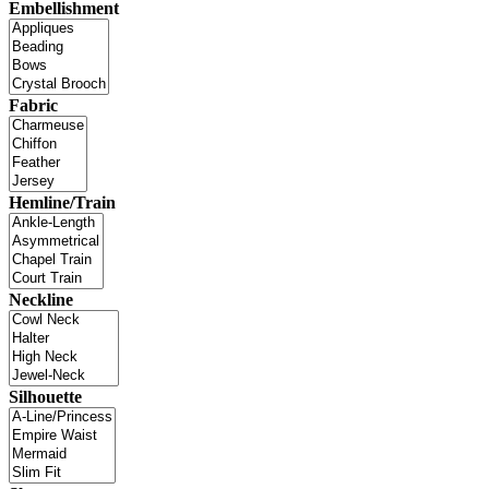
Embellishment
Fabric
Hemline/Train
Neckline
Silhouette