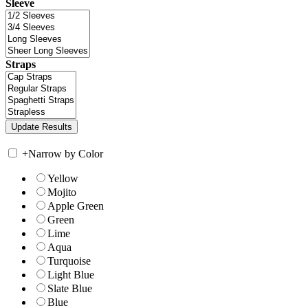
Sleeve
Straps
+
Narrow by Color
Yellow
Mojito
Apple Green
Green
Lime
Aqua
Turquoise
Light Blue
Slate Blue
Blue