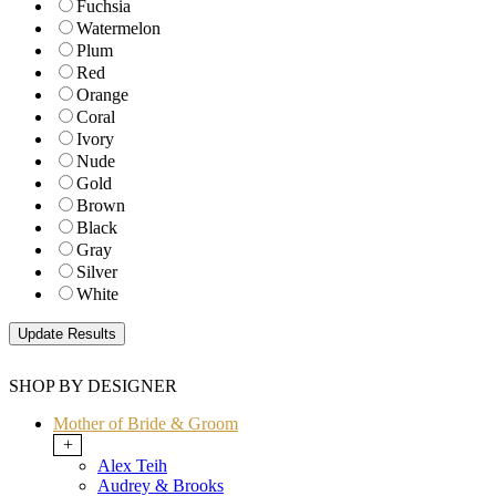
Fuchsia
Watermelon
Plum
Red
Orange
Coral
Ivory
Nude
Gold
Brown
Black
Gray
Silver
White
SHOP BY DESIGNER
Mother of Bride & Groom
+
Alex Teih
Audrey & Brooks