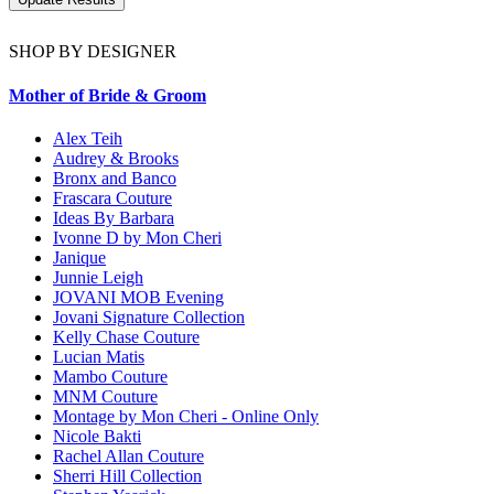
SHOP BY DESIGNER
Mother of Bride & Groom
Alex Teih
Audrey & Brooks
Bronx and Banco
Frascara Couture
Ideas By Barbara
Ivonne D by Mon Cheri
Janique
Junnie Leigh
JOVANI MOB Evening
Jovani Signature Collection
Kelly Chase Couture
Lucian Matis
Mambo Couture
MNM Couture
Montage by Mon Cheri - Online Only
Nicole Bakti
Rachel Allan Couture
Sherri Hill Collection