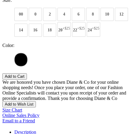
Size:
00
0
2
4
6
8
10
12
+$25
+$25
+$25
14
16
18
20
22
24
Color:
Add to Cart
We are honored you have chosen Diane & Co for your online
shopping needs! Once you place your order, one of our Fashion
Online Specialists will contact you upon receipt of your order and
provide a confirmation. Thank you for choosing Diane & Co
Add to Wish List
Size Chart
Online Sales Policy
Email to a Friend
Description