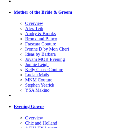
Mother of the Bride & Groom
Overview
Alex Teih
Audry & Brooks
Bronx and Banco
Frascara Couture
Ivonne D by Mon Cheri
Ideas by Barbara
Jovani MOB Evening
Junnie Leigh
Kelly Chase Couture
Lucian Matis
MNM Couture
Stephen Yearick
YSA Makino
Evening Gowns
Overview
Chic and Holland