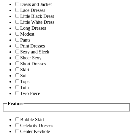
Dress and Jacket
Lace Dresses
Little Black Dress
Little White Dress
Long Dresses
Modest
Pants
Print Dresses
Sexy and Sleek
Sheer Sexy
Short Dresses
Skirt
Suit
Tops
Tutu
Two Piece
Feature
Bubble Skirt
Celebrity Dresses
Center Keyhole