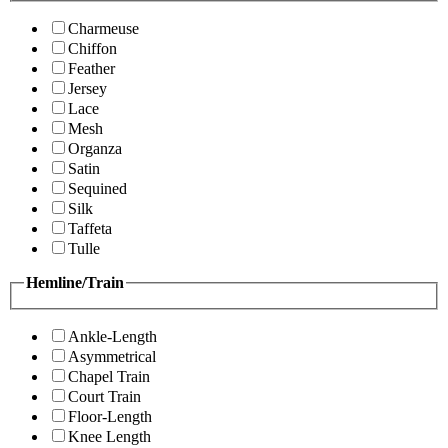
Charmeuse
Chiffon
Feather
Jersey
Lace
Mesh
Organza
Satin
Sequined
Silk
Taffeta
Tulle
Hemline/Train
Ankle-Length
Asymmetrical
Chapel Train
Court Train
Floor-Length
Knee Length