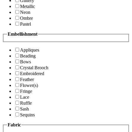
Glittery
Metallic
Neon
Ombre
Pastel
Embellishment
Appliques
Beading
Bows
Crystal Brooch
Embroidered
Feather
Flower(s)
Fringe
Lace
Ruffle
Sash
Sequins
Fabric