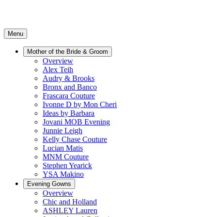
Menu
Mother of the Bride & Groom
Overview
Alex Teih
Audry & Brooks
Bronx and Banco
Frascara Couture
Ivonne D by Mon Cheri
Ideas by Barbara
Jovani MOB Evening
Junnie Leigh
Kelly Chase Couture
Lucian Matis
MNM Couture
Stephen Yearick
YSA Makino
Evening Gowns
Overview
Chic and Holland
ASHLEY Lauren