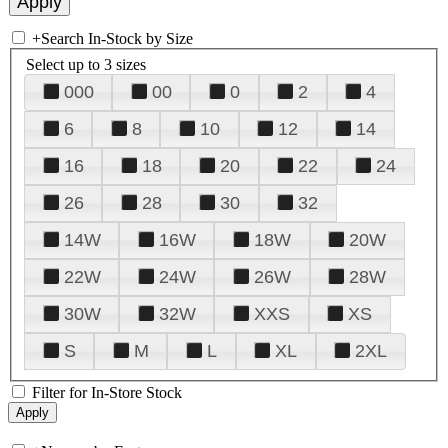
+
Search In-Stock by Size
Select up to 3 sizes
000
00
0
2
4
6
8
10
12
14
16
18
20
22
24
26
28
30
32
14W
16W
18W
20W
22W
24W
26W
28W
30W
32W
XXS
XS
S
M
L
XL
2XL
Filter for In-Store Stock