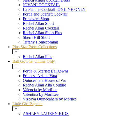
Jessica Angel Cocktail Dress
JOVANI COCKTAIL
La Femme Cocktail- ONLINE ONLY
Portia and Scarlett Cocktail
Primavera Short
Rachel Allan Short
Rachel Allan Cocktail
Rachel Allan Short Plus
Sherri Hill Short
Tiffany Homecoming
Plus Size Prom Collections
+
Rachel Allan Plus
Ball Gowns- Online Only
+
Portia & Scarlett Ballgowns
Princesa Ariana Vara
Quinceanera House of Wu
Rachel Allan Alta Couture
Valencia by MoriLee
Valentina by MoriLee
Vizcaya Quinceañera by Morilee
Little Girl Pageant
+
ASHLEY LAUREN KIDS