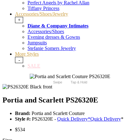
Perfect Angels by Rachel Allan
Tiffany Princess
Accessories/Shoes/Jewelry
+
Diane & Company Intimates
Accessories/Shoes
Evening dresses & Gowns
Jumpsuits
Stefanie Somers Jewelry
More Styles
-
SALE
Swipe
Tap & Hold
Portia and Scarlett PS26320E
Brand:
Portia and Scarlett Couture
Style #:
PS26320E -
Quick Delivery
*
Quick Delivery
*
$534