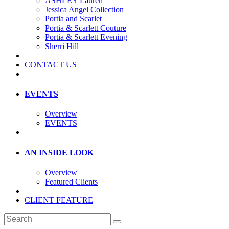
ASHLEY Lauren
Jessica Angel Collection
Portia and Scarlet
Portia & Scarlett Couture
Portia & Scarlett Evening
Sherri Hill
CONTACT US
EVENTS
Overview
EVENTS
AN INSIDE LOOK
Overview
Featured Clients
CLIENT FEATURE