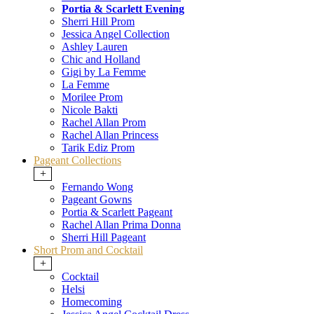
Portia & Scarlett Evening
Sherri Hill Prom
Jessica Angel Collection
Ashley Lauren
Chic and Holland
Gigi by La Femme
La Femme
Morilee Prom
Nicole Bakti
Rachel Allan Prom
Rachel Allan Princess
Tarik Ediz Prom
Pageant Collections
+
Fernando Wong
Pageant Gowns
Portia & Scarlett Pageant
Rachel Allan Prima Donna
Sherri Hill Pageant
Short Prom and Cocktail
+
Cocktail
Helsi
Homecoming