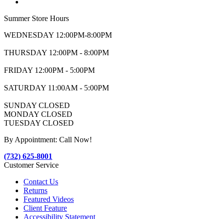
Summer Store Hours
WEDNESDAY 12:00PM-8:00PM
THURSDAY 12:00PM - 8:00PM
FRIDAY 12:00PM - 5:00PM
SATURDAY 11:00AM - 5:00PM
SUNDAY CLOSED
MONDAY CLOSED
TUESDAY CLOSED
By Appointment: Call Now!
(732) 625-8001
Customer Service
Contact Us
Returns
Featured Videos
Client Feature
Accessibility Statement