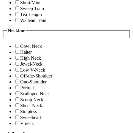
Short/Mini
Sweep Train
Tea-Length
Watteau Train
Neckline
Cowl Neck
Halter
High Neck
Jewel-Neck
Low V-Neck
Off-the-Shoulder
One-Shoulder
Portrait
Scalloped Neck
Scoop Neck
Sheer Neck
Strapless
Sweetheart
V-neck