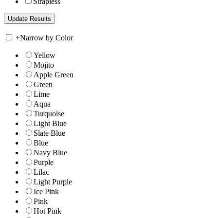
Strapless
+
Narrow by Color
Yellow
Mojito
Apple Green
Green
Lime
Aqua
Turquoise
Light Blue
Slate Blue
Blue
Navy Blue
Purple
Lilac
Light Purple
Ice Pink
Pink
Hot Pink