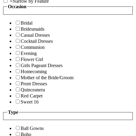
+
Narrow by Feature
Occasion
Bridal
Bridesmaids
Casual Dresses
Cocktail Dresses
Communion
Evening
Flower Girl
Girls Pageant Dresses
Homecoming
Mother of the Bride/Groom
Prom Dresses
Quinceanera
Red Carpet
Sweet 16
Type
Ball Gowns
Boho