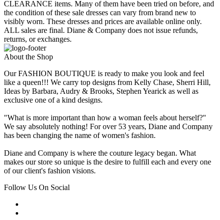
CLEARANCE items. Many of them have been tried on before, and
the condition of these sale dresses can vary from brand new to
visibly worn. These dresses and prices are available online only.
ALL sales are final. Diane & Company does not issue refunds,
returns, or exchanges.
About the Shop
Our FASHION BOUTIQUE is ready to make you look and feel
like a queen!!! We carry top designs from Kelly Chase, Sherri Hill,
Ideas by Barbara, Audry & Brooks, Stephen Yearick as well as
exclusive one of a kind designs.
"What is more important than how a woman feels about herself?"
We say absolutely nothing! For over 53 years, Diane and Company
has been changing the name of women's fashion.
Diane and Company is where the couture legacy began. What
makes our store so unique is the desire to fulfill each and every one
of our client's fashion visions.
Follow Us On Social