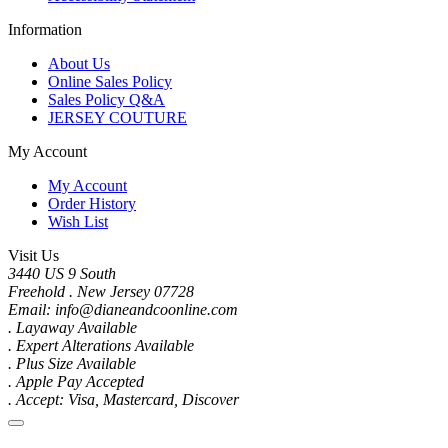
Information
About Us
Online Sales Policy
Sales Policy Q&A
JERSEY COUTURE
My Account
My Account
Order History
Wish List
Visit Us
3440 US 9 South
Freehold . New Jersey 07728
Email: info@dianeandcoonline.com
. Layaway Available
. Expert Alterations Available
. Plus Size Available
. Apple Pay Accepted
. Accept: Visa, Mastercard, Discover