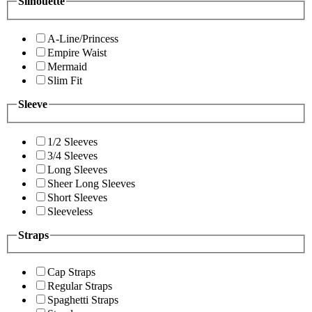
Silhouette
A-Line/Princess
Empire Waist
Mermaid
Slim Fit
Sleeve
1/2 Sleeves
3/4 Sleeves
Long Sleeves
Sheer Long Sleeves
Short Sleeves
Sleeveless
Straps
Cap Straps
Regular Straps
Spaghetti Straps