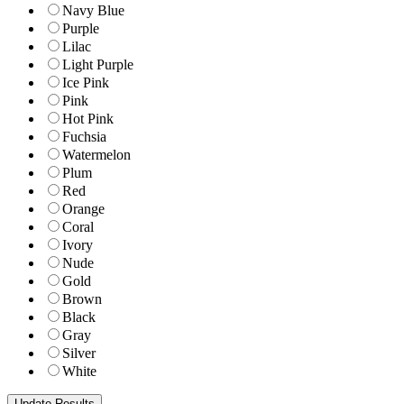
Navy Blue
Purple
Lilac
Light Purple
Ice Pink
Pink
Hot Pink
Fuchsia
Watermelon
Plum
Red
Orange
Coral
Ivory
Nude
Gold
Brown
Black
Gray
Silver
White