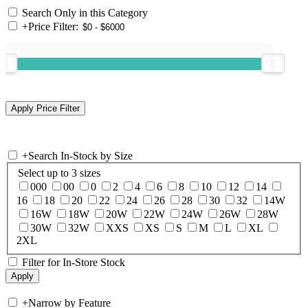
Search Only in this Category
+
Price Filter:
+
Search In-Stock by Size
Select up to 3 sizes
000
00
0
2
4
6
8
10
12
14
16
18
20
22
24
26
28
30
32
14W
16W
18W
20W
22W
24W
26W
28W
30W
32W
XXS
XS
S
M
L
XL
2XL
Filter for In-Store Stock
+
Narrow by Feature