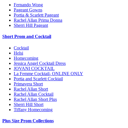
Fernando Wong
Pageant Gowns
Portia & Scarlett Pageant
Rachel Allan Prima Donna
Sherri Hill Pageant
Short Prom and Cocktail
Cocktail
Helsi
Homecoming
Jessica Angel Cocktail Dress
JOVANI COCKTAIL
La Femme Cocktail- ONLINE ONLY
Portia and Scarlett Cocktail
Primavera Short
Rachel Allan Short
Rachel Allan Cocktail
Rachel Allan Short Plus
Sherri Hill Short
Tiffany Homecoming
Plus Size Prom Collections