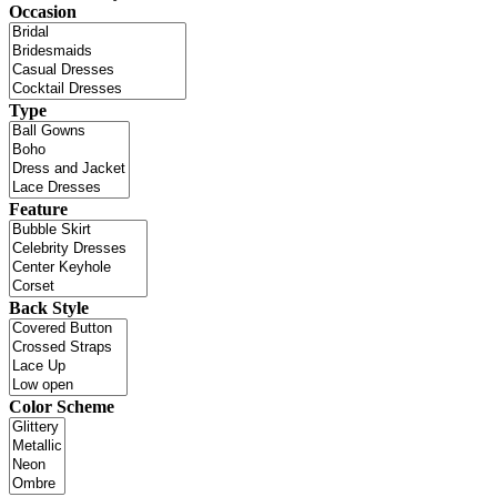
Occasion
Type
Feature
Back Style
Color Scheme