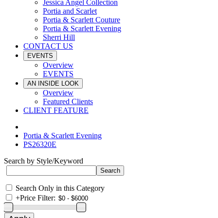
Jessica Angel Collection
Portia and Scarlet
Portia & Scarlett Couture
Portia & Scarlett Evening
Sherri Hill
CONTACT US
EVENTS
Overview
EVENTS
AN INSIDE LOOK
Overview
Featured Clients
CLIENT FEATURE
Portia & Scarlett Evening
PS26320E
Search by Style/Keyword
Search Only in this Category
+
Price Filter: