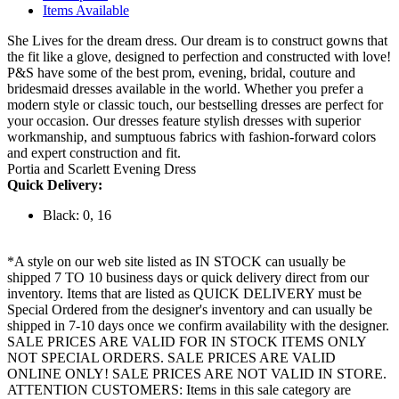
Items Available
She Lives for the dream dress. Our dream is to construct gowns that
the fit like a glove, designed to perfection and constructed with love!
P&S have some of the best prom, evening, bridal, couture and
bridesmaid dresses available in the world. Whether you prefer a
modern style or classic touch, our bestselling dresses are perfect for
your occasion. Our dresses feature stylish dresses with superior
workmanship, and sumptuous fabrics with fashion-forward colors
and expert construction and fit.
Portia and Scarlett Evening Dress
Quick Delivery:
Black: 0, 16
*A style on our web site listed as IN STOCK can usually be
shipped 7 TO 10 business days or quick delivery direct from our
inventory. Items that are listed as QUICK DELIVERY must be
Special Ordered from the designer's inventory and can usually be
shipped in 7-10 days once we confirm availability with the designer.
SALE PRICES ARE VALID FOR IN STOCK ITEMS ONLY
NOT SPECIAL ORDERS. SALE PRICES ARE VALID
ONLINE ONLY! SALE PRICES ARE NOT VALID IN STORE.
ATTENTION CUSTOMERS: Items in this sale category are