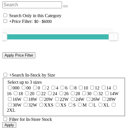
Search Only in this Category
+
Price Filter:
+
Search In-Stock by Size
Select up to 3 sizes
000
00
0
2
4
6
8
10
12
14
16
18
20
22
24
26
28
30
32
14W
16W
18W
20W
22W
24W
26W
28W
30W
32W
XXS
XS
S
M
L
XL
2XL
Filter for In-Store Stock