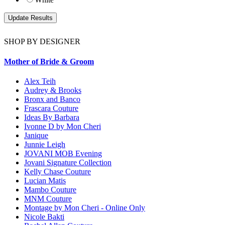
SHOP BY DESIGNER
Mother of Bride & Groom
Alex Teih
Audrey & Brooks
Bronx and Banco
Frascara Couture
Ideas By Barbara
Ivonne D by Mon Cheri
Janique
Junnie Leigh
JOVANI MOB Evening
Jovani Signature Collection
Kelly Chase Couture
Lucian Matis
Mambo Couture
MNM Couture
Montage by Mon Cheri - Online Only
Nicole Bakti