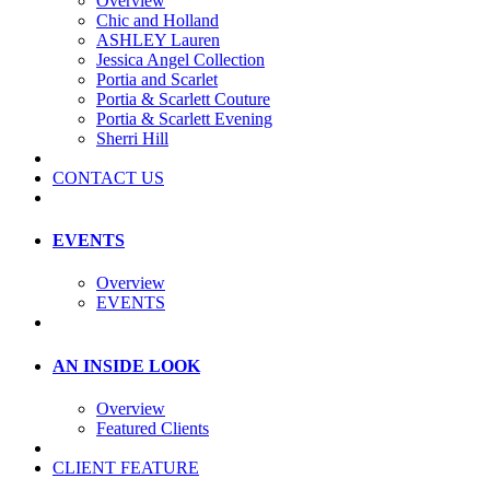
Overview
Chic and Holland
ASHLEY Lauren
Jessica Angel Collection
Portia and Scarlet
Portia & Scarlett Couture
Portia & Scarlett Evening
Sherri Hill
CONTACT US
EVENTS
Overview
EVENTS
AN INSIDE LOOK
Overview
Featured Clients
CLIENT FEATURE