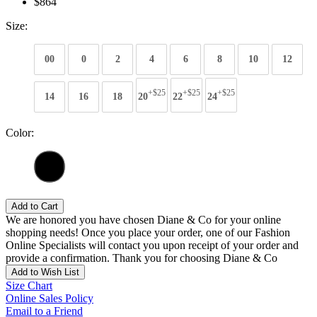
$864
Size:
00
0
2
4
6
8
10
12
+$25
+$25
+$25
14
16
18
20
22
24
Color:
Add to Cart
We are honored you have chosen Diane & Co for your online
shopping needs! Once you place your order, one of our Fashion
Online Specialists will contact you upon receipt of your order and
provide a confirmation. Thank you for choosing Diane & Co
Add to Wish List
Size Chart
Online Sales Policy
Email to a Friend