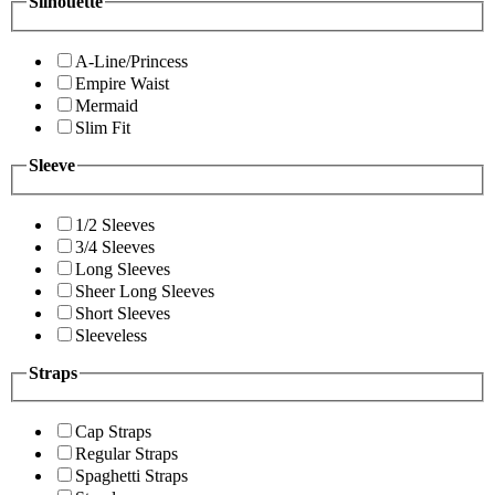
Silhouette
A-Line/Princess
Empire Waist
Mermaid
Slim Fit
Sleeve
1/2 Sleeves
3/4 Sleeves
Long Sleeves
Sheer Long Sleeves
Short Sleeves
Sleeveless
Straps
Cap Straps
Regular Straps
Spaghetti Straps