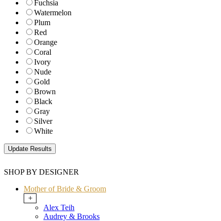
Fuchsia
Watermelon
Plum
Red
Orange
Coral
Ivory
Nude
Gold
Brown
Black
Gray
Silver
White
SHOP BY DESIGNER
Mother of Bride & Groom
+
Alex Teih
Audrey & Brooks