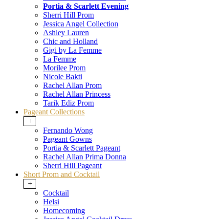
Portia & Scarlett Evening
Sherri Hill Prom
Jessica Angel Collection
Ashley Lauren
Chic and Holland
Gigi by La Femme
La Femme
Morilee Prom
Nicole Bakti
Rachel Allan Prom
Rachel Allan Princess
Tarik Ediz Prom
Pageant Collections
+
Fernando Wong
Pageant Gowns
Portia & Scarlett Pageant
Rachel Allan Prima Donna
Sherri Hill Pageant
Short Prom and Cocktail
+
Cocktail
Helsi
Homecoming