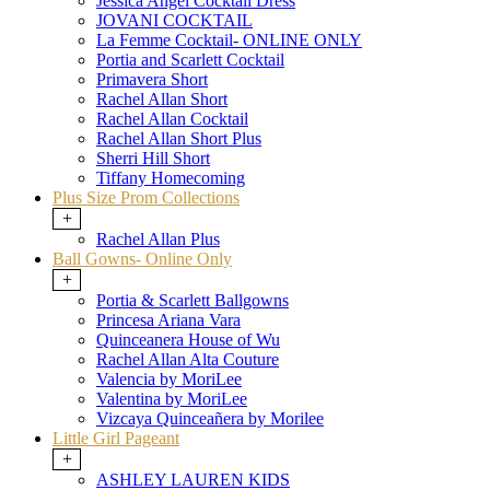
Jessica Angel Cocktail Dress
JOVANI COCKTAIL
La Femme Cocktail- ONLINE ONLY
Portia and Scarlett Cocktail
Primavera Short
Rachel Allan Short
Rachel Allan Cocktail
Rachel Allan Short Plus
Sherri Hill Short
Tiffany Homecoming
Plus Size Prom Collections
+
Rachel Allan Plus
Ball Gowns- Online Only
+
Portia & Scarlett Ballgowns
Princesa Ariana Vara
Quinceanera House of Wu
Rachel Allan Alta Couture
Valencia by MoriLee
Valentina by MoriLee
Vizcaya Quinceañera by Morilee
Little Girl Pageant
+
ASHLEY LAUREN KIDS