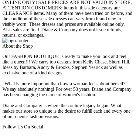
ONLINE ONLY! SALE PRICES ARE NOT VALID IN STORE.
ATTENTION CUSTOMERS: Items in this sale category are
CLEARANCE items. Many of them have been tried on before, and
the condition of these sale dresses can vary from brand new to
visibly worn. These dresses and prices are available online only.
ALL sales are final. Diane & Company does not issue refunds,
returns, or exchanges.
About the Shop
Our FASHION BOUTIQUE is ready to make you look and feel
like a queen!!! We carry top designs from Kelly Chase, Sherri Hill,
Ideas by Barbara, Audry & Brooks, Stephen Yearick as well as
exclusive one of a kind designs.
"What is more important than how a woman feels about herself?"
We say absolutely nothing! For over 53 years, Diane and Company
has been changing the name of women's fashion.
Diane and Company is where the couture legacy began. What
makes our store so unique is the desire to fulfill each and every one
of our client's fashion visions.
Follow Us On Social