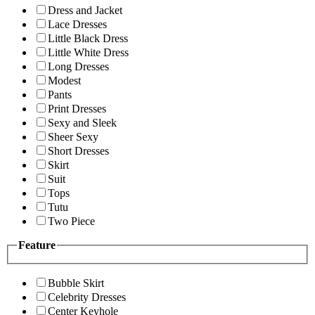
Dress and Jacket
Lace Dresses
Little Black Dress
Little White Dress
Long Dresses
Modest
Pants
Print Dresses
Sexy and Sleek
Sheer Sexy
Short Dresses
Skirt
Suit
Tops
Tutu
Two Piece
Feature
Bubble Skirt
Celebrity Dresses
Center Keyhole