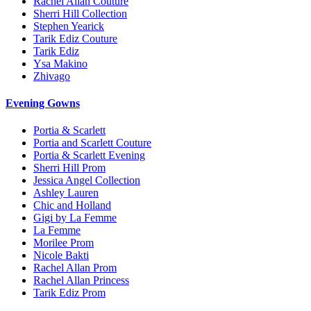
Rachel Allan Couture
Sherri Hill Collection
Stephen Yearick
Tarik Ediz Couture
Tarik Ediz
Ysa Makino
Zhivago
Evening Gowns
Portia & Scarlett
Portia and Scarlett Couture
Portia & Scarlett Evening
Sherri Hill Prom
Jessica Angel Collection
Ashley Lauren
Chic and Holland
Gigi by La Femme
La Femme
Morilee Prom
Nicole Bakti
Rachel Allan Prom
Rachel Allan Princess
Tarik Ediz Prom