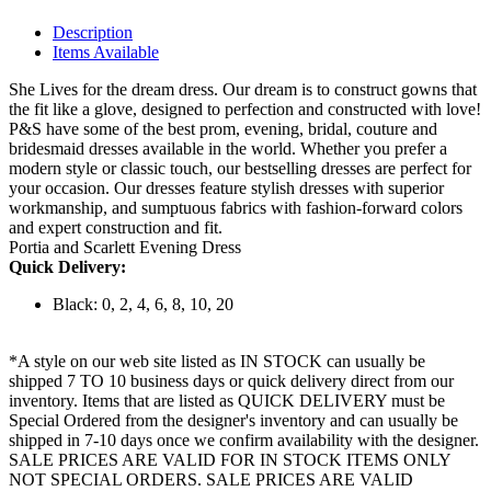
Description
Items Available
She Lives for the dream dress. Our dream is to construct gowns that
the fit like a glove, designed to perfection and constructed with love!
P&S have some of the best prom, evening, bridal, couture and
bridesmaid dresses available in the world. Whether you prefer a
modern style or classic touch, our bestselling dresses are perfect for
your occasion. Our dresses feature stylish dresses with superior
workmanship, and sumptuous fabrics with fashion-forward colors
and expert construction and fit.
Portia and Scarlett Evening Dress
Quick Delivery:
Black: 0, 2, 4, 6, 8, 10, 20
*A style on our web site listed as IN STOCK can usually be
shipped 7 TO 10 business days or quick delivery direct from our
inventory. Items that are listed as QUICK DELIVERY must be
Special Ordered from the designer's inventory and can usually be
shipped in 7-10 days once we confirm availability with the designer.
SALE PRICES ARE VALID FOR IN STOCK ITEMS ONLY
NOT SPECIAL ORDERS. SALE PRICES ARE VALID