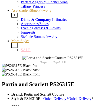
Perfect Angels by Rachel Allan
Tiffany Princess
Accessories/Shoes/Jewelry
+
Diane & Company Intimates
Accessories/Shoes
Evening dresses & Gowns
Jumpsuits
Stefanie Somers Jewelry
More Styles
-
SALE
Swipe
Tap & Hold
Portia and Scarlett PS26315E
Brand:
Portia and Scarlett Couture
Style #:
PS26315E -
Quick Delivery
*
Quick Delivery
*