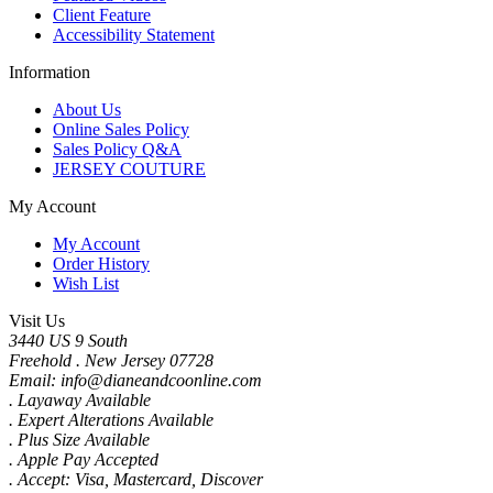
Client Feature
Accessibility Statement
Information
About Us
Online Sales Policy
Sales Policy Q&A
JERSEY COUTURE
My Account
My Account
Order History
Wish List
Visit Us
3440 US 9 South
Freehold . New Jersey 07728
Email: info@dianeandcoonline.com
. Layaway Available
. Expert Alterations Available
. Plus Size Available
. Apple Pay Accepted
. Accept: Visa, Mastercard, Discover