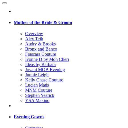
Mother of the Bride & Groom
Overview
Alex Teih
Audry & Brooks
Bronx and Banco
Frascara Couture
Ivonne D by Mon Cheri
Ideas by Barbara
Jovani MOB Evening
Junnie Leigh
Kelly Chase Couture
Lucian Matis
MNM Couture
Stephen Yearick
YSA Makino
Evening Gowns