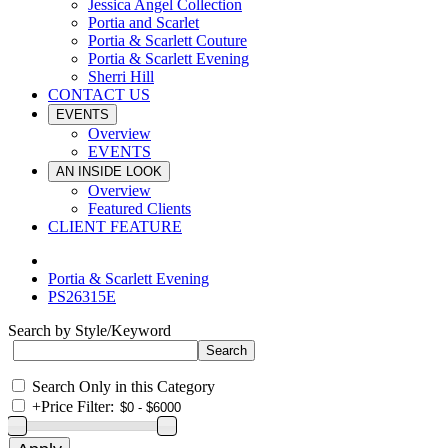
Jessica Angel Collection
Portia and Scarlet
Portia & Scarlett Couture
Portia & Scarlett Evening
Sherri Hill
CONTACT US
EVENTS
Overview
EVENTS
AN INSIDE LOOK
Overview
Featured Clients
CLIENT FEATURE
Portia & Scarlett Evening
PS26315E
Search by Style/Keyword
Search Only in this Category
+
Price Filter: