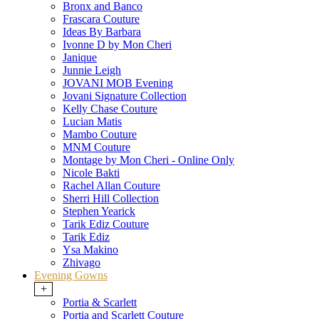
Bronx and Banco
Frascara Couture
Ideas By Barbara
Ivonne D by Mon Cheri
Janique
Junnie Leigh
JOVANI MOB Evening
Jovani Signature Collection
Kelly Chase Couture
Lucian Matis
Mambo Couture
MNM Couture
Montage by Mon Cheri - Online Only
Nicole Bakti
Rachel Allan Couture
Sherri Hill Collection
Stephen Yearick
Tarik Ediz Couture
Tarik Ediz
Ysa Makino
Zhivago
Evening Gowns
+
Portia & Scarlett
Portia and Scarlett Couture