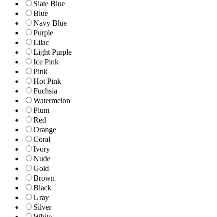
Slate Blue
Blue
Navy Blue
Purple
Lilac
Light Purple
Ice Pink
Pink
Hot Pink
Fuchsia
Watermelon
Plum
Red
Orange
Coral
Ivory
Nude
Gold
Brown
Black
Gray
Silver
White