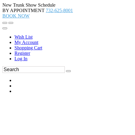
New Trunk Show Schedule
BY APPOINTMENT
732-625-8001
BOOK NOW
Wish List
My Account
Shopping Cart
Register
Log In