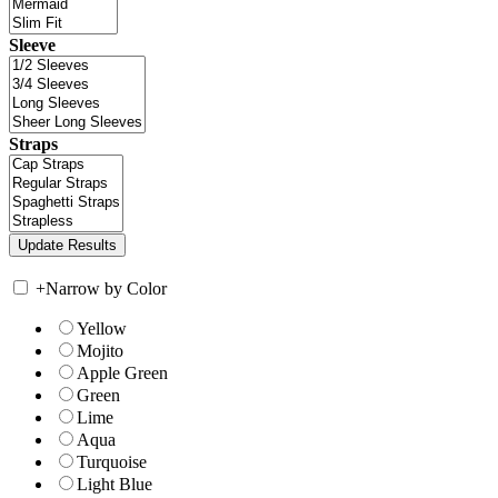
Sleeve
Straps
+
Narrow by Color
Yellow
Mojito
Apple Green
Green
Lime
Aqua
Turquoise
Light Blue