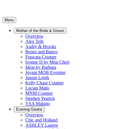
Menu
Mother of the Bride & Groom
Overview
Alex Teih
Audry & Brooks
Bronx and Banco
Frascara Couture
Ivonne D by Mon Cheri
Ideas by Barbara
Jovani MOB Evening
Junnie Leigh
Kelly Chase Couture
Lucian Matis
MNM Couture
Stephen Yearick
YSA Makino
Evening Gowns
Overview
Chic and Holland
ASHLEY Lauren