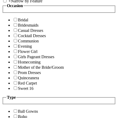
+
Narrow by Feature
Occasion
Bridal
Bridesmaids
Casual Dresses
Cocktail Dresses
Communion
Evening
Flower Girl
Girls Pageant Dresses
Homecoming
Mother of the Bride/Groom
Prom Dresses
Quinceanera
Red Carpet
Sweet 16
Type
Ball Gowns
Boho