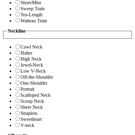
Short/Mini
Sweep Train
Tea-Length
Watteau Train
Neckline
Cowl Neck
Halter
High Neck
Jewel-Neck
Low V-Neck
Off-the-Shoulder
One-Shoulder
Portrait
Scalloped Neck
Scoop Neck
Sheer Neck
Strapless
Sweetheart
V-neck