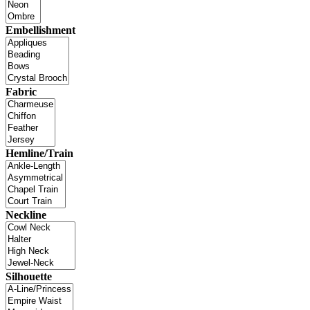
Embellishment
Fabric
Hemline/Train
Neckline
Silhouette