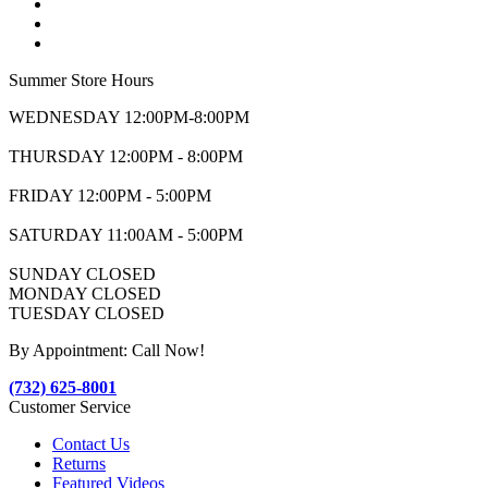
Summer Store Hours
WEDNESDAY 12:00PM-8:00PM
THURSDAY 12:00PM - 8:00PM
FRIDAY 12:00PM - 5:00PM
SATURDAY 11:00AM - 5:00PM
SUNDAY CLOSED
MONDAY CLOSED
TUESDAY CLOSED
By Appointment: Call Now!
(732) 625-8001
Customer Service
Contact Us
Returns
Featured Videos