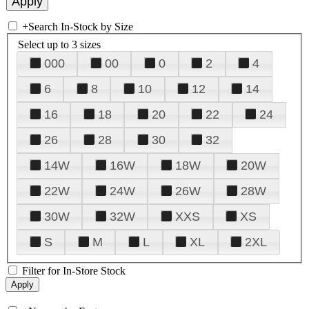
+
Search In-Stock by Size
Select up to 3 sizes
000
00
0
2
4
6
8
10
12
14
16
18
20
22
24
26
28
30
32
14W
16W
18W
20W
22W
24W
26W
28W
30W
32W
XXS
XS
S
M
L
XL
2XL
Filter for In-Store Stock