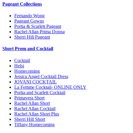
Pageant Collections
Fernando Wong
Pageant Gowns
Portia & Scarlett Pageant
Rachel Allan Prima Donna
Sherri Hill Pageant
Short Prom and Cocktail
Cocktail
Helsi
Homecoming
Jessica Angel Cocktail Dress
JOVANI COCKTAIL
La Femme Cocktail- ONLINE ONLY
Portia and Scarlett Cocktail
Primavera Short
Rachel Allan Short
Rachel Allan Cocktail
Rachel Allan Short Plus
Sherri Hill Short
Tiffany Homecoming