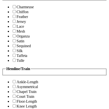
Charmeuse
Chiffon
Feather
Jersey
Lace
Mesh
Organza
Satin
Sequined
Silk
Taffeta
Tulle
Hemline/Train
Ankle-Length
Asymmetrical
Chapel Train
Court Train
Floor-Length
Knee Length