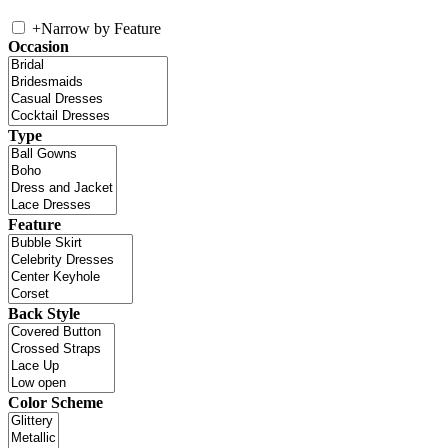
+
Narrow by Feature
Occasion
Type
Feature
Back Style
Color Scheme