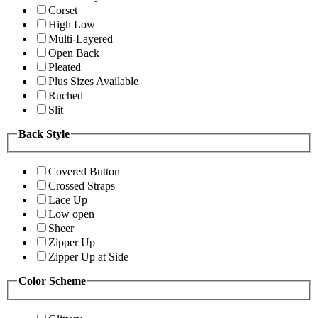
Corset
High Low
Multi-Layered
Open Back
Pleated
Plus Sizes Available
Ruched
Slit
Back Style
Covered Button
Crossed Straps
Lace Up
Low open
Sheer
Zipper Up
Zipper Up at Side
Color Scheme