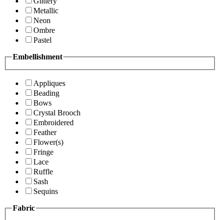
Glittery
Metallic
Neon
Ombre
Pastel
Embellishment
Appliques
Beading
Bows
Crystal Brooch
Embroidered
Feather
Flower(s)
Fringe
Lace
Ruffle
Sash
Sequins
Fabric