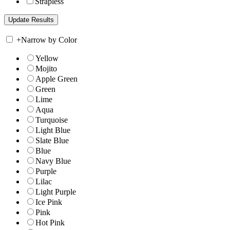
Strapless
+
Narrow by Color
Yellow
Mojito
Apple Green
Green
Lime
Aqua
Turquoise
Light Blue
Slate Blue
Blue
Navy Blue
Purple
Lilac
Light Purple
Ice Pink
Pink
Hot Pink