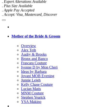
. Expert Alterations Available
. Plus Size Available
. Apple Pay Accepted
. Accept: Visa, Mastercard, Discover
Mother of the Bride & Groom
Overview
Alex Teih
Audry & Brooks
Bronx and Banco
Frascara Couture
Ivonne D by Mon Cheri
Ideas by Barbara
Jovani MOB Evening
Junnie Leigh
Kelly Chase Couture
Lucian Matis
MNM Couture
Stephen Yearick
YSA Makino