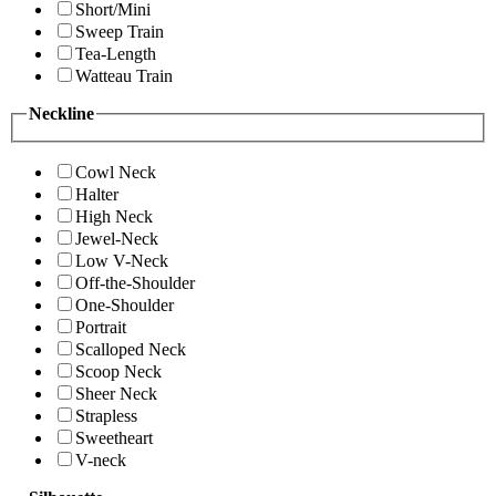
Short/Mini
Sweep Train
Tea-Length
Watteau Train
Neckline
Cowl Neck
Halter
High Neck
Jewel-Neck
Low V-Neck
Off-the-Shoulder
One-Shoulder
Portrait
Scalloped Neck
Scoop Neck
Sheer Neck
Strapless
Sweetheart
V-neck