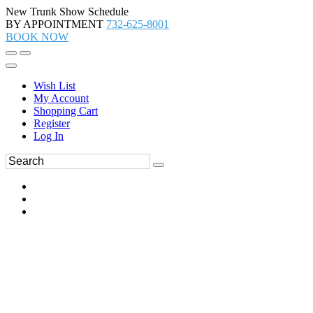
New Trunk Show Schedule
BY APPOINTMENT
732-625-8001
BOOK NOW
Wish List
My Account
Shopping Cart
Register
Log In