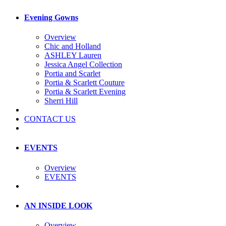
Evening Gowns
Overview
Chic and Holland
ASHLEY Lauren
Jessica Angel Collection
Portia and Scarlet
Portia & Scarlett Couture
Portia & Scarlett Evening
Sherri Hill
CONTACT US
EVENTS
Overview
EVENTS
AN INSIDE LOOK
Overview