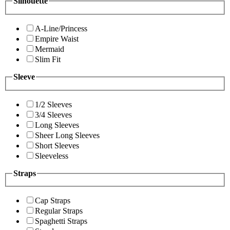
Silhouette
A-Line/Princess
Empire Waist
Mermaid
Slim Fit
Sleeve
1/2 Sleeves
3/4 Sleeves
Long Sleeves
Sheer Long Sleeves
Short Sleeves
Sleeveless
Straps
Cap Straps
Regular Straps
Spaghetti Straps