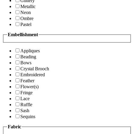
Glittery
Metallic
Neon
Ombre
Pastel
Embellishment
Appliques
Beading
Bows
Crystal Brooch
Embroidered
Feather
Flower(s)
Fringe
Lace
Ruffle
Sash
Sequins
Fabric