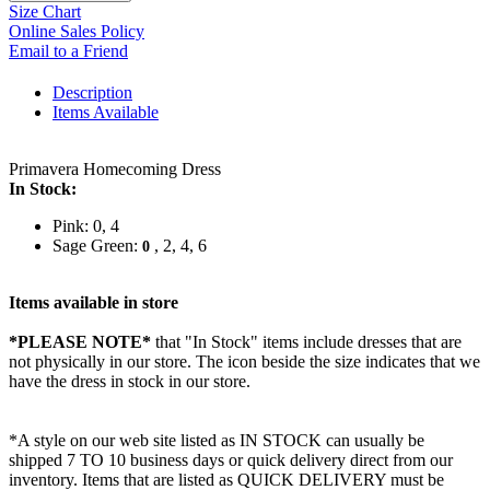
Size Chart
Online Sales Policy
Email to a Friend
Description
Items Available
Primavera Homecoming Dress
In Stock:
Pink: 0, 4
Sage Green:
, 2, 4, 6
0
Items available in store
*PLEASE NOTE*
that "In Stock" items include dresses that are
not physically in our store. The
icon beside the size indicates that we
have the dress in stock in our store.
*A style on our web site listed as IN STOCK can usually be
shipped 7 TO 10 business days or quick delivery direct from our
inventory. Items that are listed as QUICK DELIVERY must be