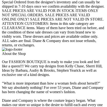
Special Ordered from the designer's inventory and can usually be
shipped in 7-10 days once we confirm availability with the designer.
SALE PRICES ARE VALID FOR IN STOCK ITEMS ONLY
NOT SPECIAL ORDERS. SALE PRICES ARE VALID
ONLINE ONLY! SALE PRICES ARE NOT VALID IN STORE.
ATTENTION CUSTOMERS: Items in this sale category are
CLEARANCE items. Many of them have been tried on before, and
the condition of these sale dresses can vary from brand new to
visibly worn. These dresses and prices are available online only.
ALL sales are final. Diane & Company does not issue refunds,
returns, or exchanges.
About the Shop
Our FASHION BOUTIQUE is ready to make you look and feel
like a queen!!! We carry top designs from Kelly Chase, Sherri Hill,
Ideas by Barbara, Audry & Brooks, Stephen Yearick as well as
exclusive one of a kind designs.
"What is more important than how a woman feels about herself?"
We say absolutely nothing! For over 53 years, Diane and Company
has been changing the name of women's fashion.
Diane and Company is where the couture legacy began. What
makes our store so unique is the desire to fulfill each and every one