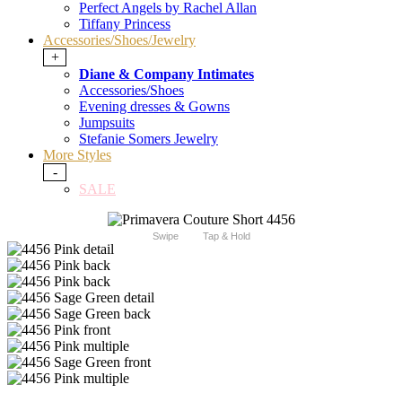
Perfect Angels by Rachel Allan
Tiffany Princess
Accessories/Shoes/Jewelry
+
Diane & Company Intimates
Accessories/Shoes
Evening dresses & Gowns
Jumpsuits
Stefanie Somers Jewelry
More Styles
-
SALE
Swipe
Tap & Hold