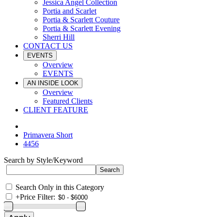
Jessica Angel Collection
Portia and Scarlet
Portia & Scarlett Couture
Portia & Scarlett Evening
Sherri Hill
CONTACT US
EVENTS
Overview
EVENTS
AN INSIDE LOOK
Overview
Featured Clients
CLIENT FEATURE
Primavera Short
4456
Search by Style/Keyword
Search Only in this Category
+
Price Filter: