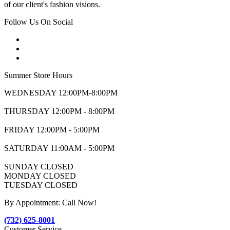
of our client's fashion visions.
Follow Us On Social
Summer Store Hours
WEDNESDAY 12:00PM-8:00PM
THURSDAY 12:00PM - 8:00PM
FRIDAY 12:00PM - 5:00PM
SATURDAY 11:00AM - 5:00PM
SUNDAY CLOSED
MONDAY CLOSED
TUESDAY CLOSED
By Appointment: Call Now!
(732) 625-8001
Customer Service