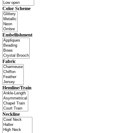
Color Scheme
Embellishment
Fabric
Hemline/Train
Neckline