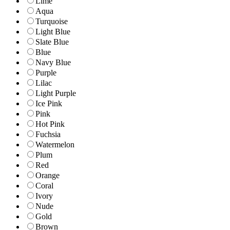
Lime
Aqua
Turquoise
Light Blue
Slate Blue
Blue
Navy Blue
Purple
Lilac
Light Purple
Ice Pink
Pink
Hot Pink
Fuchsia
Watermelon
Plum
Red
Orange
Coral
Ivory
Nude
Gold
Brown