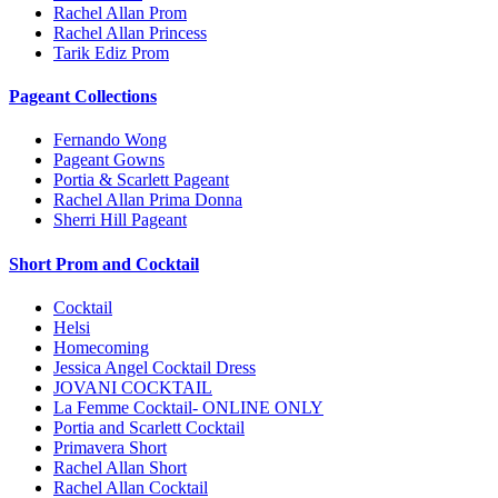
Rachel Allan Prom
Rachel Allan Princess
Tarik Ediz Prom
Pageant Collections
Fernando Wong
Pageant Gowns
Portia & Scarlett Pageant
Rachel Allan Prima Donna
Sherri Hill Pageant
Short Prom and Cocktail
Cocktail
Helsi
Homecoming
Jessica Angel Cocktail Dress
JOVANI COCKTAIL
La Femme Cocktail- ONLINE ONLY
Portia and Scarlett Cocktail
Primavera Short
Rachel Allan Short
Rachel Allan Cocktail