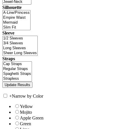
Silhouette
Sleeve
Straps
+
Narrow by Color
Yellow
Mojito
Apple Green
Green