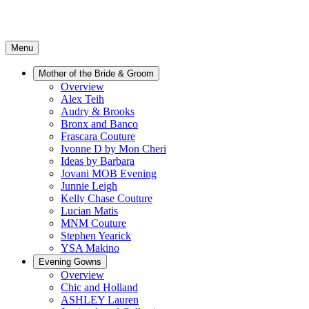
Menu
Mother of the Bride & Groom
Overview
Alex Teih
Audry & Brooks
Bronx and Banco
Frascara Couture
Ivonne D by Mon Cheri
Ideas by Barbara
Jovani MOB Evening
Junnie Leigh
Kelly Chase Couture
Lucian Matis
MNM Couture
Stephen Yearick
YSA Makino
Evening Gowns
Overview
Chic and Holland
ASHLEY Lauren