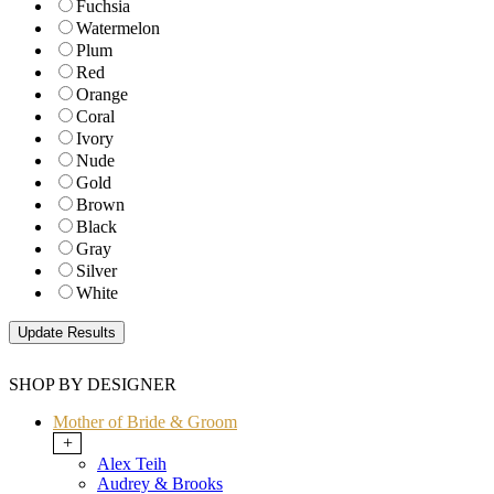
Fuchsia
Watermelon
Plum
Red
Orange
Coral
Ivory
Nude
Gold
Brown
Black
Gray
Silver
White
SHOP BY DESIGNER
Mother of Bride & Groom
+
Alex Teih
Audrey & Brooks