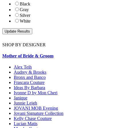
Black
Gray
Silver
White
SHOP BY DESIGNER
Mother of Bride & Groom
Alex Teih
Audrey & Brooks
Bronx and Banco
Frascara Couture
Ideas By Barbara
Ivonne D by Mon Cheri
Janique
Junnie Leigh
JOVANI MOB Evening
Jovani Signature Collection
Kelly Chase Couture
Lucian Matis