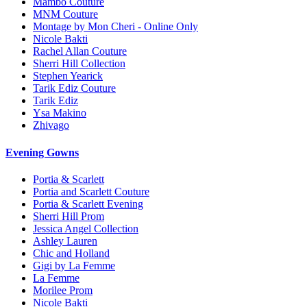
Mambo Couture
MNM Couture
Montage by Mon Cheri - Online Only
Nicole Bakti
Rachel Allan Couture
Sherri Hill Collection
Stephen Yearick
Tarik Ediz Couture
Tarik Ediz
Ysa Makino
Zhivago
Evening Gowns
Portia & Scarlett
Portia and Scarlett Couture
Portia & Scarlett Evening
Sherri Hill Prom
Jessica Angel Collection
Ashley Lauren
Chic and Holland
Gigi by La Femme
La Femme
Morilee Prom
Nicole Bakti