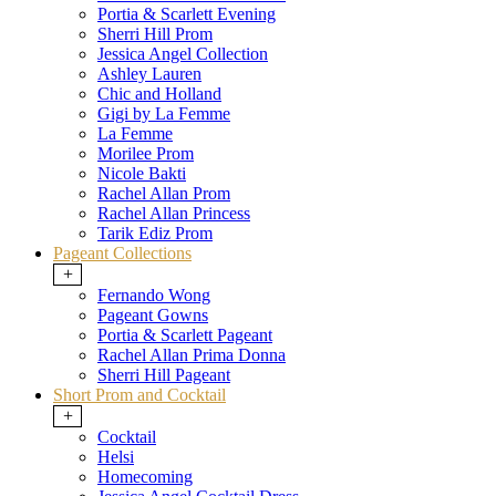
Portia & Scarlett Evening
Sherri Hill Prom
Jessica Angel Collection
Ashley Lauren
Chic and Holland
Gigi by La Femme
La Femme
Morilee Prom
Nicole Bakti
Rachel Allan Prom
Rachel Allan Princess
Tarik Ediz Prom
Pageant Collections
+
Fernando Wong
Pageant Gowns
Portia & Scarlett Pageant
Rachel Allan Prima Donna
Sherri Hill Pageant
Short Prom and Cocktail
+
Cocktail
Helsi
Homecoming