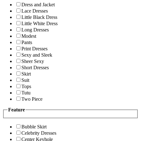
Dress and Jacket
Lace Dresses
Little Black Dress
Little White Dress
Long Dresses
Modest
Pants
Print Dresses
Sexy and Sleek
Sheer Sexy
Short Dresses
Skirt
Suit
Tops
Tutu
Two Piece
Feature
Bubble Skirt
Celebrity Dresses
Center Keyhole