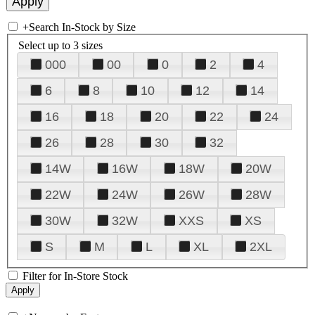
+
Search In-Stock by Size
Select up to 3 sizes
000
00
0
2
4
6
8
10
12
14
16
18
20
22
24
26
28
30
32
14W
16W
18W
20W
22W
24W
26W
28W
30W
32W
XXS
XS
S
M
L
XL
2XL
Filter for In-Store Stock