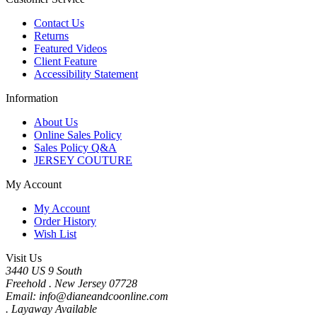
Contact Us
Returns
Featured Videos
Client Feature
Accessibility Statement
Information
About Us
Online Sales Policy
Sales Policy Q&A
JERSEY COUTURE
My Account
My Account
Order History
Wish List
Visit Us
3440 US 9 South
Freehold . New Jersey 07728
Email: info@dianeandcoonline.com
. Layaway Available