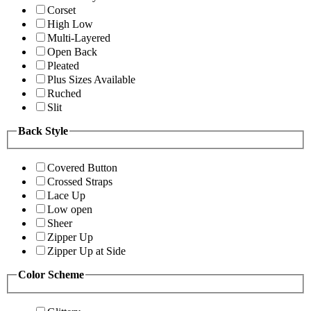
Corset
High Low
Multi-Layered
Open Back
Pleated
Plus Sizes Available
Ruched
Slit
Back Style
Covered Button
Crossed Straps
Lace Up
Low open
Sheer
Zipper Up
Zipper Up at Side
Color Scheme