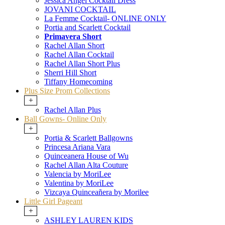
Jessica Angel Cocktail Dress
JOVANI COCKTAIL
La Femme Cocktail- ONLINE ONLY
Portia and Scarlett Cocktail
Primavera Short
Rachel Allan Short
Rachel Allan Cocktail
Rachel Allan Short Plus
Sherri Hill Short
Tiffany Homecoming
Plus Size Prom Collections
+
Rachel Allan Plus
Ball Gowns- Online Only
+
Portia & Scarlett Ballgowns
Princesa Ariana Vara
Quinceanera House of Wu
Rachel Allan Alta Couture
Valencia by MoriLee
Valentina by MoriLee
Vizcaya Quinceañera by Morilee
Little Girl Pageant
+
ASHLEY LAUREN KIDS