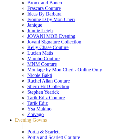
Bronx and Banco
Frascara Couture
Ideas By Barbara
Ivonne D by Mon Cheri
Janique
Junnie Leigh
JOVANI MOB Evening
Jovani Signature Collection
Kelly Chase Couture
Lucian Matis
Mambo Couture
MNM Couture
Montage by Mon Cheri - Online Only
Nicole Bakti
Rachel Allan Couture
Sherri Hill Collection
Stephen Yearick
Tarik Ediz Couture
Tarik Ediz
Ysa Makino
Zhivago
Evening Gowns
+
Portia & Scarlett
Portia and Scarlett Couture