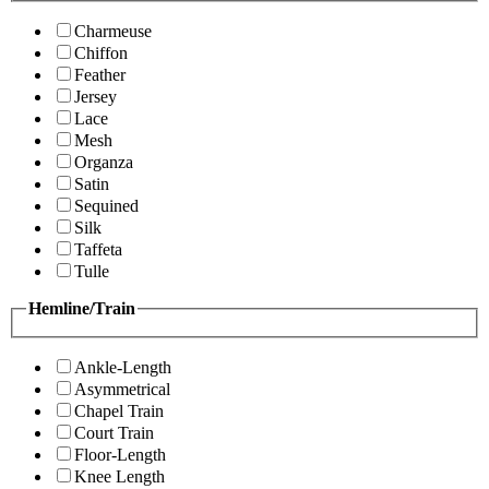
Charmeuse
Chiffon
Feather
Jersey
Lace
Mesh
Organza
Satin
Sequined
Silk
Taffeta
Tulle
Hemline/Train
Ankle-Length
Asymmetrical
Chapel Train
Court Train
Floor-Length
Knee Length