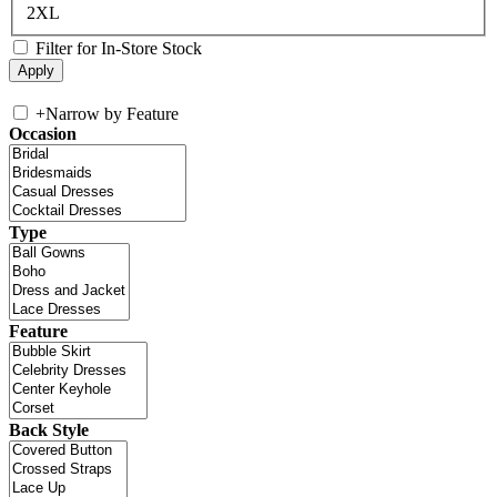
2XL
Filter for In-Store Stock
+
Narrow by Feature
Occasion
Type
Feature
Back Style