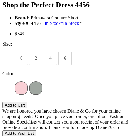
Shop the Perfect Dress 4456
Brand:
Primavera Couture Short
Style #:
4456 -
In Stock
*
In Stock
*
$349
Size:
0
2
4
6
Color:
Add to Cart
We are honored you have chosen Diane & Co for your online
shopping needs! Once you place your order, one of our Fashion
Online Specialists will contact you upon receipt of your order and
provide a confirmation. Thank you for choosing Diane & Co
Add to Wish List