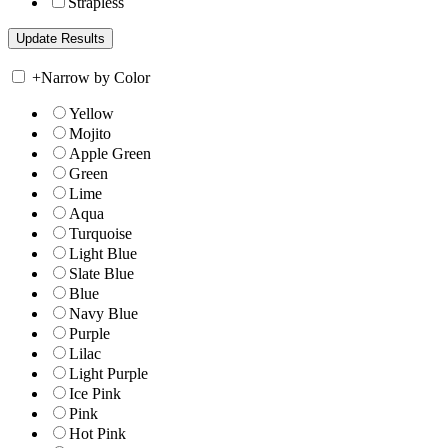
Strapless
+
Narrow by Color
Yellow
Mojito
Apple Green
Green
Lime
Aqua
Turquoise
Light Blue
Slate Blue
Blue
Navy Blue
Purple
Lilac
Light Purple
Ice Pink
Pink
Hot Pink