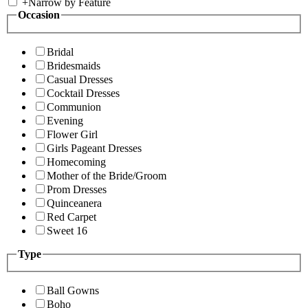
+
Narrow by Feature
Occasion
Bridal
Bridesmaids
Casual Dresses
Cocktail Dresses
Communion
Evening
Flower Girl
Girls Pageant Dresses
Homecoming
Mother of the Bride/Groom
Prom Dresses
Quinceanera
Red Carpet
Sweet 16
Type
Ball Gowns
Boho