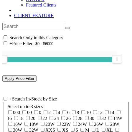
Featured Clients
CLIENT FEATURE
Search Only in this Category
+
Price Filter:
+
Search In-Stock by Size
Select up to 3 sizes
000
00
0
2
4
6
8
10
12
14
16
18
20
22
24
26
28
30
32
14W
16W
18W
20W
22W
24W
26W
28W
30W
32W
XXS
XS
S
M
L
XL