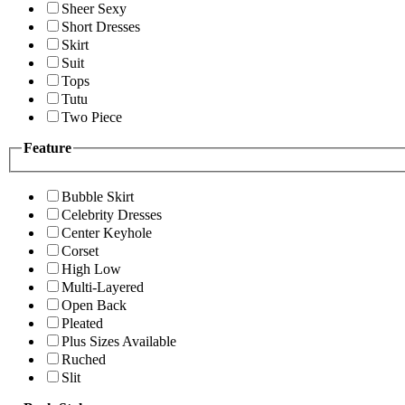
Sheer Sexy
Short Dresses
Skirt
Suit
Tops
Tutu
Two Piece
Feature
Bubble Skirt
Celebrity Dresses
Center Keyhole
Corset
High Low
Multi-Layered
Open Back
Pleated
Plus Sizes Available
Ruched
Slit