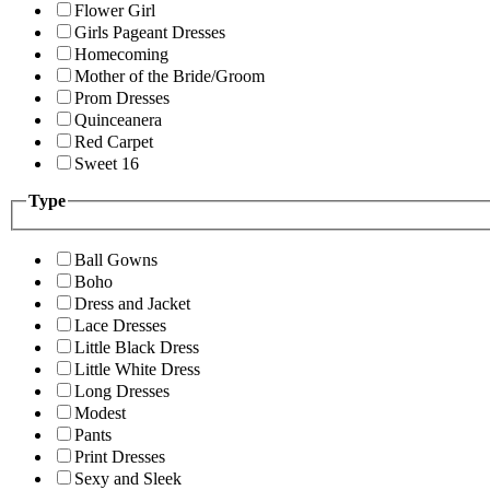
Flower Girl
Girls Pageant Dresses
Homecoming
Mother of the Bride/Groom
Prom Dresses
Quinceanera
Red Carpet
Sweet 16
Type
Ball Gowns
Boho
Dress and Jacket
Lace Dresses
Little Black Dress
Little White Dress
Long Dresses
Modest
Pants
Print Dresses
Sexy and Sleek