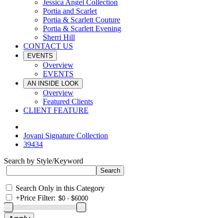
Jessica Angel Collection
Portia and Scarlet
Portia & Scarlett Couture
Portia & Scarlett Evening
Sherri Hill
CONTACT US
EVENTS
Overview
EVENTS
AN INSIDE LOOK
Overview
Featured Clients
CLIENT FEATURE
Jovani Signature Collection
39434
Search by Style/Keyword
Search Only in this Category
+
Price Filter: