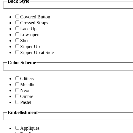
Back Style
Covered Button
Crossed Straps
Lace Up
Low open
Sheer
Zipper Up
Zipper Up at Side
Color Scheme
Glittery
Metallic
Neon
Ombre
Pastel
Embellishment
Appliques