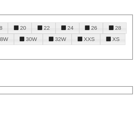
8
20
22
24
26
28
28W
30W
32W
XXS
XS