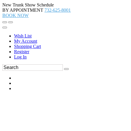
New Trunk Show Schedule
BY APPOINTMENT
732-625-8001
BOOK NOW
Wish List
My Account
Shopping Cart
Register
Log In