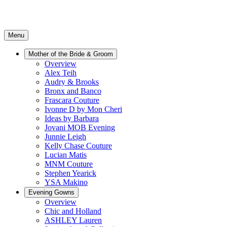
Menu
Mother of the Bride & Groom
Overview
Alex Teih
Audry & Brooks
Bronx and Banco
Frascara Couture
Ivonne D by Mon Cheri
Ideas by Barbara
Jovani MOB Evening
Junnie Leigh
Kelly Chase Couture
Lucian Matis
MNM Couture
Stephen Yearick
YSA Makino
Evening Gowns
Overview
Chic and Holland
ASHLEY Lauren