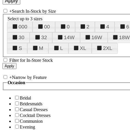
+
Search In-Stock by Size
Select up to 3 sizes
000
00
0
2
4
6
30
32
14W
16W
18W
S
M
L
XL
2XL
Filter for In-Store Stock
+
Narrow by Feature
Occasion
Bridal
Bridesmaids
Casual Dresses
Cocktail Dresses
Communion
Evening