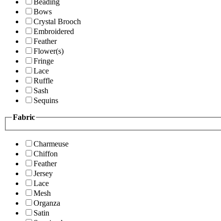
Beading
Bows
Crystal Brooch
Embroidered
Feather
Flower(s)
Fringe
Lace
Ruffle
Sash
Sequins
Fabric
Charmeuse
Chiffon
Feather
Jersey
Lace
Mesh
Organza
Satin