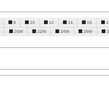
8
10
12
14
16
1
20W
22W
24W
26W