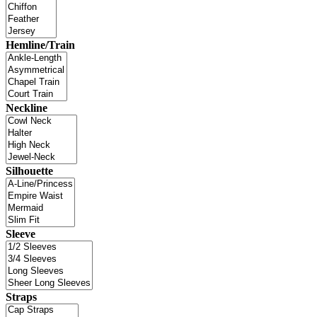
Hemline/Train
Neckline
Silhouette
Sleeve
Straps