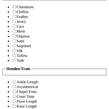
Charmeuse
Chiffon
Feather
Jersey
Lace
Mesh
Organza
Satin
Sequined
Silk
Taffeta
Tulle
Hemline/Train
Ankle-Length
Asymmetrical
Chapel Train
Court Train
Floor-Length
Knee Length