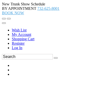
New Trunk Show Schedule
BY APPOINTMENT
732-625-8001
BOOK NOW
Wish List
My Account
Shopping Cart
Register
Log In