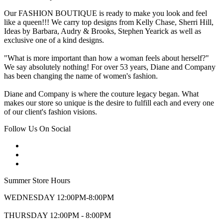
Our FASHION BOUTIQUE is ready to make you look and feel
like a queen!!! We carry top designs from Kelly Chase, Sherri Hill,
Ideas by Barbara, Audry & Brooks, Stephen Yearick as well as
exclusive one of a kind designs.
"What is more important than how a woman feels about herself?"
We say absolutely nothing! For over 53 years, Diane and Company
has been changing the name of women's fashion.
Diane and Company is where the couture legacy began. What
makes our store so unique is the desire to fulfill each and every one
of our client's fashion visions.
Follow Us On Social
Summer Store Hours
WEDNESDAY 12:00PM-8:00PM
THURSDAY 12:00PM - 8:00PM