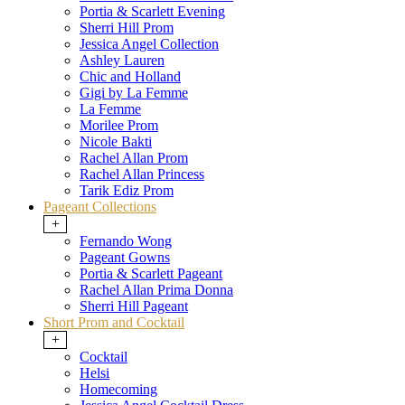
Portia & Scarlett Evening
Sherri Hill Prom
Jessica Angel Collection
Ashley Lauren
Chic and Holland
Gigi by La Femme
La Femme
Morilee Prom
Nicole Bakti
Rachel Allan Prom
Rachel Allan Princess
Tarik Ediz Prom
Pageant Collections
+
Fernando Wong
Pageant Gowns
Portia & Scarlett Pageant
Rachel Allan Prima Donna
Sherri Hill Pageant
Short Prom and Cocktail
+
Cocktail
Helsi
Homecoming