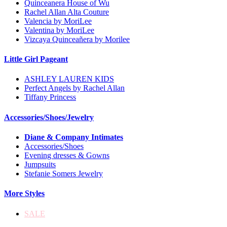
Quinceanera House of Wu
Rachel Allan Alta Couture
Valencia by MoriLee
Valentina by MoriLee
Vizcaya Quinceañera by Morilee
Little Girl Pageant
ASHLEY LAUREN KIDS
Perfect Angels by Rachel Allan
Tiffany Princess
Accessories/Shoes/Jewelry
Diane & Company Intimates
Accessories/Shoes
Evening dresses & Gowns
Jumpsuits
Stefanie Somers Jewelry
More Styles
SALE