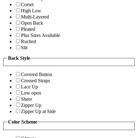
Corset
High Low
Multi-Layered
Open Back
Pleated
Plus Sizes Available
Ruched
Slit
Back Style
Covered Button
Crossed Straps
Lace Up
Low open
Sheer
Zipper Up
Zipper Up at Side
Color Scheme