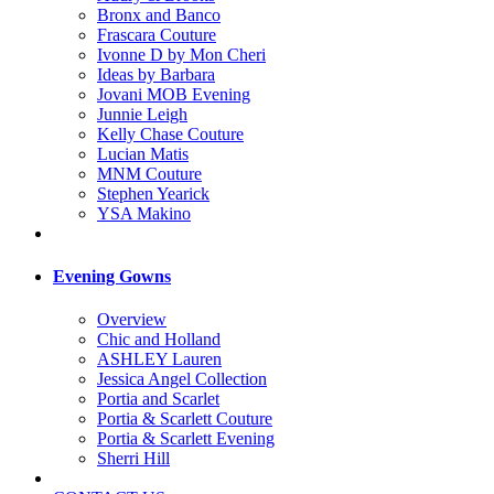
Bronx and Banco
Frascara Couture
Ivonne D by Mon Cheri
Ideas by Barbara
Jovani MOB Evening
Junnie Leigh
Kelly Chase Couture
Lucian Matis
MNM Couture
Stephen Yearick
YSA Makino
Evening Gowns
Overview
Chic and Holland
ASHLEY Lauren
Jessica Angel Collection
Portia and Scarlet
Portia & Scarlett Couture
Portia & Scarlett Evening
Sherri Hill