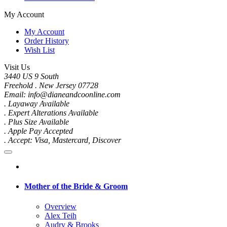
My Account
My Account
Order History
Wish List
Visit Us
3440 US 9 South
Freehold . New Jersey 07728
Email: info@dianeandcoonline.com
. Layaway Available
. Expert Alterations Available
. Plus Size Available
. Apple Pay Accepted
. Accept: Visa, Mastercard, Discover
Mother of the Bride & Groom
Overview
Alex Teih
Audry & Brooks