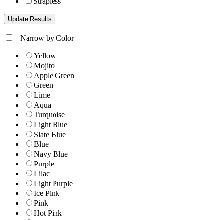
Strapless
+
Narrow by Color
Yellow
Mojito
Apple Green
Green
Lime
Aqua
Turquoise
Light Blue
Slate Blue
Blue
Navy Blue
Purple
Lilac
Light Purple
Ice Pink
Pink
Hot Pink