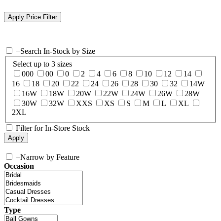
+
Search In-Stock by Size
Select up to 3 sizes
000
00
0
2
4
6
8
10
12
14
16
18
20
22
24
26
28
30
32
14W
16W
18W
20W
22W
24W
26W
28W
30W
32W
XXS
XS
S
M
L
XL
2XL
Filter for In-Store Stock
+
Narrow by Feature
Occasion
Type