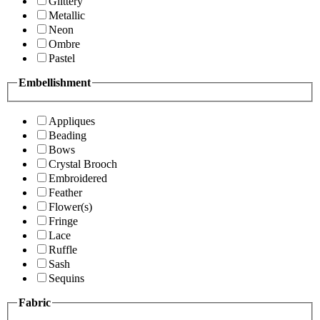
Glittery
Metallic
Neon
Ombre
Pastel
Embellishment
Appliques
Beading
Bows
Crystal Brooch
Embroidered
Feather
Flower(s)
Fringe
Lace
Ruffle
Sash
Sequins
Fabric