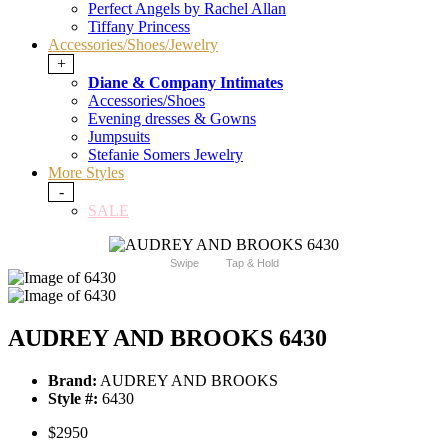
Perfect Angels by Rachel Allan
Tiffany Princess
Accessories/Shoes/Jewelry
+
Diane & Company Intimates
Accessories/Shoes
Evening dresses & Gowns
Jumpsuits
Stefanie Somers Jewelry
More Styles
-
SALE
Swipe
Tap & Hold
AUDREY AND BROOKS 6430
Brand:
AUDREY AND BROOKS
Style #:
6430
$2950