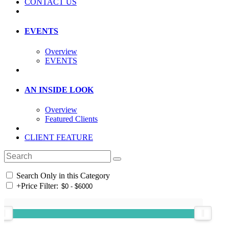
CONTACT US
EVENTS
Overview
EVENTS
AN INSIDE LOOK
Overview
Featured Clients
CLIENT FEATURE
Search Only in this Category
+
Price Filter: