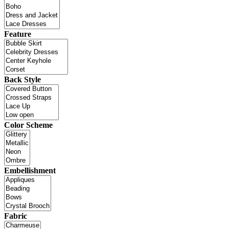
Feature
Back Style
Color Scheme
Embellishment
Fabric