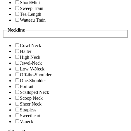
Short/Mini
Sweep Train
Tea-Length
Watteau Train
Neckline
Cowl Neck
Halter
High Neck
Jewel-Neck
Low V-Neck
Off-the-Shoulder
One-Shoulder
Portrait
Scalloped Neck
Scoop Neck
Sheer Neck
Strapless
Sweetheart
V-neck