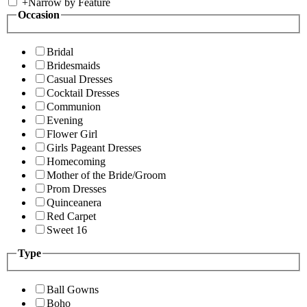
+
Narrow by Feature
Occasion
Bridal
Bridesmaids
Casual Dresses
Cocktail Dresses
Communion
Evening
Flower Girl
Girls Pageant Dresses
Homecoming
Mother of the Bride/Groom
Prom Dresses
Quinceanera
Red Carpet
Sweet 16
Type
Ball Gowns
Boho