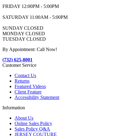
FRIDAY 12:00PM - 5:00PM
SATURDAY 11:00AM - 5:00PM
SUNDAY CLOSED
MONDAY CLOSED
TUESDAY CLOSED
By Appointment: Call Now!
(732) 625-8001
Customer Service
Contact Us
Returns
Featured Videos
Client Feature
Accessibility Statement
Information
About Us
Online Sales Policy
Sales Policy Q&A
JERSEY COUTURE