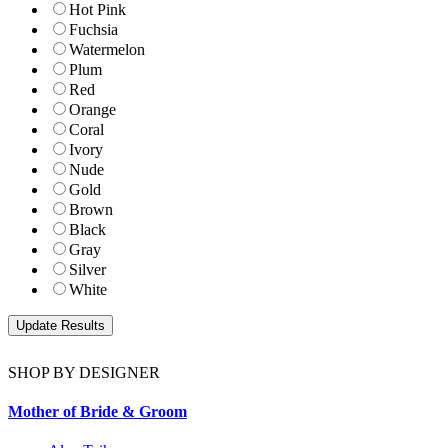
Hot Pink
Fuchsia
Watermelon
Plum
Red
Orange
Coral
Ivory
Nude
Gold
Brown
Black
Gray
Silver
White
SHOP BY DESIGNER
Mother of Bride & Groom