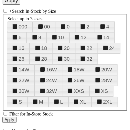
+
Search In-Stock by Size
Select up to 3 sizes
000
00
0
2
4
6
8
10
12
14
16
18
20
22
24
26
28
30
32
14W
16W
18W
20W
22W
24W
26W
28W
30W
32W
XXS
XS
S
M
L
XL
2XL
Filter for In-Store Stock