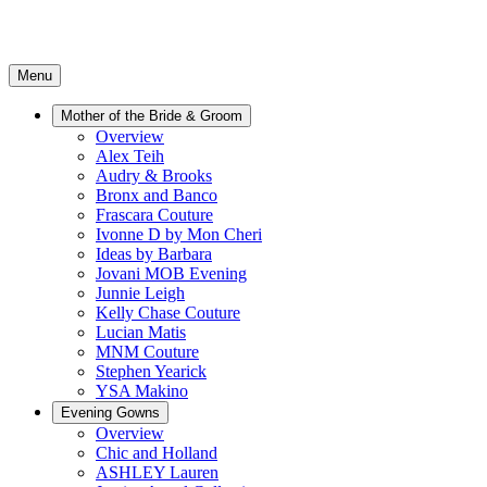
Menu
Mother of the Bride & Groom
Overview
Alex Teih
Audry & Brooks
Bronx and Banco
Frascara Couture
Ivonne D by Mon Cheri
Ideas by Barbara
Jovani MOB Evening
Junnie Leigh
Kelly Chase Couture
Lucian Matis
MNM Couture
Stephen Yearick
YSA Makino
Evening Gowns
Overview
Chic and Holland
ASHLEY Lauren