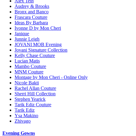
Alex Teih
Audrey & Brooks
Bronx and Banco
Frascara Couture
Ideas By Barbara
Ivonne D by Mon Cheri
Janique
Junnie Leigh
JOVANI MOB Evening
Jovani Signature Collection
Kelly Chase Couture
Lucian Matis
Mambo Couture
MNM Couture
Montage by Mon Cheri - Online Only
Nicole Bakti
Rachel Allan Couture
Sherri Hill Collection
Stephen Yearick
Tarik Ediz Couture
Tarik Ediz
Ysa Makino
Zhivago
Evening Gowns