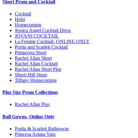
Short Prom and Cocktail
Cocktail
Helsi
Homecoming
Jessica Angel Cocktail Dress
JOVANI COCKTAIL
La Femme Cocktail- ONLINE ONLY
Portia and Scarlett Cocktail
Primavera Short
Rachel Allan Short
Rachel Allan Cocktail
Rachel Allan Short Plus
Sherri Hill Short
Tiffany Homecoming
Plus Size Prom Collections
Rachel Allan Plus
Ball Gowns- Online Only
Portia & Scarlett Ballgowns
Princesa Ariana Vara