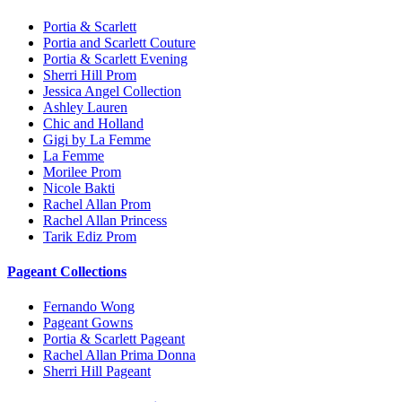
Portia & Scarlett
Portia and Scarlett Couture
Portia & Scarlett Evening
Sherri Hill Prom
Jessica Angel Collection
Ashley Lauren
Chic and Holland
Gigi by La Femme
La Femme
Morilee Prom
Nicole Bakti
Rachel Allan Prom
Rachel Allan Princess
Tarik Ediz Prom
Pageant Collections
Fernando Wong
Pageant Gowns
Portia & Scarlett Pageant
Rachel Allan Prima Donna
Sherri Hill Pageant