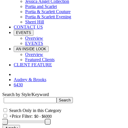
Jessica Angel Collection
Portia and Scarlet
Portia & Scarlett Couture
Portia & Scarlett Evening
Sherri Hill
CONTACT US
EVENTS
Overview
EVENTS
AN INSIDE LOOK
Overview
Featured Clients
CLIENT FEATURE
Audrey & Brooks
6430
Search by Style/Keyword
Search Only in this Category
+
Price Filter: