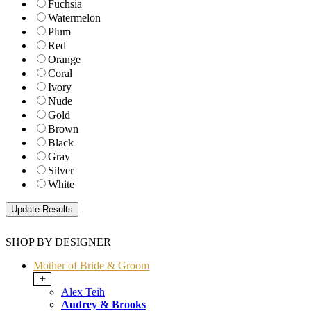
Fuchsia
Watermelon
Plum
Red
Orange
Coral
Ivory
Nude
Gold
Brown
Black
Gray
Silver
White
SHOP BY DESIGNER
Mother of Bride & Groom
+
Alex Teih
Audrey & Brooks