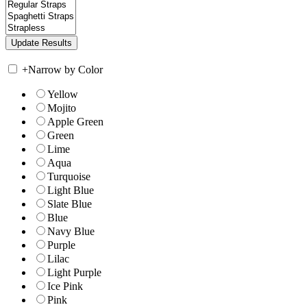
+
Narrow by Color
Yellow
Mojito
Apple Green
Green
Lime
Aqua
Turquoise
Light Blue
Slate Blue
Blue
Navy Blue
Purple
Lilac
Light Purple
Ice Pink
Pink