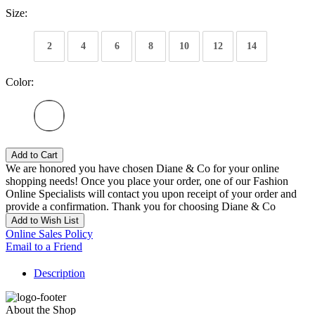
Size:
2
4
6
8
10
12
14
Color:
Add to Cart
We are honored you have chosen Diane & Co for your online
shopping needs! Once you place your order, one of our Fashion
Online Specialists will contact you upon receipt of your order and
provide a confirmation. Thank you for choosing Diane & Co
Add to Wish List
Online Sales Policy
Email to a Friend
Description
About the Shop