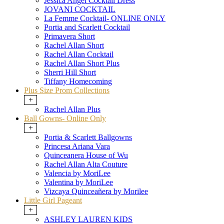
Jessica Angel Cocktail Dress
JOVANI COCKTAIL
La Femme Cocktail- ONLINE ONLY
Portia and Scarlett Cocktail
Primavera Short
Rachel Allan Short
Rachel Allan Cocktail
Rachel Allan Short Plus
Sherri Hill Short
Tiffany Homecoming
Plus Size Prom Collections
+
Rachel Allan Plus
Ball Gowns- Online Only
+
Portia & Scarlett Ballgowns
Princesa Ariana Vara
Quinceanera House of Wu
Rachel Allan Alta Couture
Valencia by MoriLee
Valentina by MoriLee
Vizcaya Quinceañera by Morilee
Little Girl Pageant
+
ASHLEY LAUREN KIDS