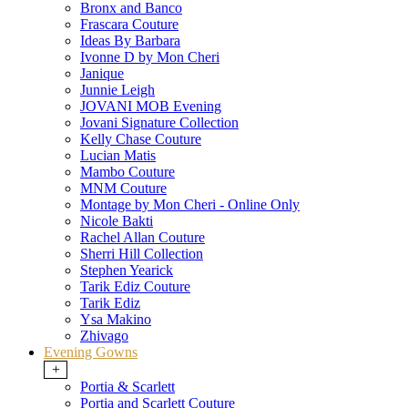
Bronx and Banco
Frascara Couture
Ideas By Barbara
Ivonne D by Mon Cheri
Janique
Junnie Leigh
JOVANI MOB Evening
Jovani Signature Collection
Kelly Chase Couture
Lucian Matis
Mambo Couture
MNM Couture
Montage by Mon Cheri - Online Only
Nicole Bakti
Rachel Allan Couture
Sherri Hill Collection
Stephen Yearick
Tarik Ediz Couture
Tarik Ediz
Ysa Makino
Zhivago
Evening Gowns
+
Portia & Scarlett
Portia and Scarlett Couture