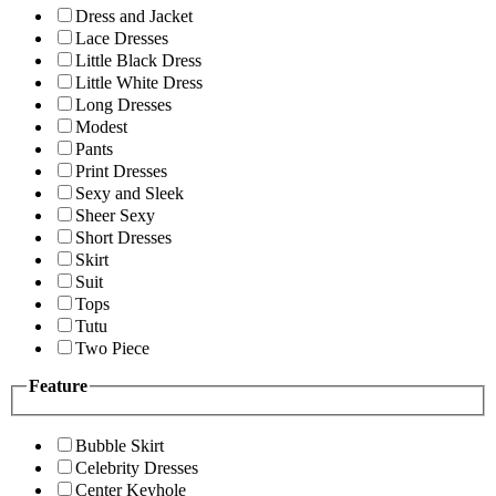
Dress and Jacket
Lace Dresses
Little Black Dress
Little White Dress
Long Dresses
Modest
Pants
Print Dresses
Sexy and Sleek
Sheer Sexy
Short Dresses
Skirt
Suit
Tops
Tutu
Two Piece
Feature
Bubble Skirt
Celebrity Dresses
Center Keyhole