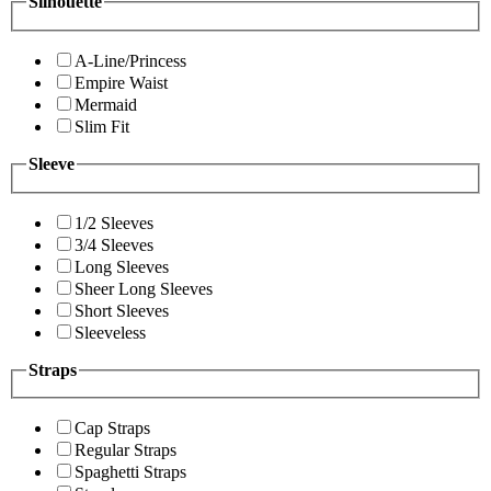
Silhouette
A-Line/Princess
Empire Waist
Mermaid
Slim Fit
Sleeve
1/2 Sleeves
3/4 Sleeves
Long Sleeves
Sheer Long Sleeves
Short Sleeves
Sleeveless
Straps
Cap Straps
Regular Straps
Spaghetti Straps