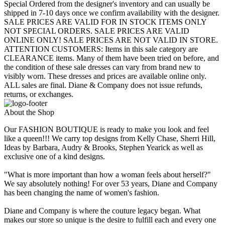
Special Ordered from the designer's inventory and can usually be
shipped in 7-10 days once we confirm availability with the designer.
SALE PRICES ARE VALID FOR IN STOCK ITEMS ONLY
NOT SPECIAL ORDERS. SALE PRICES ARE VALID
ONLINE ONLY! SALE PRICES ARE NOT VALID IN STORE.
ATTENTION CUSTOMERS: Items in this sale category are
CLEARANCE items. Many of them have been tried on before, and
the condition of these sale dresses can vary from brand new to
visibly worn. These dresses and prices are available online only.
ALL sales are final. Diane & Company does not issue refunds,
returns, or exchanges.
About the Shop
Our FASHION BOUTIQUE is ready to make you look and feel
like a queen!!! We carry top designs from Kelly Chase, Sherri Hill,
Ideas by Barbara, Audry & Brooks, Stephen Yearick as well as
exclusive one of a kind designs.
"What is more important than how a woman feels about herself?"
We say absolutely nothing! For over 53 years, Diane and Company
has been changing the name of women's fashion.
Diane and Company is where the couture legacy began. What
makes our store so unique is the desire to fulfill each and every one