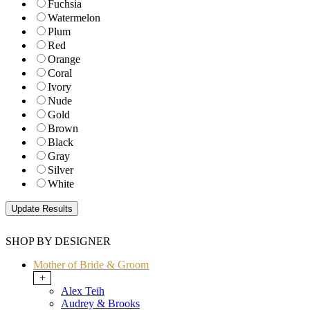
Fuchsia
Watermelon
Plum
Red
Orange
Coral
Ivory
Nude
Gold
Brown
Black
Gray
Silver
White
SHOP BY DESIGNER
Mother of Bride & Groom
+
Alex Teih
Audrey & Brooks