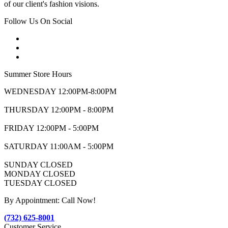
of our client's fashion visions.
Follow Us On Social
Summer Store Hours
WEDNESDAY 12:00PM-8:00PM
THURSDAY 12:00PM - 8:00PM
FRIDAY 12:00PM - 5:00PM
SATURDAY 11:00AM - 5:00PM
SUNDAY CLOSED
MONDAY CLOSED
TUESDAY CLOSED
By Appointment: Call Now!
(732) 625-8001
Customer Service