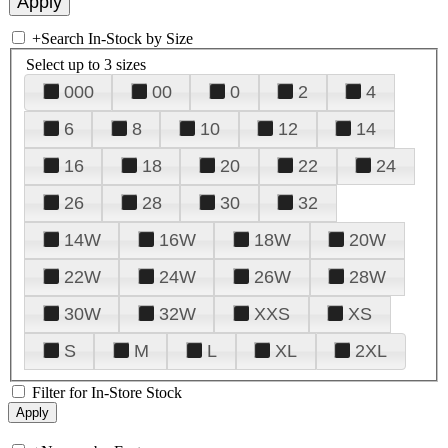
+
Search In-Stock by Size
Select up to 3 sizes
000
00
0
2
4
6
8
10
12
14
16
18
20
22
24
26
28
30
32
14W
16W
18W
20W
22W
24W
26W
28W
30W
32W
XXS
XS
S
M
L
XL
2XL
Filter for In-Store Stock