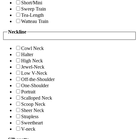
Short/Mini
Sweep Train
Tea-Length
Watteau Train
Neckline
Cowl Neck
Halter
High Neck
Jewel-Neck
Low V-Neck
Off-the-Shoulder
One-Shoulder
Portrait
Scalloped Neck
Scoop Neck
Sheer Neck
Strapless
Sweetheart
V-neck