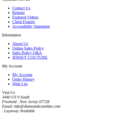
Contact Us
Returns
Featured Videos
Client Feature
Accessibility Statement
Information
About Us
Online Sales Policy
Sales Policy Q&A
JERSEY COUTURE
My Account
My Account
Order History
Wish List
Visit Us
3440 US 9 South
Freehold . New Jersey 07728
Email: info@dianeandcoonline.com
. Layaway Available