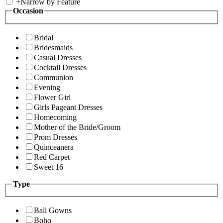
+
Narrow by Feature
Occasion
Bridal
Bridesmaids
Casual Dresses
Cocktail Dresses
Communion
Evening
Flower Girl
Girls Pageant Dresses
Homecoming
Mother of the Bride/Groom
Prom Dresses
Quinceanera
Red Carpet
Sweet 16
Type
Ball Gowns
Boho