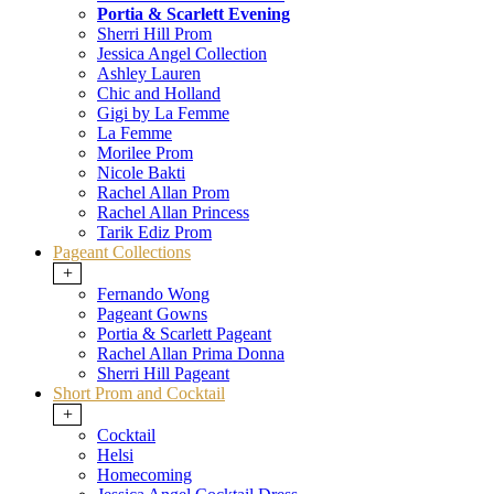
Portia & Scarlett Evening
Sherri Hill Prom
Jessica Angel Collection
Ashley Lauren
Chic and Holland
Gigi by La Femme
La Femme
Morilee Prom
Nicole Bakti
Rachel Allan Prom
Rachel Allan Princess
Tarik Ediz Prom
Pageant Collections
+
Fernando Wong
Pageant Gowns
Portia & Scarlett Pageant
Rachel Allan Prima Donna
Sherri Hill Pageant
Short Prom and Cocktail
+
Cocktail
Helsi
Homecoming