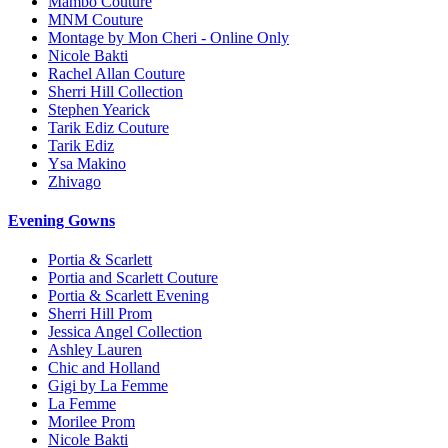
Mambo Couture
MNM Couture
Montage by Mon Cheri - Online Only
Nicole Bakti
Rachel Allan Couture
Sherri Hill Collection
Stephen Yearick
Tarik Ediz Couture
Tarik Ediz
Ysa Makino
Zhivago
Evening Gowns
Portia & Scarlett
Portia and Scarlett Couture
Portia & Scarlett Evening
Sherri Hill Prom
Jessica Angel Collection
Ashley Lauren
Chic and Holland
Gigi by La Femme
La Femme
Morilee Prom
Nicole Bakti