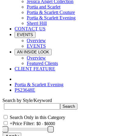
Jessica Angel Collection
Portia and Scarlet
Portia & Scarlett Couture
Portia & Scarlett Evening
Sherri Hill
CONTACT US
EVENTS
Overview
EVENTS
AN INSIDE LOOK
Overview
Featured Clients
CLIENT FEATURE
Portia & Scarlett Evening
PS23648E
Search by Style/Keyword
Search Only in this Category
+
Price Filter: