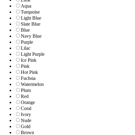
Aqua
Turquoise
Light Blue
Slate Blue
Blue
Navy Blue
Purple
Lilac
Light Purple
Ice Pink
Pink
Hot Pink
Fuchsia
Watermelon
Plum
Red
Orange
Coral
Ivory
Nude
Gold
Brown