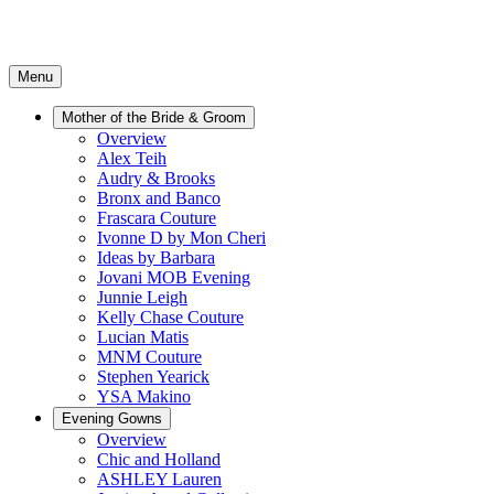
Menu
Mother of the Bride & Groom
Overview
Alex Teih
Audry & Brooks
Bronx and Banco
Frascara Couture
Ivonne D by Mon Cheri
Ideas by Barbara
Jovani MOB Evening
Junnie Leigh
Kelly Chase Couture
Lucian Matis
MNM Couture
Stephen Yearick
YSA Makino
Evening Gowns
Overview
Chic and Holland
ASHLEY Lauren