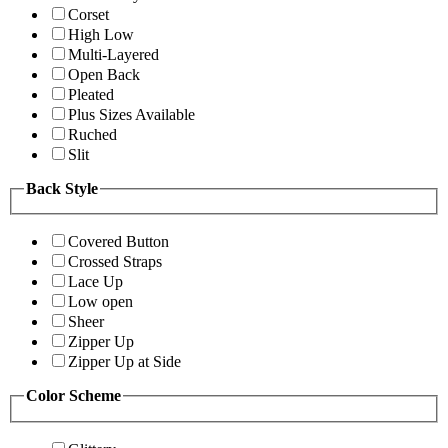
Corset
High Low
Multi-Layered
Open Back
Pleated
Plus Sizes Available
Ruched
Slit
Back Style
Covered Button
Crossed Straps
Lace Up
Low open
Sheer
Zipper Up
Zipper Up at Side
Color Scheme