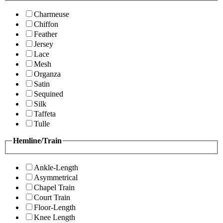
Charmeuse
Chiffon
Feather
Jersey
Lace
Mesh
Organza
Satin
Sequined
Silk
Taffeta
Tulle
Hemline/Train
Ankle-Length
Asymmetrical
Chapel Train
Court Train
Floor-Length
Knee Length