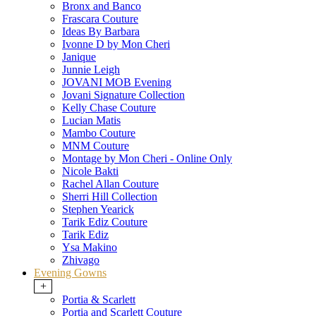
Bronx and Banco
Frascara Couture
Ideas By Barbara
Ivonne D by Mon Cheri
Janique
Junnie Leigh
JOVANI MOB Evening
Jovani Signature Collection
Kelly Chase Couture
Lucian Matis
Mambo Couture
MNM Couture
Montage by Mon Cheri - Online Only
Nicole Bakti
Rachel Allan Couture
Sherri Hill Collection
Stephen Yearick
Tarik Ediz Couture
Tarik Ediz
Ysa Makino
Zhivago
Evening Gowns
+
Portia & Scarlett
Portia and Scarlett Couture