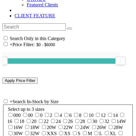
Featured Clients
CLIENT FEATURE
Search Only in this Category
+
Price Filter:
+
Search In-Stock by Size
Select up to 3 sizes
000
00
0
2
4
6
8
10
12
14
16
18
20
22
24
26
28
30
32
14W
16W
18W
20W
22W
24W
26W
28W
30W
32W
XXS
XS
S
M
L
XL