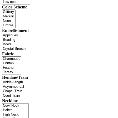
Color Scheme
Embellishment
Fabric
Hemline/Train
Neckline