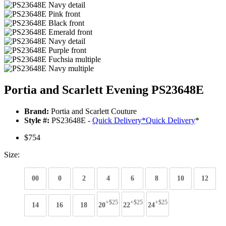
Portia and Scarlett Evening PS23648E
Brand:
Portia and Scarlett Couture
Style #:
PS23648E -
Quick Delivery
*
Quick Delivery
*
$754
Size:
00
0
2
4
6
8
10
12
+$25
+$25
+$25
14
16
18
20
22
24