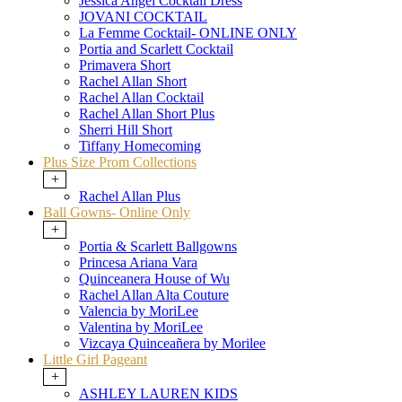
Jessica Angel Cocktail Dress
JOVANI COCKTAIL
La Femme Cocktail- ONLINE ONLY
Portia and Scarlett Cocktail
Primavera Short
Rachel Allan Short
Rachel Allan Cocktail
Rachel Allan Short Plus
Sherri Hill Short
Tiffany Homecoming
Plus Size Prom Collections
+
Rachel Allan Plus
Ball Gowns- Online Only
+
Portia & Scarlett Ballgowns
Princesa Ariana Vara
Quinceanera House of Wu
Rachel Allan Alta Couture
Valencia by MoriLee
Valentina by MoriLee
Vizcaya Quinceañera by Morilee
Little Girl Pageant
+
ASHLEY LAUREN KIDS