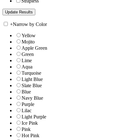
Strapless
+
Narrow by Color
Yellow
Mojito
Apple Green
Green
Lime
Aqua
Turquoise
Light Blue
Slate Blue
Blue
Navy Blue
Purple
Lilac
Light Purple
Ice Pink
Pink
Hot Pink