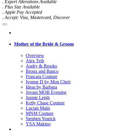
. Expert Alterations Available
. Plus Size Available
. Apple Pay Accepted
. Accept: Visa, Mastercard, Discover
Mother of the Bride & Groom
Overview
Alex Teih
Audry & Brooks
Bronx and Banco
Frascara Couture
Ivonne D by Mon Cheri
Ideas by Barbara
Jovani MOB Evening
Junnie Leigh
Kelly Chase Couture
Lucian Matis
MNM Couture
Stephen Yearick
YSA Makino