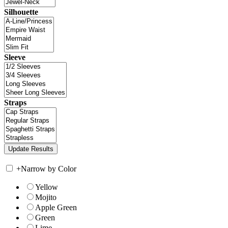
Silhouette
Sleeve
Straps
+
Narrow by Color
Yellow
Mojito
Apple Green
Green
Lime