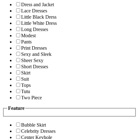
Dress and Jacket
Lace Dresses
Little Black Dress
Little White Dress
Long Dresses
Modest
Pants
Print Dresses
Sexy and Sleek
Sheer Sexy
Short Dresses
Skirt
Suit
Tops
Tutu
Two Piece
Feature
Bubble Skirt
Celebrity Dresses
Center Keyhole