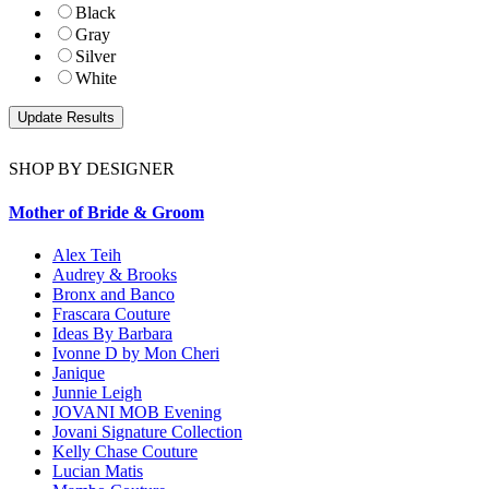
Black
Gray
Silver
White
SHOP BY DESIGNER
Mother of Bride & Groom
Alex Teih
Audrey & Brooks
Bronx and Banco
Frascara Couture
Ideas By Barbara
Ivonne D by Mon Cheri
Janique
Junnie Leigh
JOVANI MOB Evening
Jovani Signature Collection
Kelly Chase Couture
Lucian Matis