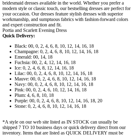
bridesmaid dresses available in the world. Whether you prefer a
modern style or classic touch, our bestselling dresses are perfect for
your occasion. Our dresses feature stylish dresses with superior
workmanship, and sumptuous fabrics with fashion-forward colors
and expert construction and fit.
Portia and Scarlett Evening Dress
Quick Delivery:
Black: 00, 0, 2, 4, 6, 8, 10, 12, 14, 16, 18
Champagne: 0, 2, 4, 6, 8, 10, 12, 14, 16, 18
Emerald: 00, 14, 18
Fuchsia: 00, 2, 4, 12, 14, 16, 18
Ice: 0, 2, 4, 6, 8, 12, 14, 16, 18
Lilac: 00, 0, 2, 4, 6, 8, 10, 12, 14, 16, 18
Mauve: 00, 0, 2, 4, 6, 8, 10, 12, 14, 16, 18
Navy: 00, 0, 2, 4, 6, 8, 10, 12, 14, 16, 18
Pink: 00, 0, 2, 4, 6, 10, 12, 14, 16, 18
Plum: 4, 6, 8, 10, 18
Purple: 00, 0, 2, 4, 6, 8, 10, 12, 14, 16, 18, 20
Stone: 0, 2, 4, 6, 8, 10, 12, 14, 16, 18
*A style on our web site listed as IN STOCK can usually be
shipped 7 TO 10 business days or quick delivery direct from our
inventory. Items that are listed as QUICK DELIVERY must be