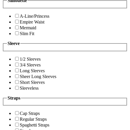
Silhouette
A-Line/Princess
Empire Waist
Mermaid
Slim Fit
Sleeve
1/2 Sleeves
3/4 Sleeves
Long Sleeves
Sheer Long Sleeves
Short Sleeves
Sleeveless
Straps
Cap Straps
Regular Straps
Spaghetti Straps