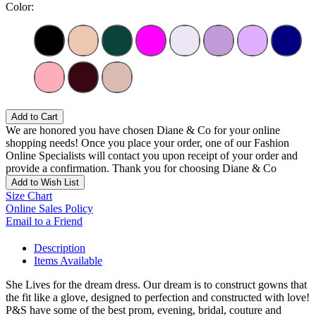
Color:
Add to Cart
We are honored you have chosen Diane & Co for your online
shopping needs! Once you place your order, one of our Fashion
Online Specialists will contact you upon receipt of your order and
provide a confirmation. Thank you for choosing Diane & Co
Add to Wish List
Size Chart
Online Sales Policy
Email to a Friend
Description
Items Available
She Lives for the dream dress. Our dream is to construct gowns that
the fit like a glove, designed to perfection and constructed with love!
P&S have some of the best prom, evening, bridal, couture and