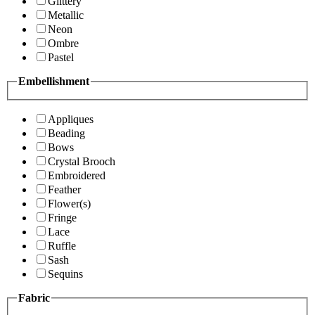
Glittery
Metallic
Neon
Ombre
Pastel
Embellishment
Appliques
Beading
Bows
Crystal Brooch
Embroidered
Feather
Flower(s)
Fringe
Lace
Ruffle
Sash
Sequins
Fabric