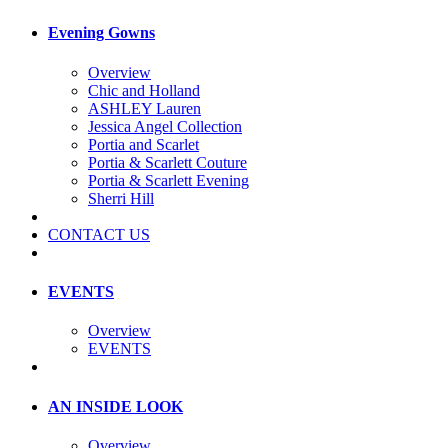
Evening Gowns
Overview
Chic and Holland
ASHLEY Lauren
Jessica Angel Collection
Portia and Scarlet
Portia & Scarlett Couture
Portia & Scarlett Evening
Sherri Hill
CONTACT US
EVENTS
Overview
EVENTS
AN INSIDE LOOK
Overview