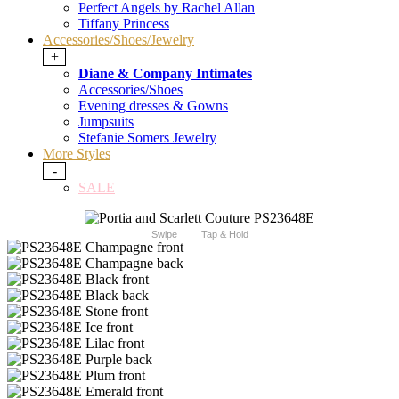
Perfect Angels by Rachel Allan
Tiffany Princess
Accessories/Shoes/Jewelry
+
Diane & Company Intimates
Accessories/Shoes
Evening dresses & Gowns
Jumpsuits
Stefanie Somers Jewelry
More Styles
-
SALE
Swipe
Tap & Hold