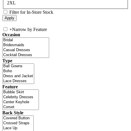
2XL
Filter for In-Store Stock
+
Narrow by Feature
Occasion
Type
Feature
Back Style