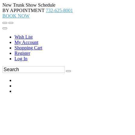
New Trunk Show Schedule
BY APPOINTMENT
732-625-8001
BOOK NOW
Wish List
My Account
Shopping Cart
Register
Log In