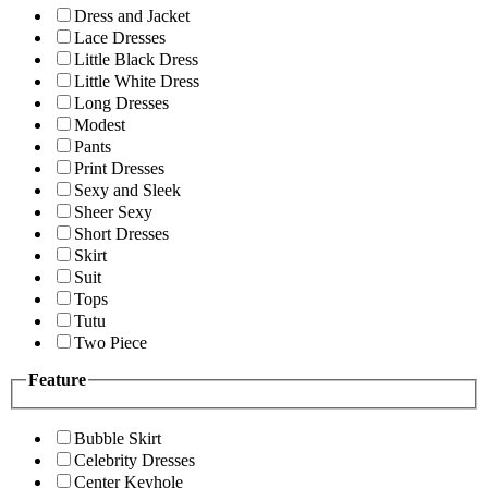
Dress and Jacket
Lace Dresses
Little Black Dress
Little White Dress
Long Dresses
Modest
Pants
Print Dresses
Sexy and Sleek
Sheer Sexy
Short Dresses
Skirt
Suit
Tops
Tutu
Two Piece
Feature
Bubble Skirt
Celebrity Dresses
Center Keyhole