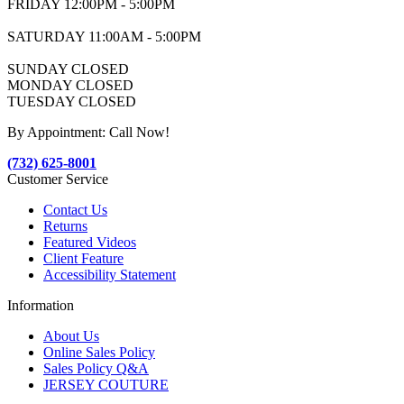
FRIDAY 12:00PM - 5:00PM
SATURDAY 11:00AM - 5:00PM
SUNDAY CLOSED
MONDAY CLOSED
TUESDAY CLOSED
By Appointment: Call Now!
(732) 625-8001
Customer Service
Contact Us
Returns
Featured Videos
Client Feature
Accessibility Statement
Information
About Us
Online Sales Policy
Sales Policy Q&A
JERSEY COUTURE