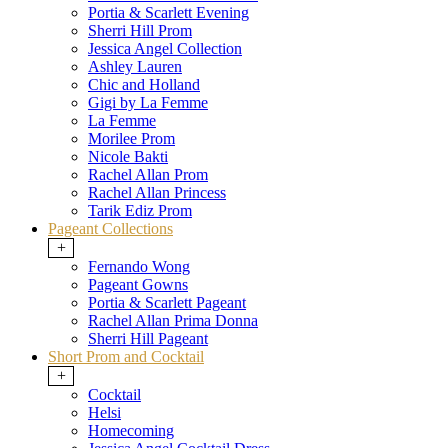
Portia & Scarlett Evening
Sherri Hill Prom
Jessica Angel Collection
Ashley Lauren
Chic and Holland
Gigi by La Femme
La Femme
Morilee Prom
Nicole Bakti
Rachel Allan Prom
Rachel Allan Princess
Tarik Ediz Prom
Pageant Collections
+
Fernando Wong
Pageant Gowns
Portia & Scarlett Pageant
Rachel Allan Prima Donna
Sherri Hill Pageant
Short Prom and Cocktail
+
Cocktail
Helsi
Homecoming