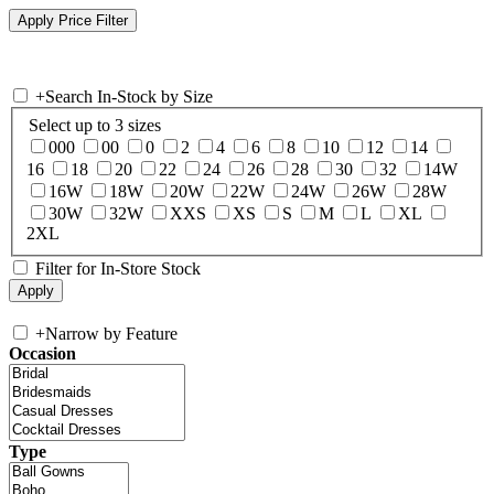
+
Search In-Stock by Size
Select up to 3 sizes
000
00
0
2
4
6
8
10
12
14
16
18
20
22
24
26
28
30
32
14W
16W
18W
20W
22W
24W
26W
28W
30W
32W
XXS
XS
S
M
L
XL
2XL
Filter for In-Store Stock
+
Narrow by Feature
Occasion
Type