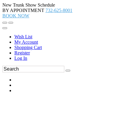
New Trunk Show Schedule
BY APPOINTMENT
732-625-8001
BOOK NOW
Wish List
My Account
Shopping Cart
Register
Log In