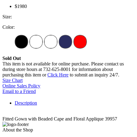
$1980
Size:
Color:
Sold Out
This item is not available for online purchase. Please contact us
during store hours at 732-625-8001 for information about
purchasing this item or
Click Here
to submit an inquiry 24/7.
Size Chart
Online Sales Policy
Email to a Friend
Description
Fitted Gown with Beaded Cape and Floral Applique 39957
About the Shop