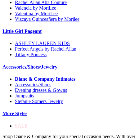
Rachel Allan Alta Couture
Valencia by MoriLee
Valentina by MoriLee
Vizcaya Quinceañera by Morilee
Little Girl Pageant
ASHLEY LAUREN KIDS
Perfect Angels by Rachel Allan
Tiffany Princess
Accessories/Shoes/Jewelry
Diane & Company Intimates
Accessories/Shoes
Evening dresses & Gowns
Jumpsuits
Stefanie Somers Jewelry
More Styles
SALE
Shop Diane & Company for your special occasion needs. With over