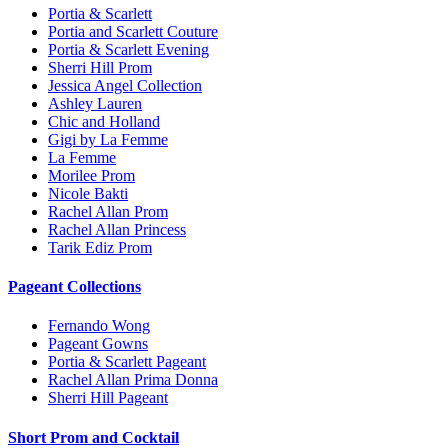
Portia & Scarlett
Portia and Scarlett Couture
Portia & Scarlett Evening
Sherri Hill Prom
Jessica Angel Collection
Ashley Lauren
Chic and Holland
Gigi by La Femme
La Femme
Morilee Prom
Nicole Bakti
Rachel Allan Prom
Rachel Allan Princess
Tarik Ediz Prom
Pageant Collections
Fernando Wong
Pageant Gowns
Portia & Scarlett Pageant
Rachel Allan Prima Donna
Sherri Hill Pageant
Short Prom and Cocktail