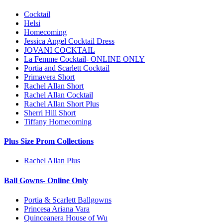
Cocktail
Helsi
Homecoming
Jessica Angel Cocktail Dress
JOVANI COCKTAIL
La Femme Cocktail- ONLINE ONLY
Portia and Scarlett Cocktail
Primavera Short
Rachel Allan Short
Rachel Allan Cocktail
Rachel Allan Short Plus
Sherri Hill Short
Tiffany Homecoming
Plus Size Prom Collections
Rachel Allan Plus
Ball Gowns- Online Only
Portia & Scarlett Ballgowns
Princesa Ariana Vara
Quinceanera House of Wu