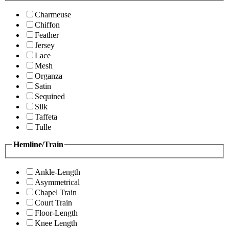
Charmeuse
Chiffon
Feather
Jersey
Lace
Mesh
Organza
Satin
Sequined
Silk
Taffeta
Tulle
Hemline/Train
Ankle-Length
Asymmetrical
Chapel Train
Court Train
Floor-Length
Knee Length