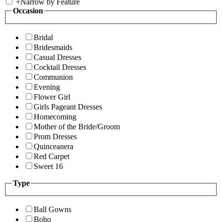
+
Narrow by Feature
Occasion
Bridal
Bridesmaids
Casual Dresses
Cocktail Dresses
Communion
Evening
Flower Girl
Girls Pageant Dresses
Homecoming
Mother of the Bride/Groom
Prom Dresses
Quinceanera
Red Carpet
Sweet 16
Type
Ball Gowns
Boho