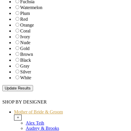
Fuchsia
Watermelon
Plum
Red
Orange
Coral
Ivory
Nude
Gold
Brown
Black
Gray
Silver
White
SHOP BY DESIGNER
Mother of Bride & Groom
+
Alex Teih
Audrey & Brooks