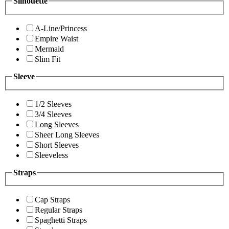
Silhouette
A-Line/Princess
Empire Waist
Mermaid
Slim Fit
Sleeve
1/2 Sleeves
3/4 Sleeves
Long Sleeves
Sheer Long Sleeves
Short Sleeves
Sleeveless
Straps
Cap Straps
Regular Straps
Spaghetti Straps