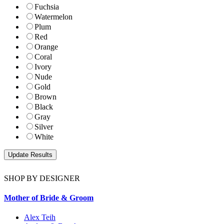
Fuchsia
Watermelon
Plum
Red
Orange
Coral
Ivory
Nude
Gold
Brown
Black
Gray
Silver
White
SHOP BY DESIGNER
Mother of Bride & Groom
Alex Teih