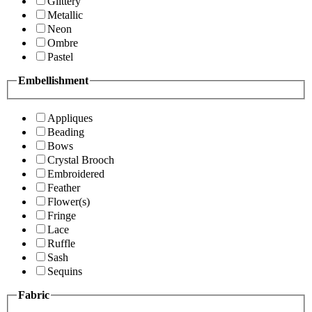
Glittery
Metallic
Neon
Ombre
Pastel
Embellishment
Appliques
Beading
Bows
Crystal Brooch
Embroidered
Feather
Flower(s)
Fringe
Lace
Ruffle
Sash
Sequins
Fabric