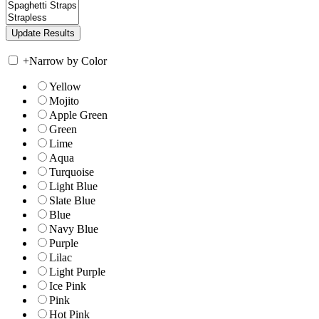
+
Narrow by Color
Yellow
Mojito
Apple Green
Green
Lime
Aqua
Turquoise
Light Blue
Slate Blue
Blue
Navy Blue
Purple
Lilac
Light Purple
Ice Pink
Pink
Hot Pink