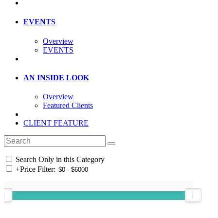
EVENTS
Overview
EVENTS
AN INSIDE LOOK
Overview
Featured Clients
CLIENT FEATURE
Search Only in this Category
+
Price Filter: