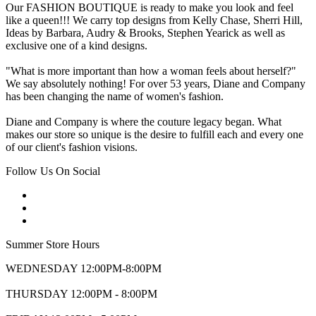
Our FASHION BOUTIQUE is ready to make you look and feel
like a queen!!! We carry top designs from Kelly Chase, Sherri Hill,
Ideas by Barbara, Audry & Brooks, Stephen Yearick as well as
exclusive one of a kind designs.
"What is more important than how a woman feels about herself?"
We say absolutely nothing! For over 53 years, Diane and Company
has been changing the name of women's fashion.
Diane and Company is where the couture legacy began. What
makes our store so unique is the desire to fulfill each and every one
of our client's fashion visions.
Follow Us On Social
Summer Store Hours
WEDNESDAY 12:00PM-8:00PM
THURSDAY 12:00PM - 8:00PM