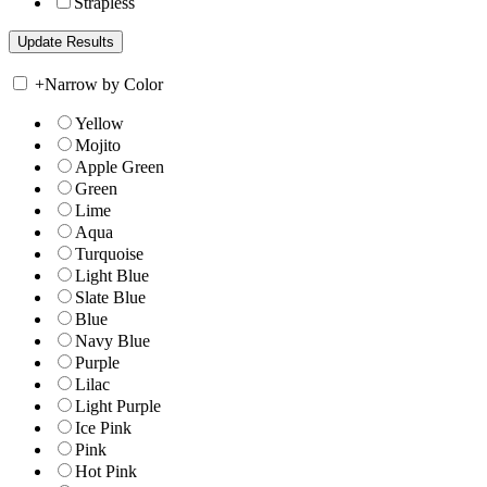
Strapless
+
Narrow by Color
Yellow
Mojito
Apple Green
Green
Lime
Aqua
Turquoise
Light Blue
Slate Blue
Blue
Navy Blue
Purple
Lilac
Light Purple
Ice Pink
Pink
Hot Pink