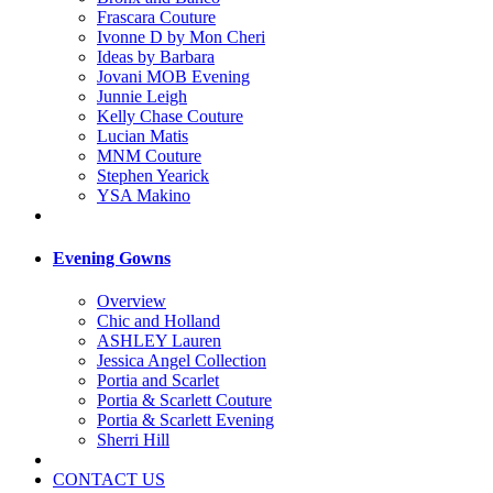
Frascara Couture
Ivonne D by Mon Cheri
Ideas by Barbara
Jovani MOB Evening
Junnie Leigh
Kelly Chase Couture
Lucian Matis
MNM Couture
Stephen Yearick
YSA Makino
Evening Gowns
Overview
Chic and Holland
ASHLEY Lauren
Jessica Angel Collection
Portia and Scarlet
Portia & Scarlett Couture
Portia & Scarlett Evening
Sherri Hill
CONTACT US