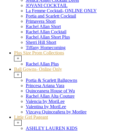
Jessica Angel Cocktail Dress
JOVANI COCKTAIL
La Femme Cocktail- ONLINE ONLY
Portia and Scarlett Cocktail
Primavera Short
Rachel Allan Short
Rachel Allan Cocktail
Rachel Allan Short Plus
Sherri Hill Short
Tiffany Homecoming
Plus Size Prom Collections
+
Rachel Allan Plus
Ball Gowns- Online Only
+
Portia & Scarlett Ballgowns
Princesa Ariana Vara
Quinceanera House of Wu
Rachel Allan Alta Couture
Valencia by MoriLee
Valentina by MoriLee
Vizcaya Quinceañera by Morilee
Little Girl Pageant
+
ASHLEY LAUREN KIDS