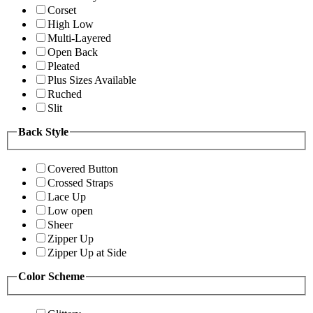
Corset
High Low
Multi-Layered
Open Back
Pleated
Plus Sizes Available
Ruched
Slit
Back Style
Covered Button
Crossed Straps
Lace Up
Low open
Sheer
Zipper Up
Zipper Up at Side
Color Scheme