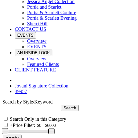
Jessica Angel Collection
Portia and Scarlet
Portia & Scarlett Couture
Portia & Scarlett Evening
Sherri Hill
CONTACT US
EVENTS
Overview
EVENTS
AN INSIDE LOOK
Overview
Featured Clients
CLIENT FEATURE
Jovani Signature Collection
39957
Search by Style/Keyword
Search Only in this Category
+
Price Filter: