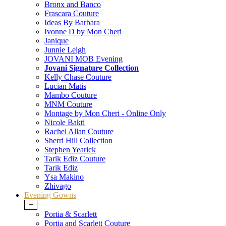
Bronx and Banco
Frascara Couture
Ideas By Barbara
Ivonne D by Mon Cheri
Janique
Junnie Leigh
JOVANI MOB Evening
Jovani Signature Collection
Kelly Chase Couture
Lucian Matis
Mambo Couture
MNM Couture
Montage by Mon Cheri - Online Only
Nicole Bakti
Rachel Allan Couture
Sherri Hill Collection
Stephen Yearick
Tarik Ediz Couture
Tarik Ediz
Ysa Makino
Zhivago
Evening Gowns
+
Portia & Scarlett
Portia and Scarlett Couture