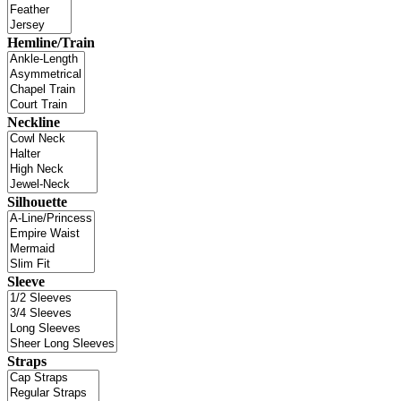
Hemline/Train
Neckline
Silhouette
Sleeve
Straps