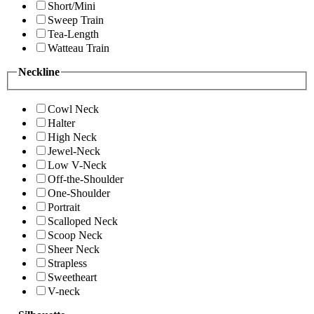
Short/Mini
Sweep Train
Tea-Length
Watteau Train
Neckline
Cowl Neck
Halter
High Neck
Jewel-Neck
Low V-Neck
Off-the-Shoulder
One-Shoulder
Portrait
Scalloped Neck
Scoop Neck
Sheer Neck
Strapless
Sweetheart
V-neck