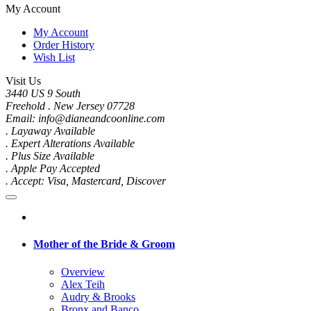
My Account
My Account
Order History
Wish List
Visit Us
3440 US 9 South
Freehold . New Jersey 07728
Email: info@dianeandcoonline.com
. Layaway Available
. Expert Alterations Available
. Plus Size Available
. Apple Pay Accepted
. Accept: Visa, Mastercard, Discover
Mother of the Bride & Groom
Overview
Alex Teih
Audry & Brooks
Bronx and Banco