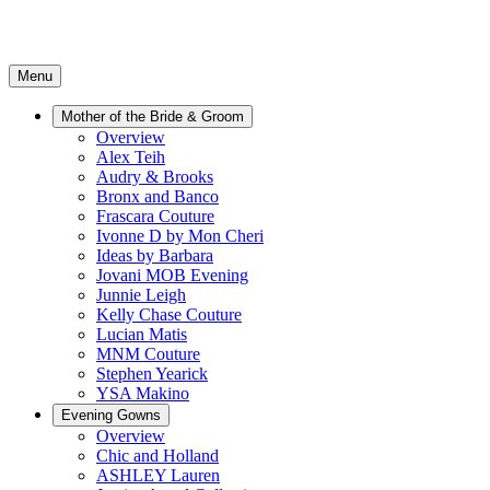
Menu
Mother of the Bride & Groom
Overview
Alex Teih
Audry & Brooks
Bronx and Banco
Frascara Couture
Ivonne D by Mon Cheri
Ideas by Barbara
Jovani MOB Evening
Junnie Leigh
Kelly Chase Couture
Lucian Matis
MNM Couture
Stephen Yearick
YSA Makino
Evening Gowns
Overview
Chic and Holland
ASHLEY Lauren