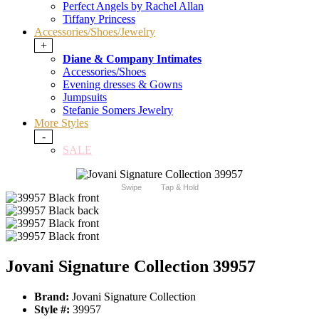
Perfect Angels by Rachel Allan
Tiffany Princess
Accessories/Shoes/Jewelry
+
Diane & Company Intimates
Accessories/Shoes
Evening dresses & Gowns
Jumpsuits
Stefanie Somers Jewelry
More Styles
-
SALE
Swipe
Tap & Hold
Jovani Signature Collection 39957
Brand:
Jovani Signature Collection
Style #:
39957