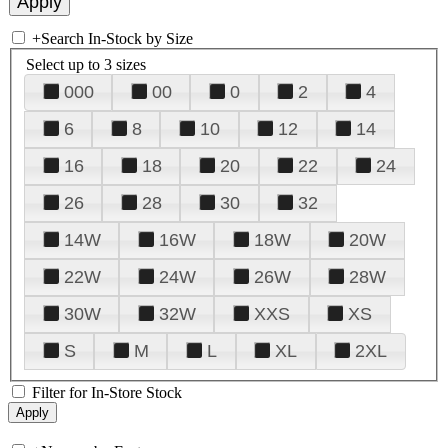
+
Search In-Stock by Size
Select up to 3 sizes
000
00
0
2
4
6
8
10
12
14
16
18
20
22
24
26
28
30
32
14W
16W
18W
20W
22W
24W
26W
28W
30W
32W
XXS
XS
S
M
L
XL
2XL
Filter for In-Store Stock