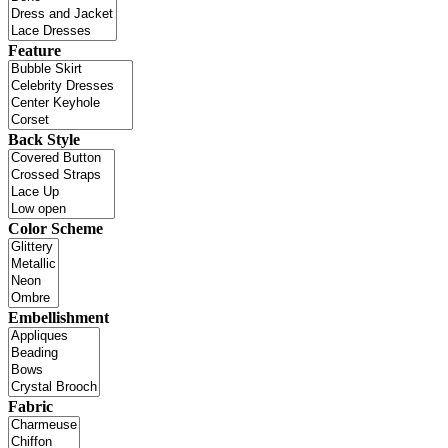
Feature
Back Style
Color Scheme
Embellishment
Fabric