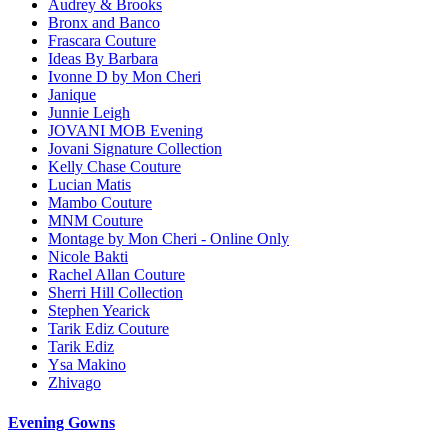
Audrey & Brooks
Bronx and Banco
Frascara Couture
Ideas By Barbara
Ivonne D by Mon Cheri
Janique
Junnie Leigh
JOVANI MOB Evening
Jovani Signature Collection
Kelly Chase Couture
Lucian Matis
Mambo Couture
MNM Couture
Montage by Mon Cheri - Online Only
Nicole Bakti
Rachel Allan Couture
Sherri Hill Collection
Stephen Yearick
Tarik Ediz Couture
Tarik Ediz
Ysa Makino
Zhivago
Evening Gowns