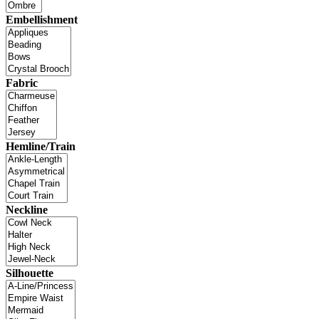
Embellishment
Fabric
Hemline/Train
Neckline
Silhouette