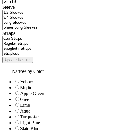
Sleeve
Straps
+
Narrow by Color
Yellow
Mojito
Apple Green
Green
Lime
Aqua
Turquoise
Light Blue
Slate Blue