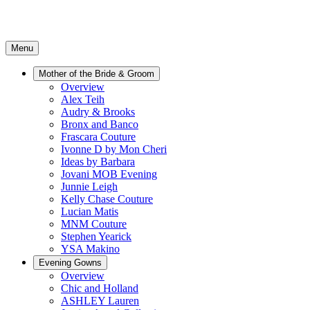
Menu
Mother of the Bride & Groom
Overview
Alex Teih
Audry & Brooks
Bronx and Banco
Frascara Couture
Ivonne D by Mon Cheri
Ideas by Barbara
Jovani MOB Evening
Junnie Leigh
Kelly Chase Couture
Lucian Matis
MNM Couture
Stephen Yearick
YSA Makino
Evening Gowns
Overview
Chic and Holland
ASHLEY Lauren