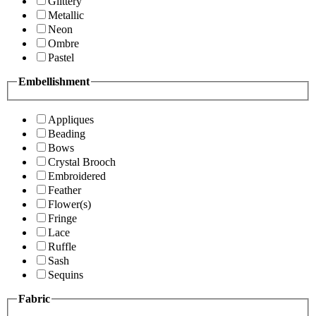
Glittery
Metallic
Neon
Ombre
Pastel
Embellishment
Appliques
Beading
Bows
Crystal Brooch
Embroidered
Feather
Flower(s)
Fringe
Lace
Ruffle
Sash
Sequins
Fabric