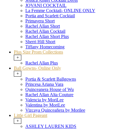
Jessica Angel Cocktail Dress
JOVANI COCKTAIL
La Femme Cocktail- ONLINE ONLY
Portia and Scarlett Cocktail
Primavera Short
Rachel Allan Short
Rachel Allan Cocktail
Rachel Allan Short Plus
Sherri Hill Short
Tiffany Homecoming
Plus Size Prom Collections
+
Rachel Allan Plus
Ball Gowns- Online Only
+
Portia & Scarlett Ballgowns
Princesa Ariana Vara
Quinceanera House of Wu
Rachel Allan Alta Couture
Valencia by MoriLee
Valentina by MoriLee
Vizcaya Quinceañera by Morilee
Little Girl Pageant
+
ASHLEY LAUREN KIDS