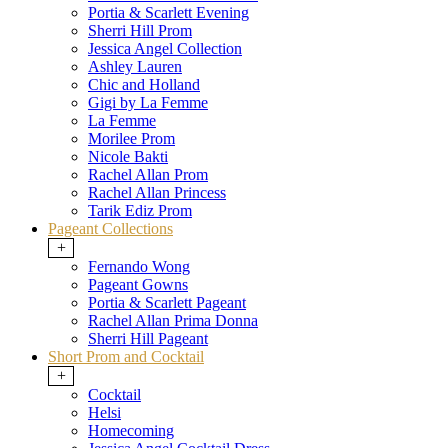
Portia & Scarlett Evening
Sherri Hill Prom
Jessica Angel Collection
Ashley Lauren
Chic and Holland
Gigi by La Femme
La Femme
Morilee Prom
Nicole Bakti
Rachel Allan Prom
Rachel Allan Princess
Tarik Ediz Prom
Pageant Collections
+
Fernando Wong
Pageant Gowns
Portia & Scarlett Pageant
Rachel Allan Prima Donna
Sherri Hill Pageant
Short Prom and Cocktail
+
Cocktail
Helsi
Homecoming