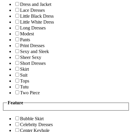
Dress and Jacket
Lace Dresses
Little Black Dress
Little White Dress
Long Dresses
Modest
Pants
Print Dresses
Sexy and Sleek
Sheer Sexy
Short Dresses
Skirt
Suit
Tops
Tutu
Two Piece
Feature
Bubble Skirt
Celebrity Dresses
Center Keyhole