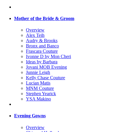
Mother of the Bride & Groom
Overview
Alex Teih
Audry & Brooks
Bronx and Banco
Frascara Couture
Ivonne D by Mon Cheri
Ideas by Barbara
Jovani MOB Evening
Junnie Leigh
Kelly Chase Couture
Lucian Matis
MNM Couture
Stephen Yearick
YSA Makino
Evening Gowns
Overview