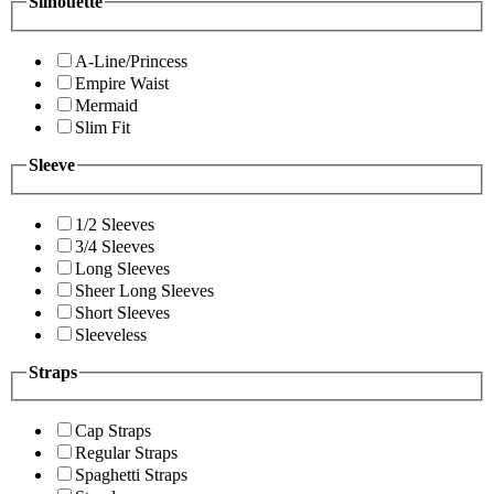
Silhouette
A-Line/Princess
Empire Waist
Mermaid
Slim Fit
Sleeve
1/2 Sleeves
3/4 Sleeves
Long Sleeves
Sheer Long Sleeves
Short Sleeves
Sleeveless
Straps
Cap Straps
Regular Straps
Spaghetti Straps