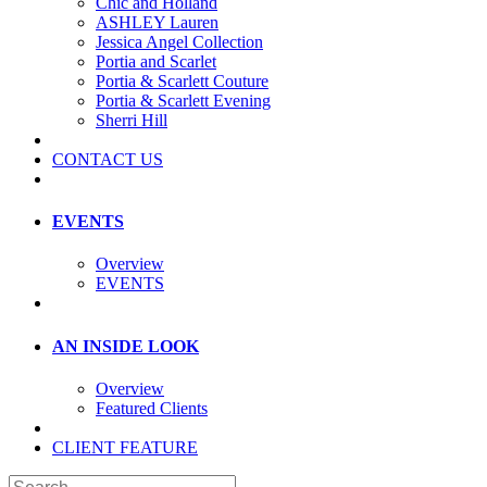
Chic and Holland
ASHLEY Lauren
Jessica Angel Collection
Portia and Scarlet
Portia & Scarlett Couture
Portia & Scarlett Evening
Sherri Hill
CONTACT US
EVENTS
Overview
EVENTS
AN INSIDE LOOK
Overview
Featured Clients
CLIENT FEATURE