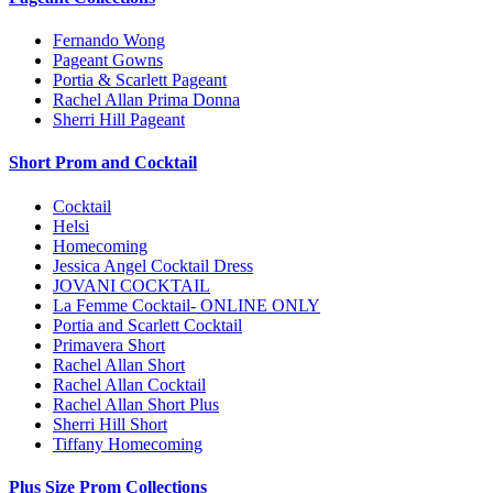
Fernando Wong
Pageant Gowns
Portia & Scarlett Pageant
Rachel Allan Prima Donna
Sherri Hill Pageant
Short Prom and Cocktail
Cocktail
Helsi
Homecoming
Jessica Angel Cocktail Dress
JOVANI COCKTAIL
La Femme Cocktail- ONLINE ONLY
Portia and Scarlett Cocktail
Primavera Short
Rachel Allan Short
Rachel Allan Cocktail
Rachel Allan Short Plus
Sherri Hill Short
Tiffany Homecoming
Plus Size Prom Collections