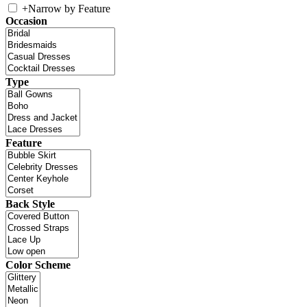
+
Narrow by Feature
Occasion
Type
Feature
Back Style
Color Scheme