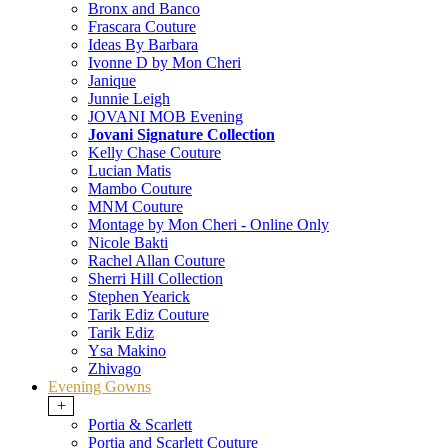
Bronx and Banco
Frascara Couture
Ideas By Barbara
Ivonne D by Mon Cheri
Janique
Junnie Leigh
JOVANI MOB Evening
Jovani Signature Collection
Kelly Chase Couture
Lucian Matis
Mambo Couture
MNM Couture
Montage by Mon Cheri - Online Only
Nicole Bakti
Rachel Allan Couture
Sherri Hill Collection
Stephen Yearick
Tarik Ediz Couture
Tarik Ediz
Ysa Makino
Zhivago
Evening Gowns
+
Portia & Scarlett
Portia and Scarlett Couture