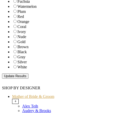
Fuchsia
Watermelon
Plum
Red
Orange
Coral
Ivory
Nude
Gold
Brown
Black
Gray
Silver
White
SHOP BY DESIGNER
Mother of Bride & Groom
+
Alex Teih
Audrey & Brooks