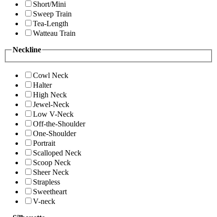
Short/Mini
Sweep Train
Tea-Length
Watteau Train
Neckline
Cowl Neck
Halter
High Neck
Jewel-Neck
Low V-Neck
Off-the-Shoulder
One-Shoulder
Portrait
Scalloped Neck
Scoop Neck
Sheer Neck
Strapless
Sweetheart
V-neck