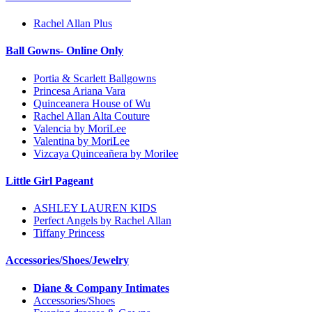
Rachel Allan Plus
Ball Gowns- Online Only
Portia & Scarlett Ballgowns
Princesa Ariana Vara
Quinceanera House of Wu
Rachel Allan Alta Couture
Valencia by MoriLee
Valentina by MoriLee
Vizcaya Quinceañera by Morilee
Little Girl Pageant
ASHLEY LAUREN KIDS
Perfect Angels by Rachel Allan
Tiffany Princess
Accessories/Shoes/Jewelry
Diane & Company Intimates
Accessories/Shoes