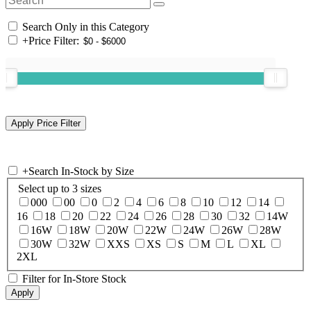
Search Only in this Category
+
Price Filter:
+
Search In-Stock by Size
Select up to 3 sizes
000
00
0
2
4
6
8
10
12
14
16
18
20
22
24
26
28
30
32
14W
16W
18W
20W
22W
24W
26W
28W
30W
32W
XXS
XS
S
M
L
XL
2XL
Filter for In-Store Stock