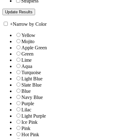
Strapless
+
Narrow by Color
Yellow
Mojito
Apple Green
Green
Lime
Aqua
Turquoise
Light Blue
Slate Blue
Blue
Navy Blue
Purple
Lilac
Light Purple
Ice Pink
Pink
Hot Pink