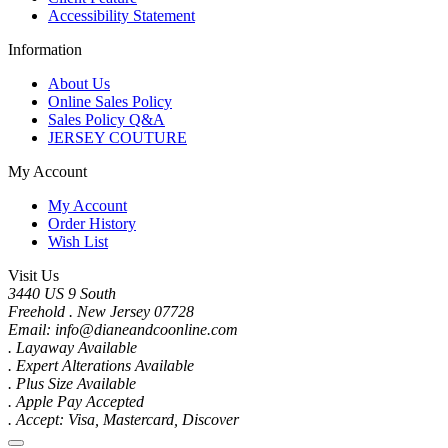
Accessibility Statement
Information
About Us
Online Sales Policy
Sales Policy Q&A
JERSEY COUTURE
My Account
My Account
Order History
Wish List
Visit Us
3440 US 9 South
Freehold . New Jersey 07728
Email: info@dianeandcoonline.com
. Layaway Available
. Expert Alterations Available
. Plus Size Available
. Apple Pay Accepted
. Accept: Visa, Mastercard, Discover