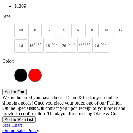
$1309
Size:
00
0
2
4
6
8
10
12
+$121
+$121
+$121
+$121
+$121
14
16
18
20
22
24
Color:
Add to Cart
We are honored you have chosen Diane & Co for your online
shopping needs! Once you place your order, one of our Fashion
Online Specialists will contact you upon receipt of your order and
provide a confirmation. Thank you for choosing Diane & Co
Add to Wish List
Size Chart
Online Sales Policy