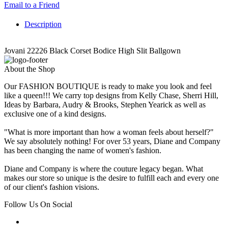
Email to a Friend
Description
Jovani 22226 Black Corset Bodice High Slit Ballgown
About the Shop
Our FASHION BOUTIQUE is ready to make you look and feel
like a queen!!! We carry top designs from Kelly Chase, Sherri Hill,
Ideas by Barbara, Audry & Brooks, Stephen Yearick as well as
exclusive one of a kind designs.
"What is more important than how a woman feels about herself?"
We say absolutely nothing! For over 53 years, Diane and Company
has been changing the name of women's fashion.
Diane and Company is where the couture legacy began. What
makes our store so unique is the desire to fulfill each and every one
of our client's fashion visions.
Follow Us On Social