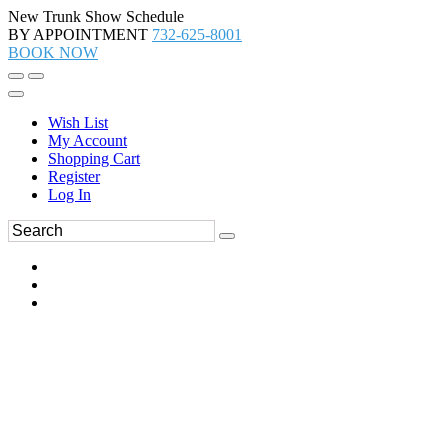
New Trunk Show Schedule
BY APPOINTMENT
732-625-8001
BOOK NOW
Wish List
My Account
Shopping Cart
Register
Log In