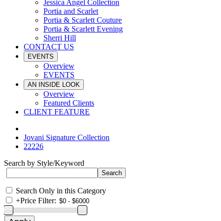
Jessica Angel Collection
Portia and Scarlet
Portia & Scarlett Couture
Portia & Scarlett Evening
Sherri Hill
CONTACT US
EVENTS
Overview
EVENTS
AN INSIDE LOOK
Overview
Featured Clients
CLIENT FEATURE
Jovani Signature Collection
22226
Search by Style/Keyword
Search Only in this Category
+
Price Filter: