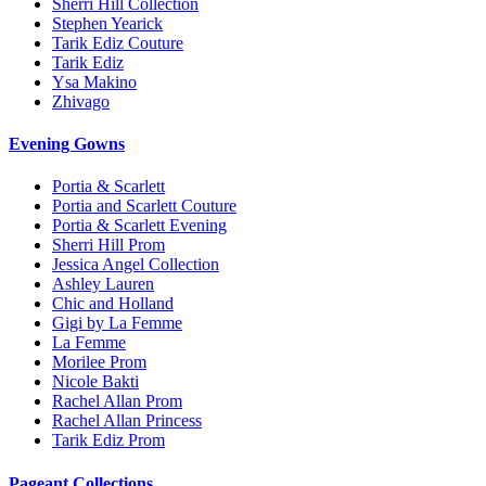
Sherri Hill Collection
Stephen Yearick
Tarik Ediz Couture
Tarik Ediz
Ysa Makino
Zhivago
Evening Gowns
Portia & Scarlett
Portia and Scarlett Couture
Portia & Scarlett Evening
Sherri Hill Prom
Jessica Angel Collection
Ashley Lauren
Chic and Holland
Gigi by La Femme
La Femme
Morilee Prom
Nicole Bakti
Rachel Allan Prom
Rachel Allan Princess
Tarik Ediz Prom
Pageant Collections