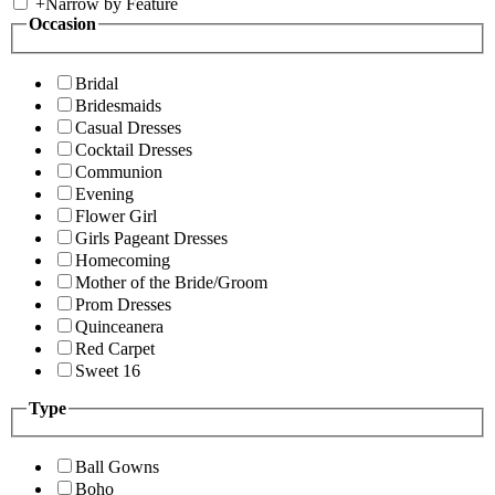
+
Narrow by Feature
Occasion
Bridal
Bridesmaids
Casual Dresses
Cocktail Dresses
Communion
Evening
Flower Girl
Girls Pageant Dresses
Homecoming
Mother of the Bride/Groom
Prom Dresses
Quinceanera
Red Carpet
Sweet 16
Type
Ball Gowns
Boho