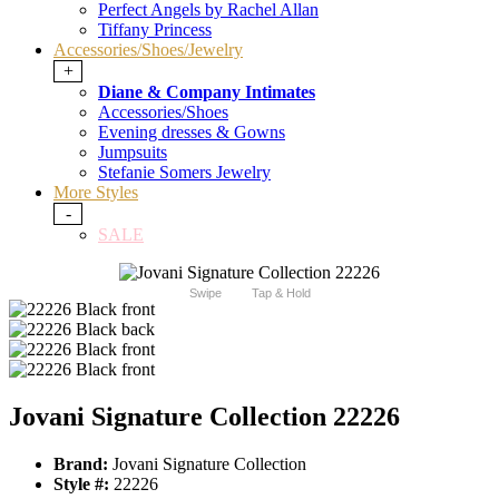
Perfect Angels by Rachel Allan
Tiffany Princess
Accessories/Shoes/Jewelry
+
Diane & Company Intimates
Accessories/Shoes
Evening dresses & Gowns
Jumpsuits
Stefanie Somers Jewelry
More Styles
-
SALE
Swipe
Tap & Hold
Jovani Signature Collection 22226
Brand:
Jovani Signature Collection
Style #:
22226