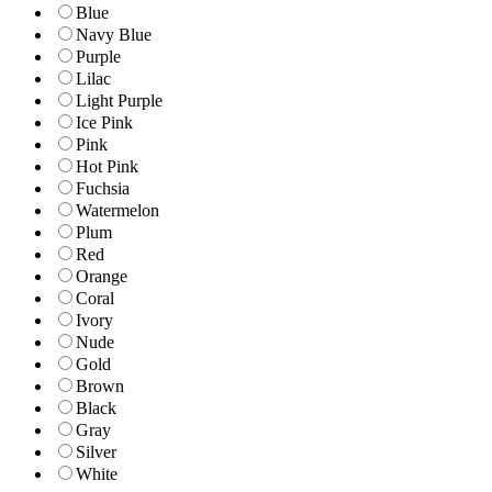
Blue
Navy Blue
Purple
Lilac
Light Purple
Ice Pink
Pink
Hot Pink
Fuchsia
Watermelon
Plum
Red
Orange
Coral
Ivory
Nude
Gold
Brown
Black
Gray
Silver
White