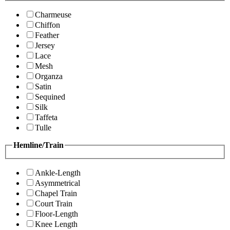
Charmeuse
Chiffon
Feather
Jersey
Lace
Mesh
Organza
Satin
Sequined
Silk
Taffeta
Tulle
Hemline/Train
Ankle-Length
Asymmetrical
Chapel Train
Court Train
Floor-Length
Knee Length