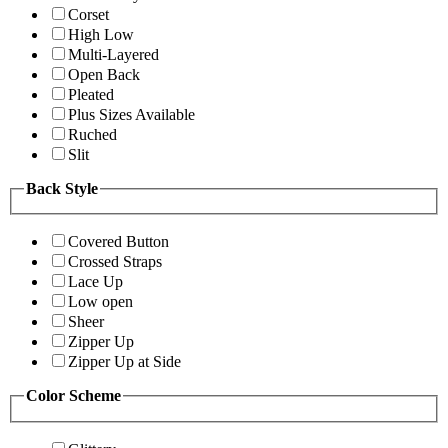
Corset
High Low
Multi-Layered
Open Back
Pleated
Plus Sizes Available
Ruched
Slit
Back Style
Covered Button
Crossed Straps
Lace Up
Low open
Sheer
Zipper Up
Zipper Up at Side
Color Scheme