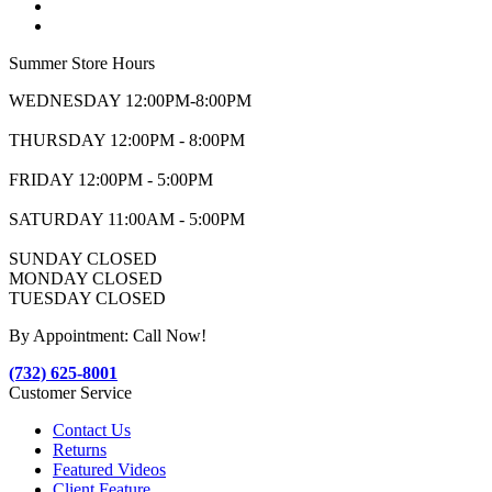
Summer Store Hours
WEDNESDAY 12:00PM-8:00PM
THURSDAY 12:00PM - 8:00PM
FRIDAY 12:00PM - 5:00PM
SATURDAY 11:00AM - 5:00PM
SUNDAY CLOSED
MONDAY CLOSED
TUESDAY CLOSED
By Appointment: Call Now!
(732) 625-8001
Customer Service
Contact Us
Returns
Featured Videos
Client Feature