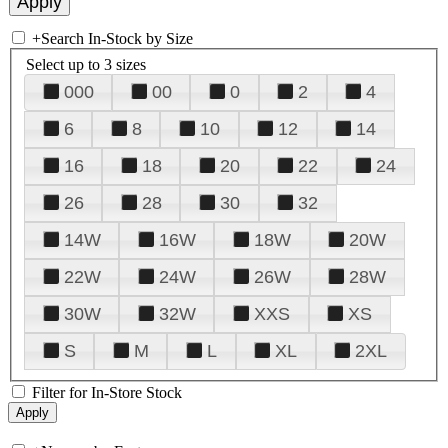
+
Search In-Stock by Size
Select up to 3 sizes
000
00
0
2
4
6
8
10
12
14
16
18
20
22
24
26
28
30
32
14W
16W
18W
20W
22W
24W
26W
28W
30W
32W
XXS
XS
S
M
L
XL
2XL
Filter for In-Store Stock