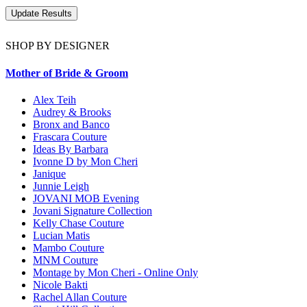
SHOP BY DESIGNER
Mother of Bride & Groom
Alex Teih
Audrey & Brooks
Bronx and Banco
Frascara Couture
Ideas By Barbara
Ivonne D by Mon Cheri
Janique
Junnie Leigh
JOVANI MOB Evening
Jovani Signature Collection
Kelly Chase Couture
Lucian Matis
Mambo Couture
MNM Couture
Montage by Mon Cheri - Online Only
Nicole Bakti
Rachel Allan Couture