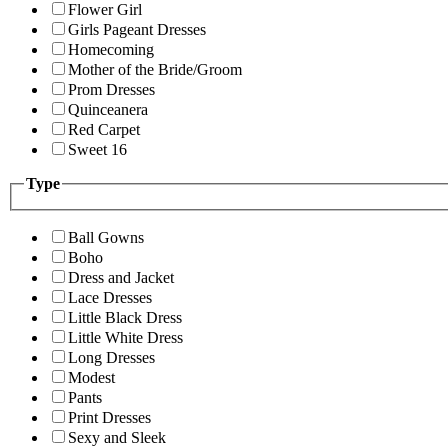
Flower Girl
Girls Pageant Dresses
Homecoming
Mother of the Bride/Groom
Prom Dresses
Quinceanera
Red Carpet
Sweet 16
Type
Ball Gowns
Boho
Dress and Jacket
Lace Dresses
Little Black Dress
Little White Dress
Long Dresses
Modest
Pants
Print Dresses
Sexy and Sleek