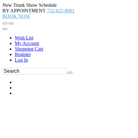
New Trunk Show Schedule
BY APPOINTMENT
732-625-8001
BOOK NOW
Wish List
My Account
Shopping Cart
Register
Log In