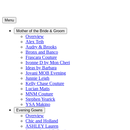
Menu
Mother of the Bride & Groom
Overview
Alex Teih
Audry & Brooks
Bronx and Banco
Frascara Couture
Ivonne D by Mon Cheri
Ideas by Barbara
Jovani MOB Evening
Junnie Leigh
Kelly Chase Couture
Lucian Matis
MNM Couture
Stephen Yearick
YSA Makino
Evening Gowns
Overview
Chic and Holland
ASHLEY Lauren