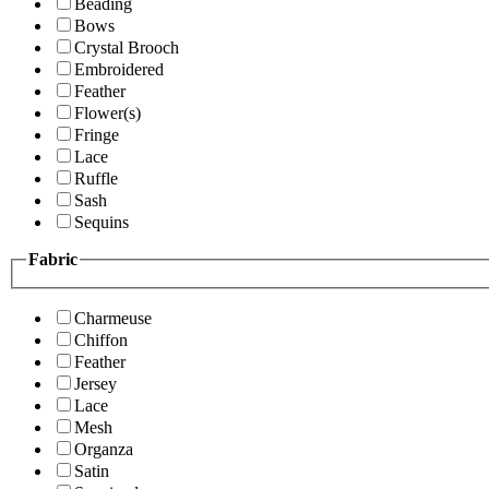
Beading
Bows
Crystal Brooch
Embroidered
Feather
Flower(s)
Fringe
Lace
Ruffle
Sash
Sequins
Fabric
Charmeuse
Chiffon
Feather
Jersey
Lace
Mesh
Organza
Satin