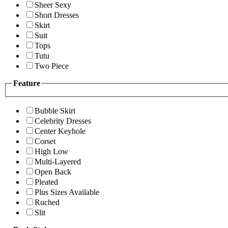
Sheer Sexy
Short Dresses
Skirt
Suit
Tops
Tutu
Two Piece
Feature
Bubble Skirt
Celebrity Dresses
Center Keyhole
Corset
High Low
Multi-Layered
Open Back
Pleated
Plus Sizes Available
Ruched
Slit