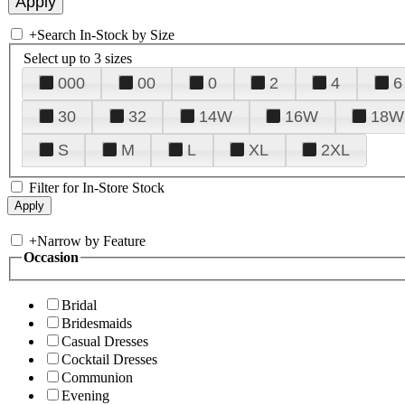
+
Search In-Stock by Size
Select up to 3 sizes
000
00
0
2
4
6
30
32
14W
16W
18W
S
M
L
XL
2XL
Filter for In-Store Stock
+
Narrow by Feature
Occasion
Bridal
Bridesmaids
Casual Dresses
Cocktail Dresses
Communion
Evening