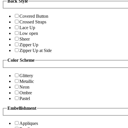
Back Style
Covered Button
Crossed Straps
Lace Up
Low open
Sheer
Zipper Up
Zipper Up at Side
Color Scheme
Glittery
Metallic
Neon
Ombre
Pastel
Embellishment
Appliques