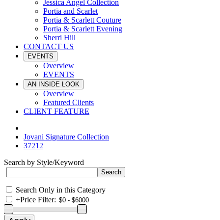
Jessica Angel Collection
Portia and Scarlet
Portia & Scarlett Couture
Portia & Scarlett Evening
Sherri Hill
CONTACT US
EVENTS
Overview
EVENTS
AN INSIDE LOOK
Overview
Featured Clients
CLIENT FEATURE
Jovani Signature Collection
37212
Search by Style/Keyword
Search Only in this Category
+
Price Filter: