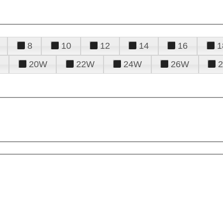
8
10
12
14
16
1
20W
22W
24W
26W