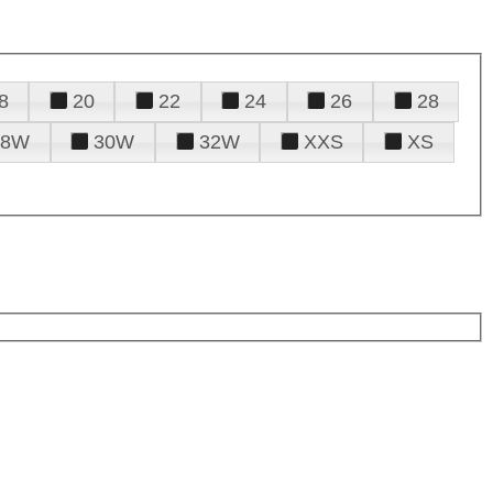
8
20
22
24
26
28
28W
30W
32W
XXS
XS