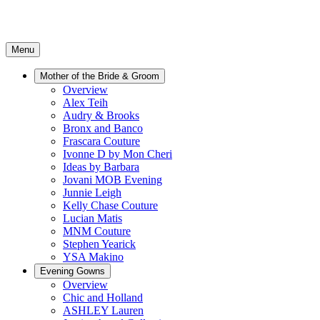
Menu
Mother of the Bride & Groom
Overview
Alex Teih
Audry & Brooks
Bronx and Banco
Frascara Couture
Ivonne D by Mon Cheri
Ideas by Barbara
Jovani MOB Evening
Junnie Leigh
Kelly Chase Couture
Lucian Matis
MNM Couture
Stephen Yearick
YSA Makino
Evening Gowns
Overview
Chic and Holland
ASHLEY Lauren