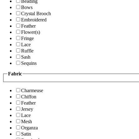
Beading
Bows
Crystal Brooch
Embroidered
Feather
Flower(s)
Fringe
Lace
Ruffle
Sash
Sequins
Fabric
Charmeuse
Chiffon
Feather
Jersey
Lace
Mesh
Organza
Satin