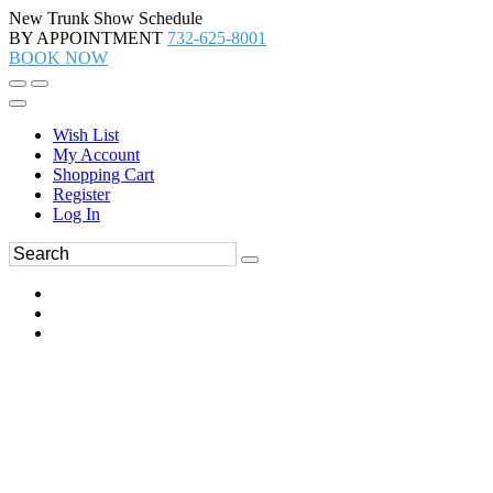
New Trunk Show Schedule
BY APPOINTMENT
732-625-8001
BOOK NOW
Wish List
My Account
Shopping Cart
Register
Log In