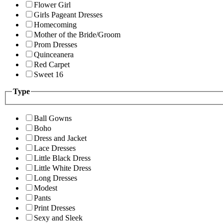
Flower Girl
Girls Pageant Dresses
Homecoming
Mother of the Bride/Groom
Prom Dresses
Quinceanera
Red Carpet
Sweet 16
Type
Ball Gowns
Boho
Dress and Jacket
Lace Dresses
Little Black Dress
Little White Dress
Long Dresses
Modest
Pants
Print Dresses
Sexy and Sleek