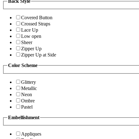
Back Style
Covered Button
Crossed Straps
Lace Up
Low open
Sheer
Zipper Up
Zipper Up at Side
Color Scheme
Glittery
Metallic
Neon
Ombre
Pastel
Embellishment
Appliques