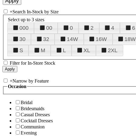
+
Search In-Stock by Size
Select up to 3 sizes
000
00
0
2
4
6
30
32
14W
16W
18W
S
M
L
XL
2XL
Filter for In-Store Stock
+
Narrow by Feature
Occasion
Bridal
Bridesmaids
Casual Dresses
Cocktail Dresses
Communion
Evening