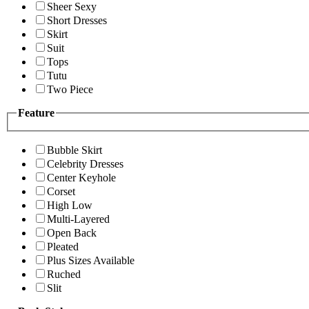
Sheer Sexy
Short Dresses
Skirt
Suit
Tops
Tutu
Two Piece
Feature
Bubble Skirt
Celebrity Dresses
Center Keyhole
Corset
High Low
Multi-Layered
Open Back
Pleated
Plus Sizes Available
Ruched
Slit