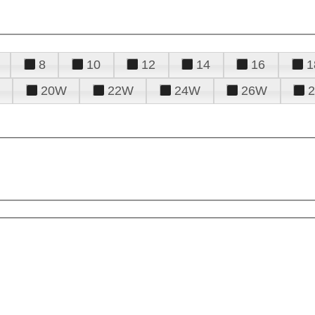
8
10
12
14
16
1
20W
22W
24W
26W