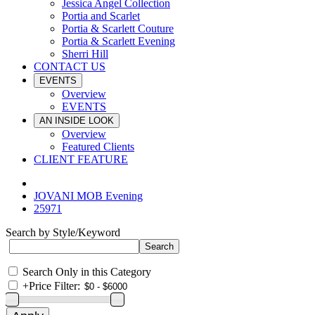
Jessica Angel Collection
Portia and Scarlet
Portia & Scarlett Couture
Portia & Scarlett Evening
Sherri Hill
CONTACT US
EVENTS
Overview
EVENTS
AN INSIDE LOOK
Overview
Featured Clients
CLIENT FEATURE
JOVANI MOB Evening
25971
Search by Style/Keyword
Search Only in this Category
+
Price Filter: