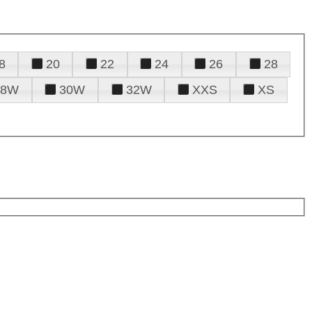
8
20
22
24
26
28
28W
30W
32W
XXS
XS