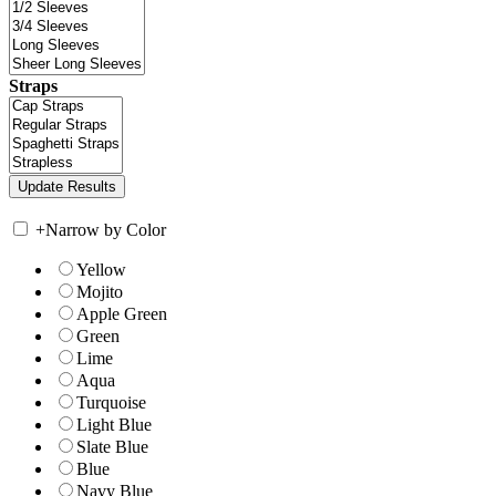
Straps
+
Narrow by Color
Yellow
Mojito
Apple Green
Green
Lime
Aqua
Turquoise
Light Blue
Slate Blue
Blue
Navy Blue