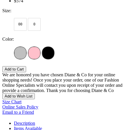
$574
Size:
00
0
Color:
Add to Cart
We are honored you have chosen Diane & Co for your online
shopping needs! Once you place your order, one of our Fashion
Online Specialists will contact you upon receipt of your order and
provide a confirmation. Thank you for choosing Diane & Co
Add to Wish List
Size Chart
Online Sales Policy
Email to a Friend
Description
Items Available