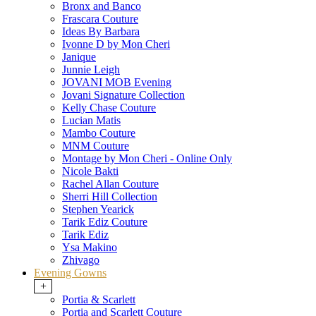
Bronx and Banco
Frascara Couture
Ideas By Barbara
Ivonne D by Mon Cheri
Janique
Junnie Leigh
JOVANI MOB Evening
Jovani Signature Collection
Kelly Chase Couture
Lucian Matis
Mambo Couture
MNM Couture
Montage by Mon Cheri - Online Only
Nicole Bakti
Rachel Allan Couture
Sherri Hill Collection
Stephen Yearick
Tarik Ediz Couture
Tarik Ediz
Ysa Makino
Zhivago
Evening Gowns
+
Portia & Scarlett
Portia and Scarlett Couture