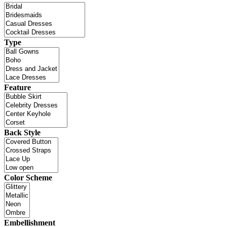
Type
Feature
Back Style
Color Scheme
Embellishment