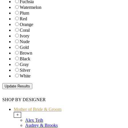
Fuchsia
Watermelon
Plum
Red
Orange
Coral
Ivory
Nude
Gold
Brown
Black
Gray
Silver
White
SHOP BY DESIGNER
Mother of Bride & Groom
+
Alex Teih
Audrey & Brooks