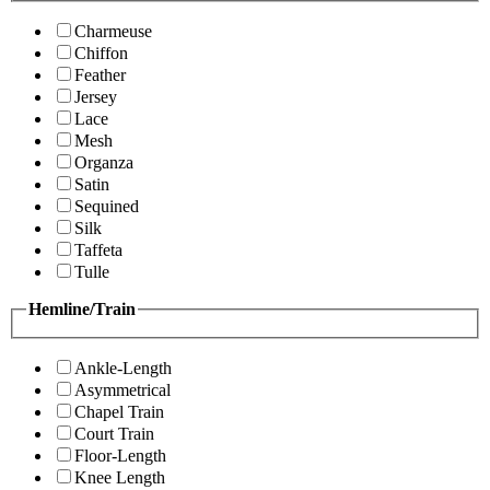
Charmeuse
Chiffon
Feather
Jersey
Lace
Mesh
Organza
Satin
Sequined
Silk
Taffeta
Tulle
Hemline/Train
Ankle-Length
Asymmetrical
Chapel Train
Court Train
Floor-Length
Knee Length