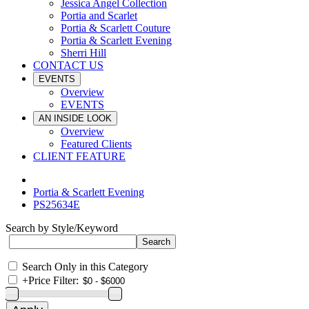
Jessica Angel Collection
Portia and Scarlet
Portia & Scarlett Couture
Portia & Scarlett Evening
Sherri Hill
CONTACT US
EVENTS
Overview
EVENTS
AN INSIDE LOOK
Overview
Featured Clients
CLIENT FEATURE
Portia & Scarlett Evening
PS25634E
Search by Style/Keyword
Search Only in this Category
+
Price Filter: