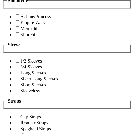
Silhouette
A-Line/Princess
Empire Waist
Mermaid
Slim Fit
Sleeve
1/2 Sleeves
3/4 Sleeves
Long Sleeves
Sheer Long Sleeves
Short Sleeves
Sleeveless
Straps
Cap Straps
Regular Straps
Spaghetti Straps