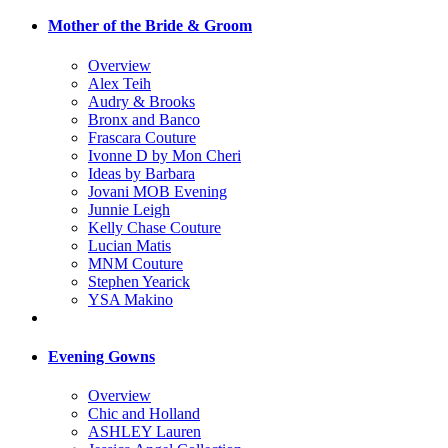
Mother of the Bride & Groom
Overview
Alex Teih
Audry & Brooks
Bronx and Banco
Frascara Couture
Ivonne D by Mon Cheri
Ideas by Barbara
Jovani MOB Evening
Junnie Leigh
Kelly Chase Couture
Lucian Matis
MNM Couture
Stephen Yearick
YSA Makino
Evening Gowns
Overview
Chic and Holland
ASHLEY Lauren