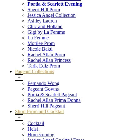
Portia & Scarlett Evening
Sherri Hill Prom
Jessica Angel Collection
Ashley Lauren
Chic and Holland
Gigi by La Femme
La Femme
Morilee Prom
Nicole Bakti
Rachel Allan Prom
Rachel Allan Princess
Tarik Ediz Prom
Pageant Collections
+
Fernando Wong
Pageant Gowns
Portia & Scarlett Pageant
Rachel Allan Prima Donna
Sherri Hill Pageant
Short Prom and Cocktail
+
Cocktail
Helsi
Homecoming