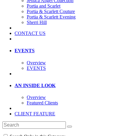
Jessica Angel Collection
Portia and Scarlet
Portia & Scarlett Couture
Portia & Scarlett Evening
Sherri Hill
CONTACT US
EVENTS
Overview
EVENTS
AN INSIDE LOOK
Overview
Featured Clients
CLIENT FEATURE