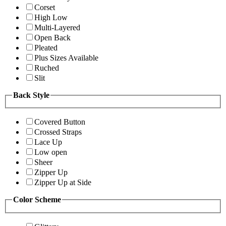
Corset
High Low
Multi-Layered
Open Back
Pleated
Plus Sizes Available
Ruched
Slit
Back Style
Covered Button
Crossed Straps
Lace Up
Low open
Sheer
Zipper Up
Zipper Up at Side
Color Scheme