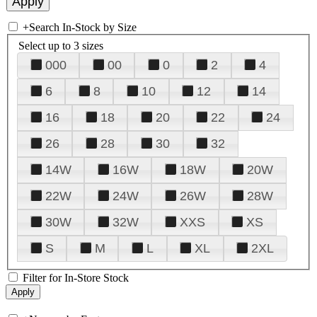
+
Search In-Stock by Size
Select up to 3 sizes
000
00
0
2
4
6
8
10
12
14
16
18
20
22
24
26
28
30
32
14W
16W
18W
20W
22W
24W
26W
28W
30W
32W
XXS
XS
S
M
L
XL
2XL
Filter for In-Store Stock