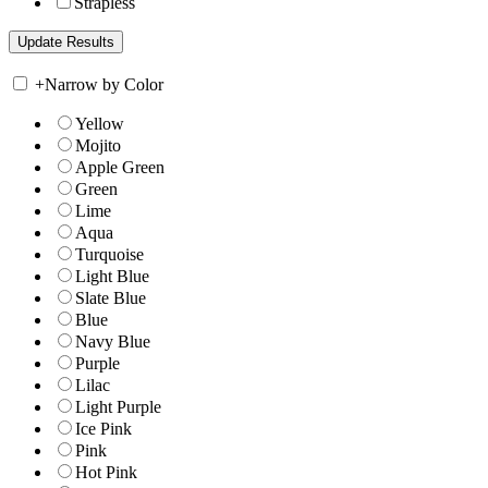
Strapless
+
Narrow by Color
Yellow
Mojito
Apple Green
Green
Lime
Aqua
Turquoise
Light Blue
Slate Blue
Blue
Navy Blue
Purple
Lilac
Light Purple
Ice Pink
Pink
Hot Pink