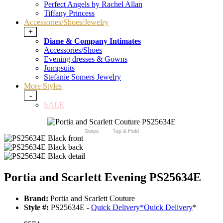
Perfect Angels by Rachel Allan
Tiffany Princess
Accessories/Shoes/Jewelry
+
Diane & Company Intimates
Accessories/Shoes
Evening dresses & Gowns
Jumpsuits
Stefanie Somers Jewelry
More Styles
-
SALE
Swipe
Tap & Hold
Portia and Scarlett Evening PS25634E
Brand:
Portia and Scarlett Couture
Style #:
PS25634E -
Quick Delivery
*
Quick Delivery
*