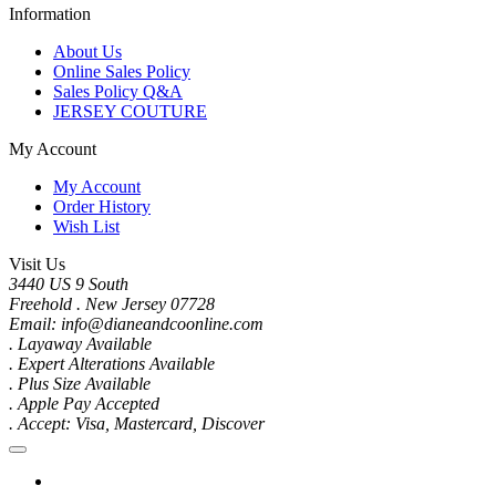
Information
About Us
Online Sales Policy
Sales Policy Q&A
JERSEY COUTURE
My Account
My Account
Order History
Wish List
Visit Us
3440 US 9 South
Freehold . New Jersey 07728
Email: info@dianeandcoonline.com
. Layaway Available
. Expert Alterations Available
. Plus Size Available
. Apple Pay Accepted
. Accept: Visa, Mastercard, Discover