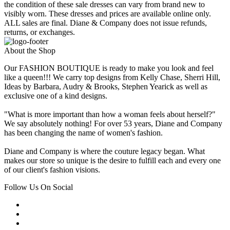
the condition of these sale dresses can vary from brand new to
visibly worn. These dresses and prices are available online only.
ALL sales are final. Diane & Company does not issue refunds,
returns, or exchanges.
About the Shop
Our FASHION BOUTIQUE is ready to make you look and feel
like a queen!!! We carry top designs from Kelly Chase, Sherri Hill,
Ideas by Barbara, Audry & Brooks, Stephen Yearick as well as
exclusive one of a kind designs.
"What is more important than how a woman feels about herself?"
We say absolutely nothing! For over 53 years, Diane and Company
has been changing the name of women's fashion.
Diane and Company is where the couture legacy began. What
makes our store so unique is the desire to fulfill each and every one
of our client's fashion visions.
Follow Us On Social