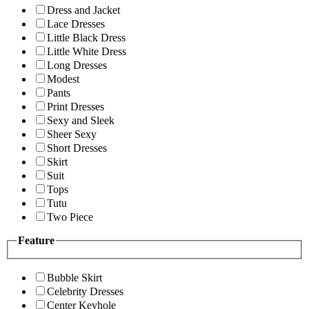
Dress and Jacket
Lace Dresses
Little Black Dress
Little White Dress
Long Dresses
Modest
Pants
Print Dresses
Sexy and Sleek
Sheer Sexy
Short Dresses
Skirt
Suit
Tops
Tutu
Two Piece
Feature
Bubble Skirt
Celebrity Dresses
Center Keyhole