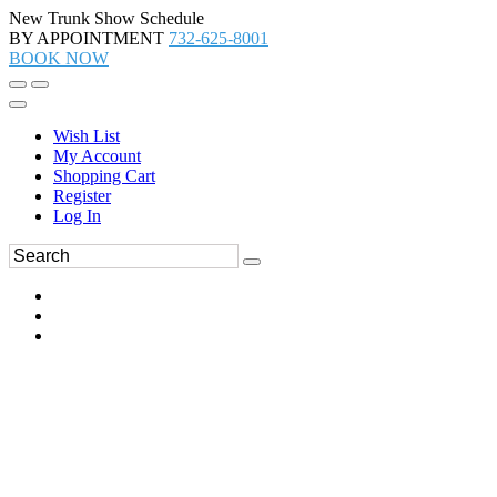
New Trunk Show Schedule
BY APPOINTMENT
732-625-8001
BOOK NOW
Wish List
My Account
Shopping Cart
Register
Log In