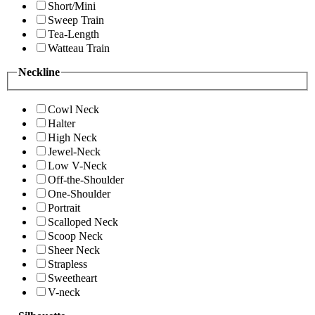
Short/Mini
Sweep Train
Tea-Length
Watteau Train
Neckline
Cowl Neck
Halter
High Neck
Jewel-Neck
Low V-Neck
Off-the-Shoulder
One-Shoulder
Portrait
Scalloped Neck
Scoop Neck
Sheer Neck
Strapless
Sweetheart
V-neck