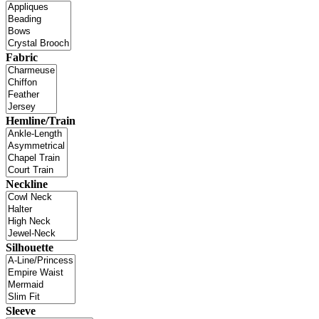
Fabric
Hemline/Train
Neckline
Silhouette
Sleeve