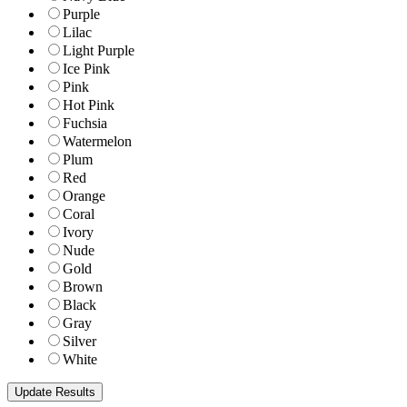
Purple
Lilac
Light Purple
Ice Pink
Pink
Hot Pink
Fuchsia
Watermelon
Plum
Red
Orange
Coral
Ivory
Nude
Gold
Brown
Black
Gray
Silver
White