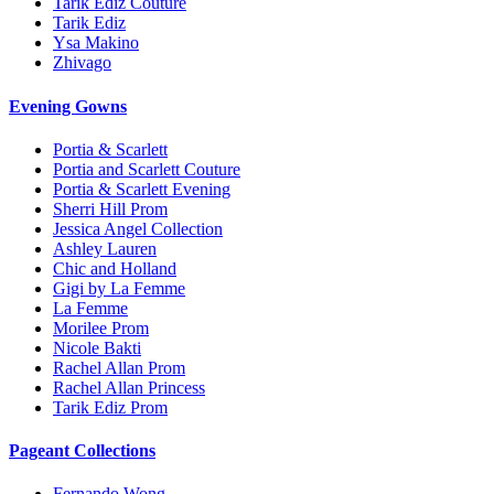
Tarik Ediz Couture
Tarik Ediz
Ysa Makino
Zhivago
Evening Gowns
Portia & Scarlett
Portia and Scarlett Couture
Portia & Scarlett Evening
Sherri Hill Prom
Jessica Angel Collection
Ashley Lauren
Chic and Holland
Gigi by La Femme
La Femme
Morilee Prom
Nicole Bakti
Rachel Allan Prom
Rachel Allan Princess
Tarik Ediz Prom
Pageant Collections
Fernando Wong