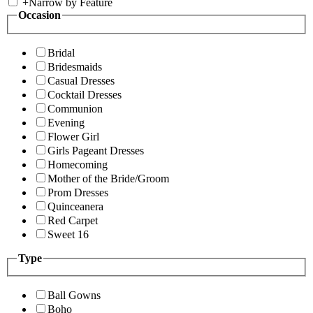
+
Narrow by Feature
Occasion
Bridal
Bridesmaids
Casual Dresses
Cocktail Dresses
Communion
Evening
Flower Girl
Girls Pageant Dresses
Homecoming
Mother of the Bride/Groom
Prom Dresses
Quinceanera
Red Carpet
Sweet 16
Type
Ball Gowns
Boho