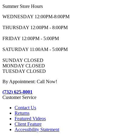
Summer Store Hours
WEDNESDAY 12:00PM-8:00PM
THURSDAY 12:00PM - 8:00PM
FRIDAY 12:00PM - 5:00PM
SATURDAY 11:00AM - 5:00PM
SUNDAY CLOSED
MONDAY CLOSED
TUESDAY CLOSED
By Appointment: Call Now!
(732) 625-8001
Customer Service
Contact Us
Returns
Featured Videos
Client Feature
Accessibility Statement