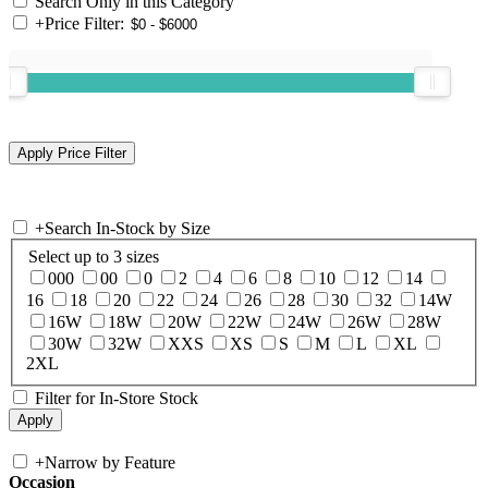
Search Only in this Category
+
Price Filter:
+
Search In-Stock by Size
Select up to 3 sizes
000
00
0
2
4
6
8
10
12
14
16
18
20
22
24
26
28
30
32
14W
16W
18W
20W
22W
24W
26W
28W
30W
32W
XXS
XS
S
M
L
XL
2XL
Filter for In-Store Stock
+
Narrow by Feature
Occasion