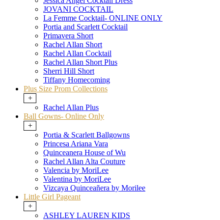
Jessica Angel Cocktail Dress
JOVANI COCKTAIL
La Femme Cocktail- ONLINE ONLY
Portia and Scarlett Cocktail
Primavera Short
Rachel Allan Short
Rachel Allan Cocktail
Rachel Allan Short Plus
Sherri Hill Short
Tiffany Homecoming
Plus Size Prom Collections
+
Rachel Allan Plus
Ball Gowns- Online Only
+
Portia & Scarlett Ballgowns
Princesa Ariana Vara
Quinceanera House of Wu
Rachel Allan Alta Couture
Valencia by MoriLee
Valentina by MoriLee
Vizcaya Quinceañera by Morilee
Little Girl Pageant
+
ASHLEY LAUREN KIDS