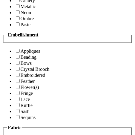
Glittery
Metallic
Neon
Ombre
Pastel
Embellishment
Appliques
Beading
Bows
Crystal Brooch
Embroidered
Feather
Flower(s)
Fringe
Lace
Ruffle
Sash
Sequins
Fabric