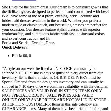
She Lives for the dream dress. Our dream is to construct gowns that
the fit like a glove, designed to perfection and constructed with love!
P&S have some of the best prom, evening, bridal, couture and
bridesmaid dresses available in the world. Whether you prefer a
modern style or classic touch, our bestselling dresses are perfect for
your occasion. Our dresses feature stylish dresses with superior
workmanship, and sumptuous fabrics with fashion-forward colors
and expert construction and fit.
Portia and Scarlett Evening Dress
Quick Delivery:
Black: 00, 0
*A style on our web site listed as IN STOCK can usually be
shipped 7 TO 10 business days or quick delivery direct from our
inventory. Items that are listed as QUICK DELIVERY must be
Special Ordered from the designer's inventory and can usually be
shipped in 7-10 days once we confirm availability with the designer.
SALE PRICES ARE VALID FOR IN STOCK ITEMS ONLY
NOT SPECIAL ORDERS. SALE PRICES ARE VALID
ONLINE ONLY! SALE PRICES ARE NOT VALID IN STORE.
ATTENTION CUSTOMERS: Items in this sale category are
CLEARANCE items. Many of them have been tried on before, and