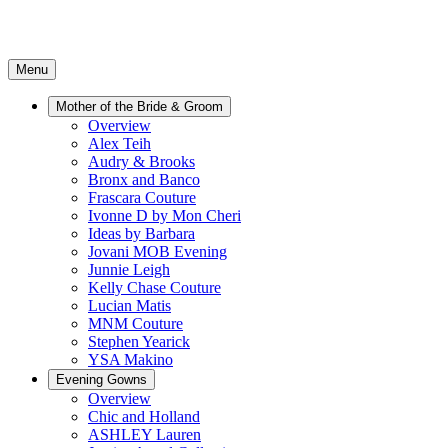
Menu
Mother of the Bride & Groom
Overview
Alex Teih
Audry & Brooks
Bronx and Banco
Frascara Couture
Ivonne D by Mon Cheri
Ideas by Barbara
Jovani MOB Evening
Junnie Leigh
Kelly Chase Couture
Lucian Matis
MNM Couture
Stephen Yearick
YSA Makino
Evening Gowns
Overview
Chic and Holland
ASHLEY Lauren