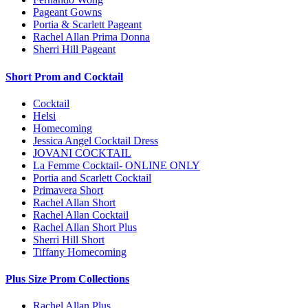
Pageant Gowns
Portia & Scarlett Pageant
Rachel Allan Prima Donna
Sherri Hill Pageant
Short Prom and Cocktail
Cocktail
Helsi
Homecoming
Jessica Angel Cocktail Dress
JOVANI COCKTAIL
La Femme Cocktail- ONLINE ONLY
Portia and Scarlett Cocktail
Primavera Short
Rachel Allan Short
Rachel Allan Cocktail
Rachel Allan Short Plus
Sherri Hill Short
Tiffany Homecoming
Plus Size Prom Collections
Rachel Allan Plus