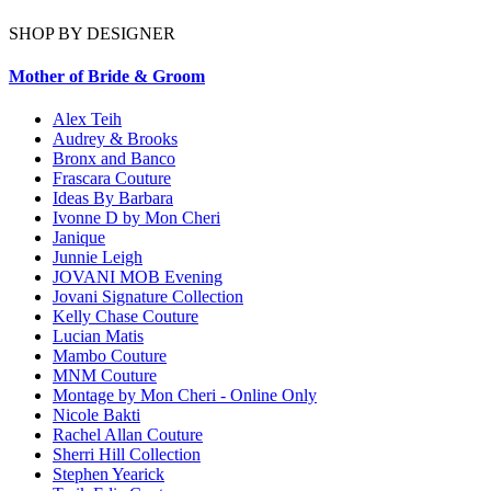
SHOP BY DESIGNER
Mother of Bride & Groom
Alex Teih
Audrey & Brooks
Bronx and Banco
Frascara Couture
Ideas By Barbara
Ivonne D by Mon Cheri
Janique
Junnie Leigh
JOVANI MOB Evening
Jovani Signature Collection
Kelly Chase Couture
Lucian Matis
Mambo Couture
MNM Couture
Montage by Mon Cheri - Online Only
Nicole Bakti
Rachel Allan Couture
Sherri Hill Collection
Stephen Yearick