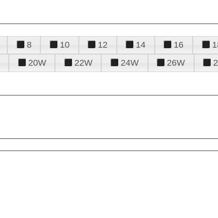
8
10
12
14
16
1
20W
22W
24W
26W