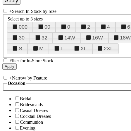
+
Search In-Stock by Size
Select up to 3 sizes
000
00
0
2
4
6
30
32
14W
16W
18W
S
M
L
XL
2XL
Filter for In-Store Stock
+
Narrow by Feature
Occasion
Bridal
Bridesmaids
Casual Dresses
Cocktail Dresses
Communion
Evening