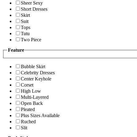
Sheer Sexy
Short Dresses
Skirt
Suit
Tops
Tutu
Two Piece
Feature
Bubble Skirt
Celebrity Dresses
Center Keyhole
Corset
High Low
Multi-Layered
Open Back
Pleated
Plus Sizes Available
Ruched
Slit