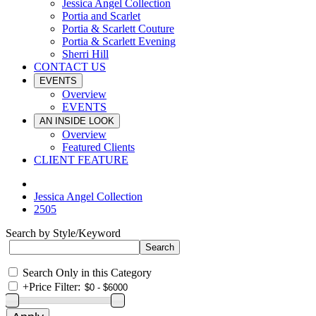
Jessica Angel Collection
Portia and Scarlet
Portia & Scarlett Couture
Portia & Scarlett Evening
Sherri Hill
CONTACT US
EVENTS
Overview
EVENTS
AN INSIDE LOOK
Overview
Featured Clients
CLIENT FEATURE
Jessica Angel Collection
2505
Search by Style/Keyword
Search Only in this Category
+
Price Filter: