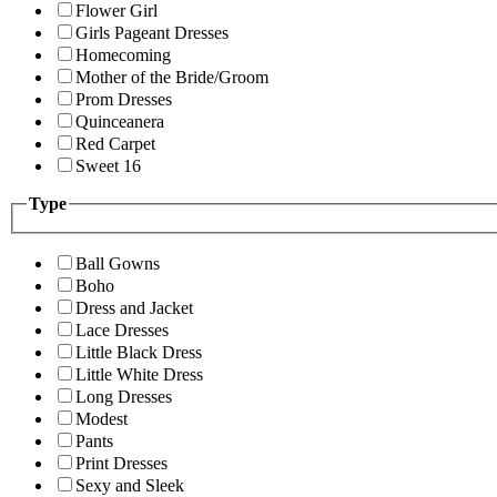
Flower Girl
Girls Pageant Dresses
Homecoming
Mother of the Bride/Groom
Prom Dresses
Quinceanera
Red Carpet
Sweet 16
Type
Ball Gowns
Boho
Dress and Jacket
Lace Dresses
Little Black Dress
Little White Dress
Long Dresses
Modest
Pants
Print Dresses
Sexy and Sleek