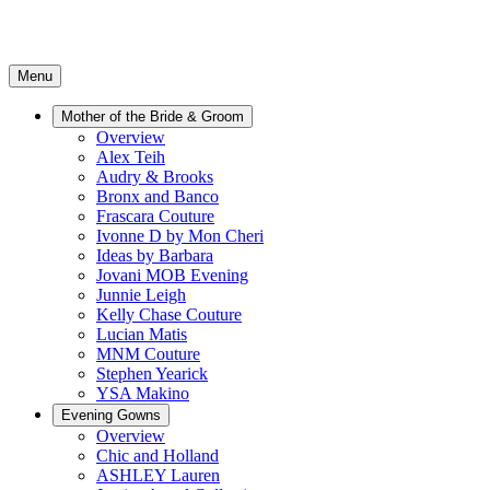
Menu
Mother of the Bride & Groom
Overview
Alex Teih
Audry & Brooks
Bronx and Banco
Frascara Couture
Ivonne D by Mon Cheri
Ideas by Barbara
Jovani MOB Evening
Junnie Leigh
Kelly Chase Couture
Lucian Matis
MNM Couture
Stephen Yearick
YSA Makino
Evening Gowns
Overview
Chic and Holland
ASHLEY Lauren