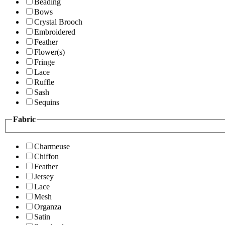
Beading
Bows
Crystal Brooch
Embroidered
Feather
Flower(s)
Fringe
Lace
Ruffle
Sash
Sequins
Fabric
Charmeuse
Chiffon
Feather
Jersey
Lace
Mesh
Organza
Satin