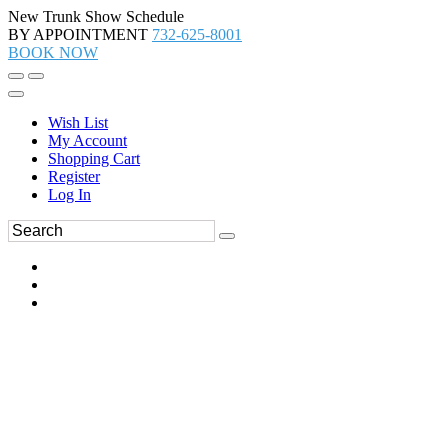
New Trunk Show Schedule
BY APPOINTMENT
732-625-8001
BOOK NOW
Wish List
My Account
Shopping Cart
Register
Log In