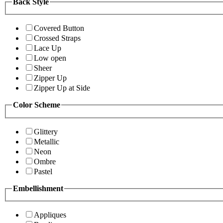
Back Style
Covered Button
Crossed Straps
Lace Up
Low open
Sheer
Zipper Up
Zipper Up at Side
Color Scheme
Glittery
Metallic
Neon
Ombre
Pastel
Embellishment
Appliques