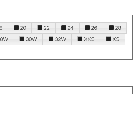
8
20
22
24
26
28
28W
30W
32W
XXS
XS