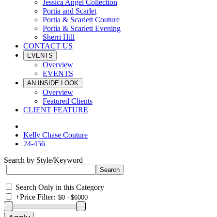
Jessica Angel Collection
Portia and Scarlet
Portia & Scarlett Couture
Portia & Scarlett Evening
Sherri Hill
CONTACT US
EVENTS
Overview
EVENTS
AN INSIDE LOOK
Overview
Featured Clients
CLIENT FEATURE
Kelly Chase Couture
24-456
Search by Style/Keyword
Search Only in this Category
+
Price Filter: