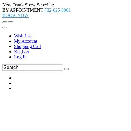
New Trunk Show Schedule
BY APPOINTMENT
732-625-8001
BOOK NOW
Wish List
My Account
Shopping Cart
Register
Log In