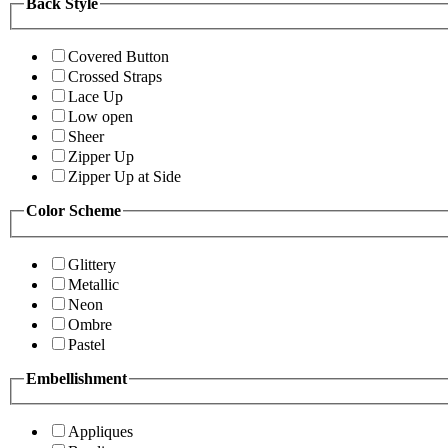
Back Style
Covered Button
Crossed Straps
Lace Up
Low open
Sheer
Zipper Up
Zipper Up at Side
Color Scheme
Glittery
Metallic
Neon
Ombre
Pastel
Embellishment
Appliques