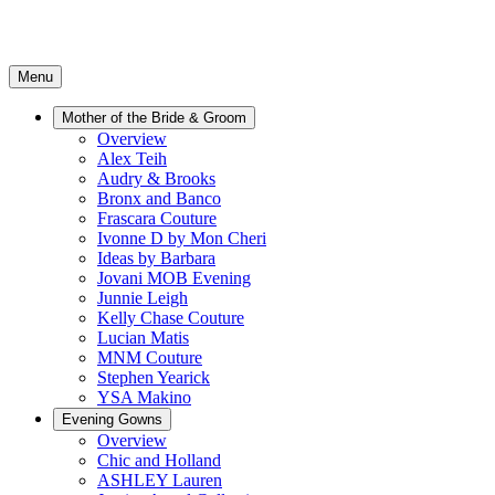
Menu
Mother of the Bride & Groom
Overview
Alex Teih
Audry & Brooks
Bronx and Banco
Frascara Couture
Ivonne D by Mon Cheri
Ideas by Barbara
Jovani MOB Evening
Junnie Leigh
Kelly Chase Couture
Lucian Matis
MNM Couture
Stephen Yearick
YSA Makino
Evening Gowns
Overview
Chic and Holland
ASHLEY Lauren