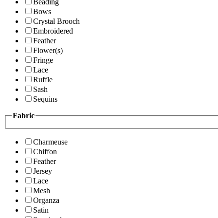
Beading
Bows
Crystal Brooch
Embroidered
Feather
Flower(s)
Fringe
Lace
Ruffle
Sash
Sequins
Fabric
Charmeuse
Chiffon
Feather
Jersey
Lace
Mesh
Organza
Satin