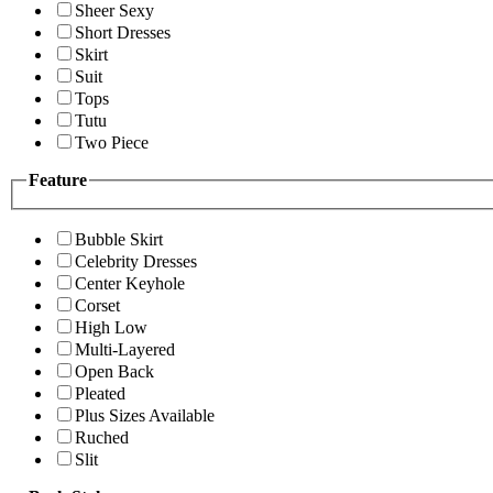
Sheer Sexy
Short Dresses
Skirt
Suit
Tops
Tutu
Two Piece
Feature
Bubble Skirt
Celebrity Dresses
Center Keyhole
Corset
High Low
Multi-Layered
Open Back
Pleated
Plus Sizes Available
Ruched
Slit