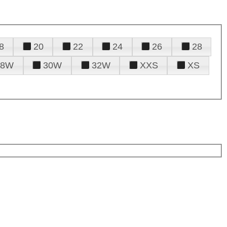
8
20
22
24
26
28
28W
30W
32W
XXS
XS