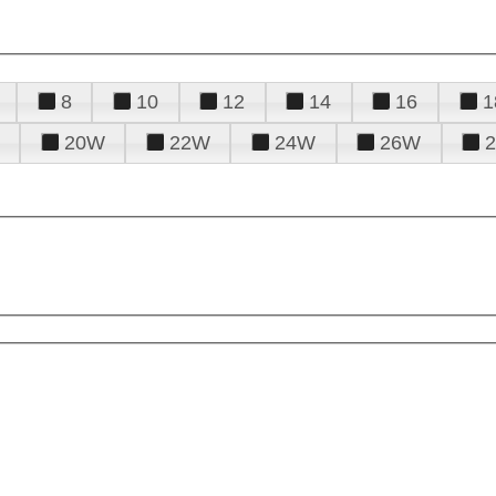
8
10
12
14
16
1
20W
22W
24W
26W