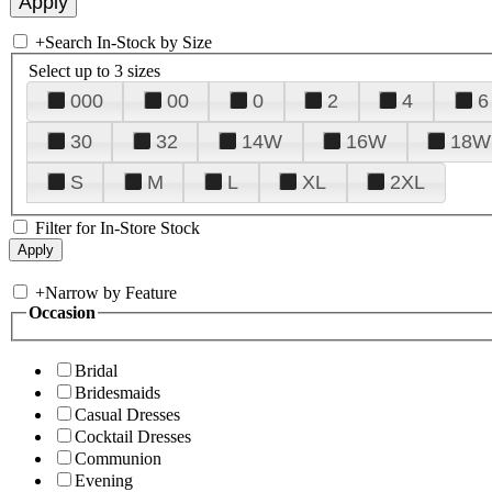
+
Search In-Stock by Size
Select up to 3 sizes
000
00
0
2
4
6
30
32
14W
16W
18W
S
M
L
XL
2XL
Filter for In-Store Stock
+
Narrow by Feature
Occasion
Bridal
Bridesmaids
Casual Dresses
Cocktail Dresses
Communion
Evening