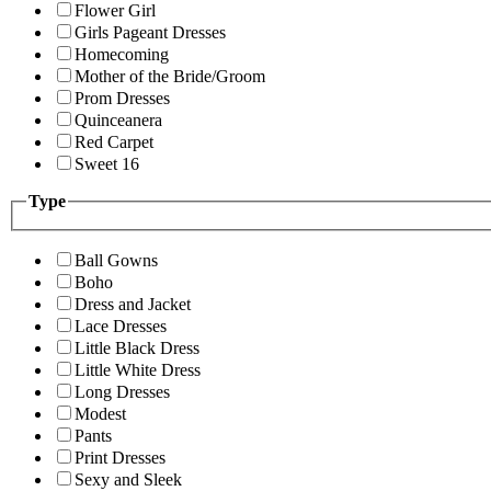
Flower Girl
Girls Pageant Dresses
Homecoming
Mother of the Bride/Groom
Prom Dresses
Quinceanera
Red Carpet
Sweet 16
Type
Ball Gowns
Boho
Dress and Jacket
Lace Dresses
Little Black Dress
Little White Dress
Long Dresses
Modest
Pants
Print Dresses
Sexy and Sleek