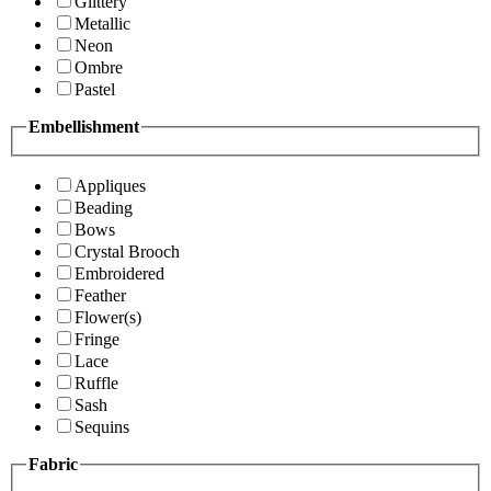
Glittery
Metallic
Neon
Ombre
Pastel
Embellishment
Appliques
Beading
Bows
Crystal Brooch
Embroidered
Feather
Flower(s)
Fringe
Lace
Ruffle
Sash
Sequins
Fabric