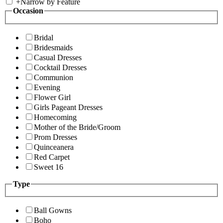
+
Narrow by Feature
Occasion
Bridal
Bridesmaids
Casual Dresses
Cocktail Dresses
Communion
Evening
Flower Girl
Girls Pageant Dresses
Homecoming
Mother of the Bride/Groom
Prom Dresses
Quinceanera
Red Carpet
Sweet 16
Type
Ball Gowns
Boho