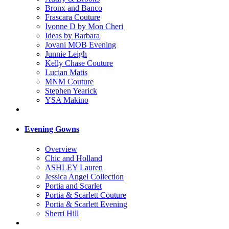
Bronx and Banco
Frascara Couture
Ivonne D by Mon Cheri
Ideas by Barbara
Jovani MOB Evening
Junnie Leigh
Kelly Chase Couture
Lucian Matis
MNM Couture
Stephen Yearick
YSA Makino
Evening Gowns
Overview
Chic and Holland
ASHLEY Lauren
Jessica Angel Collection
Portia and Scarlet
Portia & Scarlett Couture
Portia & Scarlett Evening
Sherri Hill