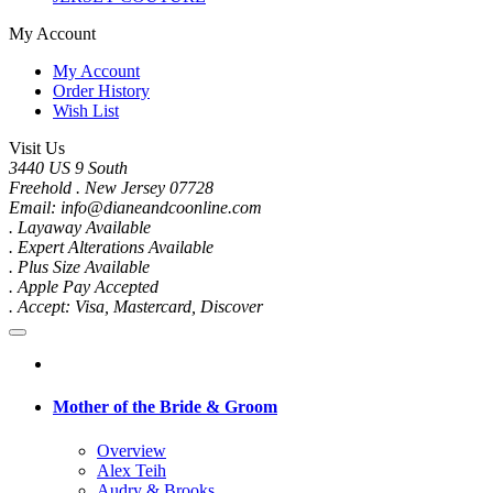
My Account
My Account
Order History
Wish List
Visit Us
3440 US 9 South
Freehold . New Jersey 07728
Email: info@dianeandcoonline.com
. Layaway Available
. Expert Alterations Available
. Plus Size Available
. Apple Pay Accepted
. Accept: Visa, Mastercard, Discover
Mother of the Bride & Groom
Overview
Alex Teih
Audry & Brooks