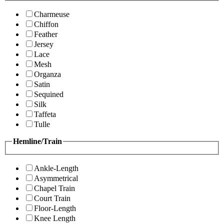
Charmeuse
Chiffon
Feather
Jersey
Lace
Mesh
Organza
Satin
Sequined
Silk
Taffeta
Tulle
Hemline/Train
Ankle-Length
Asymmetrical
Chapel Train
Court Train
Floor-Length
Knee Length