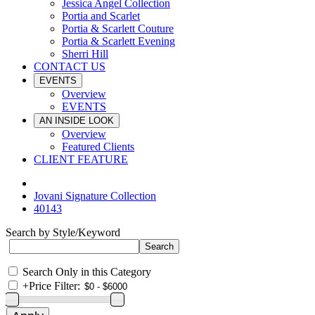
Jessica Angel Collection
Portia and Scarlet
Portia & Scarlett Couture
Portia & Scarlett Evening
Sherri Hill
CONTACT US
EVENTS
Overview
EVENTS
AN INSIDE LOOK
Overview
Featured Clients
CLIENT FEATURE
Jovani Signature Collection
40143
Search by Style/Keyword
Search Only in this Category
+
Price Filter: