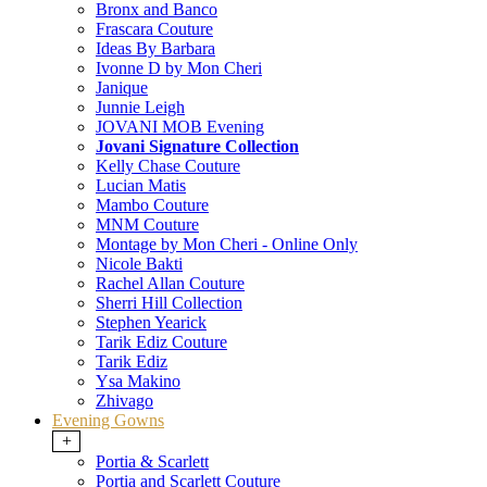
Bronx and Banco
Frascara Couture
Ideas By Barbara
Ivonne D by Mon Cheri
Janique
Junnie Leigh
JOVANI MOB Evening
Jovani Signature Collection
Kelly Chase Couture
Lucian Matis
Mambo Couture
MNM Couture
Montage by Mon Cheri - Online Only
Nicole Bakti
Rachel Allan Couture
Sherri Hill Collection
Stephen Yearick
Tarik Ediz Couture
Tarik Ediz
Ysa Makino
Zhivago
Evening Gowns
+
Portia & Scarlett
Portia and Scarlett Couture