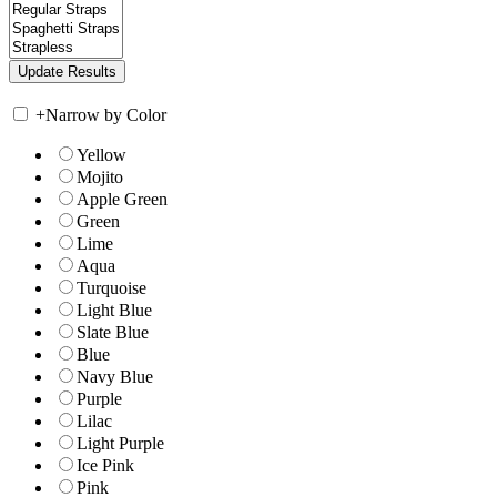
+
Narrow by Color
Yellow
Mojito
Apple Green
Green
Lime
Aqua
Turquoise
Light Blue
Slate Blue
Blue
Navy Blue
Purple
Lilac
Light Purple
Ice Pink
Pink