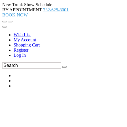
New Trunk Show Schedule
BY APPOINTMENT
732-625-8001
BOOK NOW
Wish List
My Account
Shopping Cart
Register
Log In