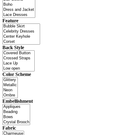
Feature
Back Style
Color Scheme
Embellishment
Fabric