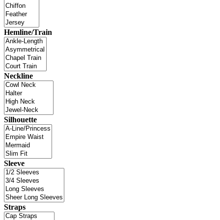
Hemline/Train
Neckline
Silhouette
Sleeve
Straps