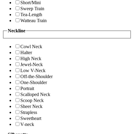
Short/Mini
Sweep Train
Tea-Length
Watteau Train
Neckline
Cowl Neck
Halter
High Neck
Jewel-Neck
Low V-Neck
Off-the-Shoulder
One-Shoulder
Portrait
Scalloped Neck
Scoop Neck
Sheer Neck
Strapless
Sweetheart
V-neck