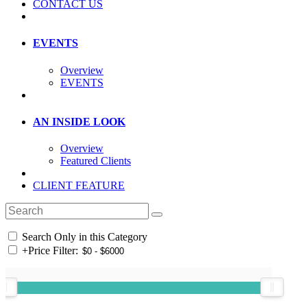
CONTACT US
EVENTS
Overview
EVENTS
AN INSIDE LOOK
Overview
Featured Clients
CLIENT FEATURE
Search Only in this Category
+
Price Filter: