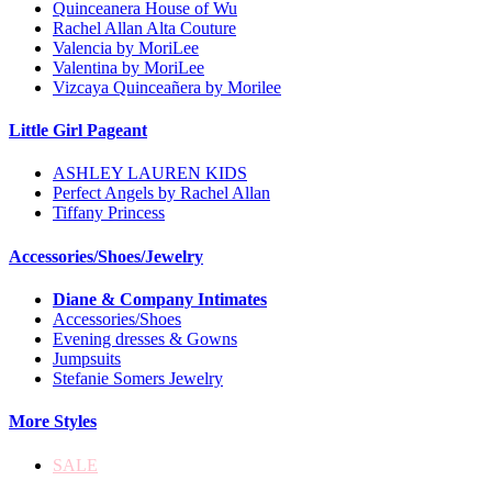
Quinceanera House of Wu
Rachel Allan Alta Couture
Valencia by MoriLee
Valentina by MoriLee
Vizcaya Quinceañera by Morilee
Little Girl Pageant
ASHLEY LAUREN KIDS
Perfect Angels by Rachel Allan
Tiffany Princess
Accessories/Shoes/Jewelry
Diane & Company Intimates
Accessories/Shoes
Evening dresses & Gowns
Jumpsuits
Stefanie Somers Jewelry
More Styles
SALE