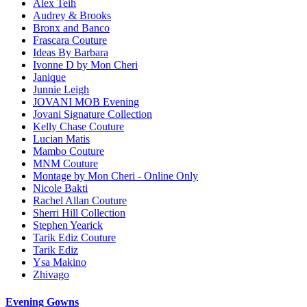
Alex Teih
Audrey & Brooks
Bronx and Banco
Frascara Couture
Ideas By Barbara
Ivonne D by Mon Cheri
Janique
Junnie Leigh
JOVANI MOB Evening
Jovani Signature Collection
Kelly Chase Couture
Lucian Matis
Mambo Couture
MNM Couture
Montage by Mon Cheri - Online Only
Nicole Bakti
Rachel Allan Couture
Sherri Hill Collection
Stephen Yearick
Tarik Ediz Couture
Tarik Ediz
Ysa Makino
Zhivago
Evening Gowns