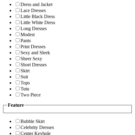
Dress and Jacket
Lace Dresses
Little Black Dress
Little White Dress
Long Dresses
Modest
Pants
Print Dresses
Sexy and Sleek
Sheer Sexy
Short Dresses
Skirt
Suit
Tops
Tutu
Two Piece
Feature
Bubble Skirt
Celebrity Dresses
Center Keyhole