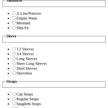
Silhouette
A-Line/Princess
Empire Waist
Mermaid
Slim Fit
Sleeve
1/2 Sleeves
3/4 Sleeves
Long Sleeves
Sheer Long Sleeves
Short Sleeves
Sleeveless
Straps
Cap Straps
Regular Straps
Spaghetti Straps