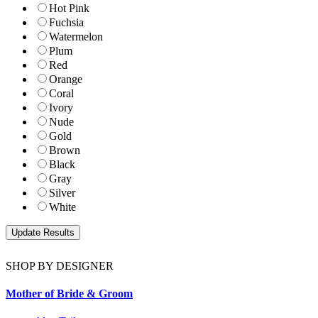
Hot Pink
Fuchsia
Watermelon
Plum
Red
Orange
Coral
Ivory
Nude
Gold
Brown
Black
Gray
Silver
White
SHOP BY DESIGNER
Mother of Bride & Groom