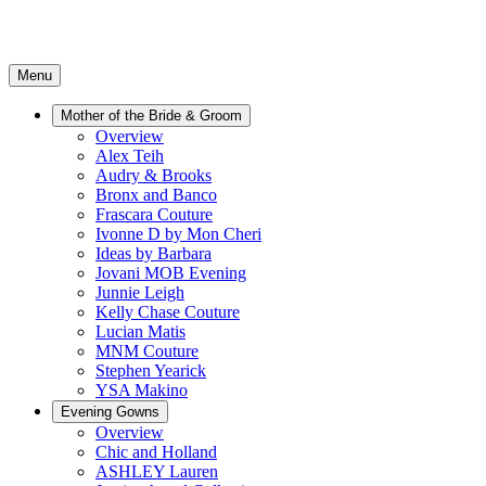
Menu
Mother of the Bride & Groom
Overview
Alex Teih
Audry & Brooks
Bronx and Banco
Frascara Couture
Ivonne D by Mon Cheri
Ideas by Barbara
Jovani MOB Evening
Junnie Leigh
Kelly Chase Couture
Lucian Matis
MNM Couture
Stephen Yearick
YSA Makino
Evening Gowns
Overview
Chic and Holland
ASHLEY Lauren