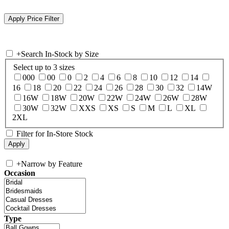
+
Search In-Stock by Size
Select up to 3 sizes
000
00
0
2
4
6
8
10
12
14
16
18
20
22
24
26
28
30
32
14W
16W
18W
20W
22W
24W
26W
28W
30W
32W
XXS
XS
S
M
L
XL
2XL
Filter for In-Store Stock
+
Narrow by Feature
Occasion
Type