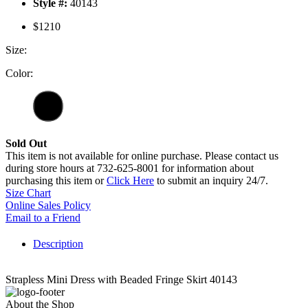
Style #:
40143
$1210
Size:
Color:
Sold Out
This item is not available for online purchase. Please contact us
during store hours at 732-625-8001 for information about
purchasing this item or
Click Here
to submit an inquiry 24/7.
Size Chart
Online Sales Policy
Email to a Friend
Description
Strapless Mini Dress with Beaded Fringe Skirt 40143
About the Shop