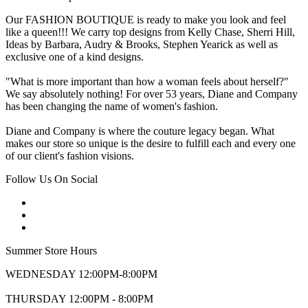
Our FASHION BOUTIQUE is ready to make you look and feel
like a queen!!! We carry top designs from Kelly Chase, Sherri Hill,
Ideas by Barbara, Audry & Brooks, Stephen Yearick as well as
exclusive one of a kind designs.
"What is more important than how a woman feels about herself?"
We say absolutely nothing! For over 53 years, Diane and Company
has been changing the name of women's fashion.
Diane and Company is where the couture legacy began. What
makes our store so unique is the desire to fulfill each and every one
of our client's fashion visions.
Follow Us On Social
Summer Store Hours
WEDNESDAY 12:00PM-8:00PM
THURSDAY 12:00PM - 8:00PM