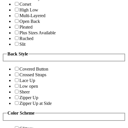
Corset
High Low
Multi-Layered
Open Back
Pleated
Plus Sizes Available
Ruched
Slit
Back Style
Covered Button
Crossed Straps
Lace Up
Low open
Sheer
Zipper Up
Zipper Up at Side
Color Scheme