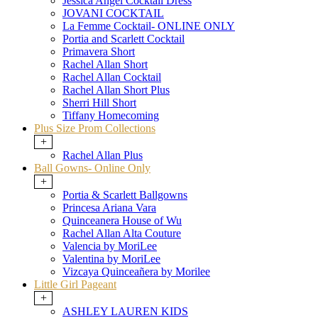
Jessica Angel Cocktail Dress
JOVANI COCKTAIL
La Femme Cocktail- ONLINE ONLY
Portia and Scarlett Cocktail
Primavera Short
Rachel Allan Short
Rachel Allan Cocktail
Rachel Allan Short Plus
Sherri Hill Short
Tiffany Homecoming
Plus Size Prom Collections
+
Rachel Allan Plus
Ball Gowns- Online Only
+
Portia & Scarlett Ballgowns
Princesa Ariana Vara
Quinceanera House of Wu
Rachel Allan Alta Couture
Valencia by MoriLee
Valentina by MoriLee
Vizcaya Quinceañera by Morilee
Little Girl Pageant
+
ASHLEY LAUREN KIDS