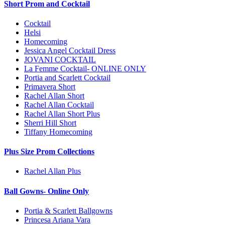
Short Prom and Cocktail
Cocktail
Helsi
Homecoming
Jessica Angel Cocktail Dress
JOVANI COCKTAIL
La Femme Cocktail- ONLINE ONLY
Portia and Scarlett Cocktail
Primavera Short
Rachel Allan Short
Rachel Allan Cocktail
Rachel Allan Short Plus
Sherri Hill Short
Tiffany Homecoming
Plus Size Prom Collections
Rachel Allan Plus
Ball Gowns- Online Only
Portia & Scarlett Ballgowns
Princesa Ariana Vara