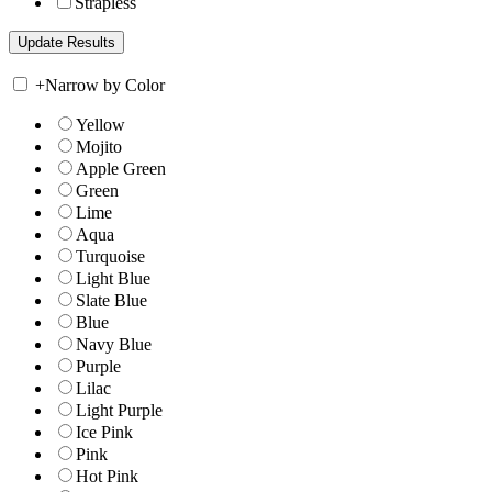
Strapless
+
Narrow by Color
Yellow
Mojito
Apple Green
Green
Lime
Aqua
Turquoise
Light Blue
Slate Blue
Blue
Navy Blue
Purple
Lilac
Light Purple
Ice Pink
Pink
Hot Pink