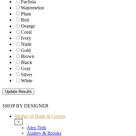
Fuchsia
Watermelon
Plum
Red
Orange
Coral
Ivory
Nude
Gold
Brown
Black
Gray
Silver
White
SHOP BY DESIGNER
Mother of Bride & Groom
+
Alex Teih
Audrey & Brooks