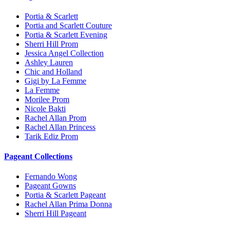
Portia & Scarlett
Portia and Scarlett Couture
Portia & Scarlett Evening
Sherri Hill Prom
Jessica Angel Collection
Ashley Lauren
Chic and Holland
Gigi by La Femme
La Femme
Morilee Prom
Nicole Bakti
Rachel Allan Prom
Rachel Allan Princess
Tarik Ediz Prom
Pageant Collections
Fernando Wong
Pageant Gowns
Portia & Scarlett Pageant
Rachel Allan Prima Donna
Sherri Hill Pageant