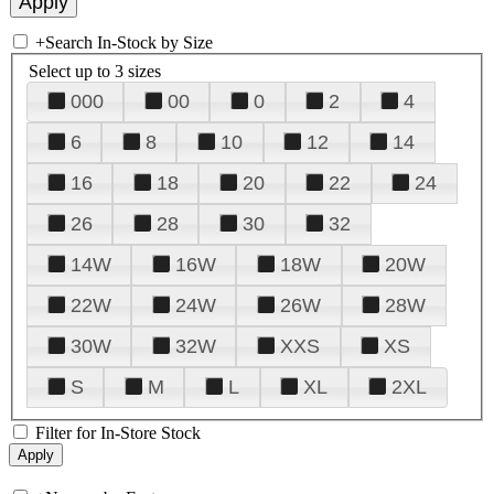
+
Search In-Stock by Size
Select up to 3 sizes
000
00
0
2
4
6
8
10
12
14
16
18
20
22
24
26
28
30
32
14W
16W
18W
20W
22W
24W
26W
28W
30W
32W
XXS
XS
S
M
L
XL
2XL
Filter for In-Store Stock