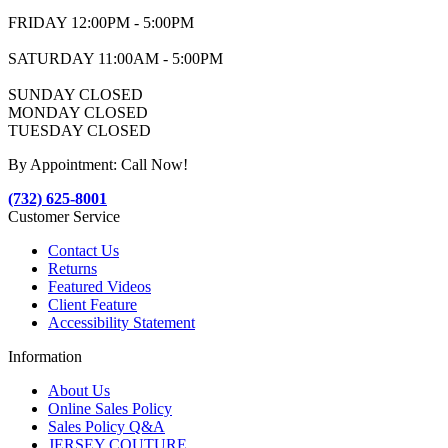
FRIDAY 12:00PM - 5:00PM
SATURDAY 11:00AM - 5:00PM
SUNDAY CLOSED
MONDAY CLOSED
TUESDAY CLOSED
By Appointment: Call Now!
(732) 625-8001
Customer Service
Contact Us
Returns
Featured Videos
Client Feature
Accessibility Statement
Information
About Us
Online Sales Policy
Sales Policy Q&A
JERSEY COUTURE