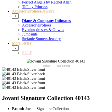
Perfect Angels by Rachel Allan
Tiffany Princess
Accessories/Shoes/Jewelry
+
Diane & Company Intimates
Accessories/Shoes
Evening dresses & Gowns
Jumpsuits
Stefanie Somers Jewelry
More Styles
-
SALE
Swipe
Tap & Hold
Jovani Signature Collection 40143
Brand:
Jovani Signature Collection