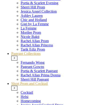
Portia & Scarlett Evening
Sherri Hill Prom
Jessica Angel Collection
Ashley Lauren
Chic and Holland
Gigi by La Femme
La Femme
Morilee Prom
Nicole Bakti
Rachel Allan Prom
Rachel Allan Princess
Tarik Ediz Prom
Pageant Collections
+
Fernando Wong
Pageant Gowns
Portia & Scarlett Pageant
Rachel Allan Prima Donna
Sherri Hill Pageant
Short Prom and Cocktail
+
Cocktail
Helsi
Homecoming