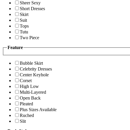
Sheer Sexy
Short Dresses
Skirt
Suit
Tops
Tutu
Two Piece
Feature
Bubble Skirt
Celebrity Dresses
Center Keyhole
Corset
High Low
Multi-Layered
Open Back
Pleated
Plus Sizes Available
Ruched
Slit