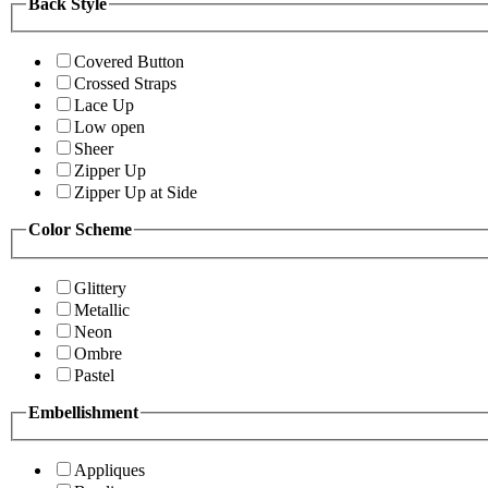
Back Style
Covered Button
Crossed Straps
Lace Up
Low open
Sheer
Zipper Up
Zipper Up at Side
Color Scheme
Glittery
Metallic
Neon
Ombre
Pastel
Embellishment
Appliques