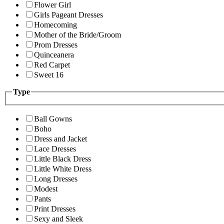
Flower Girl
Girls Pageant Dresses
Homecoming
Mother of the Bride/Groom
Prom Dresses
Quinceanera
Red Carpet
Sweet 16
Type
Ball Gowns
Boho
Dress and Jacket
Lace Dresses
Little Black Dress
Little White Dress
Long Dresses
Modest
Pants
Print Dresses
Sexy and Sleek