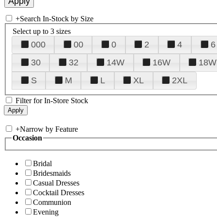
+
Search In-Stock by Size
Select up to 3 sizes
000
00
0
2
4
6
30
32
14W
16W
18W
S
M
L
XL
2XL
Filter for In-Store Stock
+
Narrow by Feature
Occasion
Bridal
Bridesmaids
Casual Dresses
Cocktail Dresses
Communion
Evening