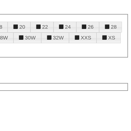
8
20
22
24
26
28
28W
30W
32W
XXS
XS