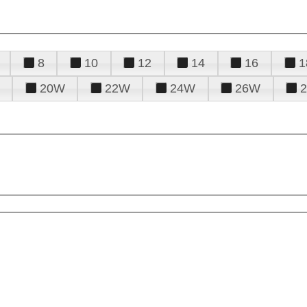
8
10
12
14
16
1
20W
22W
24W
26W