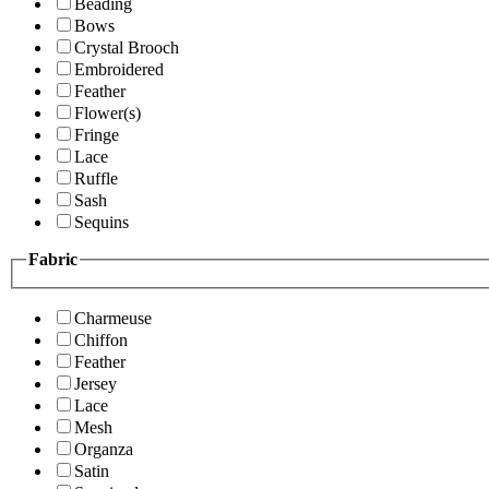
Beading
Bows
Crystal Brooch
Embroidered
Feather
Flower(s)
Fringe
Lace
Ruffle
Sash
Sequins
Fabric
Charmeuse
Chiffon
Feather
Jersey
Lace
Mesh
Organza
Satin