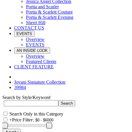
Jessica Angel Collection
Portia and Scarlet
Portia & Scarlett Couture
Portia & Scarlett Evening
Sherri Hill
CONTACT US
EVENTS
Overview
EVENTS
AN INSIDE LOOK
Overview
Featured Clients
CLIENT FEATURE
Jovani Signature Collection
39984
Search by Style/Keyword
Search Only in this Category
+
Price Filter: