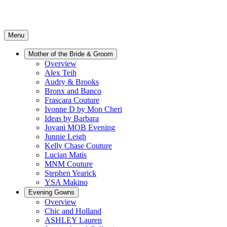
Menu
Mother of the Bride & Groom
Overview
Alex Teih
Audry & Brooks
Bronx and Banco
Frascara Couture
Ivonne D by Mon Cheri
Ideas by Barbara
Jovani MOB Evening
Junnie Leigh
Kelly Chase Couture
Lucian Matis
MNM Couture
Stephen Yearick
YSA Makino
Evening Gowns
Overview
Chic and Holland
ASHLEY Lauren