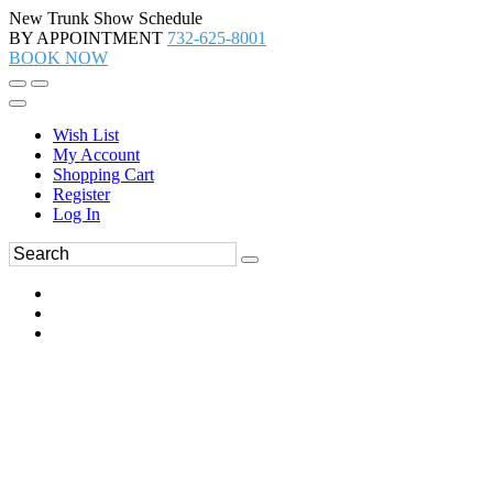
New Trunk Show Schedule
BY APPOINTMENT
732-625-8001
BOOK NOW
Wish List
My Account
Shopping Cart
Register
Log In