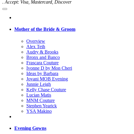
. Accept: Visa, Mastercard, Discover
Mother of the Bride & Groom
Overview
Alex Teih
Audry & Brooks
Bronx and Banco
Frascara Couture
Ivonne D by Mon Cheri
Ideas by Barbara
Jovani MOB Evening
Junnie Leigh
Kelly Chase Couture
Lucian Matis
MNM Couture
Stephen Yearick
YSA Makino
Evening Gowns