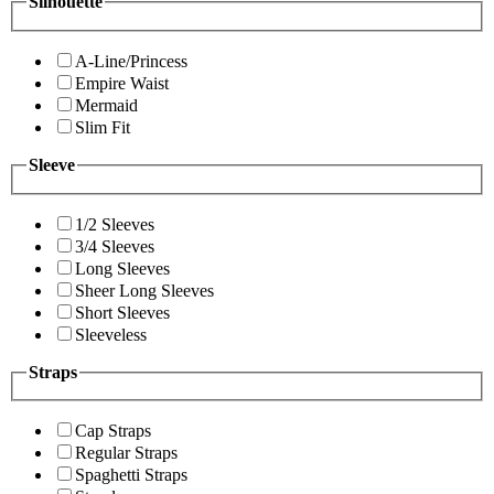
Silhouette
A-Line/Princess
Empire Waist
Mermaid
Slim Fit
Sleeve
1/2 Sleeves
3/4 Sleeves
Long Sleeves
Sheer Long Sleeves
Short Sleeves
Sleeveless
Straps
Cap Straps
Regular Straps
Spaghetti Straps