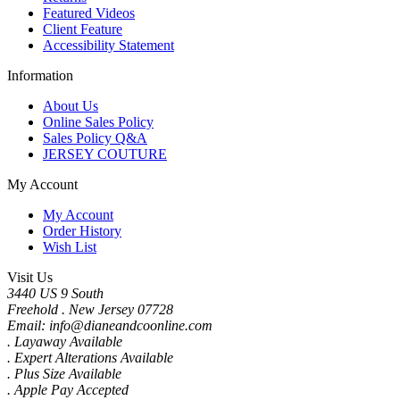
Featured Videos
Client Feature
Accessibility Statement
Information
About Us
Online Sales Policy
Sales Policy Q&A
JERSEY COUTURE
My Account
My Account
Order History
Wish List
Visit Us
3440 US 9 South
Freehold . New Jersey 07728
Email: info@dianeandcoonline.com
. Layaway Available
. Expert Alterations Available
. Plus Size Available
. Apple Pay Accepted