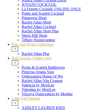
Jessica Angel Cocktail Dress
JOVANI COCKTAIL
La Femme Cocktail- ONLINE ONLY
Portia and Scarlett Cocktail
Primavera Short
Rachel Allan Short
Rachel Allan Cocktail
Rachel Allan Short Plus
Sherri Hill Short
Tiffany Homecoming
Plus Size Prom Collections
+
Rachel Allan Plus
Ball Gowns- Online Only
+
Portia & Scarlett Ballgowns
Princesa Ariana Vara
Quinceanera House of Wu
Rachel Allan Alta Couture
Valencia by MoriLee
Valentina by MoriLee
Vizcaya Quinceañera by Morilee
Little Girl Pageant
+
ASHLEY LAUREN KIDS