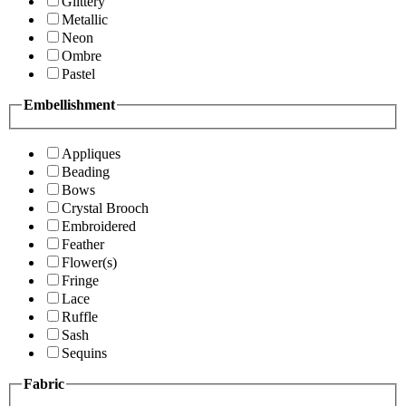
Glittery
Metallic
Neon
Ombre
Pastel
Embellishment
Appliques
Beading
Bows
Crystal Brooch
Embroidered
Feather
Flower(s)
Fringe
Lace
Ruffle
Sash
Sequins
Fabric