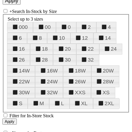
+
Search In-Stock by Size
Select up to 3 sizes
000
00
0
2
4
6
8
10
12
14
16
18
20
22
24
26
28
30
32
14W
16W
18W
20W
22W
24W
26W
28W
30W
32W
XXS
XS
S
M
L
XL
2XL
Filter for In-Store Stock