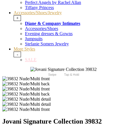
Perfect Angels by Rachel Allan
Tiffany Princess
Accessories/Shoes/Jewelry
+
Diane & Company Intimates
Accessories/Shoes
Evening dresses & Gowns
Jumpsuits
Stefanie Somers Jewelry
More Styles
-
SALE
Swipe
Tap & Hold
Jovani Signature Collection 39832