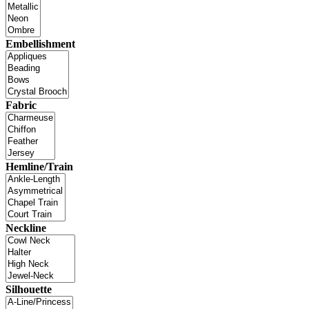
Embellishment
Fabric
Hemline/Train
Neckline
Silhouette