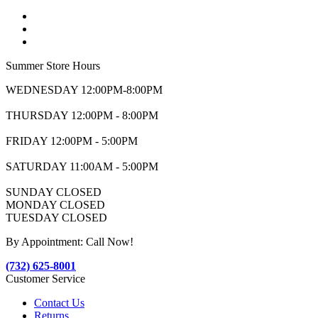
Summer Store Hours
WEDNESDAY 12:00PM-8:00PM
THURSDAY 12:00PM - 8:00PM
FRIDAY 12:00PM - 5:00PM
SATURDAY 11:00AM - 5:00PM
SUNDAY CLOSED
MONDAY CLOSED
TUESDAY CLOSED
By Appointment: Call Now!
(732) 625-8001
Customer Service
Contact Us
Returns