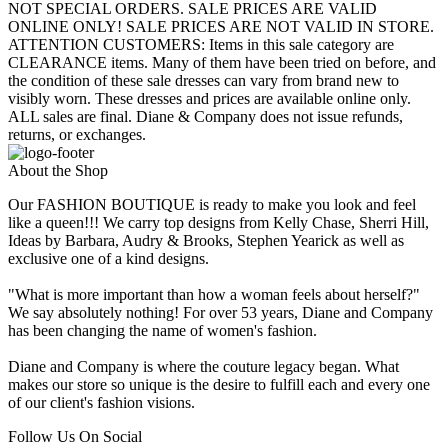
NOT SPECIAL ORDERS. SALE PRICES ARE VALID
ONLINE ONLY! SALE PRICES ARE NOT VALID IN STORE.
ATTENTION CUSTOMERS: Items in this sale category are
CLEARANCE items. Many of them have been tried on before, and
the condition of these sale dresses can vary from brand new to
visibly worn. These dresses and prices are available online only.
ALL sales are final. Diane & Company does not issue refunds,
returns, or exchanges.
About the Shop
Our FASHION BOUTIQUE is ready to make you look and feel
like a queen!!! We carry top designs from Kelly Chase, Sherri Hill,
Ideas by Barbara, Audry & Brooks, Stephen Yearick as well as
exclusive one of a kind designs.
"What is more important than how a woman feels about herself?"
We say absolutely nothing! For over 53 years, Diane and Company
has been changing the name of women's fashion.
Diane and Company is where the couture legacy began. What
makes our store so unique is the desire to fulfill each and every one
of our client's fashion visions.
Follow Us On Social