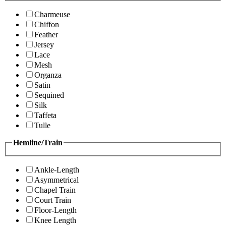
Charmeuse
Chiffon
Feather
Jersey
Lace
Mesh
Organza
Satin
Sequined
Silk
Taffeta
Tulle
Hemline/Train
Ankle-Length
Asymmetrical
Chapel Train
Court Train
Floor-Length
Knee Length