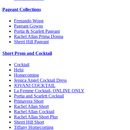
Pageant Collections
Fernando Wong
Pageant Gowns
Portia & Scarlett Pageant
Rachel Allan Prima Donna
Sherri Hill Pageant
Short Prom and Cocktail
Cocktail
Helsi
Homecoming
Jessica Angel Cocktail Dress
JOVANI COCKTAIL
La Femme Cocktail- ONLINE ONLY
Portia and Scarlett Cocktail
Primavera Short
Rachel Allan Short
Rachel Allan Cocktail
Rachel Allan Short Plus
Sherri Hill Short
Tiffany Homecoming