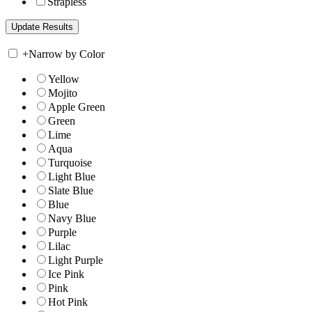
Strapless
+
Narrow by Color
Yellow
Mojito
Apple Green
Green
Lime
Aqua
Turquoise
Light Blue
Slate Blue
Blue
Navy Blue
Purple
Lilac
Light Purple
Ice Pink
Pink
Hot Pink