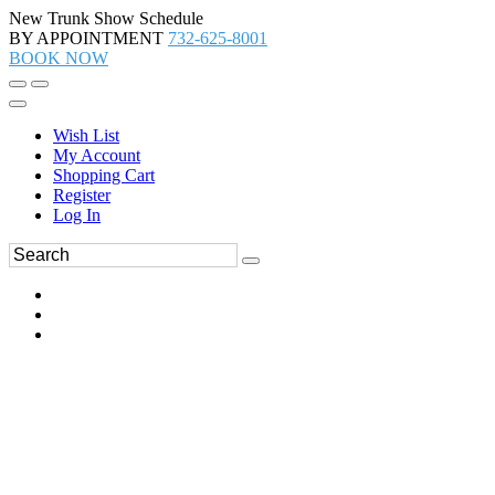
New Trunk Show Schedule
BY APPOINTMENT
732-625-8001
BOOK NOW
Wish List
My Account
Shopping Cart
Register
Log In