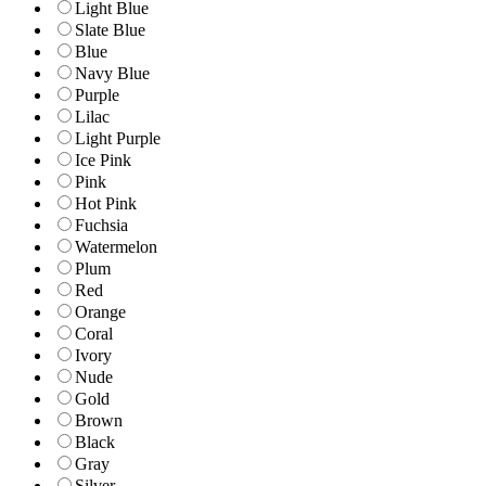
Light Blue
Slate Blue
Blue
Navy Blue
Purple
Lilac
Light Purple
Ice Pink
Pink
Hot Pink
Fuchsia
Watermelon
Plum
Red
Orange
Coral
Ivory
Nude
Gold
Brown
Black
Gray
Silver