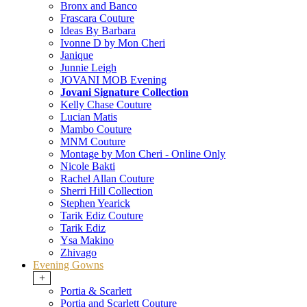
Bronx and Banco
Frascara Couture
Ideas By Barbara
Ivonne D by Mon Cheri
Janique
Junnie Leigh
JOVANI MOB Evening
Jovani Signature Collection
Kelly Chase Couture
Lucian Matis
Mambo Couture
MNM Couture
Montage by Mon Cheri - Online Only
Nicole Bakti
Rachel Allan Couture
Sherri Hill Collection
Stephen Yearick
Tarik Ediz Couture
Tarik Ediz
Ysa Makino
Zhivago
Evening Gowns
+
Portia & Scarlett
Portia and Scarlett Couture