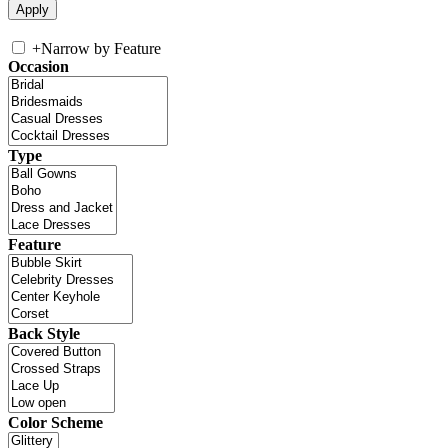
+
Narrow by Feature
Occasion
Type
Feature
Back Style
Color Scheme