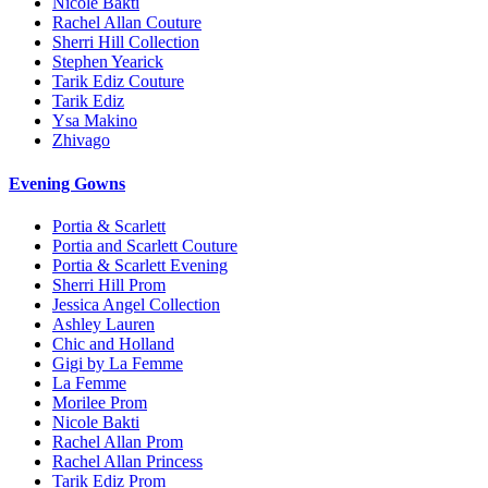
Nicole Bakti
Rachel Allan Couture
Sherri Hill Collection
Stephen Yearick
Tarik Ediz Couture
Tarik Ediz
Ysa Makino
Zhivago
Evening Gowns
Portia & Scarlett
Portia and Scarlett Couture
Portia & Scarlett Evening
Sherri Hill Prom
Jessica Angel Collection
Ashley Lauren
Chic and Holland
Gigi by La Femme
La Femme
Morilee Prom
Nicole Bakti
Rachel Allan Prom
Rachel Allan Princess
Tarik Ediz Prom