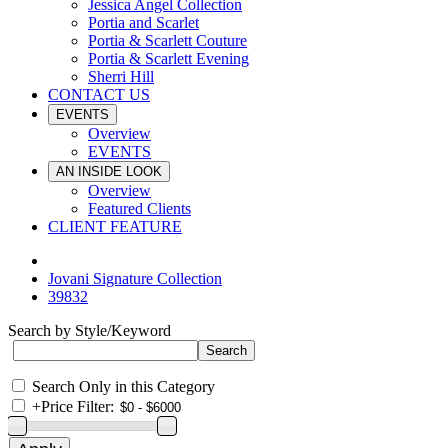
Jessica Angel Collection
Portia and Scarlet
Portia & Scarlett Couture
Portia & Scarlett Evening
Sherri Hill
CONTACT US
EVENTS
Overview
EVENTS
AN INSIDE LOOK
Overview
Featured Clients
CLIENT FEATURE
Jovani Signature Collection
39832
Search by Style/Keyword
Search Only in this Category
+
Price Filter: