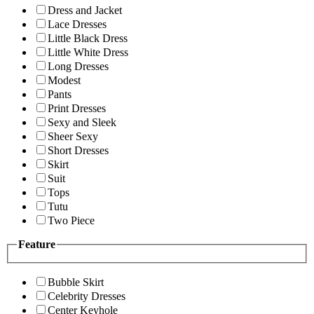
Dress and Jacket
Lace Dresses
Little Black Dress
Little White Dress
Long Dresses
Modest
Pants
Print Dresses
Sexy and Sleek
Sheer Sexy
Short Dresses
Skirt
Suit
Tops
Tutu
Two Piece
Feature
Bubble Skirt
Celebrity Dresses
Center Keyhole