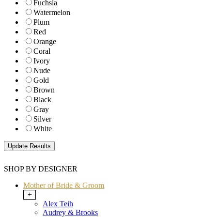
Fuchsia
Watermelon
Plum
Red
Orange
Coral
Ivory
Nude
Gold
Brown
Black
Gray
Silver
White
SHOP BY DESIGNER
Mother of Bride & Groom
+
Alex Teih
Audrey & Brooks