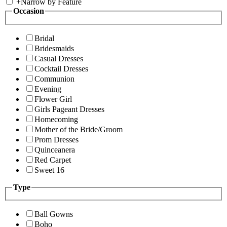
+
Narrow by Feature
Occasion
Bridal
Bridesmaids
Casual Dresses
Cocktail Dresses
Communion
Evening
Flower Girl
Girls Pageant Dresses
Homecoming
Mother of the Bride/Groom
Prom Dresses
Quinceanera
Red Carpet
Sweet 16
Type
Ball Gowns
Boho