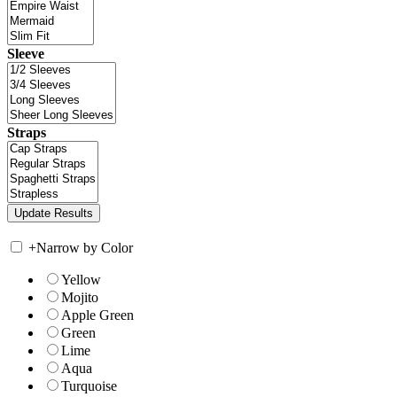
Sleeve
Straps
+
Narrow by Color
Yellow
Mojito
Apple Green
Green
Lime
Aqua
Turquoise