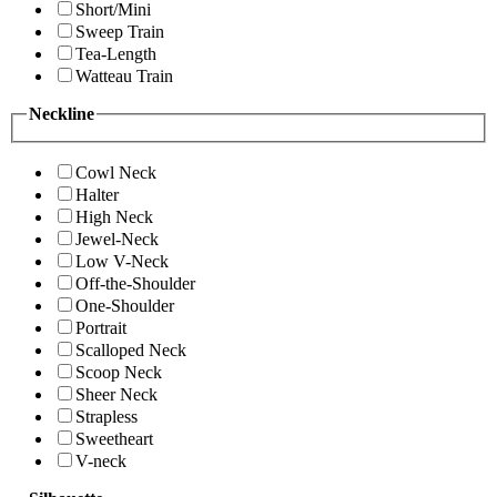
Short/Mini
Sweep Train
Tea-Length
Watteau Train
Neckline
Cowl Neck
Halter
High Neck
Jewel-Neck
Low V-Neck
Off-the-Shoulder
One-Shoulder
Portrait
Scalloped Neck
Scoop Neck
Sheer Neck
Strapless
Sweetheart
V-neck