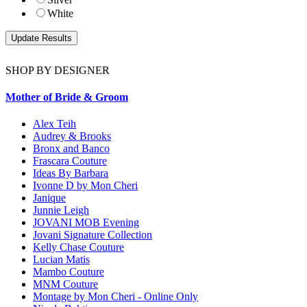
White
SHOP BY DESIGNER
Mother of Bride & Groom
Alex Teih
Audrey & Brooks
Bronx and Banco
Frascara Couture
Ideas By Barbara
Ivonne D by Mon Cheri
Janique
Junnie Leigh
JOVANI MOB Evening
Jovani Signature Collection
Kelly Chase Couture
Lucian Matis
Mambo Couture
MNM Couture
Montage by Mon Cheri - Online Only