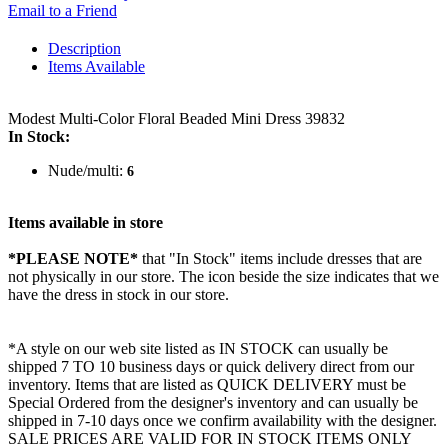
Email to a Friend
Description
Items Available
Modest Multi-Color Floral Beaded Mini Dress 39832
In Stock:
Nude/multi:
6
Items available in store
*PLEASE NOTE*
that "In Stock" items include dresses that are
not physically in our store. The
icon beside the size indicates that we
have the dress in stock in our store.
*A style on our web site listed as IN STOCK can usually be
shipped 7 TO 10 business days or quick delivery direct from our
inventory. Items that are listed as QUICK DELIVERY must be
Special Ordered from the designer's inventory and can usually be
shipped in 7-10 days once we confirm availability with the designer.
SALE PRICES ARE VALID FOR IN STOCK ITEMS ONLY