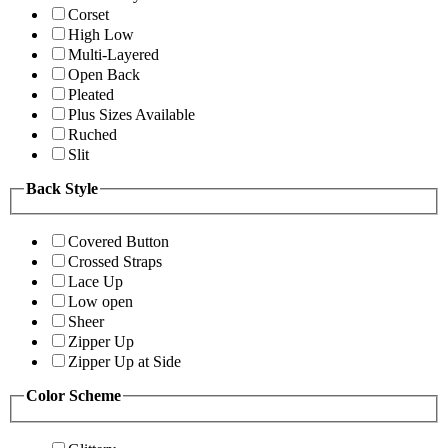
Corset
High Low
Multi-Layered
Open Back
Pleated
Plus Sizes Available
Ruched
Slit
Back Style
Covered Button
Crossed Straps
Lace Up
Low open
Sheer
Zipper Up
Zipper Up at Side
Color Scheme