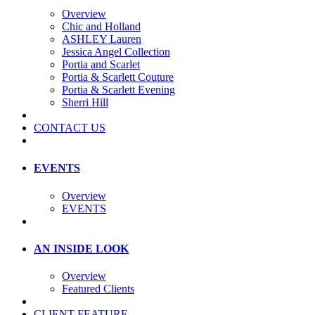
Overview
Chic and Holland
ASHLEY Lauren
Jessica Angel Collection
Portia and Scarlet
Portia & Scarlett Couture
Portia & Scarlett Evening
Sherri Hill
CONTACT US
EVENTS
Overview
EVENTS
AN INSIDE LOOK
Overview
Featured Clients
CLIENT FEATURE