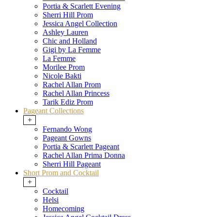
Portia & Scarlett Evening
Sherri Hill Prom
Jessica Angel Collection
Ashley Lauren
Chic and Holland
Gigi by La Femme
La Femme
Morilee Prom
Nicole Bakti
Rachel Allan Prom
Rachel Allan Princess
Tarik Ediz Prom
Pageant Collections
+
Fernando Wong
Pageant Gowns
Portia & Scarlett Pageant
Rachel Allan Prima Donna
Sherri Hill Pageant
Short Prom and Cocktail
+
Cocktail
Helsi
Homecoming