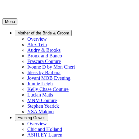
Menu
Mother of the Bride & Groom
Overview
Alex Teih
Audry & Brooks
Bronx and Banco
Frascara Couture
Ivonne D by Mon Cheri
Ideas by Barbara
Jovani MOB Evening
Junnie Leigh
Kelly Chase Couture
Lucian Matis
MNM Couture
Stephen Yearick
YSA Makino
Evening Gowns
Overview
Chic and Holland
ASHLEY Lauren