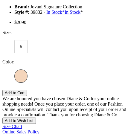
Brand:
Jovani Signature Collection
Style #:
39832 -
In Stock
*
In Stock
*
$2090
Size:
6
Color:
Add to Cart
We are honored you have chosen Diane & Co for your online
shopping needs! Once you place your order, one of our Fashion
Online Specialists will contact you upon receipt of your order and
provide a confirmation. Thank you for choosing Diane & Co
Add to Wish List
Size Chart
Online Sales Policy