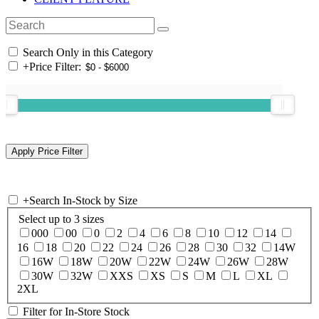
Search Only in this Category
+
Price Filter:
+
Search In-Stock by Size
Select up to 3 sizes
000
00
0
2
4
6
8
10
12
14
16
18
20
22
24
26
28
30
32
14W
16W
18W
20W
22W
24W
26W
28W
30W
32W
XXS
XS
S
M
L
XL
2XL
Filter for In-Store Stock