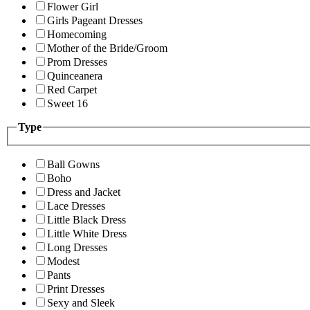
Flower Girl
Girls Pageant Dresses
Homecoming
Mother of the Bride/Groom
Prom Dresses
Quinceanera
Red Carpet
Sweet 16
Type
Ball Gowns
Boho
Dress and Jacket
Lace Dresses
Little Black Dress
Little White Dress
Long Dresses
Modest
Pants
Print Dresses
Sexy and Sleek