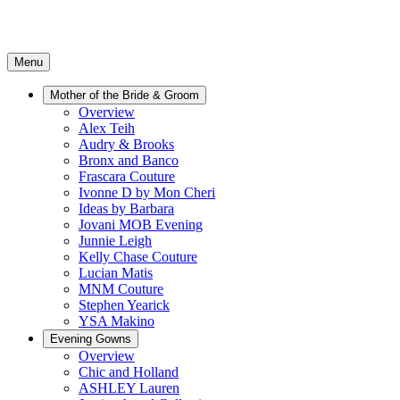
Menu
Mother of the Bride & Groom
Overview
Alex Teih
Audry & Brooks
Bronx and Banco
Frascara Couture
Ivonne D by Mon Cheri
Ideas by Barbara
Jovani MOB Evening
Junnie Leigh
Kelly Chase Couture
Lucian Matis
MNM Couture
Stephen Yearick
YSA Makino
Evening Gowns
Overview
Chic and Holland
ASHLEY Lauren