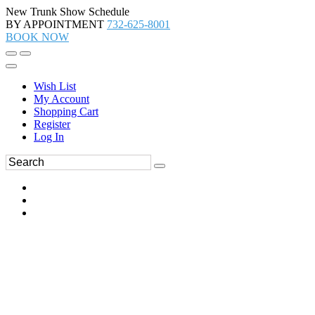
New Trunk Show Schedule
BY APPOINTMENT
732-625-8001
BOOK NOW
Wish List
My Account
Shopping Cart
Register
Log In