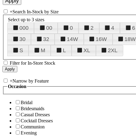
+
Search In-Stock by Size
Select up to 3 sizes
000
00
0
2
4
6
30
32
14W
16W
18W
S
M
L
XL
2XL
Filter for In-Store Stock
+
Narrow by Feature
Occasion
Bridal
Bridesmaids
Casual Dresses
Cocktail Dresses
Communion
Evening