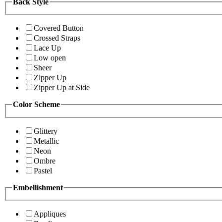
Back Style
Covered Button
Crossed Straps
Lace Up
Low open
Sheer
Zipper Up
Zipper Up at Side
Color Scheme
Glittery
Metallic
Neon
Ombre
Pastel
Embellishment
Appliques