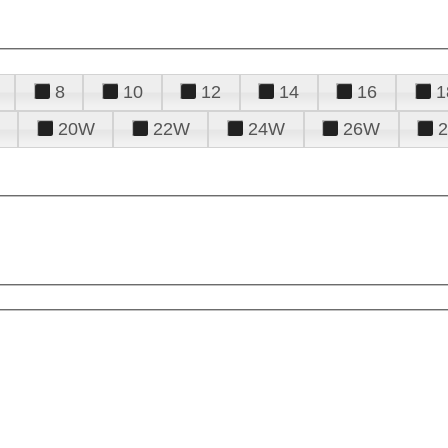
8
10
12
14
16
1
20W
22W
24W
26W