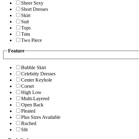
Sheer Sexy
Short Dresses
Skirt
Suit
Tops
Tutu
Two Piece
Feature
Bubble Skirt
Celebrity Dresses
Center Keyhole
Corset
High Low
Multi-Layered
Open Back
Pleated
Plus Sizes Available
Ruched
Slit