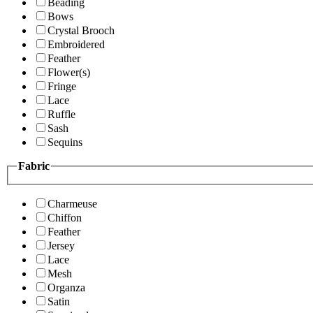
Beading
Bows
Crystal Brooch
Embroidered
Feather
Flower(s)
Fringe
Lace
Ruffle
Sash
Sequins
Fabric
Charmeuse
Chiffon
Feather
Jersey
Lace
Mesh
Organza
Satin