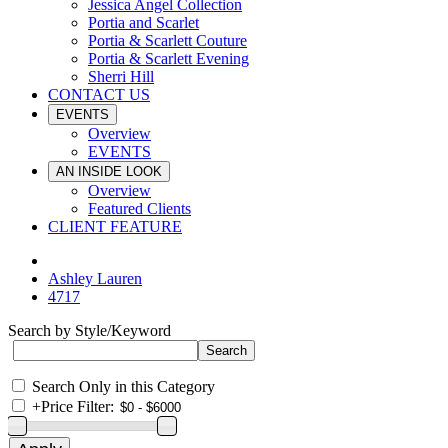
Jessica Angel Collection
Portia and Scarlet
Portia & Scarlett Couture
Portia & Scarlett Evening
Sherri Hill
CONTACT US
EVENTS
Overview
EVENTS
AN INSIDE LOOK
Overview
Featured Clients
CLIENT FEATURE
Ashley Lauren
4717
Search by Style/Keyword
Search Only in this Category
+
Price Filter: