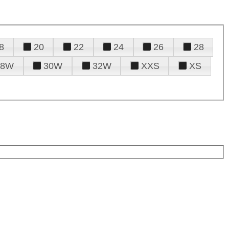
8
20
22
24
26
28
28W
30W
32W
XXS
XS