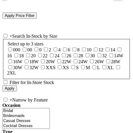
+
Search In-Stock by Size
Select up to 3 sizes
000
00
0
2
4
6
8
10
12
14
16
18
20
22
24
26
28
30
32
14W
16W
18W
20W
22W
24W
26W
28W
30W
32W
XXS
XS
S
M
L
XL
2XL
Filter for In-Store Stock
+
Narrow by Feature
Occasion
Type