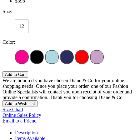
$398
Size:
12
Color:
Add to Cart
We are honored you have chosen Diane & Co for your online
shopping needs! Once you place your order, one of our Fashion
Online Specialists will contact you upon receipt of your order and
provide a confirmation. Thank you for choosing Diane & Co
Add to Wish List
Size Chart
Online Sales Policy
Email to a Friend
Description
Items Available