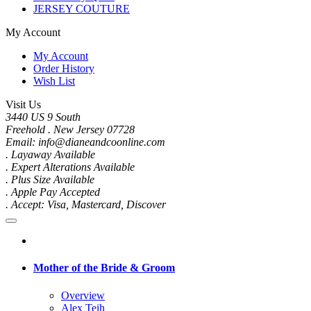
JERSEY COUTURE
My Account
My Account
Order History
Wish List
Visit Us
3440 US 9 South
Freehold . New Jersey 07728
Email: info@dianeandcoonline.com
. Layaway Available
. Expert Alterations Available
. Plus Size Available
. Apple Pay Accepted
. Accept: Visa, Mastercard, Discover
Mother of the Bride & Groom
Overview
Alex Teih