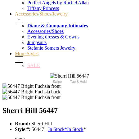
Perfect Angels by Rachel Allan
Tiffany Princess
Accessories/Shoes/Jewelry
+
Diane & Company Intimates
Accessories/Shoes
Evening dresses & Gowns
Jumpsuits
Stefanie Somers Jewelry
More Styles
-
SALE
Swipe
Tap & Hold
Sherri Hill 56447
Brand:
Sherri Hill
Style #:
56447 -
In Stock
*
In Stock
*