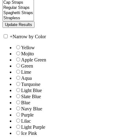
+
Narrow by Color
Yellow
Mojito
Apple Green
Green
Lime
Aqua
Turquoise
Light Blue
Slate Blue
Blue
Navy Blue
Purple
Lilac
Light Purple
Ice Pink