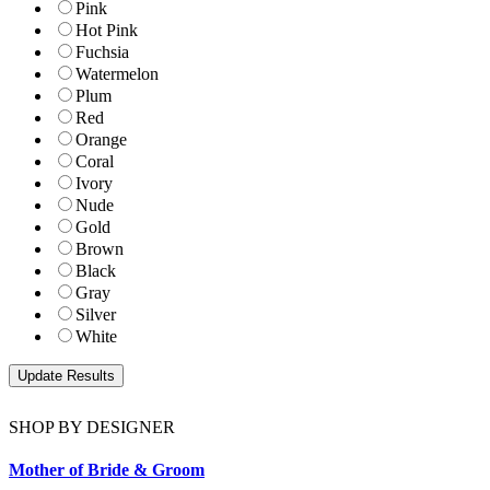
Pink
Hot Pink
Fuchsia
Watermelon
Plum
Red
Orange
Coral
Ivory
Nude
Gold
Brown
Black
Gray
Silver
White
SHOP BY DESIGNER
Mother of Bride & Groom