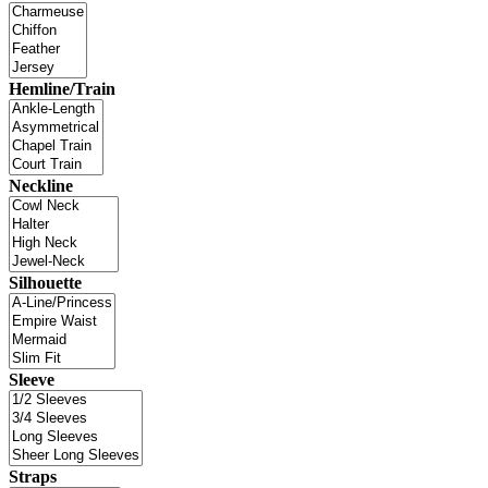
Hemline/Train
Neckline
Silhouette
Sleeve
Straps