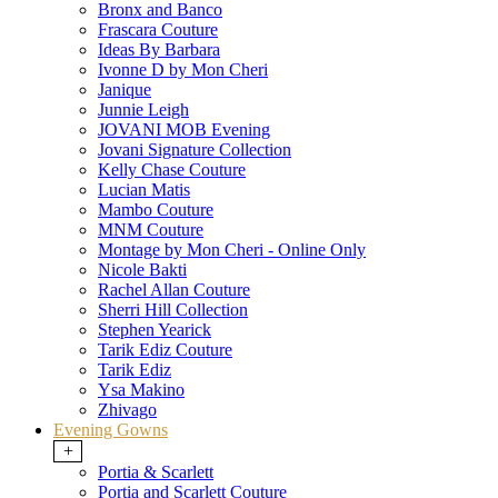
Bronx and Banco
Frascara Couture
Ideas By Barbara
Ivonne D by Mon Cheri
Janique
Junnie Leigh
JOVANI MOB Evening
Jovani Signature Collection
Kelly Chase Couture
Lucian Matis
Mambo Couture
MNM Couture
Montage by Mon Cheri - Online Only
Nicole Bakti
Rachel Allan Couture
Sherri Hill Collection
Stephen Yearick
Tarik Ediz Couture
Tarik Ediz
Ysa Makino
Zhivago
Evening Gowns
+
Portia & Scarlett
Portia and Scarlett Couture