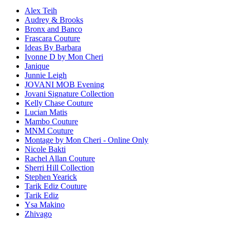
Alex Teih
Audrey & Brooks
Bronx and Banco
Frascara Couture
Ideas By Barbara
Ivonne D by Mon Cheri
Janique
Junnie Leigh
JOVANI MOB Evening
Jovani Signature Collection
Kelly Chase Couture
Lucian Matis
Mambo Couture
MNM Couture
Montage by Mon Cheri - Online Only
Nicole Bakti
Rachel Allan Couture
Sherri Hill Collection
Stephen Yearick
Tarik Ediz Couture
Tarik Ediz
Ysa Makino
Zhivago