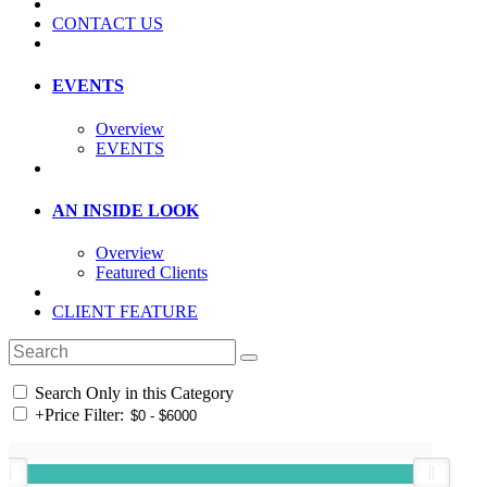
CONTACT US
EVENTS
Overview
EVENTS
AN INSIDE LOOK
Overview
Featured Clients
CLIENT FEATURE
Search Only in this Category
+
Price Filter: