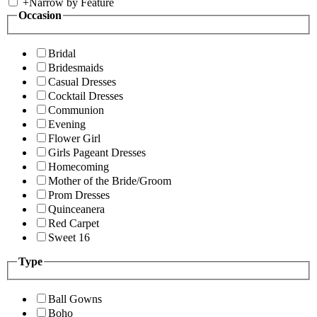
+
Narrow by Feature
Occasion
Bridal
Bridesmaids
Casual Dresses
Cocktail Dresses
Communion
Evening
Flower Girl
Girls Pageant Dresses
Homecoming
Mother of the Bride/Groom
Prom Dresses
Quinceanera
Red Carpet
Sweet 16
Type
Ball Gowns
Boho