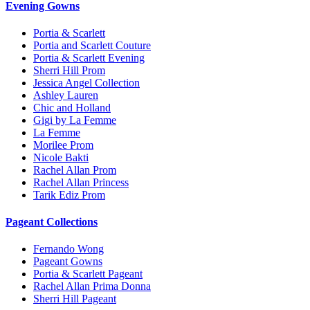
Evening Gowns
Portia & Scarlett
Portia and Scarlett Couture
Portia & Scarlett Evening
Sherri Hill Prom
Jessica Angel Collection
Ashley Lauren
Chic and Holland
Gigi by La Femme
La Femme
Morilee Prom
Nicole Bakti
Rachel Allan Prom
Rachel Allan Princess
Tarik Ediz Prom
Pageant Collections
Fernando Wong
Pageant Gowns
Portia & Scarlett Pageant
Rachel Allan Prima Donna
Sherri Hill Pageant