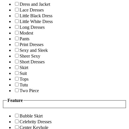
Dress and Jacket
Lace Dresses
Little Black Dress
Little White Dress
Long Dresses
Modest
Pants
Print Dresses
Sexy and Sleek
Sheer Sexy
Short Dresses
Skirt
Suit
Tops
Tutu
Two Piece
Feature
Bubble Skirt
Celebrity Dresses
Center Keyhole