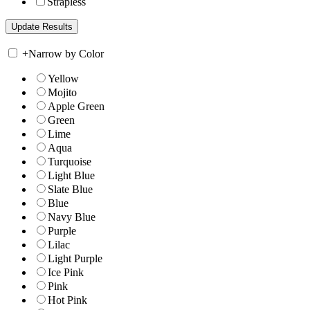
Strapless
+
Narrow by Color
Yellow
Mojito
Apple Green
Green
Lime
Aqua
Turquoise
Light Blue
Slate Blue
Blue
Navy Blue
Purple
Lilac
Light Purple
Ice Pink
Pink
Hot Pink