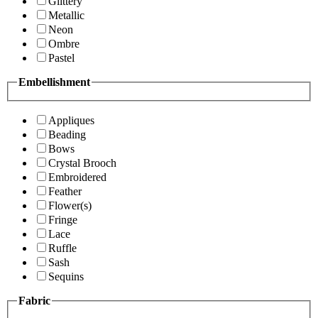
Glittery
Metallic
Neon
Ombre
Pastel
Embellishment
Appliques
Beading
Bows
Crystal Brooch
Embroidered
Feather
Flower(s)
Fringe
Lace
Ruffle
Sash
Sequins
Fabric