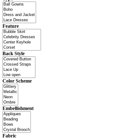
Feature
Back Style
Color Scheme
Embellishment
Fabric