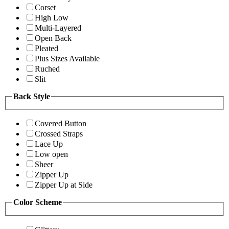
Corset
High Low
Multi-Layered
Open Back
Pleated
Plus Sizes Available
Ruched
Slit
Back Style
Covered Button
Crossed Straps
Lace Up
Low open
Sheer
Zipper Up
Zipper Up at Side
Color Scheme