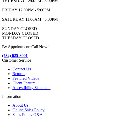
THURSDAY 12:00PM - 8:00PM
FRIDAY 12:00PM - 5:00PM
SATURDAY 11:00AM - 5:00PM
SUNDAY CLOSED
MONDAY CLOSED
TUESDAY CLOSED
By Appointment: Call Now!
(732) 625-8001
Customer Service
Contact Us
Returns
Featured Videos
Client Feature
Accessibility Statement
Information
About Us
Online Sales Policy
Sales Policy Q&A