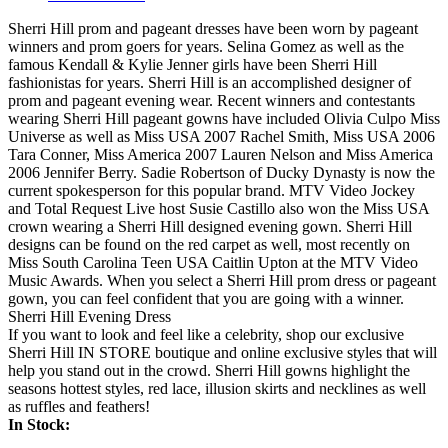
Sherri Hill prom and pageant dresses have been worn by pageant
winners and prom goers for years. Selina Gomez as well as the
famous Kendall & Kylie Jenner girls have been Sherri Hill
fashionistas for years. Sherri Hill is an accomplished designer of
prom and pageant evening wear. Recent winners and contestants
wearing Sherri Hill pageant gowns have included Olivia Culpo Miss
Universe as well as Miss USA 2007 Rachel Smith, Miss USA 2006
Tara Conner, Miss America 2007 Lauren Nelson and Miss America
2006 Jennifer Berry. Sadie Robertson of Ducky Dynasty is now the
current spokesperson for this popular brand. MTV Video Jockey
and Total Request Live host Susie Castillo also won the Miss USA
crown wearing a Sherri Hill designed evening gown. Sherri Hill
designs can be found on the red carpet as well, most recently on
Miss South Carolina Teen USA Caitlin Upton at the MTV Video
Music Awards. When you select a Sherri Hill prom dress or pageant
gown, you can feel confident that you are going with a winner.
Sherri Hill Evening Dress
If you want to look and feel like a celebrity, shop our exclusive
Sherri Hill IN STORE boutique and online exclusive styles that will
help you stand out in the crowd. Sherri Hill gowns highlight the
seasons hottest styles, red lace, illusion skirts and necklines as well
as ruffles and feathers!
In Stock: