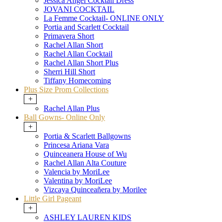
Jessica Angel Cocktail Dress
JOVANI COCKTAIL
La Femme Cocktail- ONLINE ONLY
Portia and Scarlett Cocktail
Primavera Short
Rachel Allan Short
Rachel Allan Cocktail
Rachel Allan Short Plus
Sherri Hill Short
Tiffany Homecoming
Plus Size Prom Collections
+
Rachel Allan Plus
Ball Gowns- Online Only
+
Portia & Scarlett Ballgowns
Princesa Ariana Vara
Quinceanera House of Wu
Rachel Allan Alta Couture
Valencia by MoriLee
Valentina by MoriLee
Vizcaya Quinceañera by Morilee
Little Girl Pageant
+
ASHLEY LAUREN KIDS