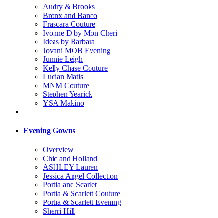
Audry & Brooks
Bronx and Banco
Frascara Couture
Ivonne D by Mon Cheri
Ideas by Barbara
Jovani MOB Evening
Junnie Leigh
Kelly Chase Couture
Lucian Matis
MNM Couture
Stephen Yearick
YSA Makino
Evening Gowns
Overview
Chic and Holland
ASHLEY Lauren
Jessica Angel Collection
Portia and Scarlet
Portia & Scarlett Couture
Portia & Scarlett Evening
Sherri Hill