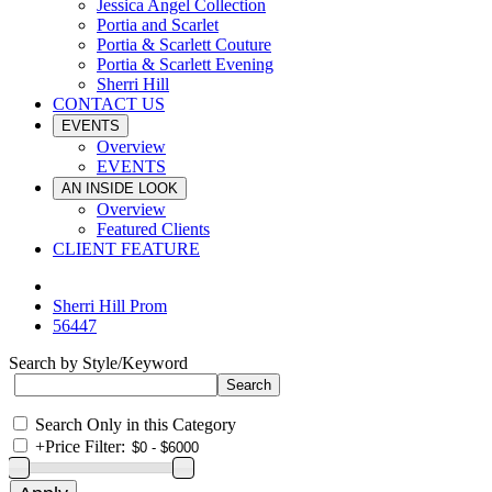
Jessica Angel Collection
Portia and Scarlet
Portia & Scarlett Couture
Portia & Scarlett Evening
Sherri Hill
CONTACT US
EVENTS
Overview
EVENTS
AN INSIDE LOOK
Overview
Featured Clients
CLIENT FEATURE
Sherri Hill Prom
56447
Search by Style/Keyword
Search Only in this Category
+
Price Filter: