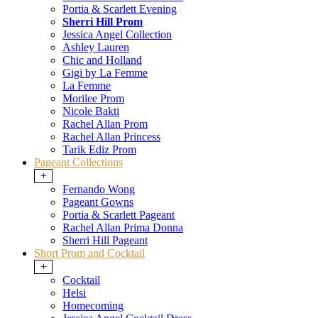
Portia & Scarlett Evening
Sherri Hill Prom
Jessica Angel Collection
Ashley Lauren
Chic and Holland
Gigi by La Femme
La Femme
Morilee Prom
Nicole Bakti
Rachel Allan Prom
Rachel Allan Princess
Tarik Ediz Prom
Pageant Collections
+
Fernando Wong
Pageant Gowns
Portia & Scarlett Pageant
Rachel Allan Prima Donna
Sherri Hill Pageant
Short Prom and Cocktail
+
Cocktail
Helsi
Homecoming