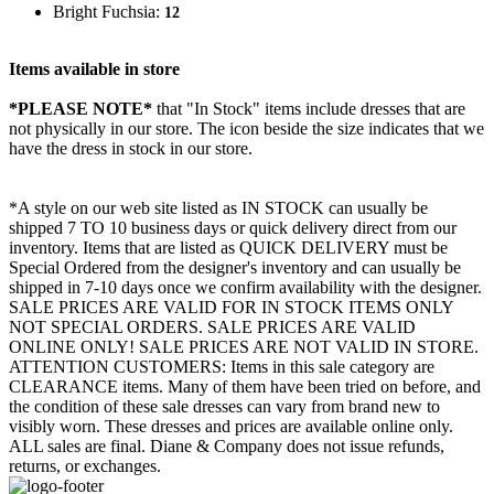
Bright Fuchsia:
12
Items available in store
*PLEASE NOTE*
that "In Stock" items include dresses that are
not physically in our store. The
icon beside the size indicates that we
have the dress in stock in our store.
*A style on our web site listed as IN STOCK can usually be
shipped 7 TO 10 business days or quick delivery direct from our
inventory. Items that are listed as QUICK DELIVERY must be
Special Ordered from the designer's inventory and can usually be
shipped in 7-10 days once we confirm availability with the designer.
SALE PRICES ARE VALID FOR IN STOCK ITEMS ONLY
NOT SPECIAL ORDERS. SALE PRICES ARE VALID
ONLINE ONLY! SALE PRICES ARE NOT VALID IN STORE.
ATTENTION CUSTOMERS: Items in this sale category are
CLEARANCE items. Many of them have been tried on before, and
the condition of these sale dresses can vary from brand new to
visibly worn. These dresses and prices are available online only.
ALL sales are final. Diane & Company does not issue refunds,
returns, or exchanges.