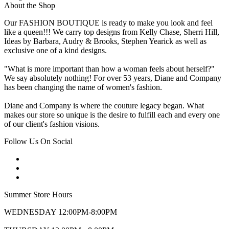
About the Shop
Our FASHION BOUTIQUE is ready to make you look and feel
like a queen!!! We carry top designs from Kelly Chase, Sherri Hill,
Ideas by Barbara, Audry & Brooks, Stephen Yearick as well as
exclusive one of a kind designs.
"What is more important than how a woman feels about herself?"
We say absolutely nothing! For over 53 years, Diane and Company
has been changing the name of women's fashion.
Diane and Company is where the couture legacy began. What
makes our store so unique is the desire to fulfill each and every one
of our client's fashion visions.
Follow Us On Social
Summer Store Hours
WEDNESDAY 12:00PM-8:00PM