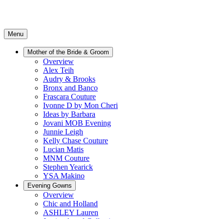
Menu
Mother of the Bride & Groom
Overview
Alex Teih
Audry & Brooks
Bronx and Banco
Frascara Couture
Ivonne D by Mon Cheri
Ideas by Barbara
Jovani MOB Evening
Junnie Leigh
Kelly Chase Couture
Lucian Matis
MNM Couture
Stephen Yearick
YSA Makino
Evening Gowns
Overview
Chic and Holland
ASHLEY Lauren