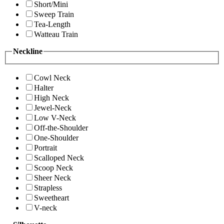
Short/Mini
Sweep Train
Tea-Length
Watteau Train
Neckline
Cowl Neck
Halter
High Neck
Jewel-Neck
Low V-Neck
Off-the-Shoulder
One-Shoulder
Portrait
Scalloped Neck
Scoop Neck
Sheer Neck
Strapless
Sweetheart
V-neck