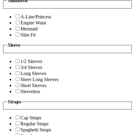
Silhouette
A-Line/Princess
Empire Waist
Mermaid
Slim Fit
Sleeve
1/2 Sleeves
3/4 Sleeves
Long Sleeves
Sheer Long Sleeves
Short Sleeves
Sleeveless
Straps
Cap Straps
Regular Straps
Spaghetti Straps