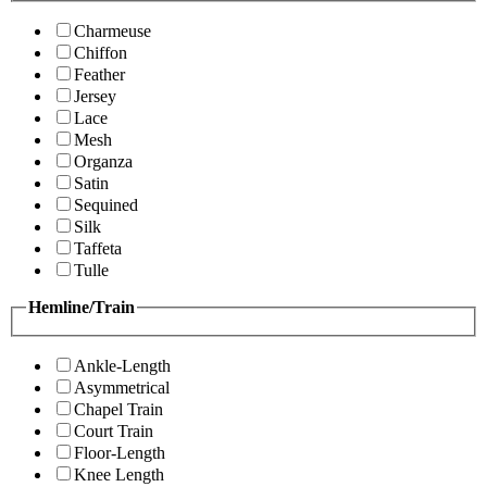
Charmeuse
Chiffon
Feather
Jersey
Lace
Mesh
Organza
Satin
Sequined
Silk
Taffeta
Tulle
Hemline/Train
Ankle-Length
Asymmetrical
Chapel Train
Court Train
Floor-Length
Knee Length