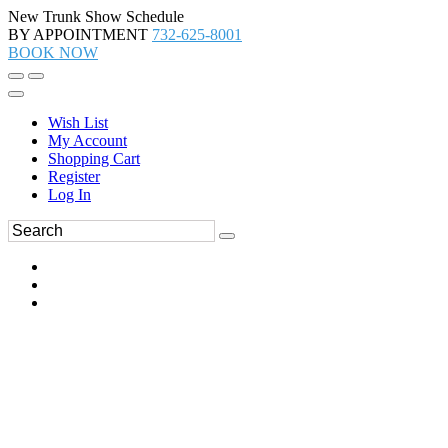
New Trunk Show Schedule
BY APPOINTMENT
732-625-8001
BOOK NOW
Wish List
My Account
Shopping Cart
Register
Log In