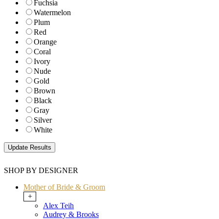
Fuchsia
Watermelon
Plum
Red
Orange
Coral
Ivory
Nude
Gold
Brown
Black
Gray
Silver
White
SHOP BY DESIGNER
Mother of Bride & Groom
+
Alex Teih
Audrey & Brooks