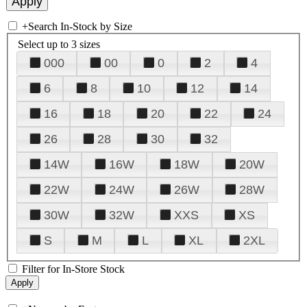
+
Search In-Stock by Size
Select up to 3 sizes
000
00
0
2
4
6
8
10
12
14
16
18
20
22
24
26
28
30
32
14W
16W
18W
20W
22W
24W
26W
28W
30W
32W
XXS
XS
S
M
L
XL
2XL
Filter for In-Store Stock