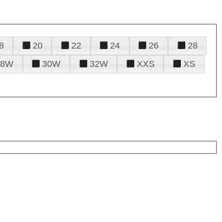
8
20
22
24
26
28
28W
30W
32W
XXS
XS