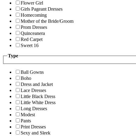
Flower Girl
Girls Pageant Dresses
Homecoming
Mother of the Bride/Groom
Prom Dresses
Quinceanera
Red Carpet
Sweet 16
Type
Ball Gowns
Boho
Dress and Jacket
Lace Dresses
Little Black Dress
Little White Dress
Long Dresses
Modest
Pants
Print Dresses
Sexy and Sleek