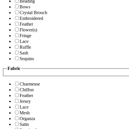
Beading
Bows
Crystal Brooch
Embroidered
Feather
Flower(s)
Fringe
Lace
Ruffle
Sash
Sequins
Fabric
Charmeuse
Chiffon
Feather
Jersey
Lace
Mesh
Organza
Satin