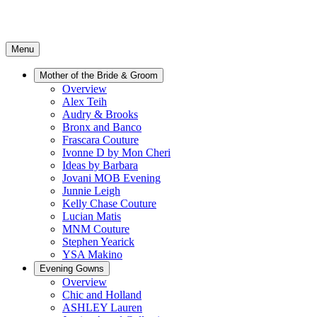
Menu
Mother of the Bride & Groom
Overview
Alex Teih
Audry & Brooks
Bronx and Banco
Frascara Couture
Ivonne D by Mon Cheri
Ideas by Barbara
Jovani MOB Evening
Junnie Leigh
Kelly Chase Couture
Lucian Matis
MNM Couture
Stephen Yearick
YSA Makino
Evening Gowns
Overview
Chic and Holland
ASHLEY Lauren