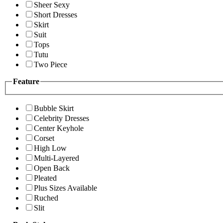
Sheer Sexy
Short Dresses
Skirt
Suit
Tops
Tutu
Two Piece
Feature
Bubble Skirt
Celebrity Dresses
Center Keyhole
Corset
High Low
Multi-Layered
Open Back
Pleated
Plus Sizes Available
Ruched
Slit