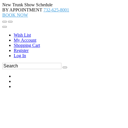
New Trunk Show Schedule
BY APPOINTMENT
732-625-8001
BOOK NOW
Wish List
My Account
Shopping Cart
Register
Log In