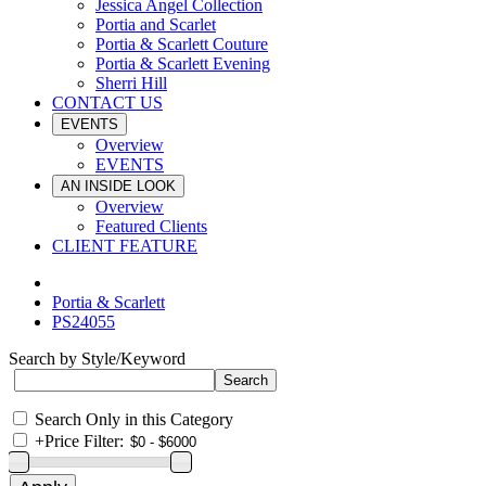
Jessica Angel Collection
Portia and Scarlet
Portia & Scarlett Couture
Portia & Scarlett Evening
Sherri Hill
CONTACT US
EVENTS
Overview
EVENTS
AN INSIDE LOOK
Overview
Featured Clients
CLIENT FEATURE
Portia & Scarlett
PS24055
Search by Style/Keyword
Search Only in this Category
+
Price Filter: