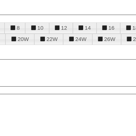
8
10
12
14
16
1
20W
22W
24W
26W