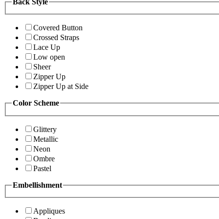
Back Style
Covered Button
Crossed Straps
Lace Up
Low open
Sheer
Zipper Up
Zipper Up at Side
Color Scheme
Glittery
Metallic
Neon
Ombre
Pastel
Embellishment
Appliques