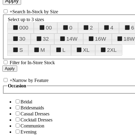
+
Search In-Stock by Size
Select up to 3 sizes
000
00
0
2
4
6
30
32
14W
16W
18W
S
M
L
XL
2XL
Filter for In-Store Stock
+
Narrow by Feature
Occasion
Bridal
Bridesmaids
Casual Dresses
Cocktail Dresses
Communion
Evening