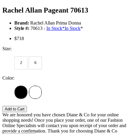
Rachel Allan Pageant 70613
Brand:
Rachel Allan Prima Donna
Style #:
70613 -
In Stock
*
In Stock
*
$718
Size:
2
6
Color:
Add to Cart
We are honored you have chosen Diane & Co for your online
shopping needs! Once you place your order, one of our Fashion
Online Specialists will contact you upon receipt of your order and
provide a confirmation. Thank you for choosing Diane & Co