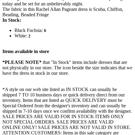
today and be set for an unbelievably night.
The fabric in this Rachel Allan Pageant dress is Scuba, Chiffon,
Beading, Beaded Fringe
In Stock:
Black Fuchsia:
6
White:
2
Items available in store
*PLEASE NOTE*
that "In Stock" items include dresses that are
not physically in our store. The
icon beside the size indicates that we
have the dress in stock in our store.
*A style on our web site listed as IN STOCK can usually be
shipped 7 TO 10 business days or quick delivery direct from our
inventory. Items that are listed as QUICK DELIVERY must be
Special Ordered from the designer's inventory and can usually be
shipped in 7-10 days once we confirm availability with the designer.
SALE PRICES ARE VALID FOR IN STOCK ITEMS ONLY
NOT SPECIAL ORDERS. SALE PRICES ARE VALID
ONLINE ONLY! SALE PRICES ARE NOT VALID IN STORE.
ATTENTION CUSTOMERS: Items in this sale category are