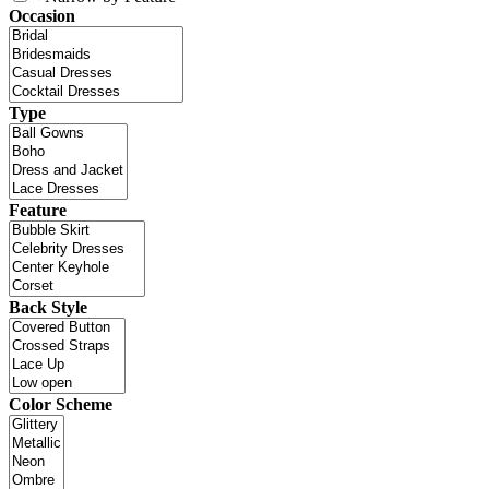
Occasion
Type
Feature
Back Style
Color Scheme