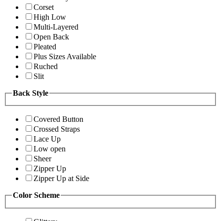
Corset
High Low
Multi-Layered
Open Back
Pleated
Plus Sizes Available
Ruched
Slit
Back Style
Covered Button
Crossed Straps
Lace Up
Low open
Sheer
Zipper Up
Zipper Up at Side
Color Scheme