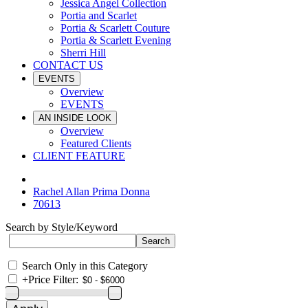
Jessica Angel Collection
Portia and Scarlet
Portia & Scarlett Couture
Portia & Scarlett Evening
Sherri Hill
CONTACT US
EVENTS
Overview
EVENTS
AN INSIDE LOOK
Overview
Featured Clients
CLIENT FEATURE
Rachel Allan Prima Donna
70613
Search by Style/Keyword
Search Only in this Category
+
Price Filter: