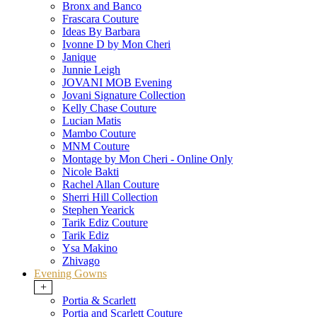
Bronx and Banco
Frascara Couture
Ideas By Barbara
Ivonne D by Mon Cheri
Janique
Junnie Leigh
JOVANI MOB Evening
Jovani Signature Collection
Kelly Chase Couture
Lucian Matis
Mambo Couture
MNM Couture
Montage by Mon Cheri - Online Only
Nicole Bakti
Rachel Allan Couture
Sherri Hill Collection
Stephen Yearick
Tarik Ediz Couture
Tarik Ediz
Ysa Makino
Zhivago
Evening Gowns
+
Portia & Scarlett
Portia and Scarlett Couture