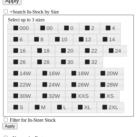
+
Search In-Stock by Size
Select up to 3 sizes
000
00
0
2
4
6
8
10
12
14
16
18
20
22
24
26
28
30
32
14W
16W
18W
20W
22W
24W
26W
28W
30W
32W
XXS
XS
S
M
L
XL
2XL
Filter for In-Store Stock