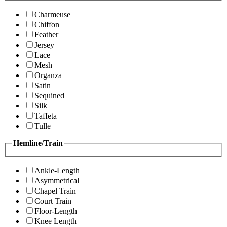
Charmeuse
Chiffon
Feather
Jersey
Lace
Mesh
Organza
Satin
Sequined
Silk
Taffeta
Tulle
Hemline/Train
Ankle-Length
Asymmetrical
Chapel Train
Court Train
Floor-Length
Knee Length