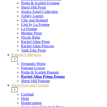
Portia & Scarlett Evening
Sherri Hill Prom
Jessica Angel Collection
Ashley Lauren
Chic and Holland
Gigi by La Femme
La Femme
Morilee Prom
Nicole Bakti
Rachel Allan Prom
Rachel Allan Princess
Tarik Ediz Prom
Pageant Collections
+
Fernando Wong
Pageant Gowns
Portia & Scarlett Pageant
Rachel Allan Prima Donna
Sherri Hill Pageant
Short Prom and Cocktail
+
Cocktail
Helsi
Homecoming