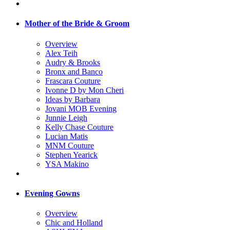
Mother of the Bride & Groom
Overview
Alex Teih
Audry & Brooks
Bronx and Banco
Frascara Couture
Ivonne D by Mon Cheri
Ideas by Barbara
Jovani MOB Evening
Junnie Leigh
Kelly Chase Couture
Lucian Matis
MNM Couture
Stephen Yearick
YSA Makino
Evening Gowns
Overview
Chic and Holland