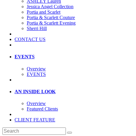
ASHLEY Lauren
Jessica Angel Collection
Portia and Scarlet
Portia & Scarlett Couture
Portia & Scarlett Evening
Sherri Hill
CONTACT US
EVENTS
Overview
EVENTS
AN INSIDE LOOK
Overview
Featured Clients
CLIENT FEATURE