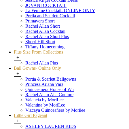
Jessica Angel Cocktail Dress
JOVANI COCKTAIL
La Femme Cocktail- ONLINE ONLY
Portia and Scarlett Cocktail
Primavera Short
Rachel Allan Short
Rachel Allan Cocktail
Rachel Allan Short Plus
Sherri Hill Short
Tiffany Homecoming
Plus Size Prom Collections
+
Rachel Allan Plus
Ball Gowns- Online Only
+
Portia & Scarlett Ballgowns
Princesa Ariana Vara
Quinceanera House of Wu
Rachel Allan Alta Couture
Valencia by MoriLee
Valentina by MoriLee
Vizcaya Quinceañera by Morilee
Little Girl Pageant
+
ASHLEY LAUREN KIDS