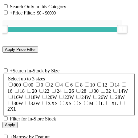
Search Only in this Category
+
Price Filter:
+
Search In-Stock by Size
Select up to 3 sizes
000
00
0
2
4
6
8
10
12
14
16
18
20
22
24
26
28
30
32
14W
16W
18W
20W
22W
24W
26W
28W
30W
32W
XXS
XS
S
M
L
XL
2XL
Filter for In-Store Stock
+
Narrow by Feature