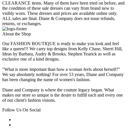
CLEARANCE items. Many of them have been tried on before, and
the condition of these sale dresses can vary from brand new to
visibly worn. These dresses and prices are available online only.
ALL sales are final. Diane & Company does not issue refunds,
returns, or exchanges.
About the Shop
Our FASHION BOUTIQUE is ready to make you look and feel
like a queen!!! We carry top designs from Kelly Chase, Sherri Hill,
Ideas by Barbara, Audry & Brooks, Stephen Yearick as well as
exclusive one of a kind designs.
"What is more important than how a woman feels about herself?"
We say absolutely nothing! For over 53 years, Diane and Company
has been changing the name of women's fashion.
Diane and Company is where the couture legacy began. What
makes our store so unique is the desire to fulfill each and every one
of our client's fashion visions.
Follow Us On Social