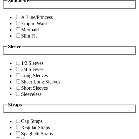
Silhouette
A-Line/Princess
Empire Waist
Mermaid
Slim Fit
Sleeve
1/2 Sleeves
3/4 Sleeves
Long Sleeves
Sheer Long Sleeves
Short Sleeves
Sleeveless
Straps
Cap Straps
Regular Straps
Spaghetti Straps