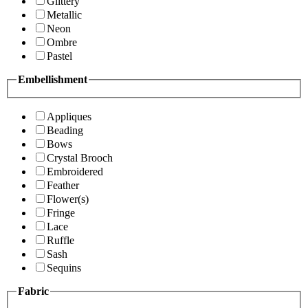
Glittery
Metallic
Neon
Ombre
Pastel
Embellishment
Appliques
Beading
Bows
Crystal Brooch
Embroidered
Feather
Flower(s)
Fringe
Lace
Ruffle
Sash
Sequins
Fabric