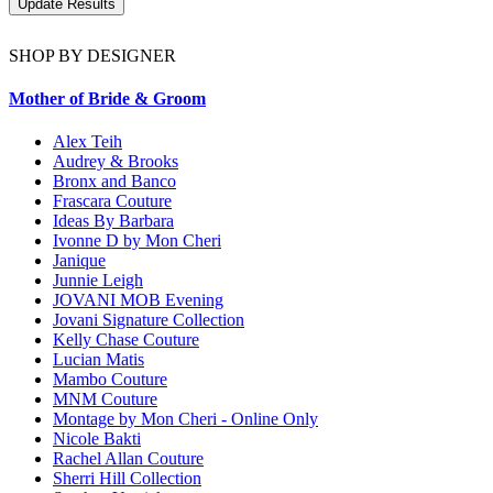
SHOP BY DESIGNER
Mother of Bride & Groom
Alex Teih
Audrey & Brooks
Bronx and Banco
Frascara Couture
Ideas By Barbara
Ivonne D by Mon Cheri
Janique
Junnie Leigh
JOVANI MOB Evening
Jovani Signature Collection
Kelly Chase Couture
Lucian Matis
Mambo Couture
MNM Couture
Montage by Mon Cheri - Online Only
Nicole Bakti
Rachel Allan Couture
Sherri Hill Collection