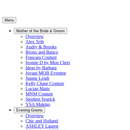
Menu
Mother of the Bride & Groom
Overview
Alex Teih
Audry & Brooks
Bronx and Banco
Frascara Couture
Ivonne D by Mon Cheri
Ideas by Barbara
Jovani MOB Evening
Junnie Leigh
Kelly Chase Couture
Lucian Matis
MNM Couture
Stephen Yearick
YSA Makino
Evening Gowns
Overview
Chic and Holland
ASHLEY Lauren