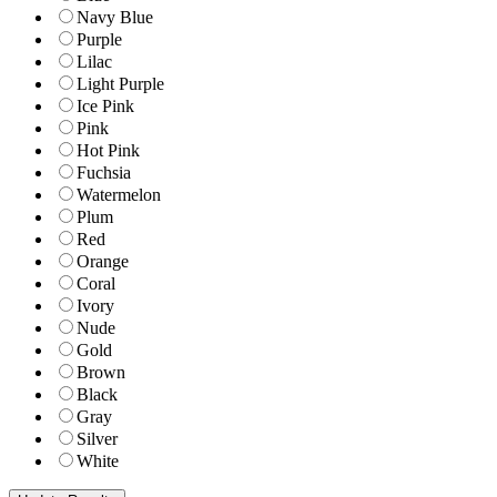
Navy Blue
Purple
Lilac
Light Purple
Ice Pink
Pink
Hot Pink
Fuchsia
Watermelon
Plum
Red
Orange
Coral
Ivory
Nude
Gold
Brown
Black
Gray
Silver
White