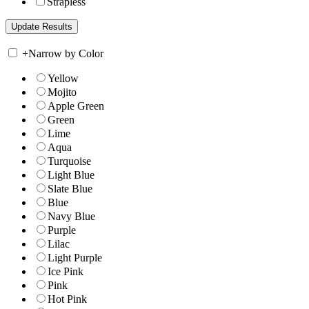
Strapless
+
Narrow by Color
Yellow
Mojito
Apple Green
Green
Lime
Aqua
Turquoise
Light Blue
Slate Blue
Blue
Navy Blue
Purple
Lilac
Light Purple
Ice Pink
Pink
Hot Pink