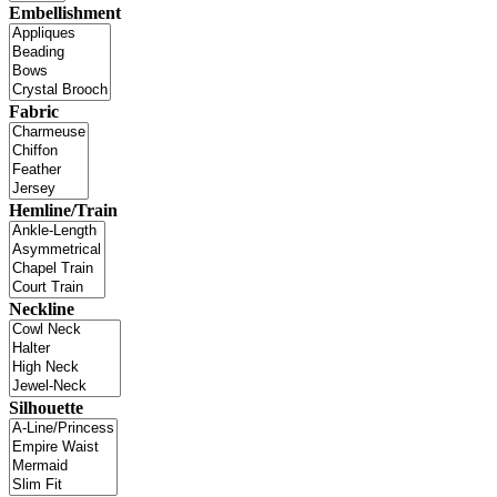
Embellishment
Fabric
Hemline/Train
Neckline
Silhouette