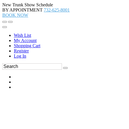
New Trunk Show Schedule
BY APPOINTMENT
732-625-8001
BOOK NOW
Wish List
My Account
Shopping Cart
Register
Log In