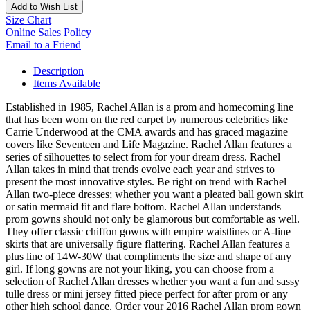
Add to Wish List
Size Chart
Online Sales Policy
Email to a Friend
Description
Items Available
Established in 1985, Rachel Allan is a prom and homecoming line
that has been worn on the red carpet by numerous celebrities like
Carrie Underwood at the CMA awards and has graced magazine
covers like Seventeen and Life Magazine. Rachel Allan features a
series of silhouettes to select from for your dream dress. Rachel
Allan takes in mind that trends evolve each year and strives to
present the most innovative styles. Be right on trend with Rachel
Allan two-piece dresses; whether you want a pleated ball gown skirt
or satin mermaid fit and flare bottom. Rachel Allan understands
prom gowns should not only be glamorous but comfortable as well.
They offer classic chiffon gowns with empire waistlines or A-line
skirts that are universally figure flattering. Rachel Allan features a
plus line of 14W-30W that compliments the size and shape of any
girl. If long gowns are not your liking, you can choose from a
selection of Rachel Allan dresses whether you want a fun and sassy
tulle dress or mini jersey fitted piece perfect for after prom or any
other high school dance. Order your 2016 Rachel Allan prom gown