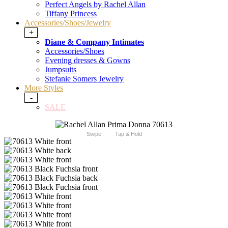
Perfect Angels by Rachel Allan
Tiffany Princess
Accessories/Shoes/Jewelry
+
Diane & Company Intimates
Accessories/Shoes
Evening dresses & Gowns
Jumpsuits
Stefanie Somers Jewelry
More Styles
-
SALE
Swipe
Tap & Hold