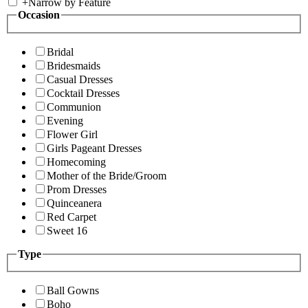
+
Narrow by Feature
Occasion
Bridal
Bridesmaids
Casual Dresses
Cocktail Dresses
Communion
Evening
Flower Girl
Girls Pageant Dresses
Homecoming
Mother of the Bride/Groom
Prom Dresses
Quinceanera
Red Carpet
Sweet 16
Type
Ball Gowns
Boho