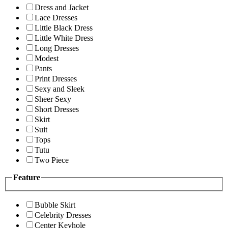
Dress and Jacket
Lace Dresses
Little Black Dress
Little White Dress
Long Dresses
Modest
Pants
Print Dresses
Sexy and Sleek
Sheer Sexy
Short Dresses
Skirt
Suit
Tops
Tutu
Two Piece
Feature
Bubble Skirt
Celebrity Dresses
Center Keyhole