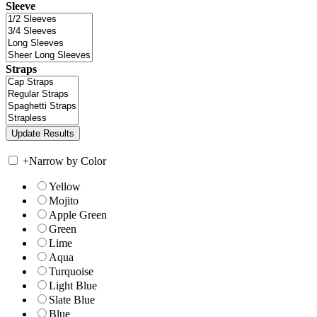
Sleeve
Straps
+
Narrow by Color
Yellow
Mojito
Apple Green
Green
Lime
Aqua
Turquoise
Light Blue
Slate Blue
Blue