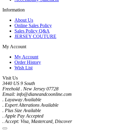
Information
About Us
Online Sales Policy
Sales Policy Q&A
JERSEY COUTURE
My Account
My Account
Order History
Wish List
Visit Us
3440 US 9 South
Freehold . New Jersey 07728
Email: info@dianeandcoonline.com
. Layaway Available
. Expert Alterations Available
. Plus Size Available
. Apple Pay Accepted
. Accept: Visa, Mastercard, Discover