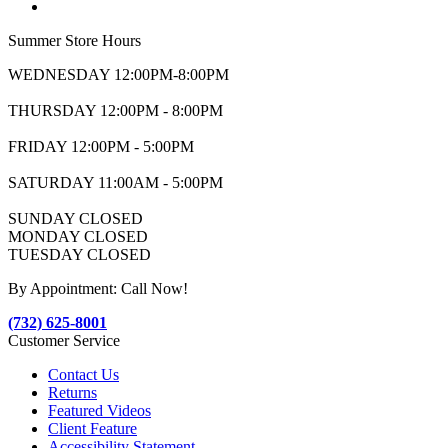
Summer Store Hours
WEDNESDAY 12:00PM-8:00PM
THURSDAY 12:00PM - 8:00PM
FRIDAY 12:00PM - 5:00PM
SATURDAY 11:00AM - 5:00PM
SUNDAY CLOSED
MONDAY CLOSED
TUESDAY CLOSED
By Appointment: Call Now!
(732) 625-8001
Customer Service
Contact Us
Returns
Featured Videos
Client Feature
Accessibility Statement