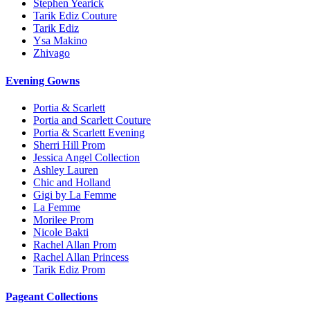
Stephen Yearick
Tarik Ediz Couture
Tarik Ediz
Ysa Makino
Zhivago
Evening Gowns
Portia & Scarlett
Portia and Scarlett Couture
Portia & Scarlett Evening
Sherri Hill Prom
Jessica Angel Collection
Ashley Lauren
Chic and Holland
Gigi by La Femme
La Femme
Morilee Prom
Nicole Bakti
Rachel Allan Prom
Rachel Allan Princess
Tarik Ediz Prom
Pageant Collections