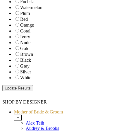
Fuchsia
Watermelon
Plum
Red
Orange
Coral
Ivory
Nude
Gold
Brown
Black
Gray
Silver
White
SHOP BY DESIGNER
Mother of Bride & Groom
+
Alex Teih
Audrey & Brooks