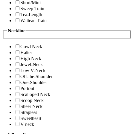
Short/Mini
Sweep Train
Tea-Length
Watteau Train
Neckline
Cowl Neck
Halter
High Neck
Jewel-Neck
Low V-Neck
Off-the-Shoulder
One-Shoulder
Portrait
Scalloped Neck
Scoop Neck
Sheer Neck
Strapless
Sweetheart
V-neck