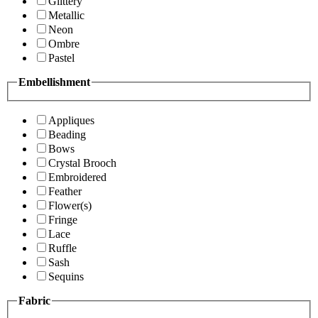
Glittery
Metallic
Neon
Ombre
Pastel
Embellishment
Appliques
Beading
Bows
Crystal Brooch
Embroidered
Feather
Flower(s)
Fringe
Lace
Ruffle
Sash
Sequins
Fabric