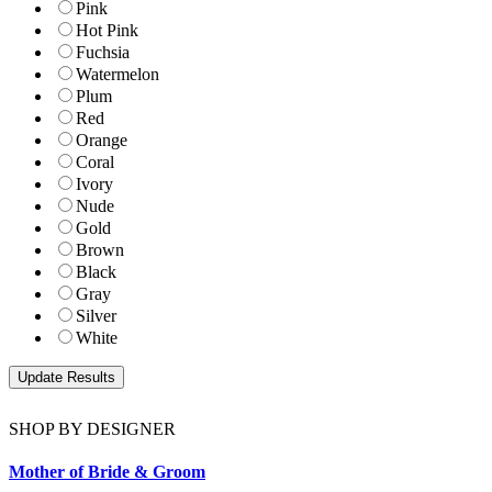
Pink
Hot Pink
Fuchsia
Watermelon
Plum
Red
Orange
Coral
Ivory
Nude
Gold
Brown
Black
Gray
Silver
White
SHOP BY DESIGNER
Mother of Bride & Groom