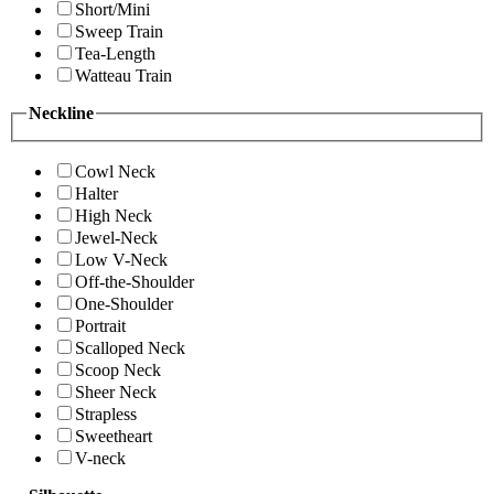
Short/Mini
Sweep Train
Tea-Length
Watteau Train
Neckline
Cowl Neck
Halter
High Neck
Jewel-Neck
Low V-Neck
Off-the-Shoulder
One-Shoulder
Portrait
Scalloped Neck
Scoop Neck
Sheer Neck
Strapless
Sweetheart
V-neck