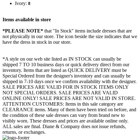
Ivory:
8
Items available in store
*PLEASE NOTE*
that "In Stock" items include dresses that are
not physically in our store. The
icon beside the size indicates that we
have the dress in stock in our store.
*A style on our web site listed as IN STOCK can usually be
shipped 7 TO 10 business days or quick delivery direct from our
inventory. Items that are listed as QUICK DELIVERY must be
Special Ordered from the designer's inventory and can usually be
shipped in 7-10 days once we confirm availability with the designer.
SALE PRICES ARE VALID FOR IN STOCK ITEMS ONLY
NOT SPECIAL ORDERS. SALE PRICES ARE VALID
ONLINE ONLY! SALE PRICES ARE NOT VALID IN STORE.
ATTENTION CUSTOMERS: Items in this sale category are
CLEARANCE items. Many of them have been tried on before, and
the condition of these sale dresses can vary from brand new to
visibly worn. These dresses and prices are available online only.
ALL sales are final. Diane & Company does not issue refunds,
returns, or exchanges.