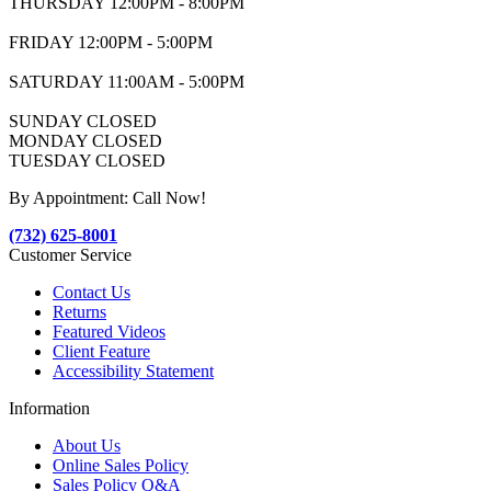
THURSDAY 12:00PM - 8:00PM
FRIDAY 12:00PM - 5:00PM
SATURDAY 11:00AM - 5:00PM
SUNDAY CLOSED
MONDAY CLOSED
TUESDAY CLOSED
By Appointment: Call Now!
(732) 625-8001
Customer Service
Contact Us
Returns
Featured Videos
Client Feature
Accessibility Statement
Information
About Us
Online Sales Policy
Sales Policy Q&A