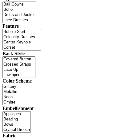
Feature
Back Style
Color Scheme
Embellishment
Fabric