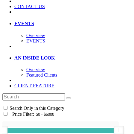
CONTACT US
EVENTS
Overview
EVENTS
AN INSIDE LOOK
Overview
Featured Clients
CLIENT FEATURE
Search Only in this Category
+
Price Filter: