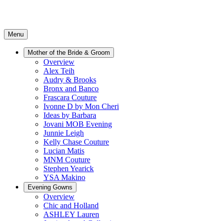
Menu
Mother of the Bride & Groom
Overview
Alex Teih
Audry & Brooks
Bronx and Banco
Frascara Couture
Ivonne D by Mon Cheri
Ideas by Barbara
Jovani MOB Evening
Junnie Leigh
Kelly Chase Couture
Lucian Matis
MNM Couture
Stephen Yearick
YSA Makino
Evening Gowns
Overview
Chic and Holland
ASHLEY Lauren