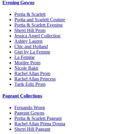
Evening Gowns
Portia & Scarlett
Portia and Scarlett Couture
Portia & Scarlett Evening
Sherri Hill Prom
Jessica Angel Collection
Ashley Lauren
Chic and Holland
Gigi by La Femme
La Femme
Morilee Prom
Nicole Bakti
Rachel Allan Prom
Rachel Allan Princess
Tarik Ediz Prom
Pageant Collections
Fernando Wong
Pageant Gowns
Portia & Scarlett Pageant
Rachel Allan Prima Donna
Sherri Hill Pageant