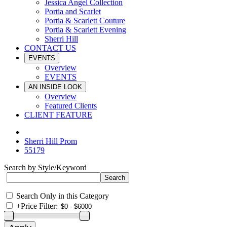
Jessica Angel Collection
Portia and Scarlet
Portia & Scarlett Couture
Portia & Scarlett Evening
Sherri Hill
CONTACT US
EVENTS
Overview
EVENTS
AN INSIDE LOOK
Overview
Featured Clients
CLIENT FEATURE
Sherri Hill Prom
55179
Search by Style/Keyword
Search Only in this Category
+
Price Filter: