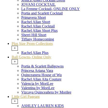
Jessica Angel Cocktail Dress
JOVANI COCKTAIL
La Femme Cocktail- ONLINE ONLY
Portia and Scarlett Cocktail
Primavera Short
Rachel Allan Short
Rachel Allan Cocktail
Rachel Allan Short Plus
Sherri Hill Short
Tiffany Homecoming
Plus Size Prom Collections
+
Rachel Allan Plus
Ball Gowns- Online Only
+
Portia & Scarlett Ballgowns
Princesa Ariana Vara
Quinceanera House of Wu
Rachel Allan Alta Couture
Valencia by MoriLee
Valentina by MoriLee
Vizcaya Quinceañera by Morilee
Little Girl Pageant
+
ASHLEY LAUREN KIDS