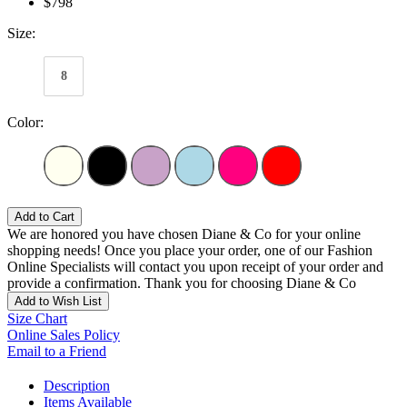
$798
Size:
8
Color:
Add to Cart
We are honored you have chosen Diane & Co for your online
shopping needs! Once you place your order, one of our Fashion
Online Specialists will contact you upon receipt of your order and
provide a confirmation. Thank you for choosing Diane & Co
Add to Wish List
Size Chart
Online Sales Policy
Email to a Friend
Description
Items Available