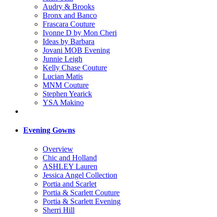
Audry & Brooks
Bronx and Banco
Frascara Couture
Ivonne D by Mon Cheri
Ideas by Barbara
Jovani MOB Evening
Junnie Leigh
Kelly Chase Couture
Lucian Matis
MNM Couture
Stephen Yearick
YSA Makino
Evening Gowns
Overview
Chic and Holland
ASHLEY Lauren
Jessica Angel Collection
Portia and Scarlet
Portia & Scarlett Couture
Portia & Scarlett Evening
Sherri Hill