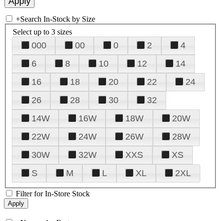
+
Search In-Stock by Size
Select up to 3 sizes
000
00
0
2
4
6
8
10
12
14
16
18
20
22
24
26
28
30
32
14W
16W
18W
20W
22W
24W
26W
28W
30W
32W
XXS
XS
S
M
L
XL
2XL
Filter for In-Store Stock