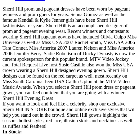
Sherri Hill prom and pageant dresses have been worn by pageant
winners and prom goers for years. Selina Gomez as well as the
famous Kendall & Kylie Jenner girls have been Sherri Hill
fashionistas for years. Sherri Hill is an accomplished designer of
prom and pageant evening wear. Recent winners and contestants
wearing Sherri Hill pageant gowns have included Olivia Culpo Miss
Universe as well as Miss USA 2007 Rachel Smith, Miss USA 2006
Tara Conner, Miss America 2007 Lauren Nelson and Miss America
2006 Jennifer Berry. Sadie Robertson of Ducky Dynasty is now the
current spokesperson for this popular brand. MTV Video Jockey
and Total Request Live host Susie Castillo also won the Miss USA
crown wearing a Sherri Hill designed evening gown. Sherri Hill
designs can be found on the red carpet as well, most recently on
Miss South Carolina Teen USA Caitlin Upton at the MTV Video
Music Awards. When you select a Sherri Hill prom dress or pageant
gown, you can feel confident that you are going with a winner.
Sherri Hill Evening Dress
If you want to look and feel like a celebrity, shop our exclusive
Sherri Hill IN STORE boutique and online exclusive styles that will
help you stand out in the crowd. Sherri Hill gowns highlight the
seasons hottest styles, red lace, illusion skirts and necklines as well
as ruffles and feathers!
In Stock: