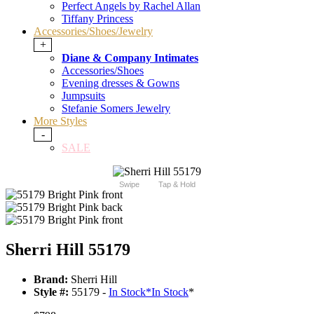
Perfect Angels by Rachel Allan
Tiffany Princess
Accessories/Shoes/Jewelry
+
Diane & Company Intimates
Accessories/Shoes
Evening dresses & Gowns
Jumpsuits
Stefanie Somers Jewelry
More Styles
-
SALE
Swipe
Tap & Hold
Sherri Hill 55179
Brand:
Sherri Hill
Style #:
55179 -
In Stock
*
In Stock
*