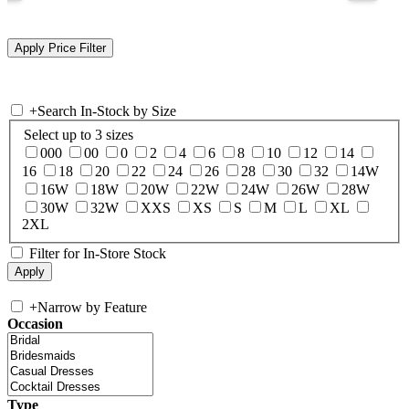
+
Search In-Stock by Size
Select up to 3 sizes
000
00
0
2
4
6
8
10
12
14
16
18
20
22
24
26
28
30
32
14W
16W
18W
20W
22W
24W
26W
28W
30W
32W
XXS
XS
S
M
L
XL
2XL
Filter for In-Store Stock
+
Narrow by Feature
Occasion
Type