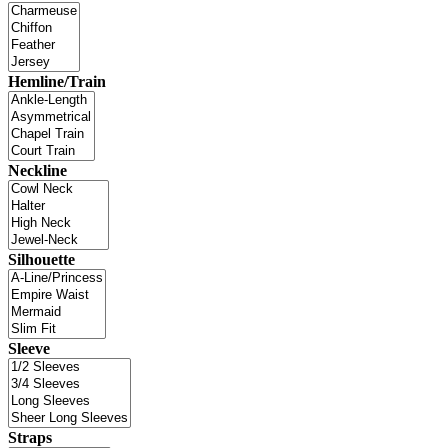
Hemline/Train
Neckline
Silhouette
Sleeve
Straps