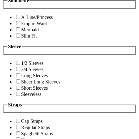
Silhouette
A-Line/Princess
Empire Waist
Mermaid
Slim Fit
Sleeve
1/2 Sleeves
3/4 Sleeves
Long Sleeves
Sheer Long Sleeves
Short Sleeves
Sleeveless
Straps
Cap Straps
Regular Straps
Spaghetti Straps