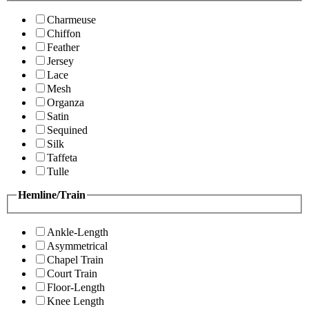
Charmeuse
Chiffon
Feather
Jersey
Lace
Mesh
Organza
Satin
Sequined
Silk
Taffeta
Tulle
Hemline/Train
Ankle-Length
Asymmetrical
Chapel Train
Court Train
Floor-Length
Knee Length