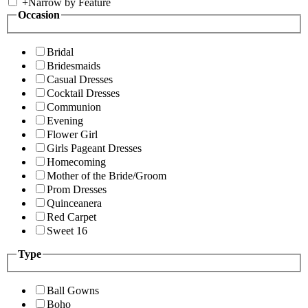
+
Narrow by Feature
Occasion
Bridal
Bridesmaids
Casual Dresses
Cocktail Dresses
Communion
Evening
Flower Girl
Girls Pageant Dresses
Homecoming
Mother of the Bride/Groom
Prom Dresses
Quinceanera
Red Carpet
Sweet 16
Type
Ball Gowns
Boho