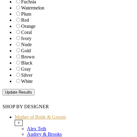
Fuchsia
Watermelon
Plum
Red
Orange
Coral
Ivory
Nude
Gold
Brown
Black
Gray
Silver
White
SHOP BY DESIGNER
Mother of Bride & Groom
+
Alex Teih
Audrey & Brooks