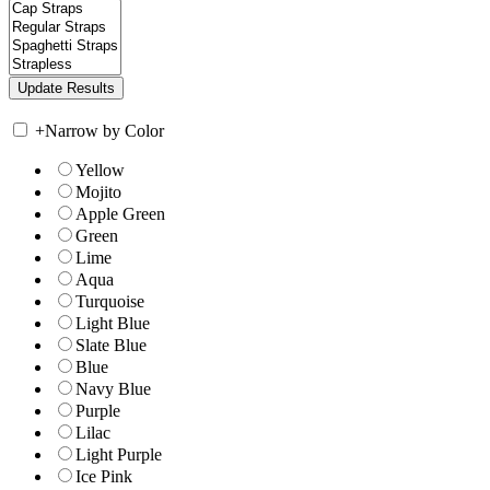
+
Narrow by Color
Yellow
Mojito
Apple Green
Green
Lime
Aqua
Turquoise
Light Blue
Slate Blue
Blue
Navy Blue
Purple
Lilac
Light Purple
Ice Pink