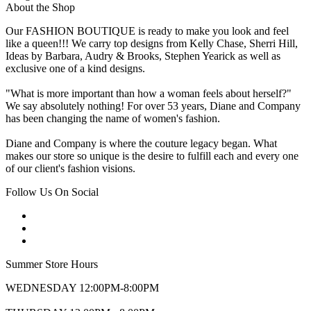
About the Shop
Our FASHION BOUTIQUE is ready to make you look and feel
like a queen!!! We carry top designs from Kelly Chase, Sherri Hill,
Ideas by Barbara, Audry & Brooks, Stephen Yearick as well as
exclusive one of a kind designs.
"What is more important than how a woman feels about herself?"
We say absolutely nothing! For over 53 years, Diane and Company
has been changing the name of women's fashion.
Diane and Company is where the couture legacy began. What
makes our store so unique is the desire to fulfill each and every one
of our client's fashion visions.
Follow Us On Social
Summer Store Hours
WEDNESDAY 12:00PM-8:00PM