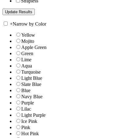
Strapless
+
Narrow by Color
Yellow
Mojito
Apple Green
Green
Lime
Aqua
Turquoise
Light Blue
Slate Blue
Blue
Navy Blue
Purple
Lilac
Light Purple
Ice Pink
Pink
Hot Pink