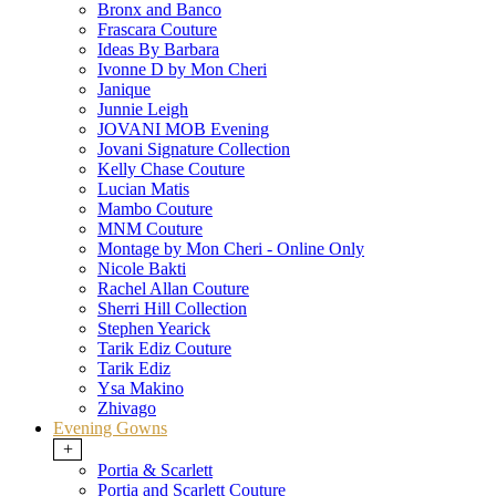
Bronx and Banco
Frascara Couture
Ideas By Barbara
Ivonne D by Mon Cheri
Janique
Junnie Leigh
JOVANI MOB Evening
Jovani Signature Collection
Kelly Chase Couture
Lucian Matis
Mambo Couture
MNM Couture
Montage by Mon Cheri - Online Only
Nicole Bakti
Rachel Allan Couture
Sherri Hill Collection
Stephen Yearick
Tarik Ediz Couture
Tarik Ediz
Ysa Makino
Zhivago
Evening Gowns
+
Portia & Scarlett
Portia and Scarlett Couture