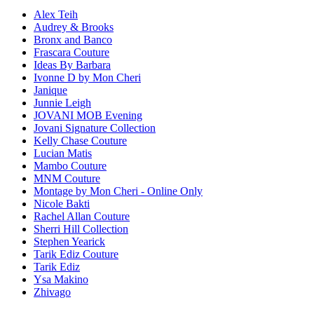
Alex Teih
Audrey & Brooks
Bronx and Banco
Frascara Couture
Ideas By Barbara
Ivonne D by Mon Cheri
Janique
Junnie Leigh
JOVANI MOB Evening
Jovani Signature Collection
Kelly Chase Couture
Lucian Matis
Mambo Couture
MNM Couture
Montage by Mon Cheri - Online Only
Nicole Bakti
Rachel Allan Couture
Sherri Hill Collection
Stephen Yearick
Tarik Ediz Couture
Tarik Ediz
Ysa Makino
Zhivago