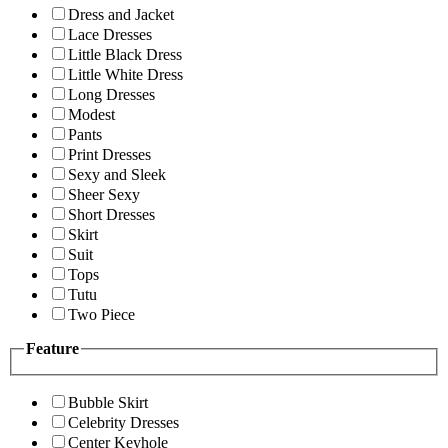
Dress and Jacket
Lace Dresses
Little Black Dress
Little White Dress
Long Dresses
Modest
Pants
Print Dresses
Sexy and Sleek
Sheer Sexy
Short Dresses
Skirt
Suit
Tops
Tutu
Two Piece
Feature
Bubble Skirt
Celebrity Dresses
Center Keyhole