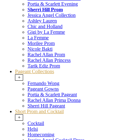
Portia & Scarlett Evening
Sherri Hill Prom
Jessica Angel Collection
Ashley Lauren
Chic and Holland
Gigi by La Femme
La Femme
Morilee Prom
Nicole Bakti
Rachel Allan Prom
Rachel Allan Princess
Tarik Ediz Prom
Pageant Collections
+
Fernando Wong
Pageant Gowns
Portia & Scarlett Pageant
Rachel Allan Prima Donna
Sherri Hill Pageant
Short Prom and Cocktail
+
Cocktail
Helsi
Homecoming