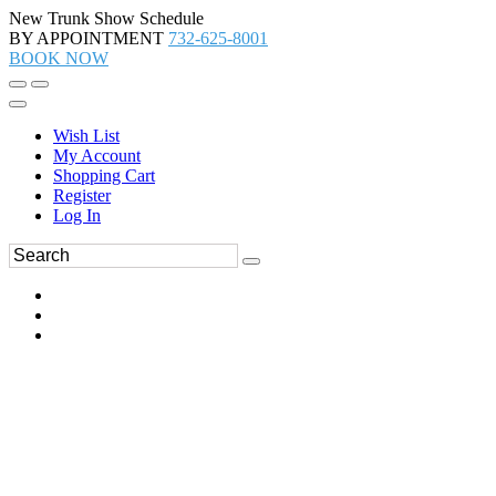
New Trunk Show Schedule
BY APPOINTMENT
732-625-8001
BOOK NOW
Wish List
My Account
Shopping Cart
Register
Log In