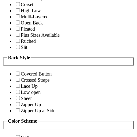
Corset
High Low
Multi-Layered
Open Back
Pleated
Plus Sizes Available
Ruched
Slit
Back Style
Covered Button
Crossed Straps
Lace Up
Low open
Sheer
Zipper Up
Zipper Up at Side
Color Scheme