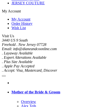
JERSEY COUTURE
My Account
My Account
Order History
Wish List
Visit Us
3440 US 9 South
Freehold . New Jersey 07728
Email: info@dianeandcoonline.com
. Layaway Available
. Expert Alterations Available
. Plus Size Available
. Apple Pay Accepted
. Accept: Visa, Mastercard, Discover
Mother of the Bride & Groom
Overview
Alex Teih