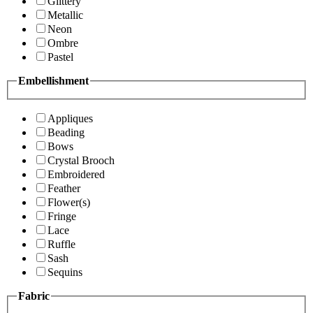
Glittery
Metallic
Neon
Ombre
Pastel
Embellishment
Appliques
Beading
Bows
Crystal Brooch
Embroidered
Feather
Flower(s)
Fringe
Lace
Ruffle
Sash
Sequins
Fabric