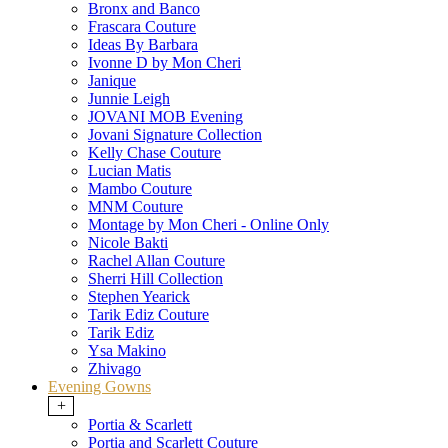
Bronx and Banco
Frascara Couture
Ideas By Barbara
Ivonne D by Mon Cheri
Janique
Junnie Leigh
JOVANI MOB Evening
Jovani Signature Collection
Kelly Chase Couture
Lucian Matis
Mambo Couture
MNM Couture
Montage by Mon Cheri - Online Only
Nicole Bakti
Rachel Allan Couture
Sherri Hill Collection
Stephen Yearick
Tarik Ediz Couture
Tarik Ediz
Ysa Makino
Zhivago
Evening Gowns
+
Portia & Scarlett
Portia and Scarlett Couture