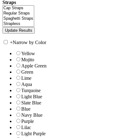
Straps
+
Narrow by Color
Yellow
Mojito
Apple Green
Green
Lime
Aqua
Turquoise
Light Blue
Slate Blue
Blue
Navy Blue
Purple
Lilac
Light Purple