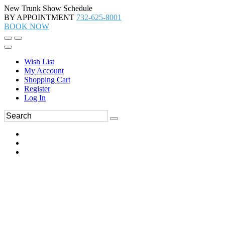
New Trunk Show Schedule
BY APPOINTMENT
732-625-8001
BOOK NOW
Wish List
My Account
Shopping Cart
Register
Log In