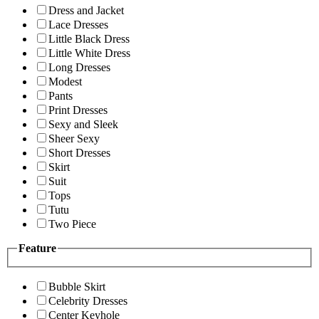
Dress and Jacket
Lace Dresses
Little Black Dress
Little White Dress
Long Dresses
Modest
Pants
Print Dresses
Sexy and Sleek
Sheer Sexy
Short Dresses
Skirt
Suit
Tops
Tutu
Two Piece
Feature
Bubble Skirt
Celebrity Dresses
Center Keyhole