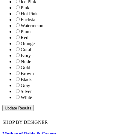
Ice Pink
Pink
Hot Pink
Fuchsia
Watermelon
Plum
Red
Orange
Coral
Ivory
Nude
Gold
Brown
Black
Gray
Silver
White
SHOP BY DESIGNER
Mother of Bride & Groom