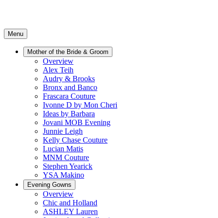
Menu
Mother of the Bride & Groom
Overview
Alex Teih
Audry & Brooks
Bronx and Banco
Frascara Couture
Ivonne D by Mon Cheri
Ideas by Barbara
Jovani MOB Evening
Junnie Leigh
Kelly Chase Couture
Lucian Matis
MNM Couture
Stephen Yearick
YSA Makino
Evening Gowns
Overview
Chic and Holland
ASHLEY Lauren