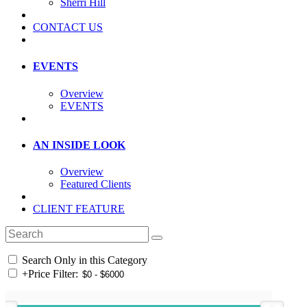
Sherri Hill
CONTACT US
EVENTS
Overview
EVENTS
AN INSIDE LOOK
Overview
Featured Clients
CLIENT FEATURE
Search Only in this Category
+
Price Filter: