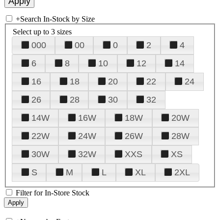
+
Search In-Stock by Size
Select up to 3 sizes
000
00
0
2
4
6
8
10
12
14
16
18
20
22
24
26
28
30
32
14W
16W
18W
20W
22W
24W
26W
28W
30W
32W
XXS
XS
S
M
L
XL
2XL
Filter for In-Store Stock