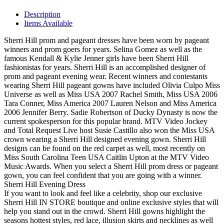
Description
Items Available
Sherri Hill prom and pageant dresses have been worn by pageant
winners and prom goers for years. Selina Gomez as well as the
famous Kendall & Kylie Jenner girls have been Sherri Hill
fashionistas for years. Sherri Hill is an accomplished designer of
prom and pageant evening wear. Recent winners and contestants
wearing Sherri Hill pageant gowns have included Olivia Culpo Miss
Universe as well as Miss USA 2007 Rachel Smith, Miss USA 2006
Tara Conner, Miss America 2007 Lauren Nelson and Miss America
2006 Jennifer Berry. Sadie Robertson of Ducky Dynasty is now the
current spokesperson for this popular brand. MTV Video Jockey
and Total Request Live host Susie Castillo also won the Miss USA
crown wearing a Sherri Hill designed evening gown. Sherri Hill
designs can be found on the red carpet as well, most recently on
Miss South Carolina Teen USA Caitlin Upton at the MTV Video
Music Awards. When you select a Sherri Hill prom dress or pageant
gown, you can feel confident that you are going with a winner.
Sherri Hill Evening Dress
If you want to look and feel like a celebrity, shop our exclusive
Sherri Hill IN STORE boutique and online exclusive styles that will
help you stand out in the crowd. Sherri Hill gowns highlight the
seasons hottest styles, red lace, illusion skirts and necklines as well