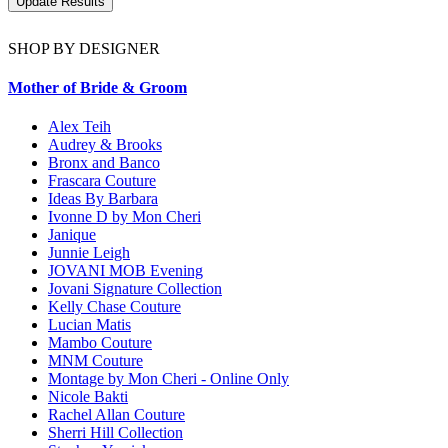
SHOP BY DESIGNER
Mother of Bride & Groom
Alex Teih
Audrey & Brooks
Bronx and Banco
Frascara Couture
Ideas By Barbara
Ivonne D by Mon Cheri
Janique
Junnie Leigh
JOVANI MOB Evening
Jovani Signature Collection
Kelly Chase Couture
Lucian Matis
Mambo Couture
MNM Couture
Montage by Mon Cheri - Online Only
Nicole Bakti
Rachel Allan Couture
Sherri Hill Collection