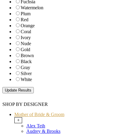
Fuchsia
Watermelon
Plum
Red
Orange
Coral
Ivory
Nude
Gold
Brown
Black
Gray
Silver
White
SHOP BY DESIGNER
Mother of Bride & Groom
+
Alex Teih
Audrey & Brooks