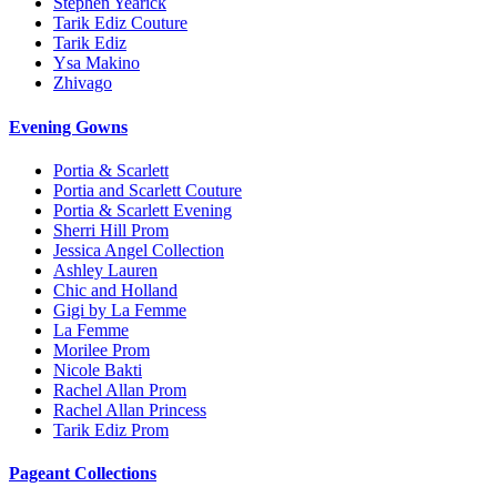
Stephen Yearick
Tarik Ediz Couture
Tarik Ediz
Ysa Makino
Zhivago
Evening Gowns
Portia & Scarlett
Portia and Scarlett Couture
Portia & Scarlett Evening
Sherri Hill Prom
Jessica Angel Collection
Ashley Lauren
Chic and Holland
Gigi by La Femme
La Femme
Morilee Prom
Nicole Bakti
Rachel Allan Prom
Rachel Allan Princess
Tarik Ediz Prom
Pageant Collections