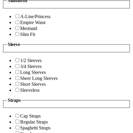
Silhouette
A-Line/Princess
Empire Waist
Mermaid
Slim Fit
Sleeve
1/2 Sleeves
3/4 Sleeves
Long Sleeves
Sheer Long Sleeves
Short Sleeves
Sleeveless
Straps
Cap Straps
Regular Straps
Spaghetti Straps