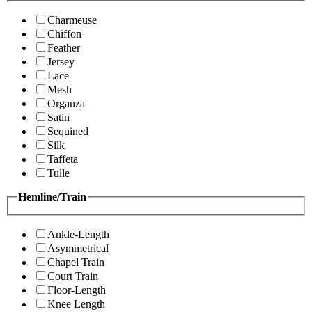
Charmeuse
Chiffon
Feather
Jersey
Lace
Mesh
Organza
Satin
Sequined
Silk
Taffeta
Tulle
Hemline/Train
Ankle-Length
Asymmetrical
Chapel Train
Court Train
Floor-Length
Knee Length