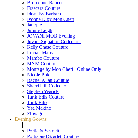
Bronx and Banco
Frascara Couture
Ideas By Barbara
Ivonne D by Mon Cheri
Janique
Junnie Leigh
JOVANI MOB Evening
Jovani Signature Collection
Kelly Chase Couture
Lucian Matis
Mambo Couture
MNM Couture
Montage by Mon Cheri - Online Only
Nicole Bakti
Rachel Allan Couture
Sherri Hill Collection
Stephen Yearick
Tarik Ediz Couture
Tarik Ediz
Ysa Makino
Zhivago
Evening Gowns
+
Portia & Scarlett
Portia and Scarlett Couture