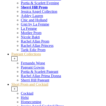
Portia & Scarlett Evening
Sherri Hill Prom
Jessica Angel Collection
Ashley Lauren
Chic and Holland
Gigi by La Femme
La Femme
Morilee Prom
Nicole Bakti
Rachel Allan Prom
Rachel Allan Princess
Tarik Ediz Prom
Pageant Collections
+
Fernando Wong
Pageant Gowns
Portia & Scarlett Pageant
Rachel Allan Prima Donna
Sherri Hill Pageant
Short Prom and Cocktail
+
Cocktail
Helsi
Homecoming