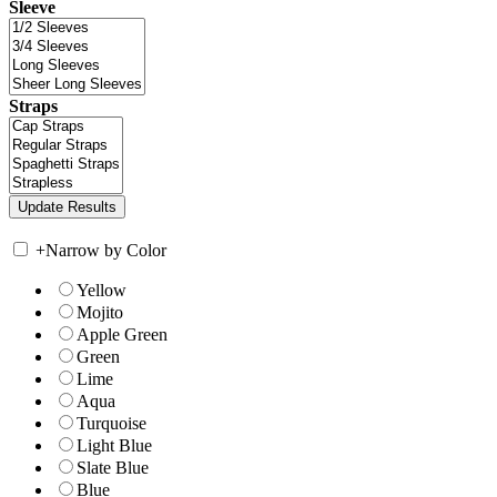
Sleeve
Straps
+
Narrow by Color
Yellow
Mojito
Apple Green
Green
Lime
Aqua
Turquoise
Light Blue
Slate Blue
Blue