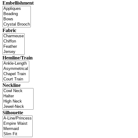
Embellishment
Fabric
Hemline/Train
Neckline
Silhouette