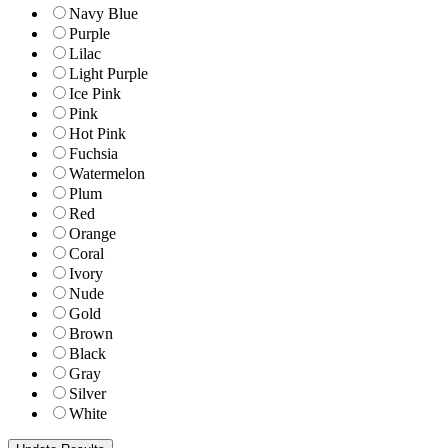
Navy Blue
Purple
Lilac
Light Purple
Ice Pink
Pink
Hot Pink
Fuchsia
Watermelon
Plum
Red
Orange
Coral
Ivory
Nude
Gold
Brown
Black
Gray
Silver
White