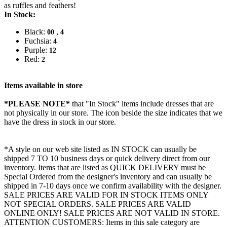
as ruffles and feathers!
In Stock:
Black:
,
00
4
Fuchsia:
4
Purple:
12
Red:
2
Items available in store
*PLEASE NOTE*
that "In Stock" items include dresses that are
not physically in our store. The
icon beside the size indicates that we
have the dress in stock in our store.
*A style on our web site listed as IN STOCK can usually be
shipped 7 TO 10 business days or quick delivery direct from our
inventory. Items that are listed as QUICK DELIVERY must be
Special Ordered from the designer's inventory and can usually be
shipped in 7-10 days once we confirm availability with the designer.
SALE PRICES ARE VALID FOR IN STOCK ITEMS ONLY
NOT SPECIAL ORDERS. SALE PRICES ARE VALID
ONLINE ONLY! SALE PRICES ARE NOT VALID IN STORE.
ATTENTION CUSTOMERS: Items in this sale category are