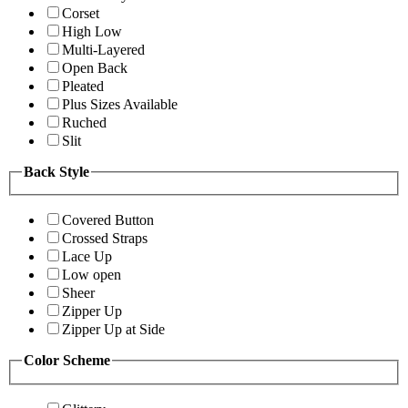
Corset
High Low
Multi-Layered
Open Back
Pleated
Plus Sizes Available
Ruched
Slit
Back Style
Covered Button
Crossed Straps
Lace Up
Low open
Sheer
Zipper Up
Zipper Up at Side
Color Scheme