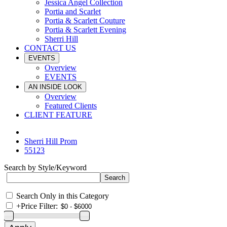
Jessica Angel Collection
Portia and Scarlet
Portia & Scarlett Couture
Portia & Scarlett Evening
Sherri Hill
CONTACT US
EVENTS
Overview
EVENTS
AN INSIDE LOOK
Overview
Featured Clients
CLIENT FEATURE
Sherri Hill Prom
55123
Search by Style/Keyword
Search Only in this Category
+
Price Filter: