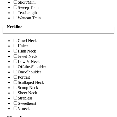
Short/Mini
Sweep Train
Tea-Length
Watteau Train
Neckline
Cowl Neck
Halter
High Neck
Jewel-Neck
Low V-Neck
Off-the-Shoulder
One-Shoulder
Portrait
Scalloped Neck
Scoop Neck
Sheer Neck
Strapless
Sweetheart
V-neck