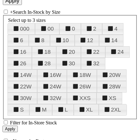
+
Search In-Stock by Size
Select up to 3 sizes
000
00
0
2
4
6
8
10
12
14
16
18
20
22
24
26
28
30
32
14W
16W
18W
20W
22W
24W
26W
28W
30W
32W
XXS
XS
S
M
L
XL
2XL
Filter for In-Store Stock