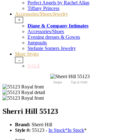
Perfect Angels by Rachel Allan
Tiffany Princess
Accessories/Shoes/Jewelry
+
Diane & Company Intimates
Accessories/Shoes
Evening dresses & Gowns
Jumpsuits
Stefanie Somers Jewelry
More Styles
-
SALE
Swipe
Tap & Hold
Sherri Hill 55123
Brand:
Sherri Hill
Style #:
55123 -
In Stock
*
In Stock
*