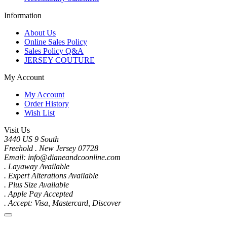
Information
About Us
Online Sales Policy
Sales Policy Q&A
JERSEY COUTURE
My Account
My Account
Order History
Wish List
Visit Us
3440 US 9 South
Freehold . New Jersey 07728
Email: info@dianeandcoonline.com
. Layaway Available
. Expert Alterations Available
. Plus Size Available
. Apple Pay Accepted
. Accept: Visa, Mastercard, Discover