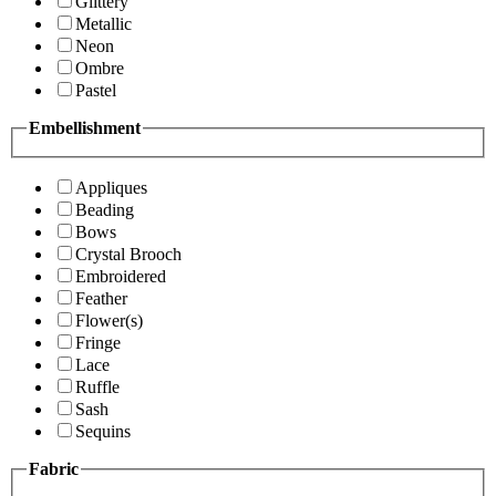
Glittery
Metallic
Neon
Ombre
Pastel
Embellishment
Appliques
Beading
Bows
Crystal Brooch
Embroidered
Feather
Flower(s)
Fringe
Lace
Ruffle
Sash
Sequins
Fabric