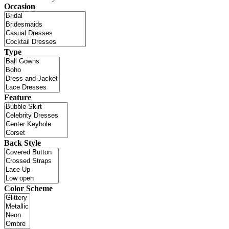
Occasion
Type
Feature
Back Style
Color Scheme