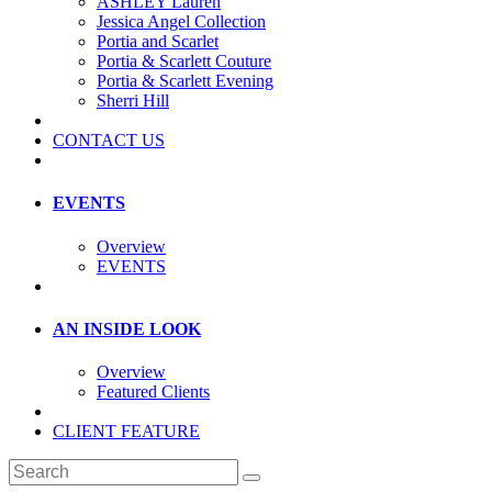
ASHLEY Lauren
Jessica Angel Collection
Portia and Scarlet
Portia & Scarlett Couture
Portia & Scarlett Evening
Sherri Hill
CONTACT US
EVENTS
Overview
EVENTS
AN INSIDE LOOK
Overview
Featured Clients
CLIENT FEATURE