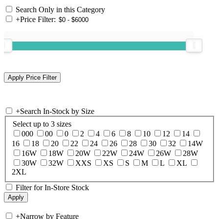
Search Only in this Category
+
Price Filter:
+
Search In-Stock by Size
Select up to 3 sizes
000
00
0
2
4
6
8
10
12
14
16
18
20
22
24
26
28
30
32
14W
16W
18W
20W
22W
24W
26W
28W
30W
32W
XXS
XS
S
M
L
XL
2XL
Filter for In-Store Stock
+
Narrow by Feature