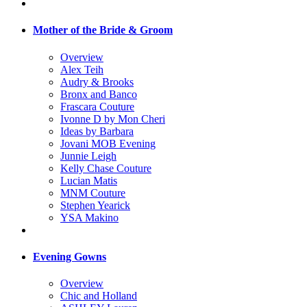
Mother of the Bride & Groom
Overview
Alex Teih
Audry & Brooks
Bronx and Banco
Frascara Couture
Ivonne D by Mon Cheri
Ideas by Barbara
Jovani MOB Evening
Junnie Leigh
Kelly Chase Couture
Lucian Matis
MNM Couture
Stephen Yearick
YSA Makino
Evening Gowns
Overview
Chic and Holland