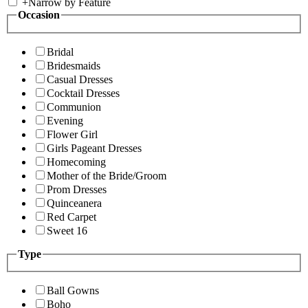
+
Narrow by Feature
Occasion
Bridal
Bridesmaids
Casual Dresses
Cocktail Dresses
Communion
Evening
Flower Girl
Girls Pageant Dresses
Homecoming
Mother of the Bride/Groom
Prom Dresses
Quinceanera
Red Carpet
Sweet 16
Type
Ball Gowns
Boho