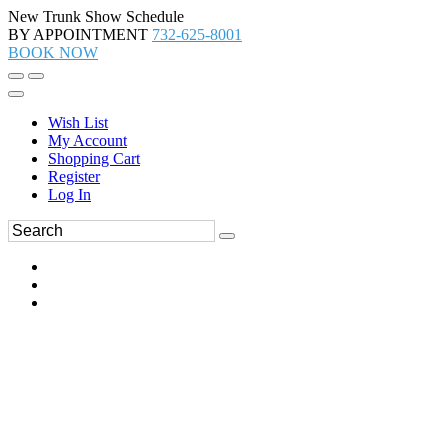
New Trunk Show Schedule
BY APPOINTMENT
732-625-8001
BOOK NOW
Wish List
My Account
Shopping Cart
Register
Log In