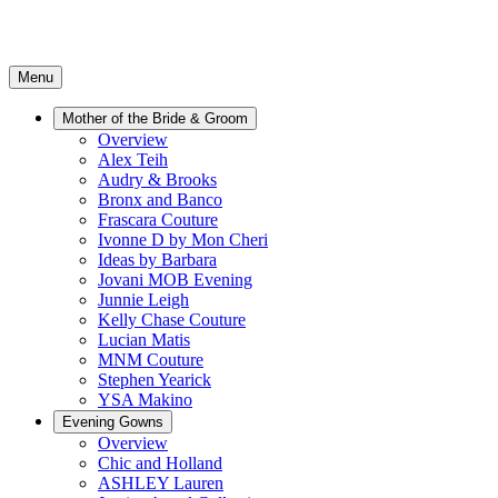
Menu
Mother of the Bride & Groom
Overview
Alex Teih
Audry & Brooks
Bronx and Banco
Frascara Couture
Ivonne D by Mon Cheri
Ideas by Barbara
Jovani MOB Evening
Junnie Leigh
Kelly Chase Couture
Lucian Matis
MNM Couture
Stephen Yearick
YSA Makino
Evening Gowns
Overview
Chic and Holland
ASHLEY Lauren