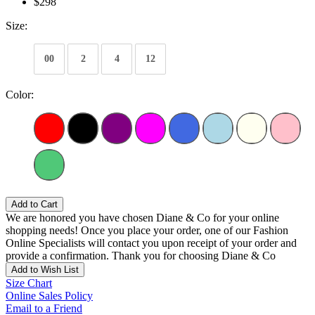
$298
Size:
00
2
4
12
Color:
Add to Cart
We are honored you have chosen Diane & Co for your online
shopping needs! Once you place your order, one of our Fashion
Online Specialists will contact you upon receipt of your order and
provide a confirmation. Thank you for choosing Diane & Co
Add to Wish List
Size Chart
Online Sales Policy
Email to a Friend