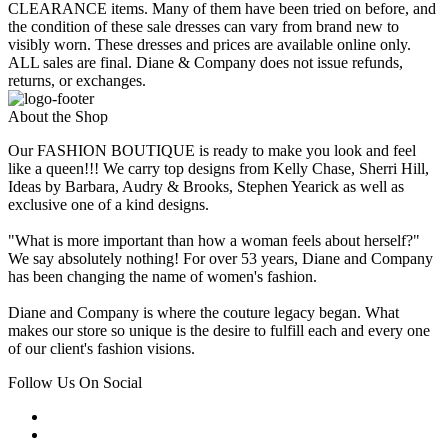
CLEARANCE items. Many of them have been tried on before, and
the condition of these sale dresses can vary from brand new to
visibly worn. These dresses and prices are available online only.
ALL sales are final. Diane & Company does not issue refunds,
returns, or exchanges.
About the Shop
Our FASHION BOUTIQUE is ready to make you look and feel
like a queen!!! We carry top designs from Kelly Chase, Sherri Hill,
Ideas by Barbara, Audry & Brooks, Stephen Yearick as well as
exclusive one of a kind designs.
"What is more important than how a woman feels about herself?"
We say absolutely nothing! For over 53 years, Diane and Company
has been changing the name of women's fashion.
Diane and Company is where the couture legacy began. What
makes our store so unique is the desire to fulfill each and every one
of our client's fashion visions.
Follow Us On Social