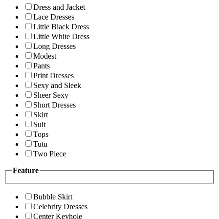
Dress and Jacket
Lace Dresses
Little Black Dress
Little White Dress
Long Dresses
Modest
Pants
Print Dresses
Sexy and Sleek
Sheer Sexy
Short Dresses
Skirt
Suit
Tops
Tutu
Two Piece
Feature
Bubble Skirt
Celebrity Dresses
Center Keyhole