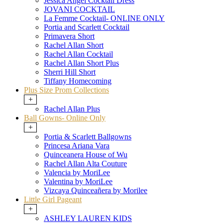
Jessica Angel Cocktail Dress
JOVANI COCKTAIL
La Femme Cocktail- ONLINE ONLY
Portia and Scarlett Cocktail
Primavera Short
Rachel Allan Short
Rachel Allan Cocktail
Rachel Allan Short Plus
Sherri Hill Short
Tiffany Homecoming
Plus Size Prom Collections
+
Rachel Allan Plus
Ball Gowns- Online Only
+
Portia & Scarlett Ballgowns
Princesa Ariana Vara
Quinceanera House of Wu
Rachel Allan Alta Couture
Valencia by MoriLee
Valentina by MoriLee
Vizcaya Quinceañera by Morilee
Little Girl Pageant
+
ASHLEY LAUREN KIDS