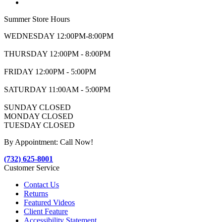
Summer Store Hours
WEDNESDAY 12:00PM-8:00PM
THURSDAY 12:00PM - 8:00PM
FRIDAY 12:00PM - 5:00PM
SATURDAY 11:00AM - 5:00PM
SUNDAY CLOSED
MONDAY CLOSED
TUESDAY CLOSED
By Appointment: Call Now!
(732) 625-8001
Customer Service
Contact Us
Returns
Featured Videos
Client Feature
Accessibility Statement