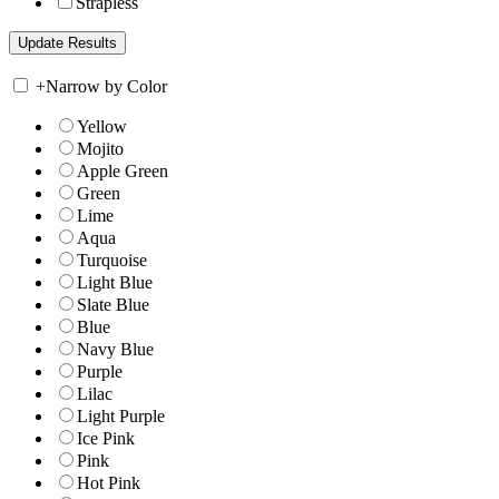
Strapless
+
Narrow by Color
Yellow
Mojito
Apple Green
Green
Lime
Aqua
Turquoise
Light Blue
Slate Blue
Blue
Navy Blue
Purple
Lilac
Light Purple
Ice Pink
Pink
Hot Pink