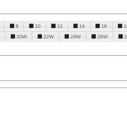
8
10
12
14
16
1
20W
22W
24W
26W