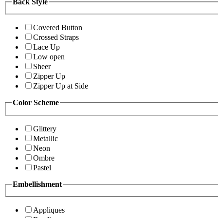
Back Style
Covered Button
Crossed Straps
Lace Up
Low open
Sheer
Zipper Up
Zipper Up at Side
Color Scheme
Glittery
Metallic
Neon
Ombre
Pastel
Embellishment
Appliques