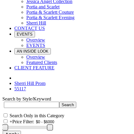
Jessica Angel Collection
Portia and Scarlet
Portia & Scarlett Couture
Portia & Scarlett Evening
Sherri Hill
CONTACT US
EVENTS
Overview
EVENTS
AN INSIDE LOOK
Overview
Featured Clients
CLIENT FEATURE
Sherri Hill Prom
55117
Search by Style/Keyword
Search Only in this Category
+
Price Filter: