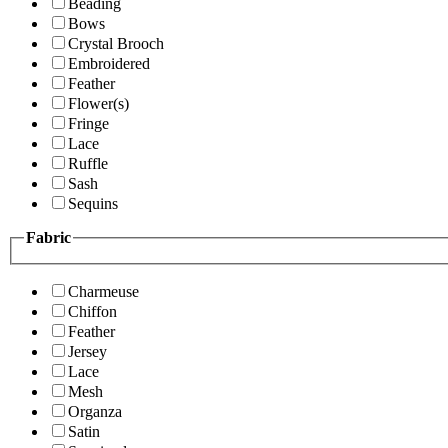
Beading
Bows
Crystal Brooch
Embroidered
Feather
Flower(s)
Fringe
Lace
Ruffle
Sash
Sequins
Fabric
Charmeuse
Chiffon
Feather
Jersey
Lace
Mesh
Organza
Satin