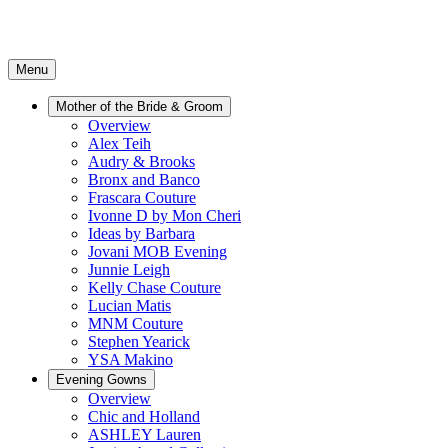
Menu
Mother of the Bride & Groom
Overview
Alex Teih
Audry & Brooks
Bronx and Banco
Frascara Couture
Ivonne D by Mon Cheri
Ideas by Barbara
Jovani MOB Evening
Junnie Leigh
Kelly Chase Couture
Lucian Matis
MNM Couture
Stephen Yearick
YSA Makino
Evening Gowns
Overview
Chic and Holland
ASHLEY Lauren