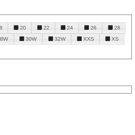
8
20
22
24
26
28
28W
30W
32W
XXS
XS