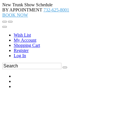
New Trunk Show Schedule
BY APPOINTMENT
732-625-8001
BOOK NOW
Wish List
My Account
Shopping Cart
Register
Log In