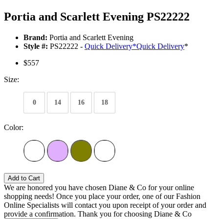
Portia and Scarlett Evening PS22222
Brand:
Portia and Scarlett Evening
Style #:
PS22222 -
Quick Delivery
*
Quick Delivery
*
$557
Size:
0
14
16
18
Color:
Add to Cart
We are honored you have chosen Diane & Co for your online
shopping needs! Once you place your order, one of our Fashion
Online Specialists will contact you upon receipt of your order and
provide a confirmation. Thank you for choosing Diane & Co