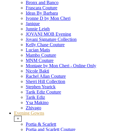
Bronx and Banco
Frascara Couture
Ideas By Barbara
Ivonne D by Mon Cheri
Janique
Junnie Leigh
JOVANI MOB Evening
Jovani Signature Collection
Kelly Chase Couture
Lucian Matis
Mambo Couture
MNM Couture
Montage by Mon Cheri - Online Only
Nicole Bakti
Rachel Allan Couture
Sherri Hill Collection
Stephen Yearick
Tarik Ediz Couture
Tarik Ediz
Ysa Makino
Zhivago
Evening Gowns
+
Portia & Scarlett
Portia and Scarlett Couture