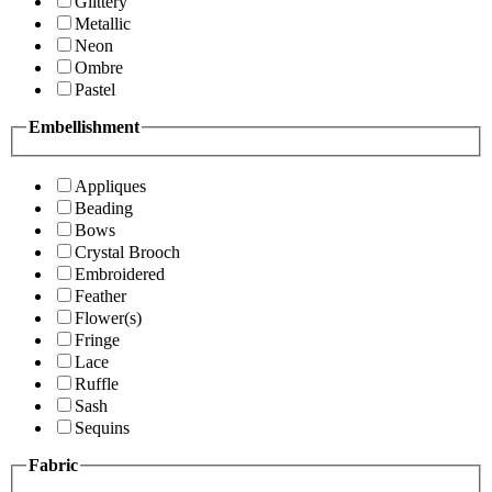
Glittery
Metallic
Neon
Ombre
Pastel
Embellishment
Appliques
Beading
Bows
Crystal Brooch
Embroidered
Feather
Flower(s)
Fringe
Lace
Ruffle
Sash
Sequins
Fabric