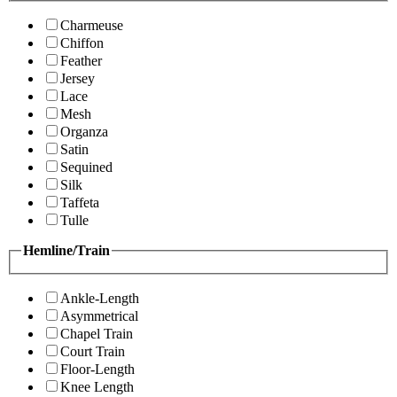
Charmeuse
Chiffon
Feather
Jersey
Lace
Mesh
Organza
Satin
Sequined
Silk
Taffeta
Tulle
Hemline/Train
Ankle-Length
Asymmetrical
Chapel Train
Court Train
Floor-Length
Knee Length