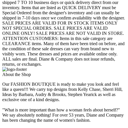
shipped 7 TO 10 business days or quick delivery direct from our
inventory. Items that are listed as QUICK DELIVERY must be
Special Ordered from the designer's inventory and can usually be
shipped in 7-10 days once we confirm availability with the designer.
SALE PRICES ARE VALID FOR IN STOCK ITEMS ONLY
NOT SPECIAL ORDERS. SALE PRICES ARE VALID
ONLINE ONLY! SALE PRICES ARE NOT VALID IN STORE.
ATTENTION CUSTOMERS: Items in this sale category are
CLEARANCE items. Many of them have been tried on before, and
the condition of these sale dresses can vary from brand new to
visibly worn. These dresses and prices are available online only.
ALL sales are final. Diane & Company does not issue refunds,
returns, or exchanges.
About the Shop
Our FASHION BOUTIQUE is ready to make you look and feel
like a queen!!! We carry top designs from Kelly Chase, Sherri Hill,
Ideas by Barbara, Audry & Brooks, Stephen Yearick as well as
exclusive one of a kind designs.
"What is more important than how a woman feels about herself?"
We say absolutely nothing! For over 53 years, Diane and Company
has been changing the name of women's fashion.