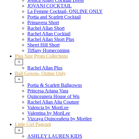
Jessica Angel Cocktail Dress
JOVANI COCKTAIL
La Femme Cocktail- ONLINE ONLY
Portia and Scarlett Cocktail
Primavera Short
Rachel Allan Short
Rachel Allan Cocktail
Rachel Allan Short Plus
Sherri Hill Short
Tiffany Homecoming
Plus Size Prom Collections
+
Rachel Allan Plus
Ball Gowns- Online Only
+
Portia & Scarlett Ballgowns
Princesa Ariana Vara
Quinceanera House of Wu
Rachel Allan Alta Couture
Valencia by MoriLee
Valentina by MoriLee
Vizcaya Quinceañera by Morilee
Little Girl Pageant
+
ASHLEY LAUREN KIDS