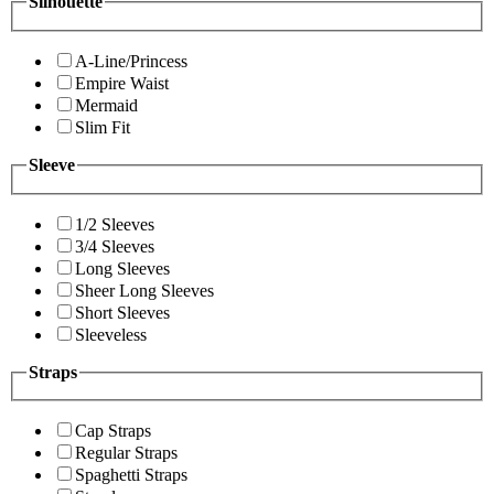
Silhouette
A-Line/Princess
Empire Waist
Mermaid
Slim Fit
Sleeve
1/2 Sleeves
3/4 Sleeves
Long Sleeves
Sheer Long Sleeves
Short Sleeves
Sleeveless
Straps
Cap Straps
Regular Straps
Spaghetti Straps