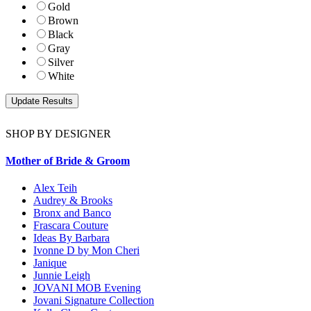
Gold
Brown
Black
Gray
Silver
White
SHOP BY DESIGNER
Mother of Bride & Groom
Alex Teih
Audrey & Brooks
Bronx and Banco
Frascara Couture
Ideas By Barbara
Ivonne D by Mon Cheri
Janique
Junnie Leigh
JOVANI MOB Evening
Jovani Signature Collection