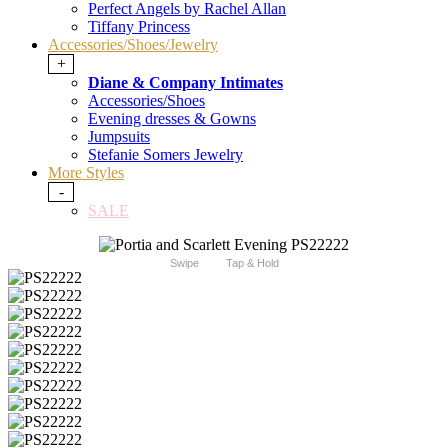
Perfect Angels by Rachel Allan
Tiffany Princess
Accessories/Shoes/Jewelry
+
Diane & Company Intimates
Accessories/Shoes
Evening dresses & Gowns
Jumpsuits
Stefanie Somers Jewelry
More Styles
-
SALE
Swipe
Tap & Hold