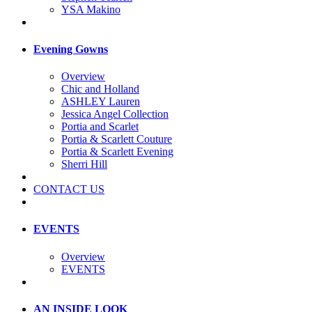
YSA Makino
Evening Gowns
Overview
Chic and Holland
ASHLEY Lauren
Jessica Angel Collection
Portia and Scarlet
Portia & Scarlett Couture
Portia & Scarlett Evening
Sherri Hill
CONTACT US
EVENTS
Overview
EVENTS
AN INSIDE LOOK