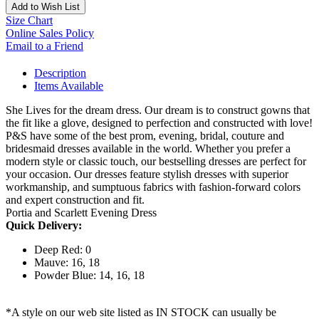
Add to Wish List
Size Chart
Online Sales Policy
Email to a Friend
Description
Items Available
She Lives for the dream dress. Our dream is to construct gowns that
the fit like a glove, designed to perfection and constructed with love!
P&S have some of the best prom, evening, bridal, couture and
bridesmaid dresses available in the world. Whether you prefer a
modern style or classic touch, our bestselling dresses are perfect for
your occasion. Our dresses feature stylish dresses with superior
workmanship, and sumptuous fabrics with fashion-forward colors
and expert construction and fit.
Portia and Scarlett Evening Dress
Quick Delivery:
Deep Red: 0
Mauve: 16, 18
Powder Blue: 14, 16, 18
*A style on our web site listed as IN STOCK can usually be