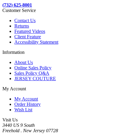
(732) 625-8001
Customer Service
Contact Us
Returns
Featured Videos
Client Feature
Accessibility Statement
Information
About Us
Online Sales Policy
Sales Policy Q&A
JERSEY COUTURE
My Account
My Account
Order History
Wish List
Visit Us
3440 US 9 South
Freehold . New Jersey 07728