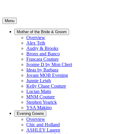
Menu
Mother of the Bride & Groom
Overview
Alex Teih
Audry & Brooks
Bronx and Banco
Frascara Couture
Ivonne D by Mon Cheri
Ideas by Barbara
Jovani MOB Evening
Junnie Leigh
Kelly Chase Couture
Lucian Matis
MNM Couture
Stephen Yearick
YSA Makino
Evening Gowns
Overview
Chic and Holland
ASHLEY Lauren