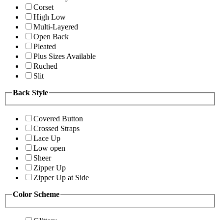
Corset
High Low
Multi-Layered
Open Back
Pleated
Plus Sizes Available
Ruched
Slit
Back Style
Covered Button
Crossed Straps
Lace Up
Low open
Sheer
Zipper Up
Zipper Up at Side
Color Scheme