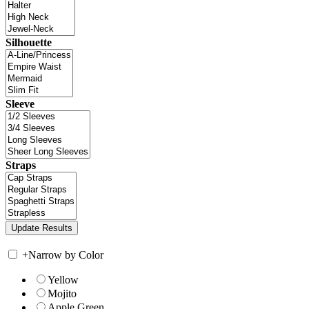
Silhouette
Sleeve
Straps
+
Narrow by Color
Yellow
Mojito
Apple Green