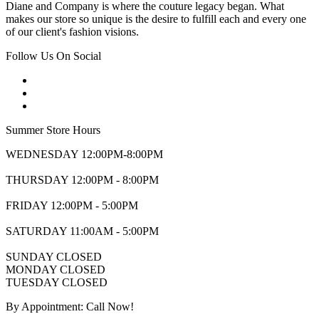
Diane and Company is where the couture legacy began. What
makes our store so unique is the desire to fulfill each and every one
of our client's fashion visions.
Follow Us On Social
Summer Store Hours
WEDNESDAY 12:00PM-8:00PM
THURSDAY 12:00PM - 8:00PM
FRIDAY 12:00PM - 5:00PM
SATURDAY 11:00AM - 5:00PM
SUNDAY CLOSED
MONDAY CLOSED
TUESDAY CLOSED
By Appointment: Call Now!