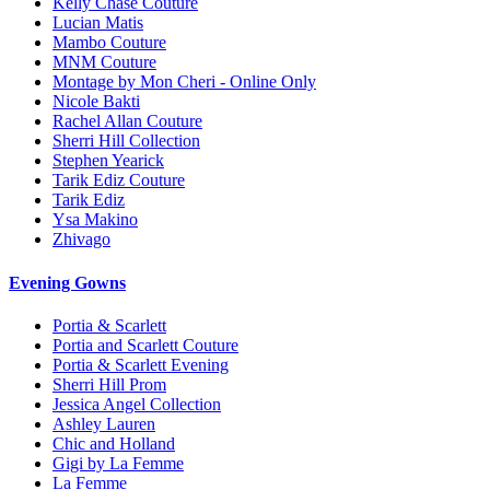
Kelly Chase Couture
Lucian Matis
Mambo Couture
MNM Couture
Montage by Mon Cheri - Online Only
Nicole Bakti
Rachel Allan Couture
Sherri Hill Collection
Stephen Yearick
Tarik Ediz Couture
Tarik Ediz
Ysa Makino
Zhivago
Evening Gowns
Portia & Scarlett
Portia and Scarlett Couture
Portia & Scarlett Evening
Sherri Hill Prom
Jessica Angel Collection
Ashley Lauren
Chic and Holland
Gigi by La Femme
La Femme