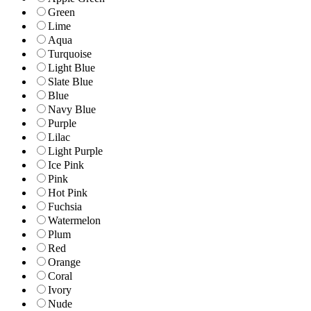
Green
Lime
Aqua
Turquoise
Light Blue
Slate Blue
Blue
Navy Blue
Purple
Lilac
Light Purple
Ice Pink
Pink
Hot Pink
Fuchsia
Watermelon
Plum
Red
Orange
Coral
Ivory
Nude