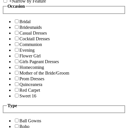
+
Narrow by Feature
Occasion
Bridal
Bridesmaids
Casual Dresses
Cocktail Dresses
Communion
Evening
Flower Girl
Girls Pageant Dresses
Homecoming
Mother of the Bride/Groom
Prom Dresses
Quinceanera
Red Carpet
Sweet 16
Type
Ball Gowns
Boho