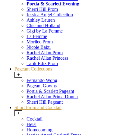
Portia & Scarlett Evening
Sherri Hill Prom
Jessica Angel Collection
Ashley Lauren
Chic and Holland
Gigi by La Femme
La Femme
Morilee Prom
Nicole Bakti
Rachel Allan Prom
Rachel Allan Princess
Tarik Ediz Prom
Pageant Collections
+
Fernando Wong
Pageant Gowns
Portia & Scarlett Pageant
Rachel Allan Prima Donna
Sherri Hill Pageant
Short Prom and Cocktail
+
Cocktail
Helsi
Homecoming