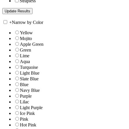
Strapless
+
Narrow by Color
Yellow
Mojito
Apple Green
Green
Lime
Aqua
Turquoise
Light Blue
Slate Blue
Blue
Navy Blue
Purple
Lilac
Light Purple
Ice Pink
Pink
Hot Pink