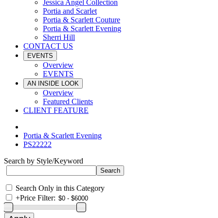
Jessica Angel Collection
Portia and Scarlet
Portia & Scarlett Couture
Portia & Scarlett Evening
Sherri Hill
CONTACT US
EVENTS
Overview
EVENTS
AN INSIDE LOOK
Overview
Featured Clients
CLIENT FEATURE
Portia & Scarlett Evening
PS22222
Search by Style/Keyword
Search Only in this Category
+
Price Filter: