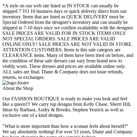
*A style on our web site listed as IN STOCK can usually be
shipped 7 TO 10 business days or quick delivery direct from our
inventory. Items that are listed as QUICK DELIVERY must be
Special Ordered from the designer's inventory and can usually be
shipped in 7-10 days once we confirm availability with the designer.
SALE PRICES ARE VALID FOR IN STOCK ITEMS ONLY
NOT SPECIAL ORDERS. SALE PRICES ARE VALID
ONLINE ONLY! SALE PRICES ARE NOT VALID IN STORE.
ATTENTION CUSTOMERS: Items in this sale category are
CLEARANCE items. Many of them have been tried on before, and
the condition of these sale dresses can vary from brand new to
visibly worn. These dresses and prices are available online only.
ALL sales are final. Diane & Company does not issue refunds,
returns, or exchanges.
About the Shop
Our FASHION BOUTIQUE is ready to make you look and feel
like a queen!!! We carry top designs from Kelly Chase, Sherri Hill,
Ideas by Barbara, Audry & Brooks, Stephen Yearick as well as
exclusive one of a kind designs.
"What is more important than how a woman feels about herself?"
We say absolutely nothing! For over 53 years, Diane and Company