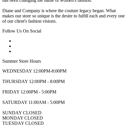
has been changing the name of women's fashion.
Diane and Company is where the couture legacy began. What
makes our store so unique is the desire to fulfill each and every one
of our client's fashion visions.
Follow Us On Social
Summer Store Hours
WEDNESDAY 12:00PM-8:00PM
THURSDAY 12:00PM - 8:00PM
FRIDAY 12:00PM - 5:00PM
SATURDAY 11:00AM - 5:00PM
SUNDAY CLOSED
MONDAY CLOSED
TUESDAY CLOSED