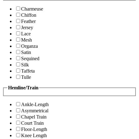
Charmeuse
Chiffon
Feather
Jersey
Lace
Mesh
Organza
Satin
Sequined
Silk
Taffeta
Tulle
Hemline/Train
Ankle-Length
Asymmetrical
Chapel Train
Court Train
Floor-Length
Knee Length