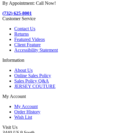
By Appointment: Call Now!
(732) 625-8001
Customer Service
Contact Us
Returns
Featured Videos
Client Feature
Accessibility Statement
Information
About Us
Online Sales Policy
Sales Policy Q&A
JERSEY COUTURE
My Account
My Account
Order History
Wish List
Visit Us
3440 US 9 South