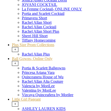
Jessica Angel Cocktail Dress
JOVANI COCKTAIL
La Femme Cocktail- ONLINE ONLY
Portia and Scarlett Cocktail
Primavera Short
Rachel Allan Short
Rachel Allan Cocktail
Rachel Allan Short Plus
Sherri Hill Short
Tiffany Homecoming
Plus Size Prom Collections
+
Rachel Allan Plus
Ball Gowns- Online Only
+
Portia & Scarlett Ballgowns
Princesa Ariana Vara
Quinceanera House of Wu
Rachel Allan Alta Couture
Valencia by MoriLee
Valentina by MoriLee
Vizcaya Quinceañera by Morilee
Little Girl Pageant
+
ASHLEY LAUREN KIDS