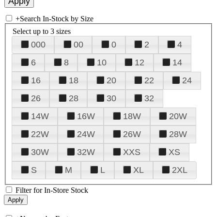
+
Search In-Stock by Size
Select up to 3 sizes
000
00
0
2
4
6
8
10
12
14
16
18
20
22
24
26
28
30
32
14W
16W
18W
20W
22W
24W
26W
28W
30W
32W
XXS
XS
S
M
L
XL
2XL
Filter for In-Store Stock