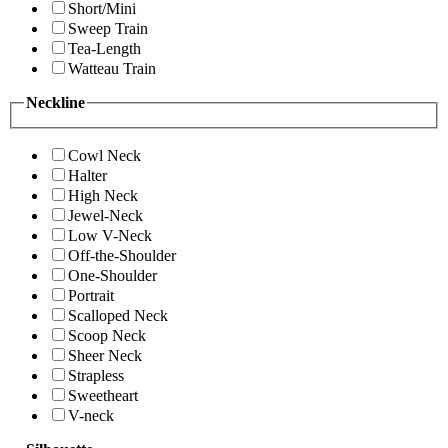
Short/Mini
Sweep Train
Tea-Length
Watteau Train
Neckline
Cowl Neck
Halter
High Neck
Jewel-Neck
Low V-Neck
Off-the-Shoulder
One-Shoulder
Portrait
Scalloped Neck
Scoop Neck
Sheer Neck
Strapless
Sweetheart
V-neck