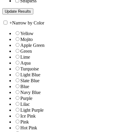
Strapless
+
Narrow by Color
Yellow
Mojito
Apple Green
Green
Lime
Aqua
Turquoise
Light Blue
Slate Blue
Blue
Navy Blue
Purple
Lilac
Light Purple
Ice Pink
Pink
Hot Pink