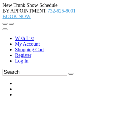
New Trunk Show Schedule
BY APPOINTMENT
732-625-8001
BOOK NOW
Wish List
My Account
Shopping Cart
Register
Log In