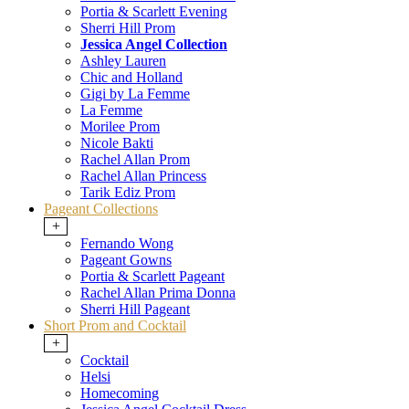
Portia & Scarlett Evening
Sherri Hill Prom
Jessica Angel Collection
Ashley Lauren
Chic and Holland
Gigi by La Femme
La Femme
Morilee Prom
Nicole Bakti
Rachel Allan Prom
Rachel Allan Princess
Tarik Ediz Prom
Pageant Collections
+
Fernando Wong
Pageant Gowns
Portia & Scarlett Pageant
Rachel Allan Prima Donna
Sherri Hill Pageant
Short Prom and Cocktail
+
Cocktail
Helsi
Homecoming