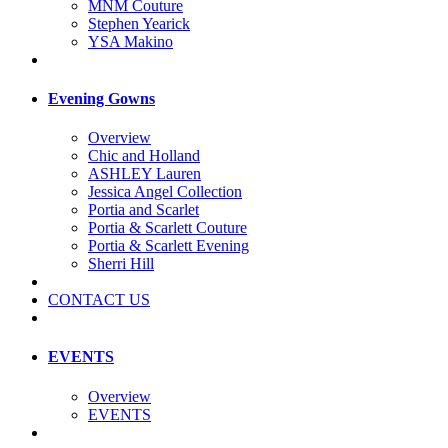
MNM Couture
Stephen Yearick
YSA Makino
Evening Gowns
Overview
Chic and Holland
ASHLEY Lauren
Jessica Angel Collection
Portia and Scarlet
Portia & Scarlett Couture
Portia & Scarlett Evening
Sherri Hill
CONTACT US
EVENTS
Overview
EVENTS