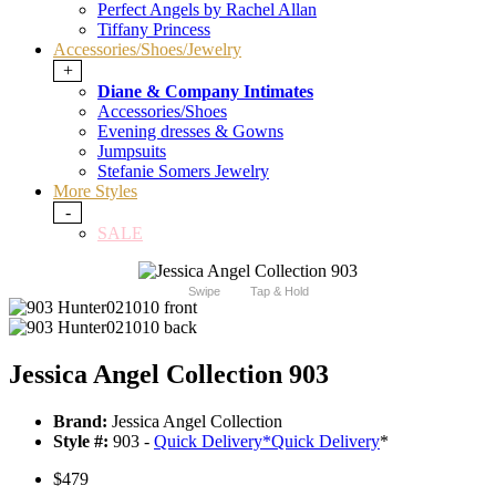
Perfect Angels by Rachel Allan
Tiffany Princess
Accessories/Shoes/Jewelry
+
Diane & Company Intimates
Accessories/Shoes
Evening dresses & Gowns
Jumpsuits
Stefanie Somers Jewelry
More Styles
-
SALE
Swipe
Tap & Hold
Jessica Angel Collection 903
Brand:
Jessica Angel Collection
Style #:
903 -
Quick Delivery
*
Quick Delivery
*
$479