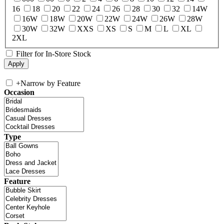
16
18
20
22
24
26
28
30
32
14W
16W
18W
20W
22W
24W
26W
28W
30W
32W
XXS
XS
S
M
L
XL
2XL
Filter for In-Store Stock
+
Narrow by Feature
Occasion
Type
Feature