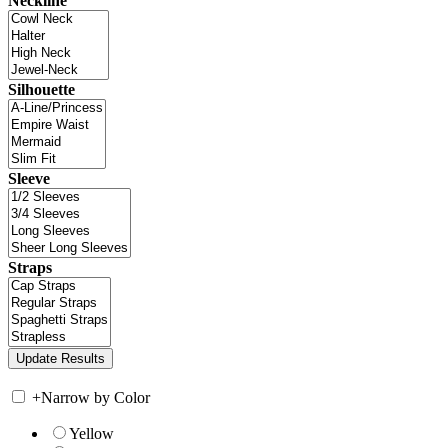
Neckline
Silhouette
Sleeve
Straps
+
Narrow by Color
Yellow