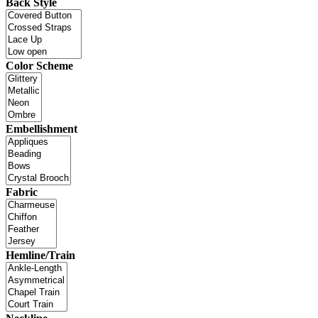
Back Style
Color Scheme
Embellishment
Fabric
Hemline/Train