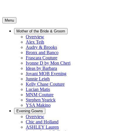
Menu
Mother of the Bride & Groom
Overview
Alex Teih
Audry & Brooks
Bronx and Banco
Frascara Couture
Ivonne D by Mon Cheri
Ideas by Barbara
Jovani MOB Evening
Junnie Leigh
Kelly Chase Couture
Lucian Matis
MNM Couture
Stephen Yearick
YSA Makino
Evening Gowns
Overview
Chic and Holland
ASHLEY Lauren