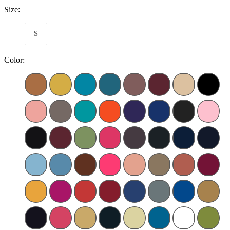
Size:
S
Color: