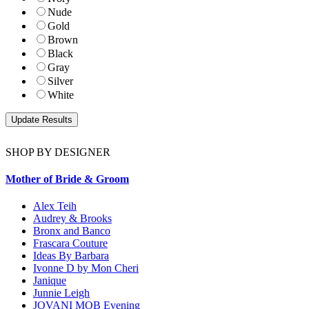
Nude
Gold
Brown
Black
Gray
Silver
White
SHOP BY DESIGNER
Mother of Bride & Groom
Alex Teih
Audrey & Brooks
Bronx and Banco
Frascara Couture
Ideas By Barbara
Ivonne D by Mon Cheri
Janique
Junnie Leigh
JOVANI MOB Evening