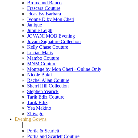
Bronx and Banco
Frascara Couture
Ideas By Barbara
Ivonne D by Mon Cheri
Janique
Junnie Leigh
JOVANI MOB Evening
Jovani Signature Collection
Kelly Chase Couture
Lucian Matis
Mambo Couture
MNM Couture
Montage by Mon Cheri - Online Only
Nicole Bakti
Rachel Allan Couture
Sherri Hill Collection
Stephen Yearick
Tarik Ediz Couture
Tarik Ediz
Ysa Makino
Zhivago
Evening Gowns
+
Portia & Scarlett
Portia and Scarlett Couture