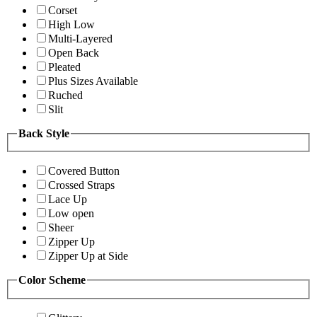
Corset
High Low
Multi-Layered
Open Back
Pleated
Plus Sizes Available
Ruched
Slit
Back Style
Covered Button
Crossed Straps
Lace Up
Low open
Sheer
Zipper Up
Zipper Up at Side
Color Scheme