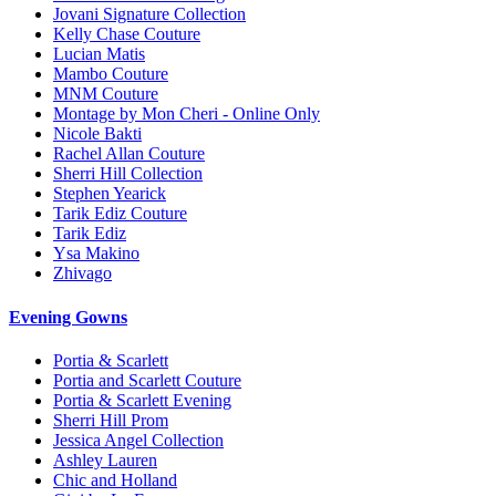
Jovani Signature Collection
Kelly Chase Couture
Lucian Matis
Mambo Couture
MNM Couture
Montage by Mon Cheri - Online Only
Nicole Bakti
Rachel Allan Couture
Sherri Hill Collection
Stephen Yearick
Tarik Ediz Couture
Tarik Ediz
Ysa Makino
Zhivago
Evening Gowns
Portia & Scarlett
Portia and Scarlett Couture
Portia & Scarlett Evening
Sherri Hill Prom
Jessica Angel Collection
Ashley Lauren
Chic and Holland