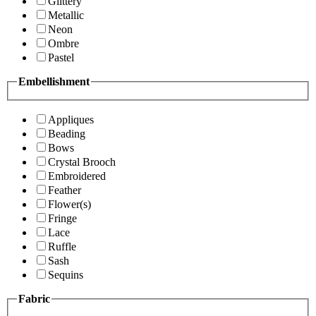
Glittery
Metallic
Neon
Ombre
Pastel
Embellishment
Appliques
Beading
Bows
Crystal Brooch
Embroidered
Feather
Flower(s)
Fringe
Lace
Ruffle
Sash
Sequins
Fabric