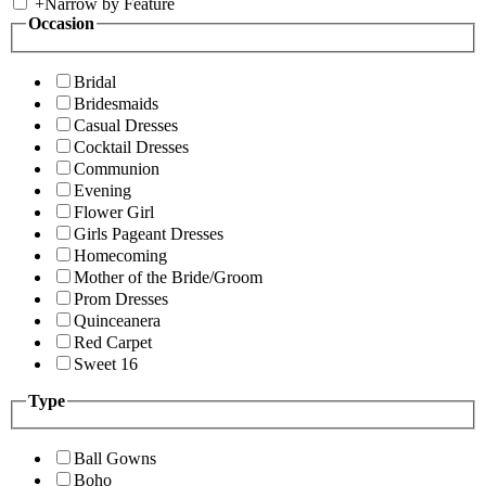
+
Narrow by Feature
Occasion
Bridal
Bridesmaids
Casual Dresses
Cocktail Dresses
Communion
Evening
Flower Girl
Girls Pageant Dresses
Homecoming
Mother of the Bride/Groom
Prom Dresses
Quinceanera
Red Carpet
Sweet 16
Type
Ball Gowns
Boho