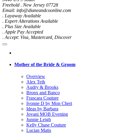
Freehold . New Jersey 07728
Email: info@dianeandcoonline.com
. Layaway Available
. Expert Alterations Available
. Plus Size Available
. Apple Pay Accepted
. Accept: Visa, Mastercard, Discover
Mother of the Bride & Groom
Overview
Alex Teih
Audry & Brooks
Bronx and Banco
Frascara Couture
Ivonne D by Mon Cheri
Ideas by Barbara
Jovani MOB Evening
Junnie Leigh
Kelly Chase Couture
Lucian Matis