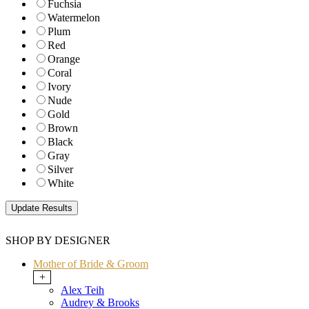
Fuchsia
Watermelon
Plum
Red
Orange
Coral
Ivory
Nude
Gold
Brown
Black
Gray
Silver
White
SHOP BY DESIGNER
Mother of Bride & Groom
+
Alex Teih
Audrey & Brooks