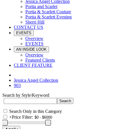
Jessica Angel Collection
Portia and Scarlet
Portia & Scarlett Couture
Portia & Scarlett Evening
Sherri Hill
CONTACT US
EVENTS
Overview
EVENTS
AN INSIDE LOOK
Overview
Featured Clients
CLIENT FEATURE
Jessica Angel Collection
903
Search by Style/Keyword
Search Only in this Category
+
Price Filter: