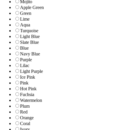
Mojito
Apple Green
Green
Lime
Aqua
Turquoise
Light Blue
Slate Blue
Blue
Navy Blue
Purple
Lilac
Light Purple
Ice Pink
Pink
Hot Pink
Fuchsia
Watermelon
Plum
Red
Orange
Coral
Ivory