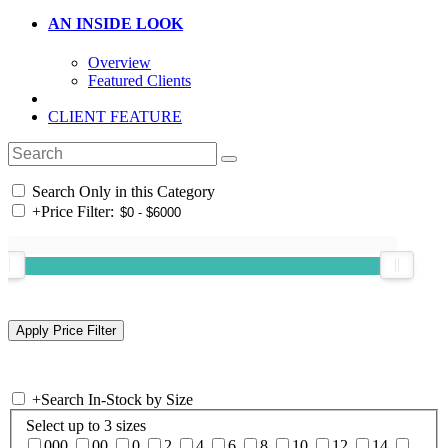
AN INSIDE LOOK
Overview
Featured Clients
CLIENT FEATURE
Search Only in this Category
+
Price Filter:
+
Search In-Stock by Size
Select up to 3 sizes
000
00
0
2
4
6
8
10
12
14