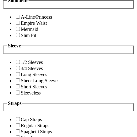
Silhouette
A-Line/Princess
Empire Waist
Mermaid
Slim Fit
Sleeve
1/2 Sleeves
3/4 Sleeves
Long Sleeves
Sheer Long Sleeves
Short Sleeves
Sleeveless
Straps
Cap Straps
Regular Straps
Spaghetti Straps