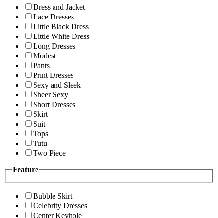
Dress and Jacket
Lace Dresses
Little Black Dress
Little White Dress
Long Dresses
Modest
Pants
Print Dresses
Sexy and Sleek
Sheer Sexy
Short Dresses
Skirt
Suit
Tops
Tutu
Two Piece
Feature
Bubble Skirt
Celebrity Dresses
Center Keyhole