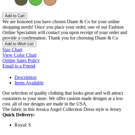
Add to Cart
We are honored you have chosen Diane & Co for your online
shopping needs! Once you place your order, one of our Fashion
Online Specialists will contact you upon receipt of your order and
provide a confirmation. Thank you for choosing Diane & Co
Add to Wish List
Size Chart
View Color Chart
Online Sales Policy
Email to a Friend
Description
Items Available
Our selection of quality clothing that looks great and will attract
customers to your store. We offer custom made designs at a low
cost. all of our designs are made in the USA.
The fabric in this Jessica Angel Collection Dress style is Jersey
Quick Delivery:
Royal: S